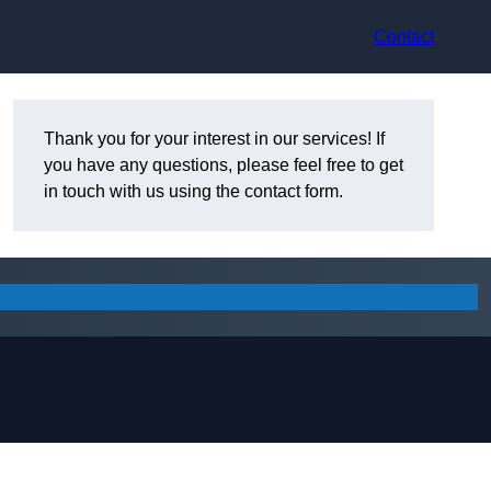
Contact
Thank you for your interest in our services! If
you have any questions, please feel free to get
in touch with us using the contact form.