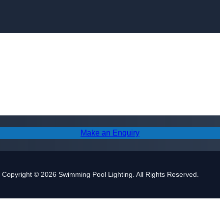
Skip to content
Make an Enquiry
Copyright © 2026 Swimming Pool Lighting. All Rights Reserved.