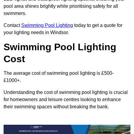
pool area shines brightly while prioritising safety for all
swimmers.
Contact
Swimming Pool Lighting
today to get a quote for
your lighting needs in Windsor.
Swimming Pool Lighting
Cost
The average cost of swimming pool lighting is £500-
£1000+.
Understanding the cost of swimming pool lighting is crucial
for homeowners and leisure centres looking to enhance
their swimming spaces without breaking the bank.