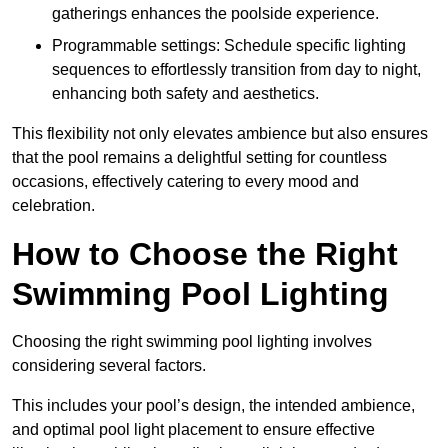
gatherings enhances the poolside experience.
Programmable settings: Schedule specific lighting
sequences to effortlessly transition from day to night,
enhancing both safety and aesthetics.
This flexibility not only elevates ambience but also ensures
that the pool remains a delightful setting for countless
occasions, effectively catering to every mood and
celebration.
How to Choose the Right
Swimming Pool Lighting
Choosing the right swimming pool lighting involves
considering several factors.
This includes your pool’s design, the intended ambience,
and optimal pool light placement to ensure effective