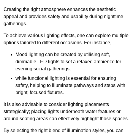
Creating the right atmosphere enhances the aesthetic
appeal and provides safety and usability during nighttime
gatherings.
To achieve various lighting effects, one can explore multiple
options tailored to different occasions. For instance,
Mood lighting can be created by utilising soft,
dimmable LED lights to set a relaxed ambience for
evening social gatherings,
while functional lighting is essential for ensuring
safety, helping to illuminate pathways and steps with
bright, focused fixtures.
It is also advisable to consider lighting placements
strategically; placing lights underneath water features or
around seating areas can effectively highlight those spaces.
By selecting the right blend of illumination styles, you can