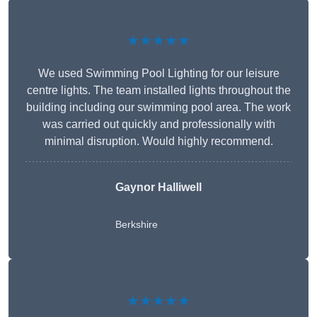
★★★★★
We used Swimming Pool Lighting for our leisure
centre lights. The team installed lights throughout the
building including our swimming pool area. The work
was carried out quickly and professionally with
minimal disruption. Would highly recommend.
Gaynor Halliwell
Berkshire
★★★★★