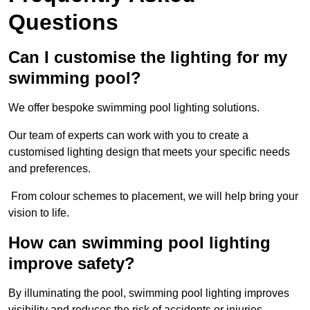
Questions
Can I customise the lighting for my
swimming pool?
We offer bespoke swimming pool lighting solutions.
Our team of experts can work with you to create a
customised lighting design that meets your specific needs
and preferences.
From colour schemes to placement, we will help bring your
vision to life.
How can swimming pool lighting
improve safety?
By illuminating the pool, swimming pool lighting improves
visibility and reduces the risk of accidents or injuries.