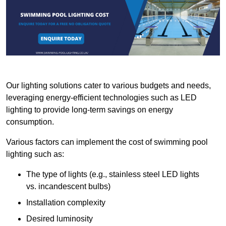
Our lighting solutions cater to various budgets and needs,
leveraging energy-efficient technologies such as LED
lighting to provide long-term savings on energy
consumption.
Various factors can implement the cost of swimming pool
lighting such as:
The type of lights (e.g., stainless steel LED lights
vs. incandescent bulbs)
Installation complexity
Desired luminosity