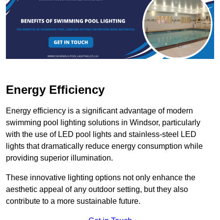
Energy Efficiency
Energy efficiency is a significant advantage of modern
swimming pool lighting solutions in Windsor, particularly
with the use of LED pool lights and stainless-steel LED
lights that dramatically reduce energy consumption while
providing superior illumination.
These innovative lighting options not only enhance the
aesthetic appeal of any outdoor setting, but they also
contribute to a more sustainable future.