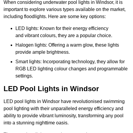
When considering underwater pool lights in Windsor, it is
important to explore various types available on the market,
including floodlights. Here are some key options:
LED lights: Known for their energy efficiency
and vibrant colours, they are a popular choice.
Halogen lights: Offering a warm glow, these lights
provide ample brightness.
Smart lights: Incorporating technology, they allow for
RGB LED lighting colour changes and programmable
settings.
LED Pool Lights in Windsor
LED pool lights in Windsor have revolutionised swimming
pool lighting with their unparalleled energy efficiency and
ability to provide vibrant luminosity, transforming any pool
into a stunning nighttime oasis.