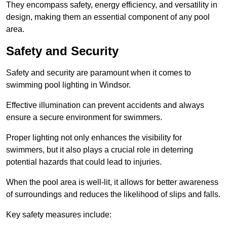
They encompass safety, energy efficiency, and versatility in
design, making them an essential component of any pool
area.
Safety and Security
Safety and security are paramount when it comes to
swimming pool lighting in Windsor.
Effective illumination can prevent accidents and always
ensure a secure environment for swimmers.
Proper lighting not only enhances the visibility for
swimmers, but it also plays a crucial role in deterring
potential hazards that could lead to injuries.
When the pool area is well-lit, it allows for better awareness
of surroundings and reduces the likelihood of slips and falls.
Key safety measures include: