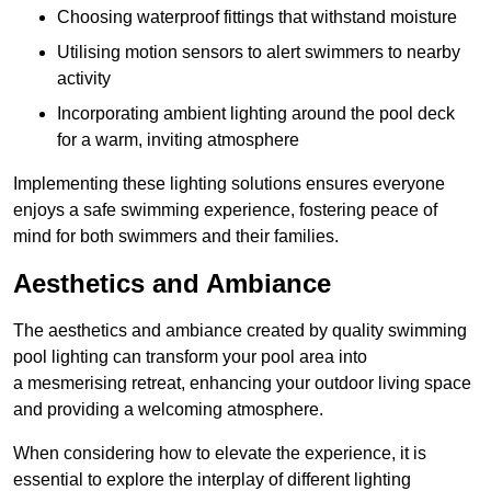
Choosing waterproof fittings that withstand moisture
Utilising motion sensors to alert swimmers to nearby
activity
Incorporating ambient lighting around the pool deck
for a warm, inviting atmosphere
Implementing these lighting solutions ensures everyone
enjoys a safe swimming experience, fostering peace of
mind for both swimmers and their families.
Aesthetics and Ambiance
The aesthetics and ambiance created by quality swimming
pool lighting can transform your pool area into
a mesmerising retreat, enhancing your outdoor living space
and providing a welcoming atmosphere.
When considering how to elevate the experience, it is
essential to explore the interplay of different lighting