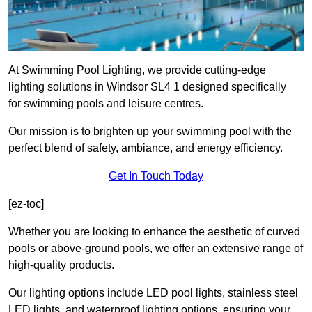
At Swimming Pool Lighting, we provide cutting-edge
lighting solutions in Windsor SL4 1 designed specifically
for swimming pools and leisure centres.
Our mission is to brighten up your swimming pool with the
perfect blend of safety, ambiance, and energy efficiency.
Get In Touch Today
[ez-toc]
Whether you are looking to enhance the aesthetic of curved
pools or above-ground pools, we offer an extensive range of
high-quality products.
Our lighting options include LED pool lights, stainless steel
LED lights, and waterproof lighting options, ensuring your