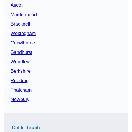
Ascot
Maidenhead
Bracknell
Wokingham
Crowthorne
Sandhurst
Woodley
Berkshire
Reading
Thatcham
Newbury
Get In Touch