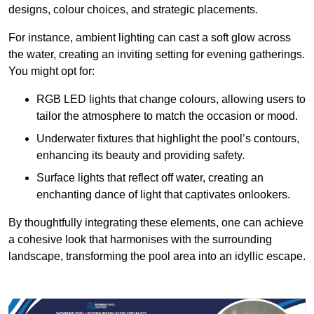
designs, colour choices, and strategic placements.
For instance, ambient lighting can cast a soft glow across
the water, creating an inviting setting for evening gatherings.
You might opt for:
RGB LED lights that change colours, allowing users to
tailor the atmosphere to match the occasion or mood.
Underwater fixtures that highlight the pool’s contours,
enhancing its beauty and providing safety.
Surface lights that reflect off water, creating an
enchanting dance of light that captivates onlookers.
By thoughtfully integrating these elements, one can achieve
a cohesive look that harmonises with the surrounding
landscape, transforming the pool area into an idyllic escape.