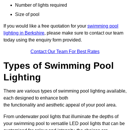
Number of lights required
Size of pool
If you would like a free quotation for your
swimming pool
lighting in Berkshire
, please make sure to contact our team
today using the enquiry form provided.
Contact Our Team For Best Rates
Types of Swimming Pool
Lighting
There are various types of swimming pool lighting available,
each designed to enhance both
the functionality and aesthetic appeal of your pool area.
From underwater pool lights that illuminate the depths of
your swimming pool to versatile LED pool lights that can be