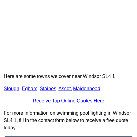
Here are some towns we cover near Windsor SL4 1
Slough
,
Egham
,
Staines
,
Ascot
,
Maidenhead
Receive Top Online Quotes Here
For more information on swimming pool lighting in Windsor
SL4 1, fill in the contact form below to receive a free quote
today.