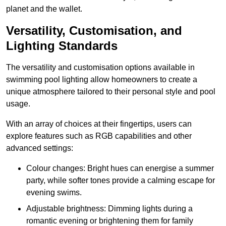
planet and the wallet.
Versatility, Customisation, and
Lighting Standards
The versatility and customisation options available in
swimming pool lighting allow homeowners to create a
unique atmosphere tailored to their personal style and pool
usage.
With an array of choices at their fingertips, users can
explore features such as RGB capabilities and other
advanced settings:
Colour changes: Bright hues can energise a summer
party, while softer tones provide a calming escape for
evening swims.
Adjustable brightness: Dimming lights during a
romantic evening or brightening them for family