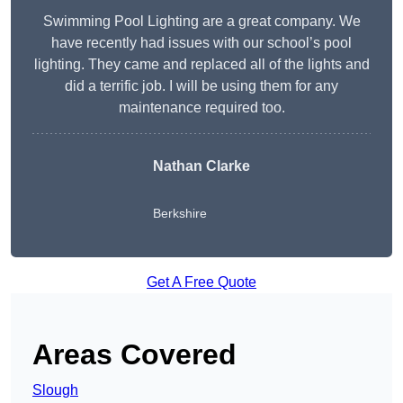
Swimming Pool Lighting are a great company. We
have recently had issues with our school’s pool
lighting. They came and replaced all of the lights and
did a terrific job. I will be using them for any
maintenance required too.
Nathan Clarke
Berkshire
Get A Free Quote
Areas Covered
Slough