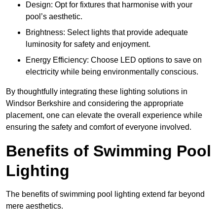
Design: Opt for fixtures that harmonise with your
pool’s aesthetic.
Brightness: Select lights that provide adequate
luminosity for safety and enjoyment.
Energy Efficiency: Choose LED options to save on
electricity while being environmentally conscious.
By thoughtfully integrating these lighting solutions in
Windsor Berkshire and considering the appropriate
placement, one can elevate the overall experience while
ensuring the safety and comfort of everyone involved.
Benefits of Swimming Pool
Lighting
The benefits of swimming pool lighting extend far beyond
mere aesthetics.