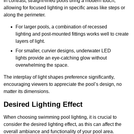
In contrast, straight-lined pools bring a modern touch,
allowing for focused lighting in specific areas like steps or
along the perimeter.
For larger pools, a combination of recessed
lighting and post-mounted fittings works well to create
layers of light.
For smaller, curvier designs, underwater LED
lights provide an eye-catching glow without
overwhelming the space.
The interplay of light shapes preference significantly,
encouraging viewers to appreciate the pool’s design, no
matter its dimensions.
Desired Lighting Effect
When choosing swimming pool lighting, it is crucial to
consider the desired lighting effect, as this can affect the
overall ambiance and functionality of your pool area.