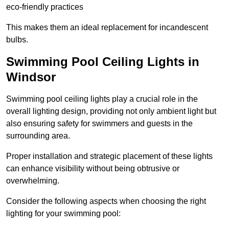
eco-friendly practices
This makes them an ideal replacement for incandescent
bulbs.
Swimming Pool Ceiling Lights in
Windsor
Swimming pool ceiling lights play a crucial role in the
overall lighting design, providing not only ambient light but
also ensuring safety for swimmers and guests in the
surrounding area.
Proper installation and strategic placement of these lights
can enhance visibility without being obtrusive or
overwhelming.
Consider the following aspects when choosing the right
lighting for your swimming pool: