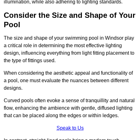
illumination, while also adhering to lighting standards.
Consider the Size and Shape of Your
Pool
The size and shape of your swimming pool in Windsor play
a critical role in determining the most effective lighting
design, influencing everything from light fitting placement to
the type of fittings used.
When considering the aesthetic appeal and functionality of
a pool, one must evaluate the nuances between different
designs.
Curved pools often evoke a sense of tranquillity and natural
flow, enhancing the ambience with gentle, diffused lighting
that can be placed along the edges or within ledges.
Speak to Us