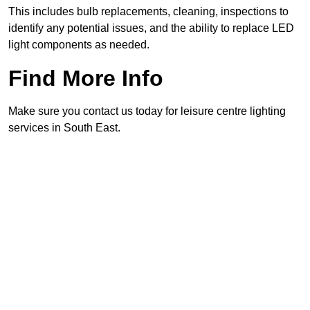
This includes bulb replacements, cleaning, inspections to
identify any potential issues, and the ability to replace LED
light components as needed.
Find More Info
Make sure you contact us today for leisure centre lighting
services in South East.