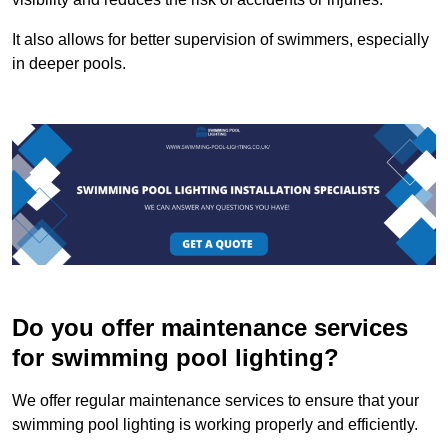
It also allows for better supervision of swimmers, especially
in deeper pools.
Do you offer maintenance services
for swimming pool lighting?
We offer regular maintenance services to ensure that your
swimming pool lighting is working properly and efficiently.