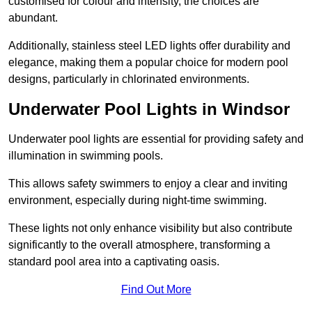
customised for colour and intensity, the choices are
abundant.
Additionally, stainless steel LED lights offer durability and
elegance, making them a popular choice for modern pool
designs, particularly in chlorinated environments.
Underwater Pool Lights in Windsor
Underwater pool lights are essential for providing safety and
illumination in swimming pools.
This allows safety swimmers to enjoy a clear and inviting
environment, especially during night-time swimming.
These lights not only enhance visibility but also contribute
significantly to the overall atmosphere, transforming a
standard pool area into a captivating oasis.
Find Out More