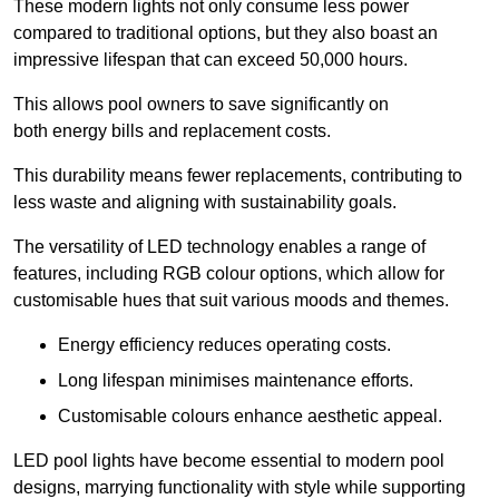
These modern lights not only consume less power
compared to traditional options, but they also boast an
impressive lifespan that can exceed 50,000 hours.
This allows pool owners to save significantly on
both energy bills and replacement costs.
This durability means fewer replacements, contributing to
less waste and aligning with sustainability goals.
The versatility of LED technology enables a range of
features, including RGB colour options, which allow for
customisable hues that suit various moods and themes.
Energy efficiency reduces operating costs.
Long lifespan minimises maintenance efforts.
Customisable colours enhance aesthetic appeal.
LED pool lights have become essential to modern pool
designs, marrying functionality with style while supporting