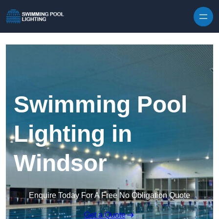
Skip to content
Swimming Pool
Lighting in
Windsor
Enquire Today For A Free No Obligation Quote
Get a Quote