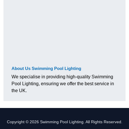
About Us Swimming Pool Lighting
We specialise in providing high-quality Swimming
Pool Lighting, ensuring we offer the best service in
the UK.
Copyright © 2026 Swimming Pool Lighting. All Rights Reserved.