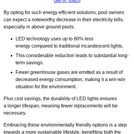
Get in Touch
By opting for such energy-efficient solutions, pool owners
can expect a noteworthy decrease in their electricity bills,
especially in above ground pools.
LED technology uses up to 80% less
energy compared to traditional incandescent lights.
This considerable reduction leads to substantial long-
term savings.
Fewer greenhouse gases are emitted as a result of
decreased energy consumption, making it a win-win
situation for the environment.
Plus cost savings, the durability of LED lights ensures
a longer lifespan, meaning fewer replacements will be
necessary.
Embracing these environmentally friendly options is a step
towards a more sustainable lifestyle, benefiting both the