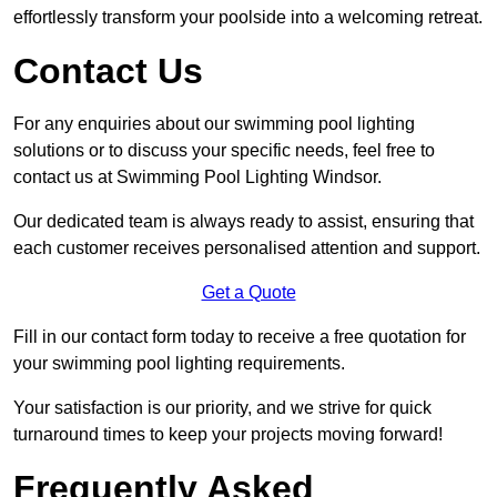
effortlessly transform your poolside into a welcoming retreat.
Contact Us
For any enquiries about our swimming pool lighting
solutions or to discuss your specific needs, feel free to
contact us at Swimming Pool Lighting Windsor.
Our dedicated team is always ready to assist, ensuring that
each customer receives personalised attention and support.
Get a Quote
Fill in our contact form today to receive a free quotation for
your swimming pool lighting requirements.
Your satisfaction is our priority, and we strive for quick
turnaround times to keep your projects moving forward!
Frequently Asked