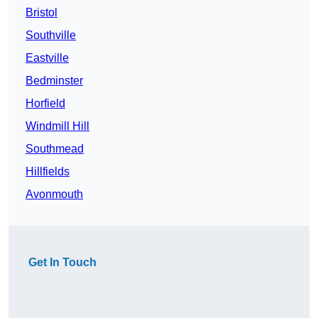
Bristol
Southville
Eastville
Bedminster
Horfield
Windmill Hill
Southmead
Hillfields
Avonmouth
Get In Touch