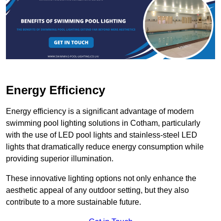
Energy Efficiency
Energy efficiency is a significant advantage of modern
swimming pool lighting solutions in Cotham, particularly
with the use of LED pool lights and stainless-steel LED
lights that dramatically reduce energy consumption while
providing superior illumination.
These innovative lighting options not only enhance the
aesthetic appeal of any outdoor setting, but they also
contribute to a more sustainable future.