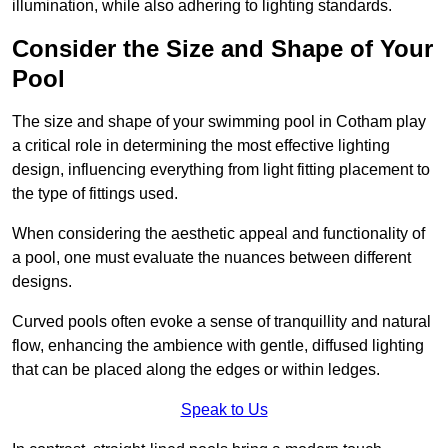
illumination, while also adhering to lighting standards.
Consider the Size and Shape of Your
Pool
The size and shape of your swimming pool in Cotham play
a critical role in determining the most effective lighting
design, influencing everything from light fitting placement to
the type of fittings used.
When considering the aesthetic appeal and functionality of
a pool, one must evaluate the nuances between different
designs.
Curved pools often evoke a sense of tranquillity and natural
flow, enhancing the ambience with gentle, diffused lighting
that can be placed along the edges or within ledges.
Speak to Us