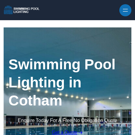
Skip to content
Swimming Pool
Lighting in
Cotham
Enquire Today For A Free No Obligation Quote
Get a Quote