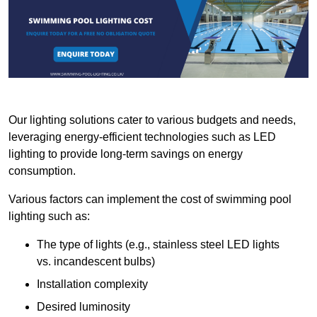
Our lighting solutions cater to various budgets and needs,
leveraging energy-efficient technologies such as LED
lighting to provide long-term savings on energy
consumption.
Various factors can implement the cost of swimming pool
lighting such as:
The type of lights (e.g., stainless steel LED lights
vs. incandescent bulbs)
Installation complexity
Desired luminosity