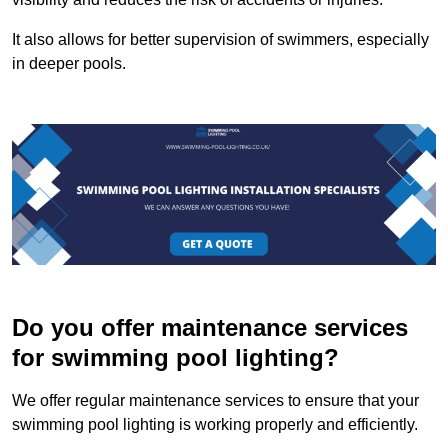
It also allows for better supervision of swimmers, especially
in deeper pools.
Do you offer maintenance services
for swimming pool lighting?
We offer regular maintenance services to ensure that your
swimming pool lighting is working properly and efficiently.