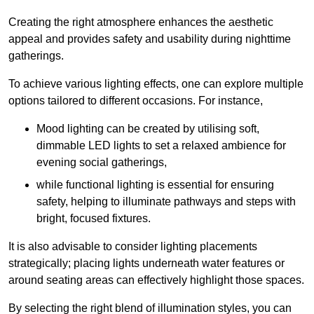
Creating the right atmosphere enhances the aesthetic
appeal and provides safety and usability during nighttime
gatherings.
To achieve various lighting effects, one can explore multiple
options tailored to different occasions. For instance,
Mood lighting can be created by utilising soft,
dimmable LED lights to set a relaxed ambience for
evening social gatherings,
while functional lighting is essential for ensuring
safety, helping to illuminate pathways and steps with
bright, focused fixtures.
It is also advisable to consider lighting placements
strategically; placing lights underneath water features or
around seating areas can effectively highlight those spaces.
By selecting the right blend of illumination styles, you can