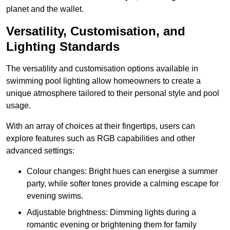
planet and the wallet.
Versatility, Customisation, and
Lighting Standards
The versatility and customisation options available in
swimming pool lighting allow homeowners to create a
unique atmosphere tailored to their personal style and pool
usage.
With an array of choices at their fingertips, users can
explore features such as RGB capabilities and other
advanced settings:
Colour changes: Bright hues can energise a summer
party, while softer tones provide a calming escape for
evening swims.
Adjustable brightness: Dimming lights during a
romantic evening or brightening them for family