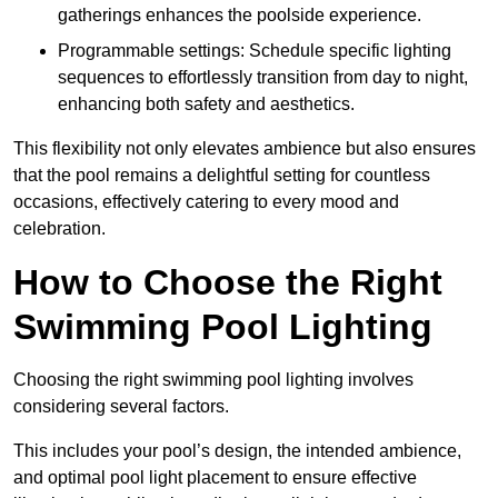
gatherings enhances the poolside experience.
Programmable settings: Schedule specific lighting
sequences to effortlessly transition from day to night,
enhancing both safety and aesthetics.
This flexibility not only elevates ambience but also ensures
that the pool remains a delightful setting for countless
occasions, effectively catering to every mood and
celebration.
How to Choose the Right
Swimming Pool Lighting
Choosing the right swimming pool lighting involves
considering several factors.
This includes your pool’s design, the intended ambience,
and optimal pool light placement to ensure effective