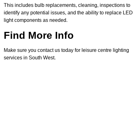
This includes bulb replacements, cleaning, inspections to
identify any potential issues, and the ability to replace LED
light components as needed.
Find More Info
Make sure you contact us today for leisure centre lighting
services in South West.