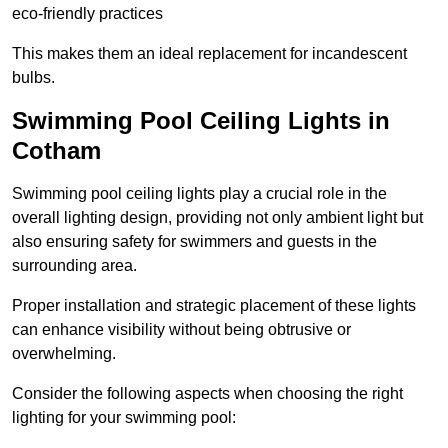
eco-friendly practices
This makes them an ideal replacement for incandescent
bulbs.
Swimming Pool Ceiling Lights in
Cotham
Swimming pool ceiling lights play a crucial role in the
overall lighting design, providing not only ambient light but
also ensuring safety for swimmers and guests in the
surrounding area.
Proper installation and strategic placement of these lights
can enhance visibility without being obtrusive or
overwhelming.
Consider the following aspects when choosing the right
lighting for your swimming pool: