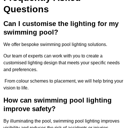
Questions
Can I customise the lighting for my
swimming pool?
We offer bespoke swimming pool lighting solutions.
Our team of experts can work with you to create a
customised lighting design that meets your specific needs
and preferences.
From colour schemes to placement, we will help bring your
vision to life.
How can swimming pool lighting
improve safety?
By illuminating the pool, swimming pool lighting improves
visibility and reduces the risk of accidents or injuries.