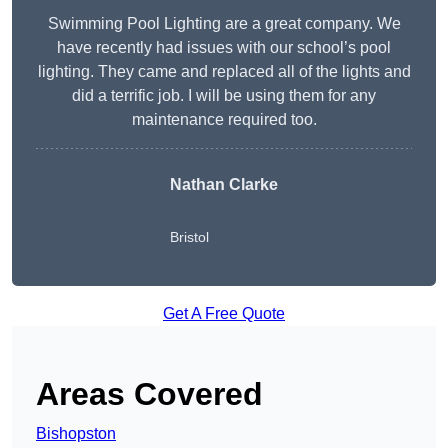
Swimming Pool Lighting are a great company. We
have recently had issues with our school’s pool
lighting. They came and replaced all of the lights and
did a terrific job. I will be using them for any
maintenance required too.
Nathan Clarke
Bristol
Get A Free Quote
Areas Covered
Bishopston