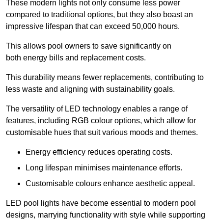
These modern lights not only consume less power
compared to traditional options, but they also boast an
impressive lifespan that can exceed 50,000 hours.
This allows pool owners to save significantly on
both energy bills and replacement costs.
This durability means fewer replacements, contributing to
less waste and aligning with sustainability goals.
The versatility of LED technology enables a range of
features, including RGB colour options, which allow for
customisable hues that suit various moods and themes.
Energy efficiency reduces operating costs.
Long lifespan minimises maintenance efforts.
Customisable colours enhance aesthetic appeal.
LED pool lights have become essential to modern pool
designs, marrying functionality with style while supporting