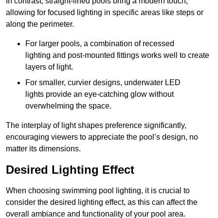
In contrast, straight-lined pools bring a modern touch,
allowing for focused lighting in specific areas like steps or
along the perimeter.
For larger pools, a combination of recessed
lighting and post-mounted fittings works well to create
layers of light.
For smaller, curvier designs, underwater LED
lights provide an eye-catching glow without
overwhelming the space.
The interplay of light shapes preference significantly,
encouraging viewers to appreciate the pool’s design, no
matter its dimensions.
Desired Lighting Effect
When choosing swimming pool lighting, it is crucial to
consider the desired lighting effect, as this can affect the
overall ambiance and functionality of your pool area.