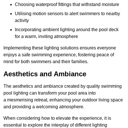
Choosing waterproof fittings that withstand moisture
Utilising motion sensors to alert swimmers to nearby
activity
Incorporating ambient lighting around the pool deck
for a warm, inviting atmosphere
Implementing these lighting solutions ensures everyone
enjoys a safe swimming experience, fostering peace of
mind for both swimmers and their families.
Aesthetics and Ambiance
The aesthetics and ambiance created by quality swimming
pool lighting can transform your pool area into
a mesmerising retreat, enhancing your outdoor living space
and providing a welcoming atmosphere.
When considering how to elevate the experience, it is
essential to explore the interplay of different lighting