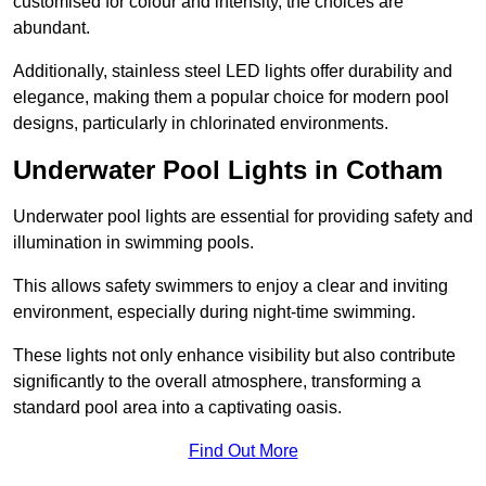
customised for colour and intensity, the choices are
abundant.
Additionally, stainless steel LED lights offer durability and
elegance, making them a popular choice for modern pool
designs, particularly in chlorinated environments.
Underwater Pool Lights in Cotham
Underwater pool lights are essential for providing safety and
illumination in swimming pools.
This allows safety swimmers to enjoy a clear and inviting
environment, especially during night-time swimming.
These lights not only enhance visibility but also contribute
significantly to the overall atmosphere, transforming a
standard pool area into a captivating oasis.
Find Out More