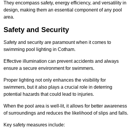
They encompass safety, energy efficiency, and versatility in
design, making them an essential component of any pool
area.
Safety and Security
Safety and security are paramount when it comes to
swimming pool lighting in Cotham.
Effective illumination can prevent accidents and always
ensure a secure environment for swimmers.
Proper lighting not only enhances the visibility for
swimmers, but it also plays a crucial role in deterring
potential hazards that could lead to injuries.
When the pool area is well-lit, it allows for better awareness
of surroundings and reduces the likelihood of slips and falls.
Key safety measures include: