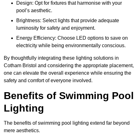
Design: Opt for fixtures that harmonise with your
pool’s aesthetic.
Brightness: Select lights that provide adequate
luminosity for safety and enjoyment.
Energy Efficiency: Choose LED options to save on
electricity while being environmentally conscious.
By thoughtfully integrating these lighting solutions in
Cotham Bristol and considering the appropriate placement,
one can elevate the overall experience while ensuring the
safety and comfort of everyone involved.
Benefits of Swimming Pool
Lighting
The benefits of swimming pool lighting extend far beyond
mere aesthetics.