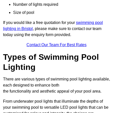
Number of lights required
Size of pool
If you would like a free quotation for your
swimming pool
lighting in Bristol
, please make sure to contact our team
today using the enquiry form provided.
Contact Our Team For Best Rates
Types of Swimming Pool
Lighting
There are various types of swimming pool lighting available,
each designed to enhance both
the functionality and aesthetic appeal of your pool area.
From underwater pool lights that illuminate the depths of
your swimming pool to versatile LED pool lights that can be