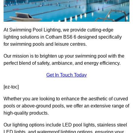
At Swimming Pool Lighting, we provide cutting-edge
lighting solutions in Cotham BS6 6 designed specifically
for swimming pools and leisure centres.
Our mission is to brighten up your swimming pool with the
perfect blend of safety, ambiance, and energy efficiency.
Get In Touch Today
[ez-toc]
Whether you are looking to enhance the aesthetic of curved
pools or above-ground pools, we offer an extensive range of
high-quality products.
Our lighting options include LED pool lights, stainless steel
LED lights, and waterproof lighting options, ensuring your