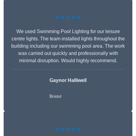
★★★★★
We used Swimming Pool Lighting for our leisure
centre lights. The team installed lights throughout the
building including our swimming pool area. The work
was carried out quickly and professionally with
minimal disruption. Would highly recommend.
Gaynor Halliwell
Bristol
★★★★★