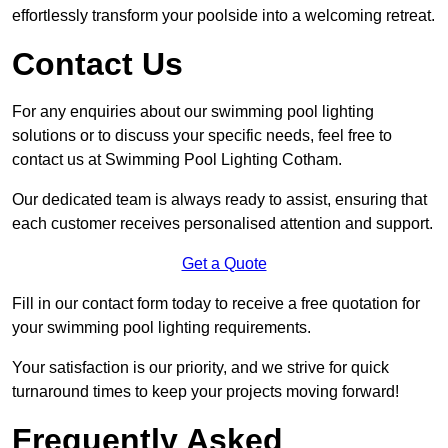
effortlessly transform your poolside into a welcoming retreat.
Contact Us
For any enquiries about our swimming pool lighting
solutions or to discuss your specific needs, feel free to
contact us at Swimming Pool Lighting Cotham.
Our dedicated team is always ready to assist, ensuring that
each customer receives personalised attention and support.
Get a Quote
Fill in our contact form today to receive a free quotation for
your swimming pool lighting requirements.
Your satisfaction is our priority, and we strive for quick
turnaround times to keep your projects moving forward!
Frequently Asked