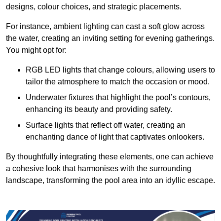
designs, colour choices, and strategic placements.
For instance, ambient lighting can cast a soft glow across
the water, creating an inviting setting for evening gatherings.
You might opt for:
RGB LED lights that change colours, allowing users to
tailor the atmosphere to match the occasion or mood.
Underwater fixtures that highlight the pool’s contours,
enhancing its beauty and providing safety.
Surface lights that reflect off water, creating an
enchanting dance of light that captivates onlookers.
By thoughtfully integrating these elements, one can achieve
a cohesive look that harmonises with the surrounding
landscape, transforming the pool area into an idyllic escape.