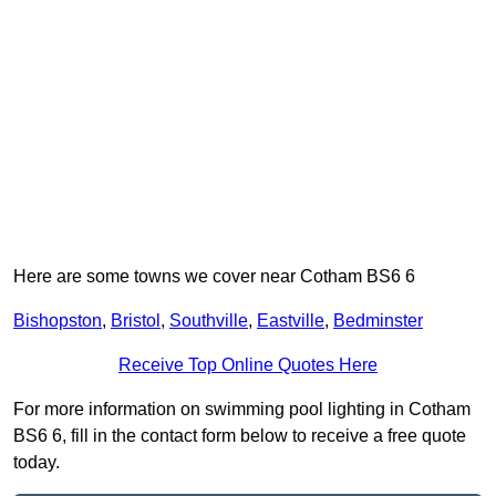
Here are some towns we cover near Cotham BS6 6
Bishopston
,
Bristol
,
Southville
,
Eastville
,
Bedminster
Receive Top Online Quotes Here
For more information on swimming pool lighting in Cotham
BS6 6, fill in the contact form below to receive a free quote
today.