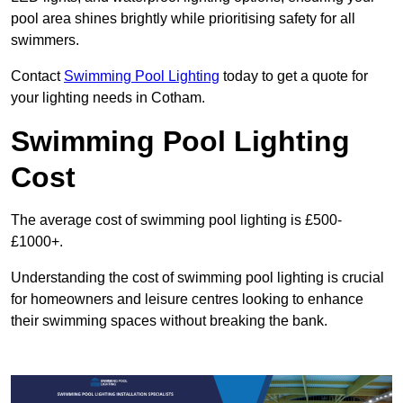
pool area shines brightly while prioritising safety for all
swimmers.
Contact
Swimming Pool Lighting
today to get a quote for
your lighting needs in Cotham.
Swimming Pool Lighting
Cost
The average cost of swimming pool lighting is £500-
£1000+.
Understanding the cost of swimming pool lighting is crucial
for homeowners and leisure centres looking to enhance
their swimming spaces without breaking the bank.