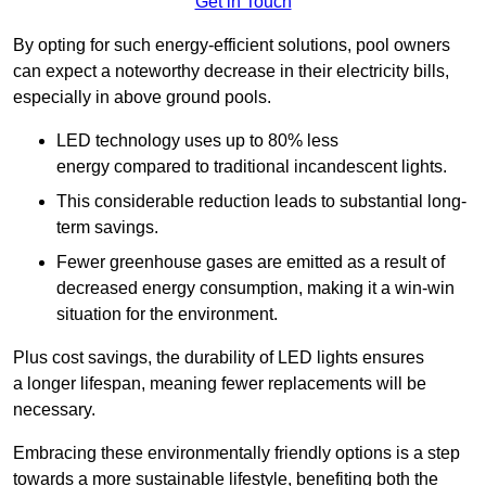
Get in Touch
By opting for such energy-efficient solutions, pool owners
can expect a noteworthy decrease in their electricity bills,
especially in above ground pools.
LED technology uses up to 80% less
energy compared to traditional incandescent lights.
This considerable reduction leads to substantial long-
term savings.
Fewer greenhouse gases are emitted as a result of
decreased energy consumption, making it a win-win
situation for the environment.
Plus cost savings, the durability of LED lights ensures
a longer lifespan, meaning fewer replacements will be
necessary.
Embracing these environmentally friendly options is a step
towards a more sustainable lifestyle, benefiting both the