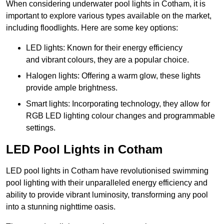
When considering underwater pool lights in Cotham, it is
important to explore various types available on the market,
including floodlights. Here are some key options:
LED lights: Known for their energy efficiency
and vibrant colours, they are a popular choice.
Halogen lights: Offering a warm glow, these lights
provide ample brightness.
Smart lights: Incorporating technology, they allow for
RGB LED lighting colour changes and programmable
settings.
LED Pool Lights in Cotham
LED pool lights in Cotham have revolutionised swimming
pool lighting with their unparalleled energy efficiency and
ability to provide vibrant luminosity, transforming any pool
into a stunning nighttime oasis.