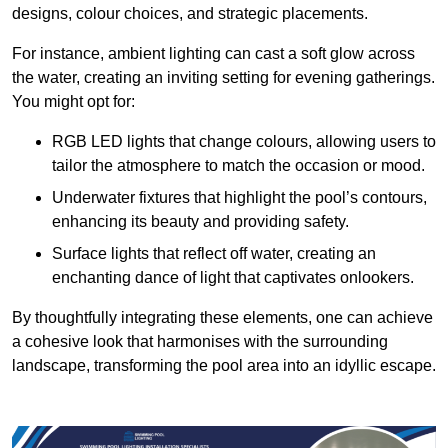
designs, colour choices, and strategic placements.
For instance, ambient lighting can cast a soft glow across
the water, creating an inviting setting for evening gatherings.
You might opt for:
RGB LED lights that change colours, allowing users to
tailor the atmosphere to match the occasion or mood.
Underwater fixtures that highlight the pool’s contours,
enhancing its beauty and providing safety.
Surface lights that reflect off water, creating an
enchanting dance of light that captivates onlookers.
By thoughtfully integrating these elements, one can achieve
a cohesive look that harmonises with the surrounding
landscape, transforming the pool area into an idyllic escape.