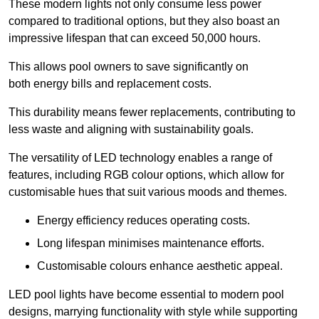
These modern lights not only consume less power
compared to traditional options, but they also boast an
impressive lifespan that can exceed 50,000 hours.
This allows pool owners to save significantly on
both energy bills and replacement costs.
This durability means fewer replacements, contributing to
less waste and aligning with sustainability goals.
The versatility of LED technology enables a range of
features, including RGB colour options, which allow for
customisable hues that suit various moods and themes.
Energy efficiency reduces operating costs.
Long lifespan minimises maintenance efforts.
Customisable colours enhance aesthetic appeal.
LED pool lights have become essential to modern pool
designs, marrying functionality with style while supporting