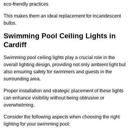
eco-friendly practices
This makes them an ideal replacement for incandescent
bulbs.
Swimming Pool Ceiling Lights in
Cardiff
Swimming pool ceiling lights play a crucial role in the
overall lighting design, providing not only ambient light but
also ensuring safety for swimmers and guests in the
surrounding area.
Proper installation and strategic placement of these lights
can enhance visibility without being obtrusive or
overwhelming.
Consider the following aspects when choosing the right
lighting for your swimming pool: