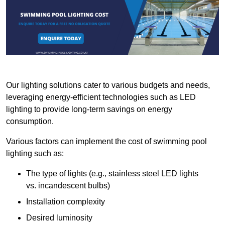
Our lighting solutions cater to various budgets and needs,
leveraging energy-efficient technologies such as LED
lighting to provide long-term savings on energy
consumption.
Various factors can implement the cost of swimming pool
lighting such as:
The type of lights (e.g., stainless steel LED lights
vs. incandescent bulbs)
Installation complexity
Desired luminosity