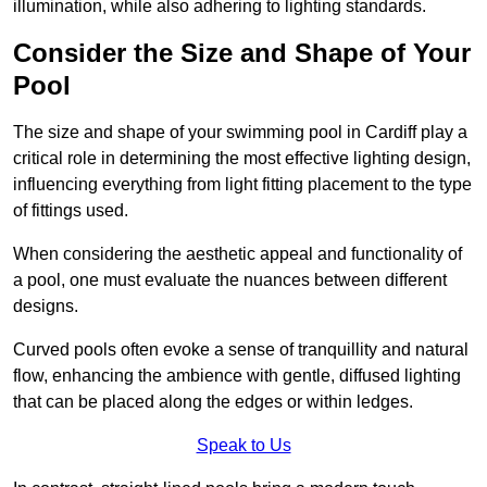
illumination, while also adhering to lighting standards.
Consider the Size and Shape of Your
Pool
The size and shape of your swimming pool in Cardiff play a
critical role in determining the most effective lighting design,
influencing everything from light fitting placement to the type
of fittings used.
When considering the aesthetic appeal and functionality of
a pool, one must evaluate the nuances between different
designs.
Curved pools often evoke a sense of tranquillity and natural
flow, enhancing the ambience with gentle, diffused lighting
that can be placed along the edges or within ledges.
Speak to Us