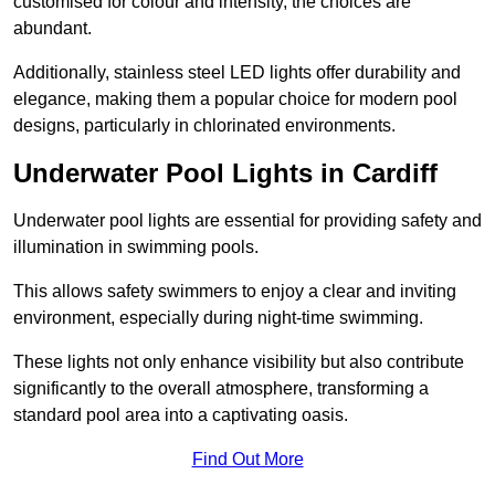
customised for colour and intensity, the choices are
abundant.
Additionally, stainless steel LED lights offer durability and
elegance, making them a popular choice for modern pool
designs, particularly in chlorinated environments.
Underwater Pool Lights in Cardiff
Underwater pool lights are essential for providing safety and
illumination in swimming pools.
This allows safety swimmers to enjoy a clear and inviting
environment, especially during night-time swimming.
These lights not only enhance visibility but also contribute
significantly to the overall atmosphere, transforming a
standard pool area into a captivating oasis.
Find Out More