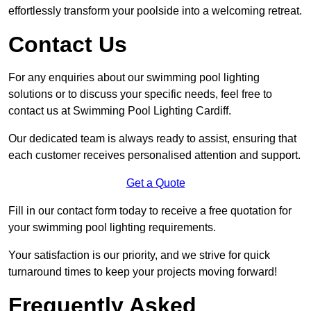
effortlessly transform your poolside into a welcoming retreat.
Contact Us
For any enquiries about our swimming pool lighting
solutions or to discuss your specific needs, feel free to
contact us at Swimming Pool Lighting Cardiff.
Our dedicated team is always ready to assist, ensuring that
each customer receives personalised attention and support.
Get a Quote
Fill in our contact form today to receive a free quotation for
your swimming pool lighting requirements.
Your satisfaction is our priority, and we strive for quick
turnaround times to keep your projects moving forward!
Frequently Asked