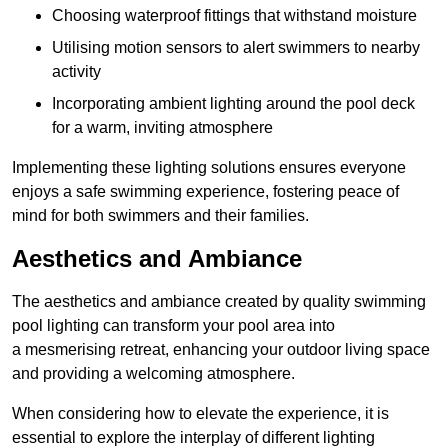
Choosing waterproof fittings that withstand moisture
Utilising motion sensors to alert swimmers to nearby
activity
Incorporating ambient lighting around the pool deck
for a warm, inviting atmosphere
Implementing these lighting solutions ensures everyone
enjoys a safe swimming experience, fostering peace of
mind for both swimmers and their families.
Aesthetics and Ambiance
The aesthetics and ambiance created by quality swimming
pool lighting can transform your pool area into
a mesmerising retreat, enhancing your outdoor living space
and providing a welcoming atmosphere.
When considering how to elevate the experience, it is
essential to explore the interplay of different lighting