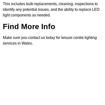
This includes bulb replacements, cleaning, inspections to
identify any potential issues, and the ability to replace LED
light components as needed.
Find More Info
Make sure you contact us today for leisure centre lighting
services in Wales.