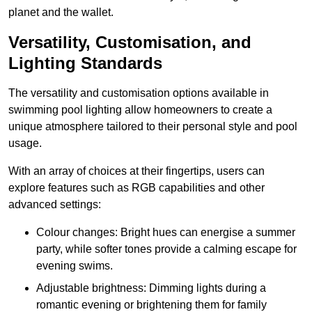
planet and the wallet.
Versatility, Customisation, and
Lighting Standards
The versatility and customisation options available in
swimming pool lighting allow homeowners to create a
unique atmosphere tailored to their personal style and pool
usage.
With an array of choices at their fingertips, users can
explore features such as RGB capabilities and other
advanced settings:
Colour changes: Bright hues can energise a summer
party, while softer tones provide a calming escape for
evening swims.
Adjustable brightness: Dimming lights during a
romantic evening or brightening them for family