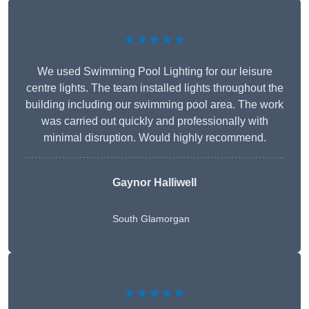
★★★★★
We used Swimming Pool Lighting for our leisure
centre lights. The team installed lights throughout the
building including our swimming pool area. The work
was carried out quickly and professionally with
minimal disruption. Would highly recommend.
Gaynor Halliwell
South Glamorgan
★★★★★