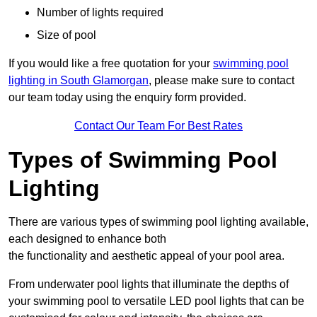
Number of lights required
Size of pool
If you would like a free quotation for your
swimming pool
lighting in South Glamorgan
, please make sure to contact
our team today using the enquiry form provided.
Contact Our Team For Best Rates
Types of Swimming Pool
Lighting
There are various types of swimming pool lighting available,
each designed to enhance both
the functionality and aesthetic appeal of your pool area.
From underwater pool lights that illuminate the depths of
your swimming pool to versatile LED pool lights that can be