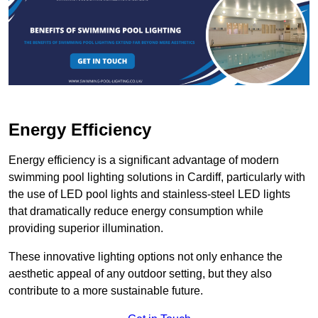
Energy Efficiency
Energy efficiency is a significant advantage of modern
swimming pool lighting solutions in Cardiff, particularly with
the use of LED pool lights and stainless-steel LED lights
that dramatically reduce energy consumption while
providing superior illumination.
These innovative lighting options not only enhance the
aesthetic appeal of any outdoor setting, but they also
contribute to a more sustainable future.