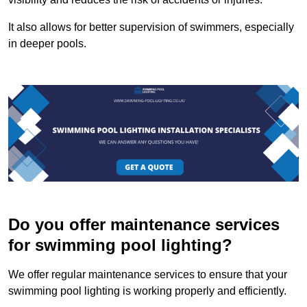
It also allows for better supervision of swimmers, especially
in deeper pools.
Do you offer maintenance services
for swimming pool lighting?
We offer regular maintenance services to ensure that your
swimming pool lighting is working properly and efficiently.