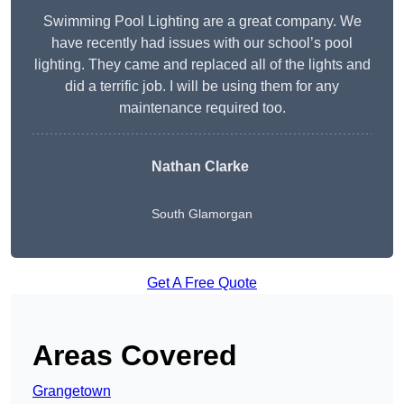
Swimming Pool Lighting are a great company. We
have recently had issues with our school’s pool
lighting. They came and replaced all of the lights and
did a terrific job. I will be using them for any
maintenance required too.
Nathan Clarke
South Glamorgan
Get A Free Quote
Areas Covered
Grangetown