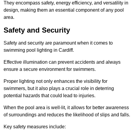
They encompass safety, energy efficiency, and versatility in
design, making them an essential component of any pool
area.
Safety and Security
Safety and security are paramount when it comes to
swimming pool lighting in Cardiff.
Effective illumination can prevent accidents and always
ensure a secure environment for swimmers.
Proper lighting not only enhances the visibility for
swimmers, but it also plays a crucial role in deterring
potential hazards that could lead to injuries.
When the pool area is well-lit, it allows for better awareness
of surroundings and reduces the likelihood of slips and falls.
Key safety measures include: