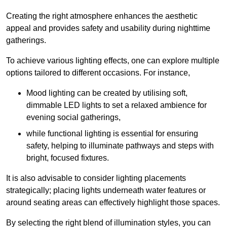
Creating the right atmosphere enhances the aesthetic
appeal and provides safety and usability during nighttime
gatherings.
To achieve various lighting effects, one can explore multiple
options tailored to different occasions. For instance,
Mood lighting can be created by utilising soft,
dimmable LED lights to set a relaxed ambience for
evening social gatherings,
while functional lighting is essential for ensuring
safety, helping to illuminate pathways and steps with
bright, focused fixtures.
It is also advisable to consider lighting placements
strategically; placing lights underneath water features or
around seating areas can effectively highlight those spaces.
By selecting the right blend of illumination styles, you can