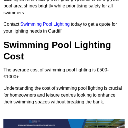
pool area shines brightly while prioritising safety for all
swimmers.
Contact
Swimming Pool Lighting
today to get a quote for
your lighting needs in Cardiff.
Swimming Pool Lighting
Cost
The average cost of swimming pool lighting is £500-
£1000+.
Understanding the cost of swimming pool lighting is crucial
for homeowners and leisure centres looking to enhance
their swimming spaces without breaking the bank.