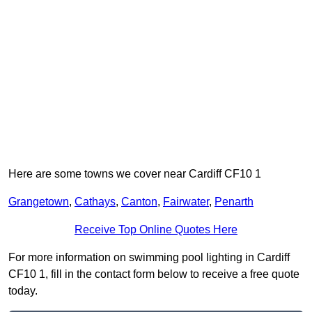
Here are some towns we cover near Cardiff CF10 1
Grangetown
,
Cathays
,
Canton
,
Fairwater
,
Penarth
Receive Top Online Quotes Here
For more information on swimming pool lighting in Cardiff
CF10 1, fill in the contact form below to receive a free quote
today.