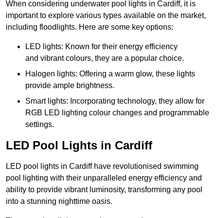
When considering underwater pool lights in Cardiff, it is
important to explore various types available on the market,
including floodlights. Here are some key options:
LED lights: Known for their energy efficiency
and vibrant colours, they are a popular choice.
Halogen lights: Offering a warm glow, these lights
provide ample brightness.
Smart lights: Incorporating technology, they allow for
RGB LED lighting colour changes and programmable
settings.
LED Pool Lights in Cardiff
LED pool lights in Cardiff have revolutionised swimming
pool lighting with their unparalleled energy efficiency and
ability to provide vibrant luminosity, transforming any pool
into a stunning nighttime oasis.