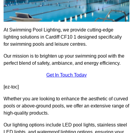
At Swimming Pool Lighting, we provide cutting-edge
lighting solutions in Cardiff CF10 1 designed specifically
for swimming pools and leisure centres.
Our mission is to brighten up your swimming pool with the
perfect blend of safety, ambiance, and energy efficiency.
Get In Touch Today
[ez-toc]
Whether you are looking to enhance the aesthetic of curved
pools or above-ground pools, we offer an extensive range of
high-quality products.
Our lighting options include LED pool lights, stainless steel
LED lights, and waterproof lighting options, ensuring your