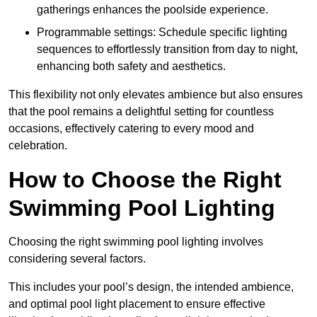
gatherings enhances the poolside experience.
Programmable settings: Schedule specific lighting
sequences to effortlessly transition from day to night,
enhancing both safety and aesthetics.
This flexibility not only elevates ambience but also ensures
that the pool remains a delightful setting for countless
occasions, effectively catering to every mood and
celebration.
How to Choose the Right
Swimming Pool Lighting
Choosing the right swimming pool lighting involves
considering several factors.
This includes your pool’s design, the intended ambience,
and optimal pool light placement to ensure effective