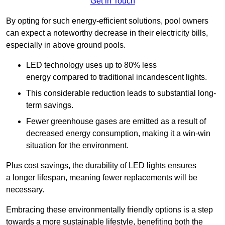
Get in Touch
By opting for such energy-efficient solutions, pool owners
can expect a noteworthy decrease in their electricity bills,
especially in above ground pools.
LED technology uses up to 80% less
energy compared to traditional incandescent lights.
This considerable reduction leads to substantial long-
term savings.
Fewer greenhouse gases are emitted as a result of
decreased energy consumption, making it a win-win
situation for the environment.
Plus cost savings, the durability of LED lights ensures
a longer lifespan, meaning fewer replacements will be
necessary.
Embracing these environmentally friendly options is a step
towards a more sustainable lifestyle, benefiting both the