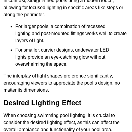
In contrast, straight-lined pools bring a modern touch,
allowing for focused lighting in specific areas like steps or
along the perimeter.
For larger pools, a combination of recessed
lighting and post-mounted fittings works well to create
layers of light.
For smaller, curvier designs, underwater LED
lights provide an eye-catching glow without
overwhelming the space.
The interplay of light shapes preference significantly,
encouraging viewers to appreciate the pool’s design, no
matter its dimensions.
Desired Lighting Effect
When choosing swimming pool lighting, it is crucial to
consider the desired lighting effect, as this can affect the
overall ambiance and functionality of your pool area.