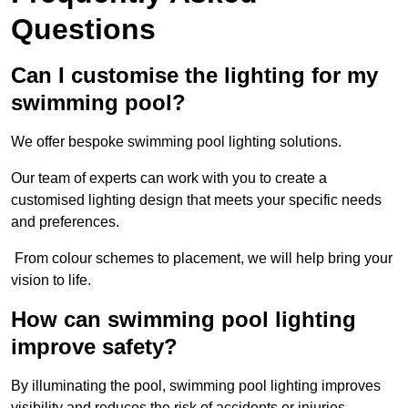
Questions
Can I customise the lighting for my
swimming pool?
We offer bespoke swimming pool lighting solutions.
Our team of experts can work with you to create a
customised lighting design that meets your specific needs
and preferences.
From colour schemes to placement, we will help bring your
vision to life.
How can swimming pool lighting
improve safety?
By illuminating the pool, swimming pool lighting improves
visibility and reduces the risk of accidents or injuries.