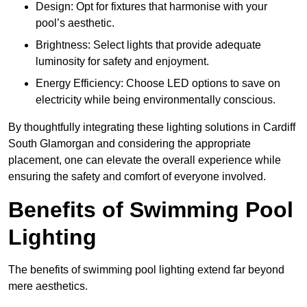
Design: Opt for fixtures that harmonise with your
pool’s aesthetic.
Brightness: Select lights that provide adequate
luminosity for safety and enjoyment.
Energy Efficiency: Choose LED options to save on
electricity while being environmentally conscious.
By thoughtfully integrating these lighting solutions in Cardiff
South Glamorgan and considering the appropriate
placement, one can elevate the overall experience while
ensuring the safety and comfort of everyone involved.
Benefits of Swimming Pool
Lighting
The benefits of swimming pool lighting extend far beyond
mere aesthetics.