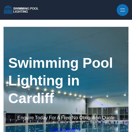
Skip to content
Swimming Pool
Lighting in
Cardiff
Enquire Today For A Free No Obligation Quote
Get a Quote