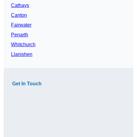
Cathays
Canton
Fairwater
Penarth
Whitchurch
Llanishen
Get In Touch