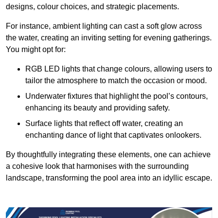
designs, colour choices, and strategic placements.
For instance, ambient lighting can cast a soft glow across
the water, creating an inviting setting for evening gatherings.
You might opt for:
RGB LED lights that change colours, allowing users to
tailor the atmosphere to match the occasion or mood.
Underwater fixtures that highlight the pool’s contours,
enhancing its beauty and providing safety.
Surface lights that reflect off water, creating an
enchanting dance of light that captivates onlookers.
By thoughtfully integrating these elements, one can achieve
a cohesive look that harmonises with the surrounding
landscape, transforming the pool area into an idyllic escape.