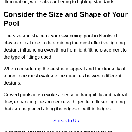
illumination, while also adhering to lighting standards.
Consider the Size and Shape of Your
Pool
The size and shape of your swimming pool in Nantwich
play a critical role in determining the most effective lighting
design, influencing everything from light fitting placement to
the type of fittings used.
When considering the aesthetic appeal and functionality of
a pool, one must evaluate the nuances between different
designs.
Curved pools often evoke a sense of tranquillity and natural
flow, enhancing the ambience with gentle, diffused lighting
that can be placed along the edges or within ledges.
Speak to Us