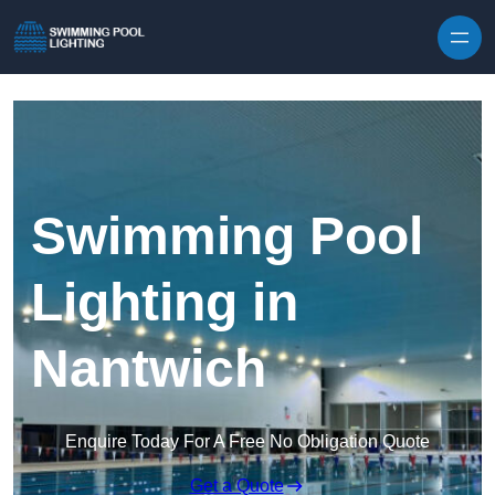
Skip to content
Swimming Pool
Lighting in
Nantwich
Enquire Today For A Free No Obligation Quote
Get a Quote