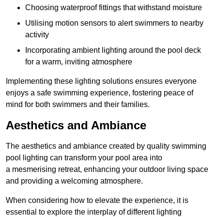
Choosing waterproof fittings that withstand moisture
Utilising motion sensors to alert swimmers to nearby
activity
Incorporating ambient lighting around the pool deck
for a warm, inviting atmosphere
Implementing these lighting solutions ensures everyone
enjoys a safe swimming experience, fostering peace of
mind for both swimmers and their families.
Aesthetics and Ambiance
The aesthetics and ambiance created by quality swimming
pool lighting can transform your pool area into
a mesmerising retreat, enhancing your outdoor living space
and providing a welcoming atmosphere.
When considering how to elevate the experience, it is
essential to explore the interplay of different lighting