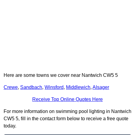
Here are some towns we cover near Nantwich CW5 5
Crewe
,
Sandbach
,
Winsford
,
Middlewich
,
Alsager
Receive Top Online Quotes Here
For more information on swimming pool lighting in Nantwich
CW5 5, fill in the contact form below to receive a free quote
today.