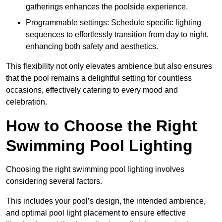
gatherings enhances the poolside experience.
Programmable settings: Schedule specific lighting
sequences to effortlessly transition from day to night,
enhancing both safety and aesthetics.
This flexibility not only elevates ambience but also ensures
that the pool remains a delightful setting for countless
occasions, effectively catering to every mood and
celebration.
How to Choose the Right
Swimming Pool Lighting
Choosing the right swimming pool lighting involves
considering several factors.
This includes your pool’s design, the intended ambience,
and optimal pool light placement to ensure effective