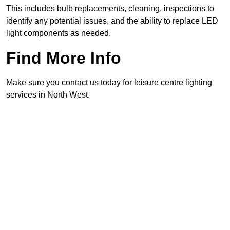
This includes bulb replacements, cleaning, inspections to
identify any potential issues, and the ability to replace LED
light components as needed.
Find More Info
Make sure you contact us today for leisure centre lighting
services in North West.