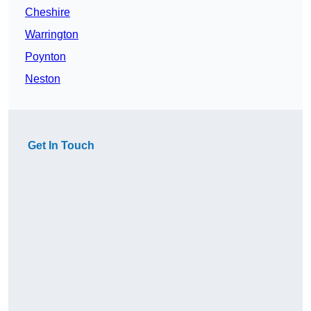
Cheshire
Warrington
Poynton
Neston
Get In Touch