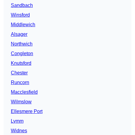
Sandbach
Winsford
Middlewich
Alsager
Northwich
Congleton
Knutsford
Chester
Runcorn
Macclesfield
Wilmslow
Ellesmere Port
Lymm
Widnes