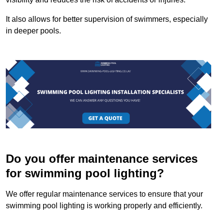
It also allows for better supervision of swimmers, especially
in deeper pools.
Do you offer maintenance services
for swimming pool lighting?
We offer regular maintenance services to ensure that your
swimming pool lighting is working properly and efficiently.