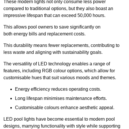
These modern lights not only consume less power
compared to traditional options, but they also boast an
impressive lifespan that can exceed 50,000 hours.
This allows pool owners to save significantly on
both energy bills and replacement costs.
This durability means fewer replacements, contributing to
less waste and aligning with sustainability goals.
The versatility of LED technology enables a range of
features, including RGB colour options, which allow for
customisable hues that suit various moods and themes.
Energy efficiency reduces operating costs.
Long lifespan minimises maintenance efforts.
Customisable colours enhance aesthetic appeal.
LED pool lights have become essential to modern pool
designs, marrying functionality with style while supporting