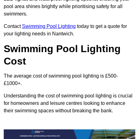
pool area shines brightly while prioritising safety for all
swimmers.
Contact
Swimming Pool Lighting
today to get a quote for
your lighting needs in Nantwich.
Swimming Pool Lighting
Cost
The average cost of swimming pool lighting is £500-
£1000+.
Understanding the cost of swimming pool lighting is crucial
for homeowners and leisure centres looking to enhance
their swimming spaces without breaking the bank.