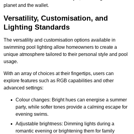
planet and the wallet.
Versatility, Customisation, and
Lighting Standards
The versatility and customisation options available in
swimming pool lighting allow homeowners to create a
unique atmosphere tailored to their personal style and pool
usage.
With an array of choices at their fingertips, users can
explore features such as RGB capabilities and other
advanced settings:
Colour changes: Bright hues can energise a summer
party, while softer tones provide a calming escape for
evening swims.
Adjustable brightness: Dimming lights during a
romantic evening or brightening them for family