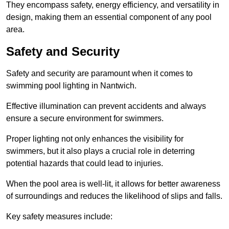
They encompass safety, energy efficiency, and versatility in
design, making them an essential component of any pool
area.
Safety and Security
Safety and security are paramount when it comes to
swimming pool lighting in Nantwich.
Effective illumination can prevent accidents and always
ensure a secure environment for swimmers.
Proper lighting not only enhances the visibility for
swimmers, but it also plays a crucial role in deterring
potential hazards that could lead to injuries.
When the pool area is well-lit, it allows for better awareness
of surroundings and reduces the likelihood of slips and falls.
Key safety measures include: