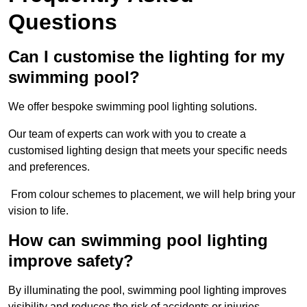
Questions
Can I customise the lighting for my
swimming pool?
We offer bespoke swimming pool lighting solutions.
Our team of experts can work with you to create a
customised lighting design that meets your specific needs
and preferences.
From colour schemes to placement, we will help bring your
vision to life.
How can swimming pool lighting
improve safety?
By illuminating the pool, swimming pool lighting improves
visibility and reduces the risk of accidents or injuries.