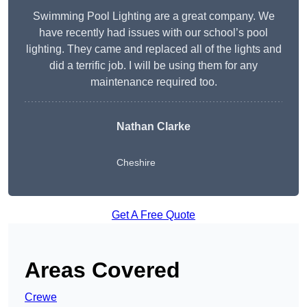
Swimming Pool Lighting are a great company. We
have recently had issues with our school’s pool
lighting. They came and replaced all of the lights and
did a terrific job. I will be using them for any
maintenance required too.
Nathan Clarke
Cheshire
Get A Free Quote
Areas Covered
Crewe