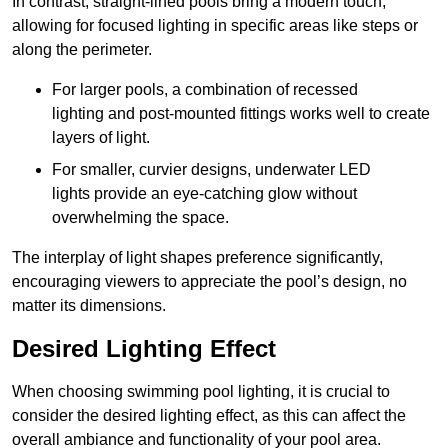
In contrast, straight-lined pools bring a modern touch,
allowing for focused lighting in specific areas like steps or
along the perimeter.
For larger pools, a combination of recessed
lighting and post-mounted fittings works well to create
layers of light.
For smaller, curvier designs, underwater LED
lights provide an eye-catching glow without
overwhelming the space.
The interplay of light shapes preference significantly,
encouraging viewers to appreciate the pool’s design, no
matter its dimensions.
Desired Lighting Effect
When choosing swimming pool lighting, it is crucial to
consider the desired lighting effect, as this can affect the
overall ambiance and functionality of your pool area.