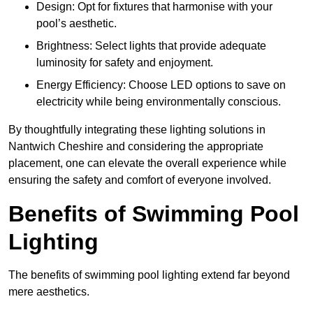
Design: Opt for fixtures that harmonise with your
pool’s aesthetic.
Brightness: Select lights that provide adequate
luminosity for safety and enjoyment.
Energy Efficiency: Choose LED options to save on
electricity while being environmentally conscious.
By thoughtfully integrating these lighting solutions in
Nantwich Cheshire and considering the appropriate
placement, one can elevate the overall experience while
ensuring the safety and comfort of everyone involved.
Benefits of Swimming Pool
Lighting
The benefits of swimming pool lighting extend far beyond
mere aesthetics.