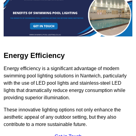
Energy Efficiency
Energy efficiency is a significant advantage of modern
swimming pool lighting solutions in Nantwich, particularly
with the use of LED pool lights and stainless-steel LED
lights that dramatically reduce energy consumption while
providing superior illumination.
These innovative lighting options not only enhance the
aesthetic appeal of any outdoor setting, but they also
contribute to a more sustainable future.