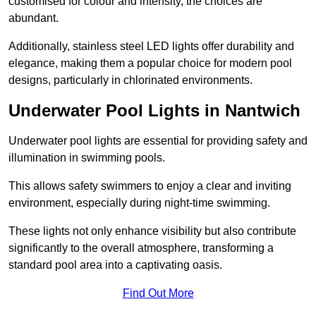
customised for colour and intensity, the choices are
abundant.
Additionally, stainless steel LED lights offer durability and
elegance, making them a popular choice for modern pool
designs, particularly in chlorinated environments.
Underwater Pool Lights in Nantwich
Underwater pool lights are essential for providing safety and
illumination in swimming pools.
This allows safety swimmers to enjoy a clear and inviting
environment, especially during night-time swimming.
These lights not only enhance visibility but also contribute
significantly to the overall atmosphere, transforming a
standard pool area into a captivating oasis.
Find Out More