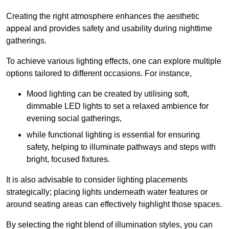
Creating the right atmosphere enhances the aesthetic
appeal and provides safety and usability during nighttime
gatherings.
To achieve various lighting effects, one can explore multiple
options tailored to different occasions. For instance,
Mood lighting can be created by utilising soft,
dimmable LED lights to set a relaxed ambience for
evening social gatherings,
while functional lighting is essential for ensuring
safety, helping to illuminate pathways and steps with
bright, focused fixtures.
It is also advisable to consider lighting placements
strategically; placing lights underneath water features or
around seating areas can effectively highlight those spaces.
By selecting the right blend of illumination styles, you can