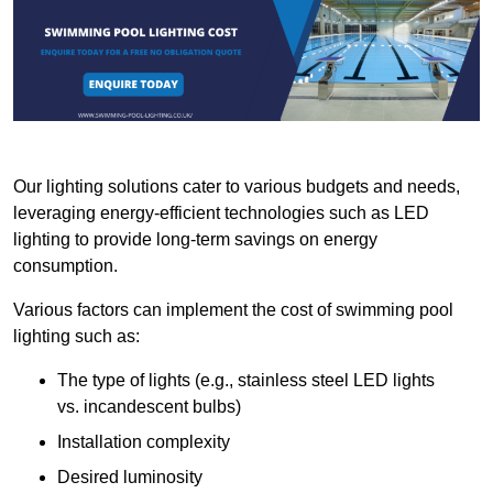
Our lighting solutions cater to various budgets and needs,
leveraging energy-efficient technologies such as LED
lighting to provide long-term savings on energy
consumption.
Various factors can implement the cost of swimming pool
lighting such as:
The type of lights (e.g., stainless steel LED lights
vs. incandescent bulbs)
Installation complexity
Desired luminosity