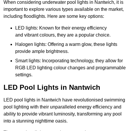
When considering underwater pool lights in Nantwich, it is
important to explore various types available on the market,
including floodlights. Here are some key options:
LED lights: Known for their energy efficiency
and vibrant colours, they are a popular choice.
Halogen lights: Offering a warm glow, these lights
provide ample brightness.
Smart lights: Incorporating technology, they allow for
RGB LED lighting colour changes and programmable
settings.
LED Pool Lights in Nantwich
LED pool lights in Nantwich have revolutionised swimming
pool lighting with their unparalleled energy efficiency and
ability to provide vibrant luminosity, transforming any pool
into a stunning nighttime oasis.