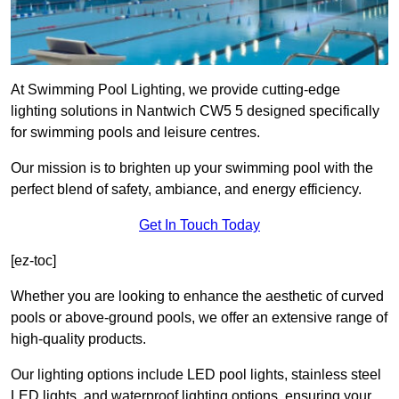
At Swimming Pool Lighting, we provide cutting-edge
lighting solutions in Nantwich CW5 5 designed specifically
for swimming pools and leisure centres.
Our mission is to brighten up your swimming pool with the
perfect blend of safety, ambiance, and energy efficiency.
Get In Touch Today
[ez-toc]
Whether you are looking to enhance the aesthetic of curved
pools or above-ground pools, we offer an extensive range of
high-quality products.
Our lighting options include LED pool lights, stainless steel
LED lights, and waterproof lighting options, ensuring your