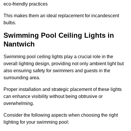
eco-friendly practices
This makes them an ideal replacement for incandescent
bulbs.
Swimming Pool Ceiling Lights in
Nantwich
Swimming pool ceiling lights play a crucial role in the
overall lighting design, providing not only ambient light but
also ensuring safety for swimmers and guests in the
surrounding area.
Proper installation and strategic placement of these lights
can enhance visibility without being obtrusive or
overwhelming.
Consider the following aspects when choosing the right
lighting for your swimming pool: