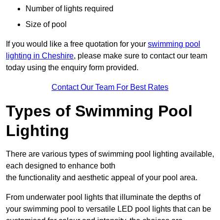
Number of lights required
Size of pool
If you would like a free quotation for your
swimming pool
lighting in Cheshire
, please make sure to contact our team
today using the enquiry form provided.
Contact Our Team For Best Rates
Types of Swimming Pool
Lighting
There are various types of swimming pool lighting available,
each designed to enhance both
the functionality and aesthetic appeal of your pool area.
From underwater pool lights that illuminate the depths of
your swimming pool to versatile LED pool lights that can be