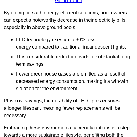
Get in Touch
By opting for such energy-efficient solutions, pool owners
can expect a noteworthy decrease in their electricity bills,
especially in above ground pools.
LED technology uses up to 80% less
energy compared to traditional incandescent lights.
This considerable reduction leads to substantial long-
term savings.
Fewer greenhouse gases are emitted as a result of
decreased energy consumption, making it a win-win
situation for the environment.
Plus cost savings, the durability of LED lights ensures
a longer lifespan, meaning fewer replacements will be
necessary.
Embracing these environmentally friendly options is a step
towards a more sustainable lifestyle, benefiting both the