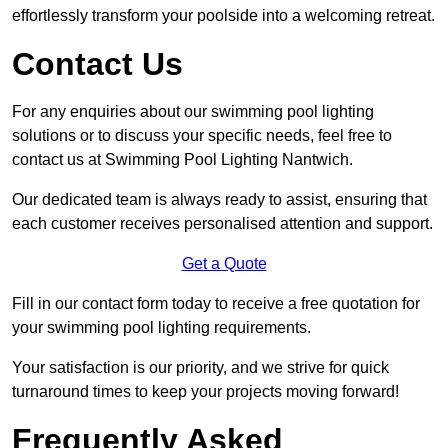
effortlessly transform your poolside into a welcoming retreat.
Contact Us
For any enquiries about our swimming pool lighting
solutions or to discuss your specific needs, feel free to
contact us at Swimming Pool Lighting Nantwich.
Our dedicated team is always ready to assist, ensuring that
each customer receives personalised attention and support.
Get a Quote
Fill in our contact form today to receive a free quotation for
your swimming pool lighting requirements.
Your satisfaction is our priority, and we strive for quick
turnaround times to keep your projects moving forward!
Frequently Asked