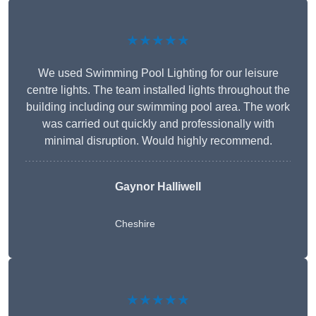
★★★★★
We used Swimming Pool Lighting for our leisure
centre lights. The team installed lights throughout the
building including our swimming pool area. The work
was carried out quickly and professionally with
minimal disruption. Would highly recommend.
Gaynor Halliwell
Cheshire
★★★★★