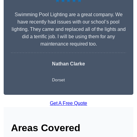
★★★★★
Swimming Pool Lighting are a great company. We
have recently had issues with our school’s pool
lighting. They came and replaced all of the lights and
did a terrific job. I will be using them for any
maintenance required too.
Nathan Clarke
Dorset
Get A Free Quote
Areas Covered