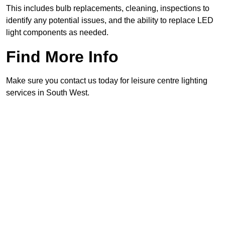
This includes bulb replacements, cleaning, inspections to
identify any potential issues, and the ability to replace LED
light components as needed.
Find More Info
Make sure you contact us today for leisure centre lighting
services in South West.