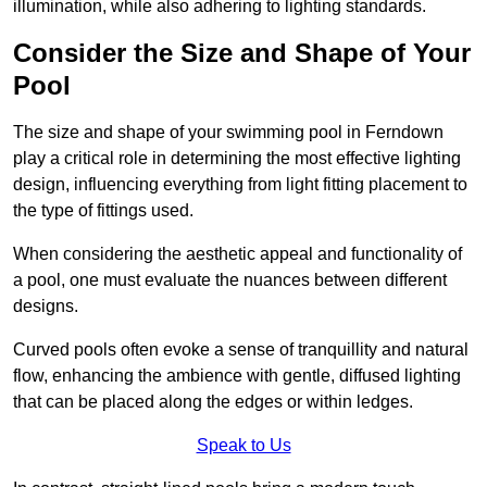
illumination, while also adhering to lighting standards.
Consider the Size and Shape of Your
Pool
The size and shape of your swimming pool in Ferndown
play a critical role in determining the most effective lighting
design, influencing everything from light fitting placement to
the type of fittings used.
When considering the aesthetic appeal and functionality of
a pool, one must evaluate the nuances between different
designs.
Curved pools often evoke a sense of tranquillity and natural
flow, enhancing the ambience with gentle, diffused lighting
that can be placed along the edges or within ledges.
Speak to Us