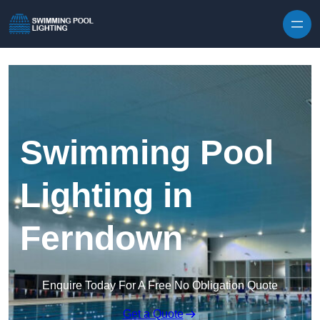
Skip to content
Swimming Pool
Lighting in
Ferndown
Enquire Today For A Free No Obligation Quote
Get a Quote