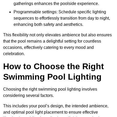
gatherings enhances the poolside experience.
Programmable settings: Schedule specific lighting
sequences to effortlessly transition from day to night,
enhancing both safety and aesthetics.
This flexibility not only elevates ambience but also ensures
that the pool remains a delightful setting for countless
occasions, effectively catering to every mood and
celebration.
How to Choose the Right
Swimming Pool Lighting
Choosing the right swimming pool lighting involves
considering several factors.
This includes your pool’s design, the intended ambience,
and optimal pool light placement to ensure effective