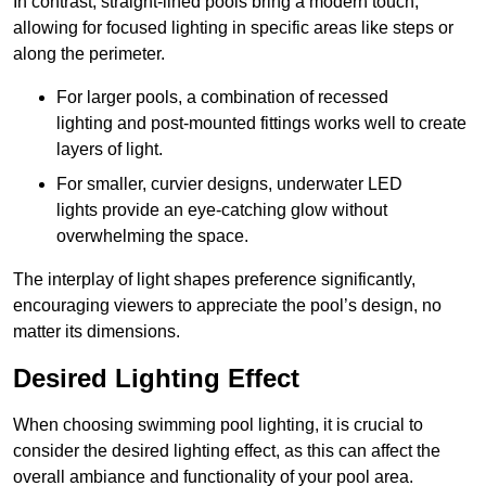
In contrast, straight-lined pools bring a modern touch,
allowing for focused lighting in specific areas like steps or
along the perimeter.
For larger pools, a combination of recessed
lighting and post-mounted fittings works well to create
layers of light.
For smaller, curvier designs, underwater LED
lights provide an eye-catching glow without
overwhelming the space.
The interplay of light shapes preference significantly,
encouraging viewers to appreciate the pool’s design, no
matter its dimensions.
Desired Lighting Effect
When choosing swimming pool lighting, it is crucial to
consider the desired lighting effect, as this can affect the
overall ambiance and functionality of your pool area.