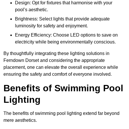
Design: Opt for fixtures that harmonise with your
pool’s aesthetic.
Brightness: Select lights that provide adequate
luminosity for safety and enjoyment.
Energy Efficiency: Choose LED options to save on
electricity while being environmentally conscious.
By thoughtfully integrating these lighting solutions in
Ferndown Dorset and considering the appropriate
placement, one can elevate the overall experience while
ensuring the safety and comfort of everyone involved.
Benefits of Swimming Pool
Lighting
The benefits of swimming pool lighting extend far beyond
mere aesthetics.