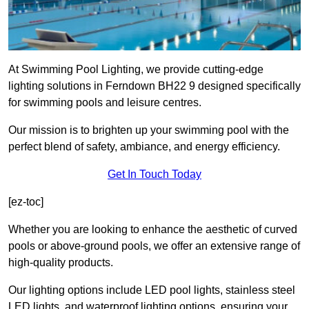
At Swimming Pool Lighting, we provide cutting-edge
lighting solutions in Ferndown BH22 9 designed specifically
for swimming pools and leisure centres.
Our mission is to brighten up your swimming pool with the
perfect blend of safety, ambiance, and energy efficiency.
Get In Touch Today
[ez-toc]
Whether you are looking to enhance the aesthetic of curved
pools or above-ground pools, we offer an extensive range of
high-quality products.
Our lighting options include LED pool lights, stainless steel
LED lights, and waterproof lighting options, ensuring your