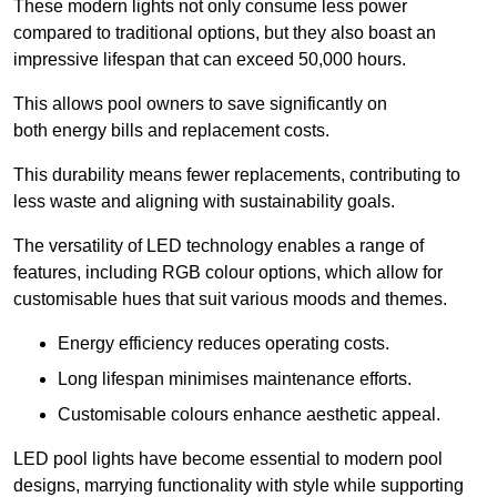
These modern lights not only consume less power
compared to traditional options, but they also boast an
impressive lifespan that can exceed 50,000 hours.
This allows pool owners to save significantly on
both energy bills and replacement costs.
This durability means fewer replacements, contributing to
less waste and aligning with sustainability goals.
The versatility of LED technology enables a range of
features, including RGB colour options, which allow for
customisable hues that suit various moods and themes.
Energy efficiency reduces operating costs.
Long lifespan minimises maintenance efforts.
Customisable colours enhance aesthetic appeal.
LED pool lights have become essential to modern pool
designs, marrying functionality with style while supporting