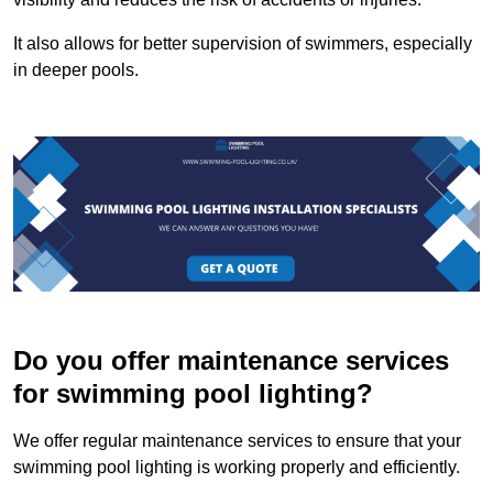
It also allows for better supervision of swimmers, especially
in deeper pools.
Do you offer maintenance services
for swimming pool lighting?
We offer regular maintenance services to ensure that your
swimming pool lighting is working properly and efficiently.