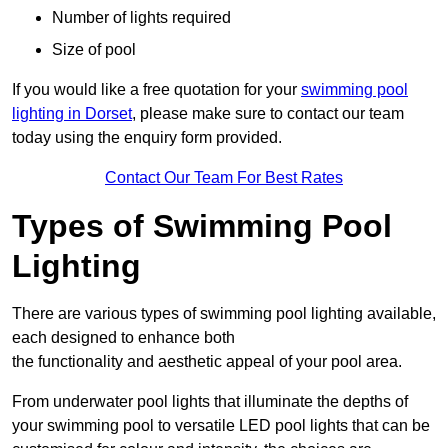
Number of lights required
Size of pool
If you would like a free quotation for your
swimming pool
lighting in Dorset
, please make sure to contact our team
today using the enquiry form provided.
Contact Our Team For Best Rates
Types of Swimming Pool
Lighting
There are various types of swimming pool lighting available,
each designed to enhance both
the functionality and aesthetic appeal of your pool area.
From underwater pool lights that illuminate the depths of
your swimming pool to versatile LED pool lights that can be