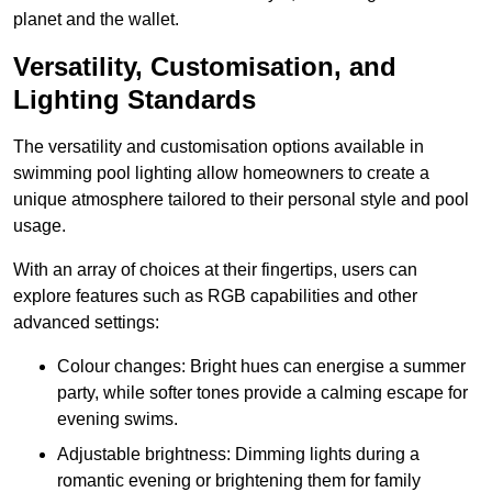
planet and the wallet.
Versatility, Customisation, and
Lighting Standards
The versatility and customisation options available in
swimming pool lighting allow homeowners to create a
unique atmosphere tailored to their personal style and pool
usage.
With an array of choices at their fingertips, users can
explore features such as RGB capabilities and other
advanced settings:
Colour changes: Bright hues can energise a summer
party, while softer tones provide a calming escape for
evening swims.
Adjustable brightness: Dimming lights during a
romantic evening or brightening them for family