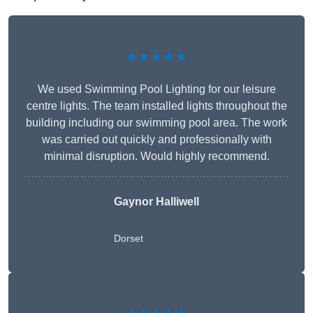
★★★★★
We used Swimming Pool Lighting for our leisure
centre lights. The team installed lights throughout the
building including our swimming pool area. The work
was carried out quickly and professionally with
minimal disruption. Would highly recommend.
Gaynor Halliwell
Dorset