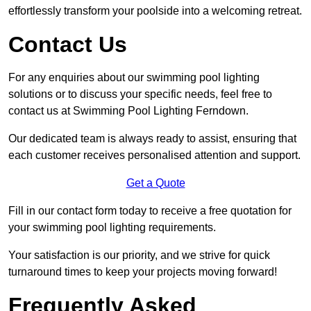
effortlessly transform your poolside into a welcoming retreat.
Contact Us
For any enquiries about our swimming pool lighting
solutions or to discuss your specific needs, feel free to
contact us at Swimming Pool Lighting Ferndown.
Our dedicated team is always ready to assist, ensuring that
each customer receives personalised attention and support.
Get a Quote
Fill in our contact form today to receive a free quotation for
your swimming pool lighting requirements.
Your satisfaction is our priority, and we strive for quick
turnaround times to keep your projects moving forward!
Frequently Asked