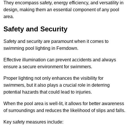
They encompass safety, energy efficiency, and versatility in
design, making them an essential component of any pool
area.
Safety and Security
Safety and security are paramount when it comes to
swimming pool lighting in Ferndown.
Effective illumination can prevent accidents and always
ensure a secure environment for swimmers.
Proper lighting not only enhances the visibility for
swimmers, but it also plays a crucial role in deterring
potential hazards that could lead to injuries.
When the pool area is well-lit, it allows for better awareness
of surroundings and reduces the likelihood of slips and falls.
Key safety measures include: