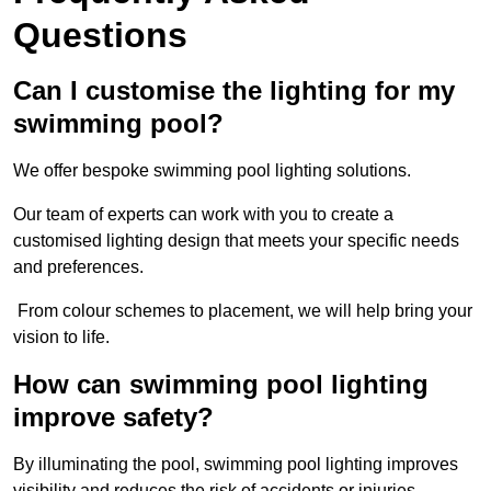
Questions
Can I customise the lighting for my
swimming pool?
We offer bespoke swimming pool lighting solutions.
Our team of experts can work with you to create a
customised lighting design that meets your specific needs
and preferences.
From colour schemes to placement, we will help bring your
vision to life.
How can swimming pool lighting
improve safety?
By illuminating the pool, swimming pool lighting improves
visibility and reduces the risk of accidents or injuries.