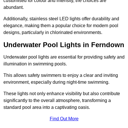
customised for colour and intensity, the choices are
abundant.
Additionally, stainless steel LED lights offer durability and
elegance, making them a popular choice for modern pool
designs, particularly in chlorinated environments.
Underwater Pool Lights in Ferndown
Underwater pool lights are essential for providing safety and
illumination in swimming pools.
This allows safety swimmers to enjoy a clear and inviting
environment, especially during night-time swimming.
These lights not only enhance visibility but also contribute
significantly to the overall atmosphere, transforming a
standard pool area into a captivating oasis.
Find Out More