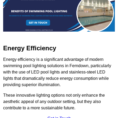
Energy Efficiency
Energy efficiency is a significant advantage of modern
swimming pool lighting solutions in Ferndown, particularly
with the use of LED pool lights and stainless-steel LED
lights that dramatically reduce energy consumption while
providing superior illumination.
These innovative lighting options not only enhance the
aesthetic appeal of any outdoor setting, but they also
contribute to a more sustainable future.