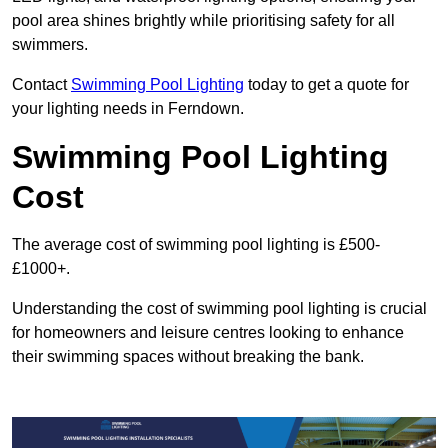
pool area shines brightly while prioritising safety for all
swimmers.
Contact
Swimming Pool Lighting
today to get a quote for
your lighting needs in Ferndown.
Swimming Pool Lighting
Cost
The average cost of swimming pool lighting is £500-
£1000+.
Understanding the cost of swimming pool lighting is crucial
for homeowners and leisure centres looking to enhance
their swimming spaces without breaking the bank.