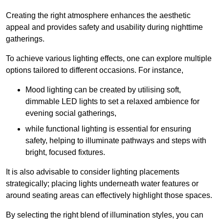
Creating the right atmosphere enhances the aesthetic
appeal and provides safety and usability during nighttime
gatherings.
To achieve various lighting effects, one can explore multiple
options tailored to different occasions. For instance,
Mood lighting can be created by utilising soft,
dimmable LED lights to set a relaxed ambience for
evening social gatherings,
while functional lighting is essential for ensuring
safety, helping to illuminate pathways and steps with
bright, focused fixtures.
It is also advisable to consider lighting placements
strategically; placing lights underneath water features or
around seating areas can effectively highlight those spaces.
By selecting the right blend of illumination styles, you can