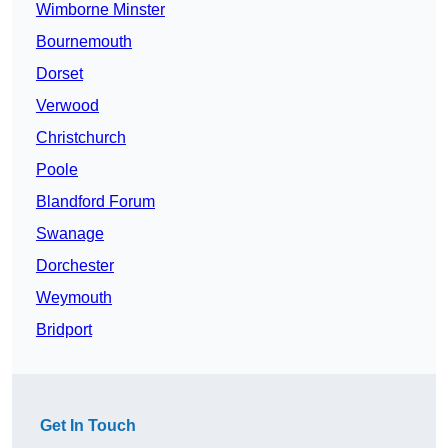
Wimborne Minster
Bournemouth
Dorset
Verwood
Christchurch
Poole
Blandford Forum
Swanage
Dorchester
Weymouth
Bridport
Get In Touch