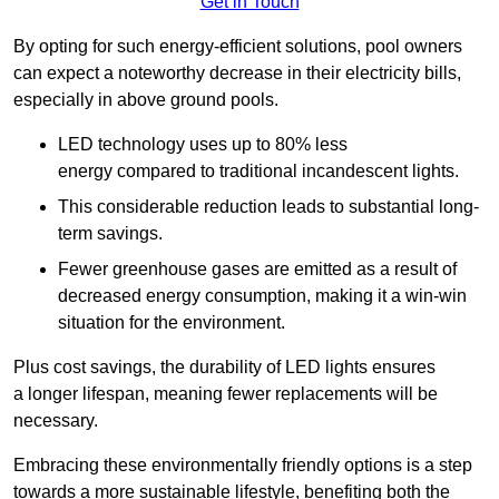
Get in Touch
By opting for such energy-efficient solutions, pool owners
can expect a noteworthy decrease in their electricity bills,
especially in above ground pools.
LED technology uses up to 80% less
energy compared to traditional incandescent lights.
This considerable reduction leads to substantial long-
term savings.
Fewer greenhouse gases are emitted as a result of
decreased energy consumption, making it a win-win
situation for the environment.
Plus cost savings, the durability of LED lights ensures
a longer lifespan, meaning fewer replacements will be
necessary.
Embracing these environmentally friendly options is a step
towards a more sustainable lifestyle, benefiting both the