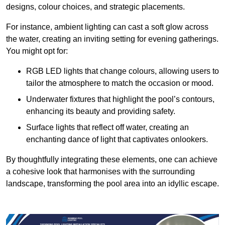
designs, colour choices, and strategic placements.
For instance, ambient lighting can cast a soft glow across
the water, creating an inviting setting for evening gatherings.
You might opt for:
RGB LED lights that change colours, allowing users to
tailor the atmosphere to match the occasion or mood.
Underwater fixtures that highlight the pool’s contours,
enhancing its beauty and providing safety.
Surface lights that reflect off water, creating an
enchanting dance of light that captivates onlookers.
By thoughtfully integrating these elements, one can achieve
a cohesive look that harmonises with the surrounding
landscape, transforming the pool area into an idyllic escape.