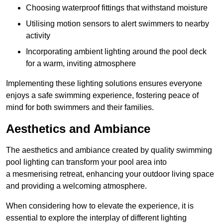
Choosing waterproof fittings that withstand moisture
Utilising motion sensors to alert swimmers to nearby
activity
Incorporating ambient lighting around the pool deck
for a warm, inviting atmosphere
Implementing these lighting solutions ensures everyone
enjoys a safe swimming experience, fostering peace of
mind for both swimmers and their families.
Aesthetics and Ambiance
The aesthetics and ambiance created by quality swimming
pool lighting can transform your pool area into
a mesmerising retreat, enhancing your outdoor living space
and providing a welcoming atmosphere.
When considering how to elevate the experience, it is
essential to explore the interplay of different lighting