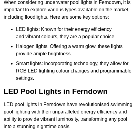
When considering underwater pool lights in Ferndown, it is
important to explore various types available on the market,
including floodlights. Here are some key options:
LED lights: Known for their energy efficiency
and vibrant colours, they are a popular choice.
Halogen lights: Offering a warm glow, these lights
provide ample brightness.
Smart lights: Incorporating technology, they allow for
RGB LED lighting colour changes and programmable
settings.
LED Pool Lights in Ferndown
LED pool lights in Ferndown have revolutionised swimming
pool lighting with their unparalleled energy efficiency and
ability to provide vibrant luminosity, transforming any pool
into a stunning nighttime oasis.