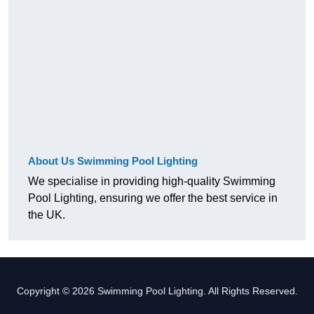
About Us Swimming Pool Lighting
We specialise in providing high-quality Swimming
Pool Lighting, ensuring we offer the best service in
the UK.
Copyright © 2026 Swimming Pool Lighting. All Rights Reserved.