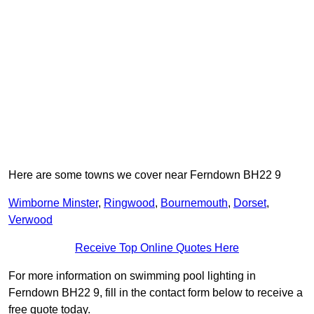
Here are some towns we cover near Ferndown BH22 9
Wimborne Minster
,
Ringwood
,
Bournemouth
,
Dorset
,
Verwood
Receive Top Online Quotes Here
For more information on swimming pool lighting in
Ferndown BH22 9, fill in the contact form below to receive a
free quote today.