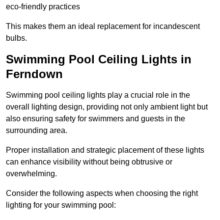
eco-friendly practices
This makes them an ideal replacement for incandescent
bulbs.
Swimming Pool Ceiling Lights in
Ferndown
Swimming pool ceiling lights play a crucial role in the
overall lighting design, providing not only ambient light but
also ensuring safety for swimmers and guests in the
surrounding area.
Proper installation and strategic placement of these lights
can enhance visibility without being obtrusive or
overwhelming.
Consider the following aspects when choosing the right
lighting for your swimming pool: