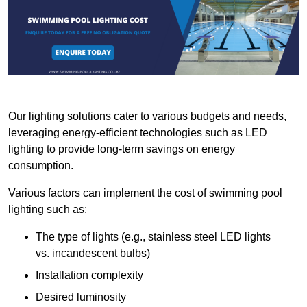
Our lighting solutions cater to various budgets and needs,
leveraging energy-efficient technologies such as LED
lighting to provide long-term savings on energy
consumption.
Various factors can implement the cost of swimming pool
lighting such as:
The type of lights (e.g., stainless steel LED lights
vs. incandescent bulbs)
Installation complexity
Desired luminosity