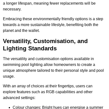
a longer lifespan, meaning fewer replacements will be
necessary.
Embracing these environmentally friendly options is a step
towards a more sustainable lifestyle, benefiting both the
planet and the wallet.
Versatility, Customisation, and
Lighting Standards
The versatility and customisation options available in
swimming pool lighting allow homeowners to create a
unique atmosphere tailored to their personal style and pool
usage.
With an array of choices at their fingertips, users can
explore features such as RGB capabilities and other
advanced settings:
Colour changes: Bright hues can energise a summer