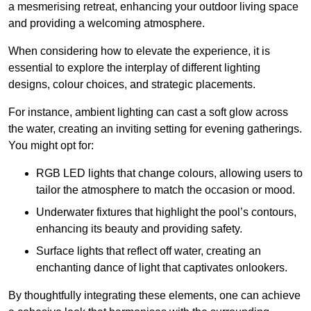
a mesmerising retreat, enhancing your outdoor living space
and providing a welcoming atmosphere.
When considering how to elevate the experience, it is
essential to explore the interplay of different lighting
designs, colour choices, and strategic placements.
For instance, ambient lighting can cast a soft glow across
the water, creating an inviting setting for evening gatherings.
You might opt for:
RGB LED lights that change colours, allowing users to
tailor the atmosphere to match the occasion or mood.
Underwater fixtures that highlight the pool’s contours,
enhancing its beauty and providing safety.
Surface lights that reflect off water, creating an
enchanting dance of light that captivates onlookers.
By thoughtfully integrating these elements, one can achieve