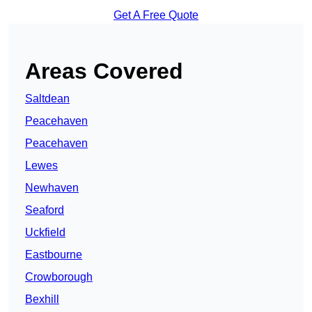
Get A Free Quote
Areas Covered
Saltdean
Peacehaven
Peacehaven
Lewes
Newhaven
Seaford
Uckfield
Eastbourne
Crowborough
Bexhill