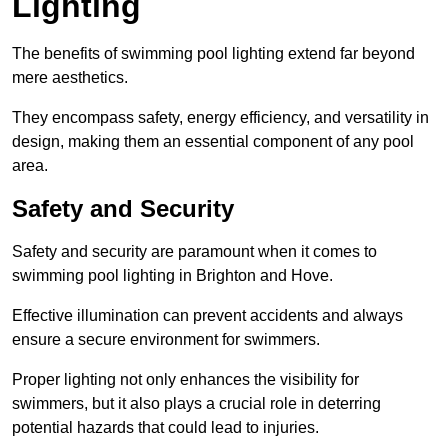
Lighting
The benefits of swimming pool lighting extend far beyond
mere aesthetics.
They encompass safety, energy efficiency, and versatility in
design, making them an essential component of any pool
area.
Safety and Security
Safety and security are paramount when it comes to
swimming pool lighting in Brighton and Hove.
Effective illumination can prevent accidents and always
ensure a secure environment for swimmers.
Proper lighting not only enhances the visibility for
swimmers, but it also plays a crucial role in deterring
potential hazards that could lead to injuries.