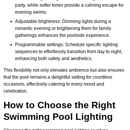
party, while softer tones provide a calming escape for
evening swims.
Adjustable brightness: Dimming lights during a
romantic evening or brightening them for family
gatherings enhances the poolside experience.
Programmable settings: Schedule specific lighting
sequences to effortlessly transition from day to night,
enhancing both safety and aesthetics.
This flexibility not only elevates ambience but also ensures
that the pool remains a delightful setting for countless
occasions, effectively catering to every mood and
celebration.
How to Choose the Right
Swimming Pool Lighting