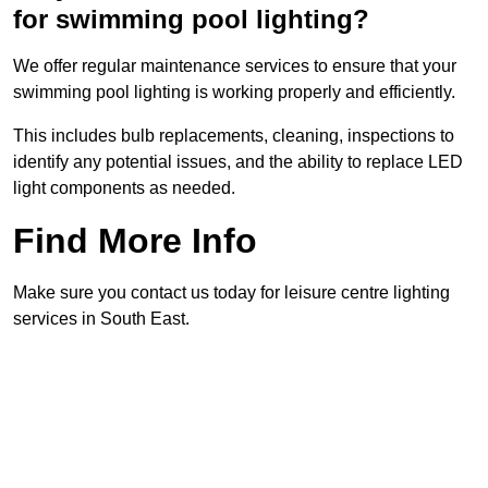
for swimming pool lighting?
We offer regular maintenance services to ensure that your
swimming pool lighting is working properly and efficiently.
This includes bulb replacements, cleaning, inspections to
identify any potential issues, and the ability to replace LED
light components as needed.
Find More Info
Make sure you contact us today for leisure centre lighting
services in South East.