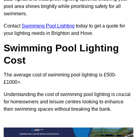
pool area shines brightly while prioritising safety for all
swimmers.
Contact
Swimming Pool Lighting
today to get a quote for
your lighting needs in Brighton and Hove.
Swimming Pool Lighting
Cost
The average cost of swimming pool lighting is £500-
£1000+.
Understanding the cost of swimming pool lighting is crucial
for homeowners and leisure centres looking to enhance
their swimming spaces without breaking the bank.