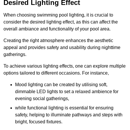
Desired Lighting Effect
When choosing swimming pool lighting, it is crucial to
consider the desired lighting effect, as this can affect the
overall ambiance and functionality of your pool area.
Creating the right atmosphere enhances the aesthetic
appeal and provides safety and usability during nighttime
gatherings.
To achieve various lighting effects, one can explore multiple
options tailored to different occasions. For instance,
Mood lighting can be created by utilising soft,
dimmable LED lights to set a relaxed ambience for
evening social gatherings,
while functional lighting is essential for ensuring
safety, helping to illuminate pathways and steps with
bright, focused fixtures.