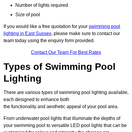
Number of lights required
Size of pool
If you would like a free quotation for your
swimming pool
lighting in East Sussex
, please make sure to contact our
team today using the enquiry form provided.
Contact Our Team For Best Rates
Types of Swimming Pool
Lighting
There are various types of swimming pool lighting available,
each designed to enhance both
the functionality and aesthetic appeal of your pool area.
From underwater pool lights that illuminate the depths of
your swimming pool to versatile LED pool lights that can be