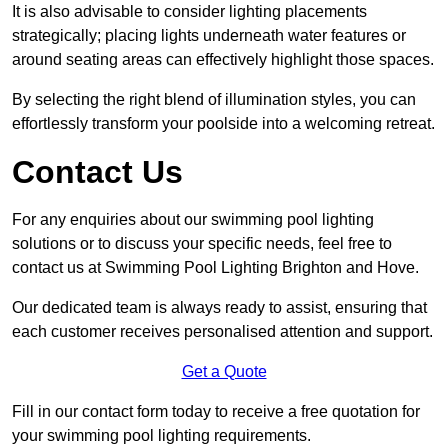
It is also advisable to consider lighting placements
strategically; placing lights underneath water features or
around seating areas can effectively highlight those spaces.
By selecting the right blend of illumination styles, you can
effortlessly transform your poolside into a welcoming retreat.
Contact Us
For any enquiries about our swimming pool lighting
solutions or to discuss your specific needs, feel free to
contact us at Swimming Pool Lighting Brighton and Hove.
Our dedicated team is always ready to assist, ensuring that
each customer receives personalised attention and support.
Get a Quote
Fill in our contact form today to receive a free quotation for
your swimming pool lighting requirements.