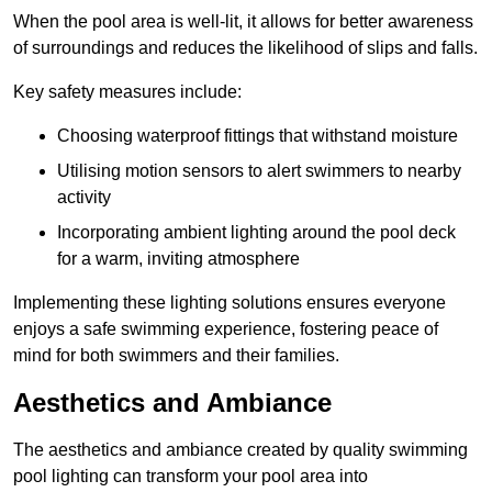
When the pool area is well-lit, it allows for better awareness
of surroundings and reduces the likelihood of slips and falls.
Key safety measures include:
Choosing waterproof fittings that withstand moisture
Utilising motion sensors to alert swimmers to nearby
activity
Incorporating ambient lighting around the pool deck
for a warm, inviting atmosphere
Implementing these lighting solutions ensures everyone
enjoys a safe swimming experience, fostering peace of
mind for both swimmers and their families.
Aesthetics and Ambiance
The aesthetics and ambiance created by quality swimming
pool lighting can transform your pool area into