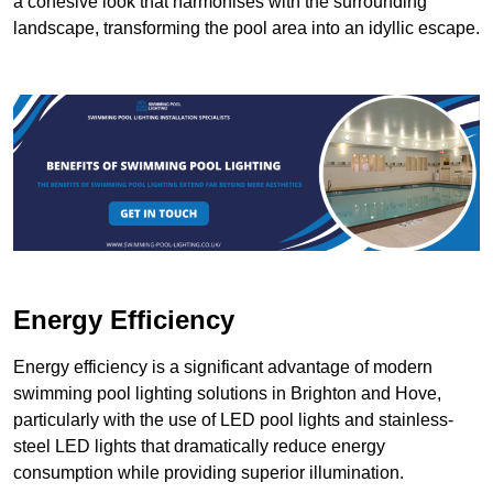
a cohesive look that harmonises with the surrounding
landscape, transforming the pool area into an idyllic escape.
Energy Efficiency
Energy efficiency is a significant advantage of modern
swimming pool lighting solutions in Brighton and Hove,
particularly with the use of LED pool lights and stainless-
steel LED lights that dramatically reduce energy
consumption while providing superior illumination.