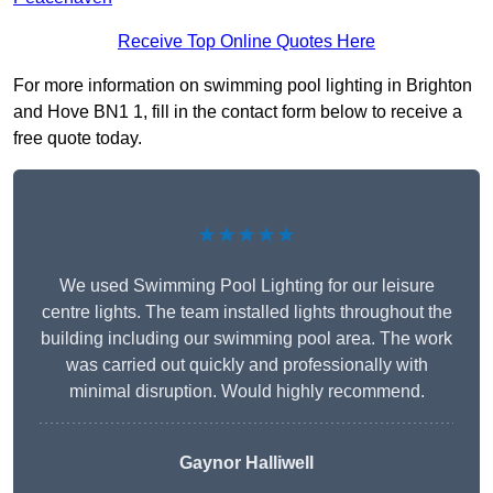
Receive Top Online Quotes Here
For more information on swimming pool lighting in Brighton
and Hove BN1 1, fill in the contact form below to receive a
free quote today.
★★★★★
We used Swimming Pool Lighting for our leisure
centre lights. The team installed lights throughout the
building including our swimming pool area. The work
was carried out quickly and professionally with
minimal disruption. Would highly recommend.
Gaynor Halliwell