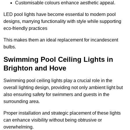
Customisable colours enhance aesthetic appeal.
LED pool lights have become essential to modern pool
designs, marrying functionality with style while supporting
eco-friendly practices
This makes them an ideal replacement for incandescent
bulbs.
Swimming Pool Ceiling Lights in
Brighton and Hove
Swimming pool ceiling lights play a crucial role in the
overall lighting design, providing not only ambient light but
also ensuring safety for swimmers and guests in the
surrounding area.
Proper installation and strategic placement of these lights
can enhance visibility without being obtrusive or
overwhelming.