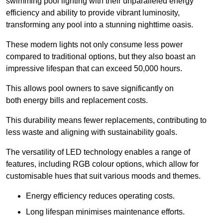
swimming pool lighting with their unparalleled energy
efficiency and ability to provide vibrant luminosity,
transforming any pool into a stunning nighttime oasis.
These modern lights not only consume less power
compared to traditional options, but they also boast an
impressive lifespan that can exceed 50,000 hours.
This allows pool owners to save significantly on
both energy bills and replacement costs.
This durability means fewer replacements, contributing to
less waste and aligning with sustainability goals.
The versatility of LED technology enables a range of
features, including RGB colour options, which allow for
customisable hues that suit various moods and themes.
Energy efficiency reduces operating costs.
Long lifespan minimises maintenance efforts.