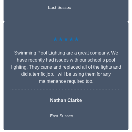
East Sussex
★★★★★
Swimming Pool Lighting are a great company. We
have recently had issues with our school’s pool
lighting. They came and replaced all of the lights and
did a terrific job. I will be using them for any
maintenance required too.
Nathan Clarke
East Sussex