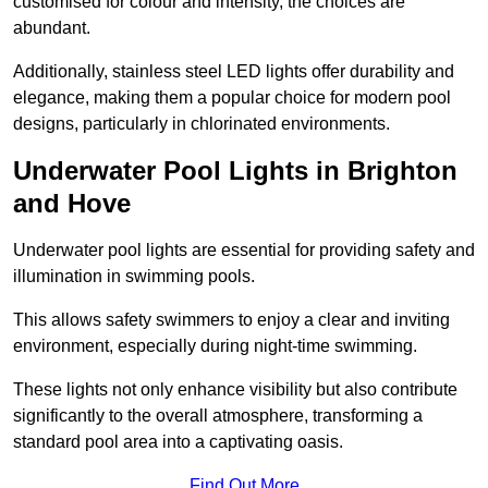
customised for colour and intensity, the choices are
abundant.
Additionally, stainless steel LED lights offer durability and
elegance, making them a popular choice for modern pool
designs, particularly in chlorinated environments.
Underwater Pool Lights in Brighton
and Hove
Underwater pool lights are essential for providing safety and
illumination in swimming pools.
This allows safety swimmers to enjoy a clear and inviting
environment, especially during night-time swimming.
These lights not only enhance visibility but also contribute
significantly to the overall atmosphere, transforming a
standard pool area into a captivating oasis.
Find Out More