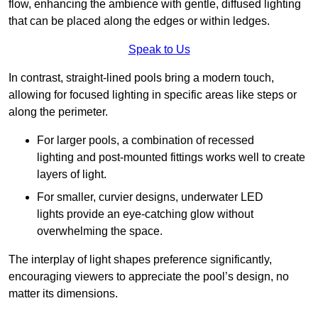
flow, enhancing the ambience with gentle, diffused lighting
that can be placed along the edges or within ledges.
Speak to Us
In contrast, straight-lined pools bring a modern touch,
allowing for focused lighting in specific areas like steps or
along the perimeter.
For larger pools, a combination of recessed
lighting and post-mounted fittings works well to create
layers of light.
For smaller, curvier designs, underwater LED
lights provide an eye-catching glow without
overwhelming the space.
The interplay of light shapes preference significantly,
encouraging viewers to appreciate the pool’s design, no
matter its dimensions.