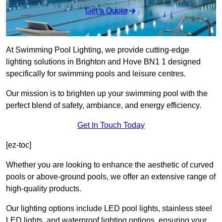
Get a Quote
At Swimming Pool Lighting, we provide cutting-edge
lighting solutions in Brighton and Hove BN1 1 designed
specifically for swimming pools and leisure centres.
Our mission is to brighten up your swimming pool with the
perfect blend of safety, ambiance, and energy efficiency.
Get In Touch Today
[ez-toc]
Whether you are looking to enhance the aesthetic of curved
pools or above-ground pools, we offer an extensive range of
high-quality products.
Our lighting options include LED pool lights, stainless steel
LED lights, and waterproof lighting options, ensuring your