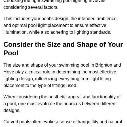
Choosing the right swimming pool lighting involves
considering several factors.
This includes your pool’s design, the intended ambience,
and optimal pool light placement to ensure effective
illumination, while also adhering to lighting standards.
Consider the Size and Shape of Your
Pool
The size and shape of your swimming pool in Brighton and
Hove play a critical role in determining the most effective
lighting design, influencing everything from light fitting
placement to the type of fittings used.
When considering the aesthetic appeal and functionality of
a pool, one must evaluate the nuances between different
designs.
Curved pools often evoke a sense of tranquillity and natural