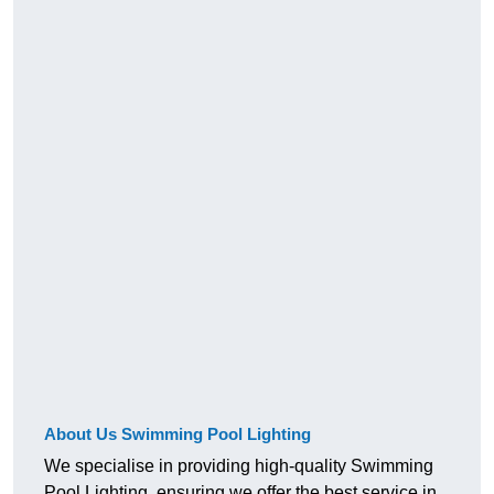
About Us Swimming Pool Lighting
We specialise in providing high-quality Swimming
Pool Lighting, ensuring we offer the best service in