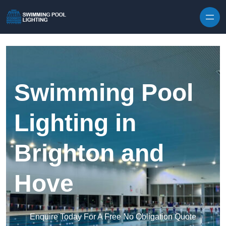
Skip to content
Swimming Pool
Lighting in
Brighton and
Hove
Enquire Today For A Free No Obligation Quote