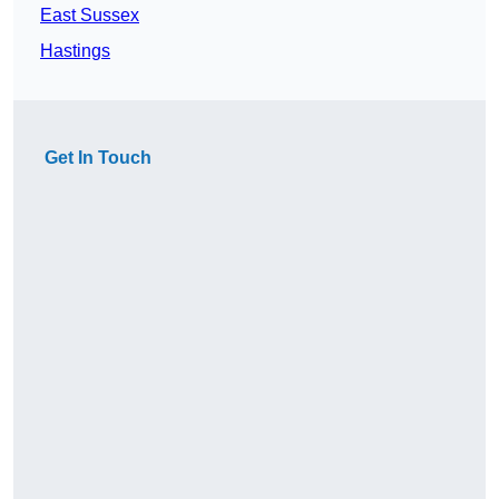
East Sussex
Hastings
Get In Touch