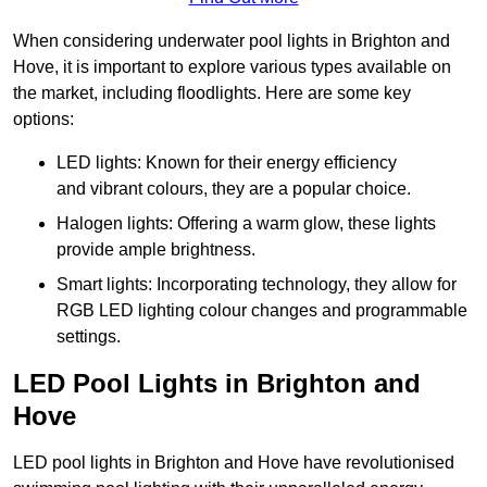
When considering underwater pool lights in Brighton and
Hove, it is important to explore various types available on
the market, including floodlights. Here are some key
options:
LED lights: Known for their energy efficiency
and vibrant colours, they are a popular choice.
Halogen lights: Offering a warm glow, these lights
provide ample brightness.
Smart lights: Incorporating technology, they allow for
RGB LED lighting colour changes and programmable
settings.
LED Pool Lights in Brighton and
Hove
LED pool lights in Brighton and Hove have revolutionised