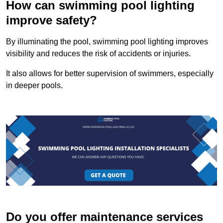
How can swimming pool lighting
improve safety?
By illuminating the pool, swimming pool lighting improves
visibility and reduces the risk of accidents or injuries.
It also allows for better supervision of swimmers, especially
in deeper pools.
Do you offer maintenance services