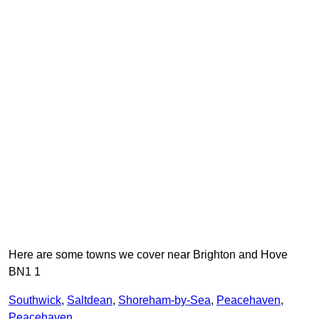
Here are some towns we cover near Brighton and Hove
BN1 1
Southwick
,
Saltdean
,
Shoreham-by-Sea
,
Peacehaven
,
Peacehaven