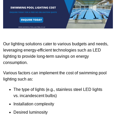
Our lighting solutions cater to various budgets and needs,
leveraging energy-efficient technologies such as LED
lighting to provide long-term savings on energy
consumption.
Various factors can implement the cost of swimming pool
lighting such as:
The type of lights (e.g., stainless steel LED lights
vs. incandescent bulbs)
Installation complexity
Desired luminosity