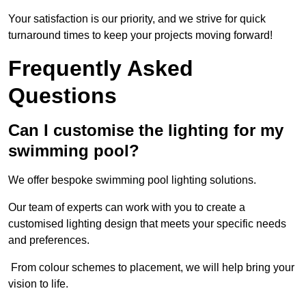
Your satisfaction is our priority, and we strive for quick
turnaround times to keep your projects moving forward!
Frequently Asked
Questions
Can I customise the lighting for my
swimming pool?
We offer bespoke swimming pool lighting solutions.
Our team of experts can work with you to create a
customised lighting design that meets your specific needs
and preferences.
From colour schemes to placement, we will help bring your
vision to life.