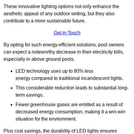
These innovative lighting options not only enhance the
aesthetic appeal of any outdoor setting, but they also
contribute to a more sustainable future.
Get in Touch
By opting for such energy-efficient solutions, pool owners
can expect a noteworthy decrease in their electricity bills,
especially in above ground pools.
LED technology uses up to 80% less
energy compared to traditional incandescent lights.
This considerable reduction leads to substantial long-
term savings.
Fewer greenhouse gases are emitted as a result of
decreased energy consumption, making it a win-win
situation for the environment.
Plus cost savings, the durability of LED lights ensures