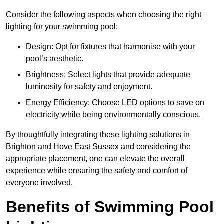
Consider the following aspects when choosing the right
lighting for your swimming pool:
Design: Opt for fixtures that harmonise with your
pool’s aesthetic.
Brightness: Select lights that provide adequate
luminosity for safety and enjoyment.
Energy Efficiency: Choose LED options to save on
electricity while being environmentally conscious.
By thoughtfully integrating these lighting solutions in
Brighton and Hove East Sussex and considering the
appropriate placement, one can elevate the overall
experience while ensuring the safety and comfort of
everyone involved.
Benefits of Swimming Pool