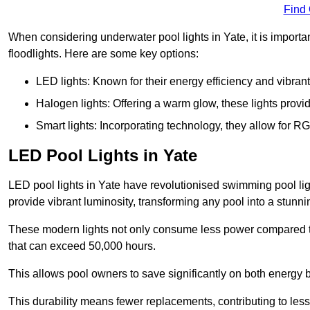
Find
When considering underwater pool lights in Yate, it is importa
floodlights. Here are some key options:
LED lights: Known for their energy efficiency and vibrant
Halogen lights: Offering a warm glow, these lights provi
Smart lights: Incorporating technology, they allow for 
LED Pool Lights in Yate
LED pool lights in Yate have revolutionised swimming pool light
provide vibrant luminosity, transforming any pool into a stunni
These modern lights not only consume less power compared to 
that can exceed 50,000 hours.
This allows pool owners to save significantly on both energy 
This durability means fewer replacements, contributing to less