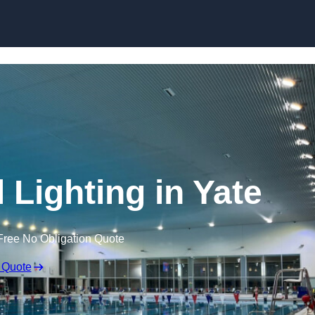
Skip to content
Lighting in Yate
Free No Obligation Quote
 Quote