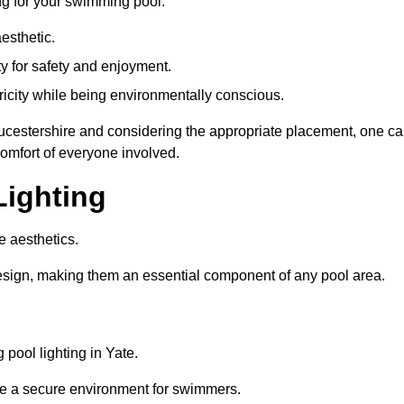
ng for your swimming pool:
esthetic.
ty for safety and enjoyment.
icity while being environmentally conscious.
loucestershire and considering the appropriate placement, one c
comfort of everyone involved.
Lighting
e aesthetics.
design, making them an essential component of any pool area.
pool lighting in Yate.
re a secure environment for swimmers.