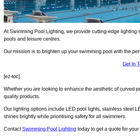
At Swimming Pool Lighting, we provide cutting-edge lighting 
pools and leisure centres.
Our mission is to brighten up your swimming pool with the perf
Get In 
[ez-toc]
Whether you are looking to enhance the aesthetic of curved po
quality products.
Our lighting options include LED pool lights, stainless steel L
shines brightly while prioritising safety for all swimmers.
Contact
Swimming Pool Lighting
today to get a quote for your