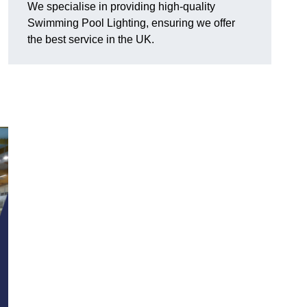
We specialise in providing high-quality
Swimming Pool Lighting, ensuring we offer
the best service in the UK.