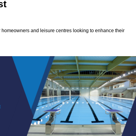
st
or homeowners and leisure centres looking to enhance their