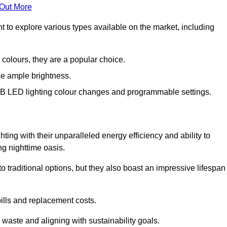
 Out More
nt to explore various types available on the market, including
 colours, they are a popular choice.
de ample brightness.
RGB LED lighting colour changes and programmable settings.
ing with their unparalleled energy efficiency and ability to
ng nighttime oasis.
traditional options, but they also boast an impressive lifespan
bills and replacement costs.
 waste and aligning with sustainability goals.