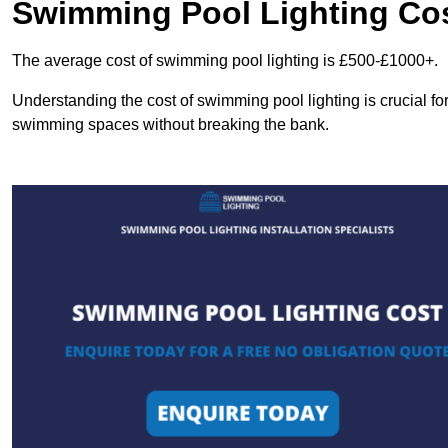
Swimming Pool Lighting Co
The average cost of swimming pool lighting is £500-£1000+.
Understanding the cost of swimming pool lighting is crucial f
swimming spaces without breaking the bank.