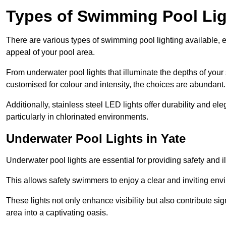
Types of Swimming Pool Lig
There are various types of swimming pool lighting available, 
appeal of your pool area.
From underwater pool lights that illuminate the depths of your
customised for colour and intensity, the choices are abundant.
Additionally, stainless steel LED lights offer durability and 
particularly in chlorinated environments.
Underwater Pool Lights in Yate
Underwater pool lights are essential for providing safety and 
This allows safety swimmers to enjoy a clear and inviting env
These lights not only enhance visibility but also contribute si
area into a captivating oasis.