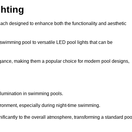
hting
each designed to enhance both the functionality and aesthetic
 swimming pool to versatile LED pool lights that can be
elegance, making them a popular choice for modern pool designs,
illumination in swimming pools.
ironment, especially during night-time swimming.
gnificantly to the overall atmosphere, transforming a standard poo