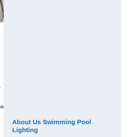
-
ea
About Us Swimming Pool
Lighting