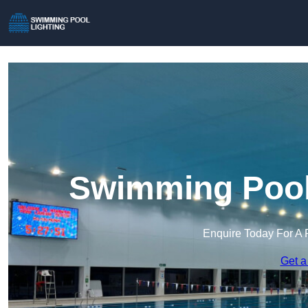
Swimming Pool 
Enquire Today For A 
Get a