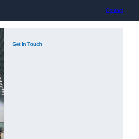
Contact
Get In Touch