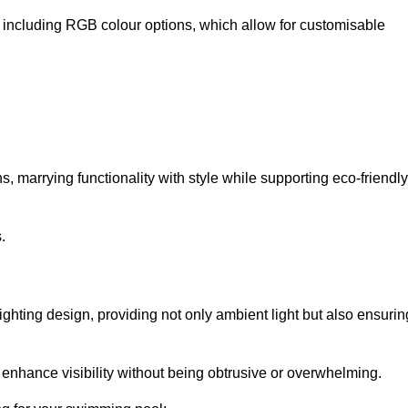
, including RGB colour options, which allow for customisable
 marrying functionality with style while supporting eco-friendly
.
lighting design, providing not only ambient light but also ensurin
n enhance visibility without being obtrusive or overwhelming.