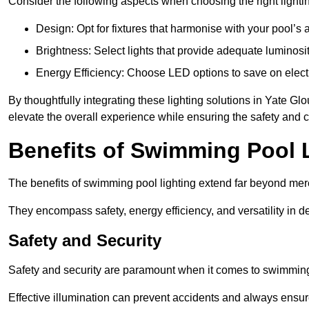
Consider the following aspects when choosing the right lighti
Design: Opt for fixtures that harmonise with your pool’s a
Brightness: Select lights that provide adequate luminosi
Energy Efficiency: Choose LED options to save on electr
By thoughtfully integrating these lighting solutions in Yate G
elevate the overall experience while ensuring the safety and 
Benefits of Swimming Pool 
The benefits of swimming pool lighting extend far beyond mer
They encompass safety, energy efficiency, and versatility in 
Safety and Security
Safety and security are paramount when it comes to swimming 
Effective illumination can prevent accidents and always ensu