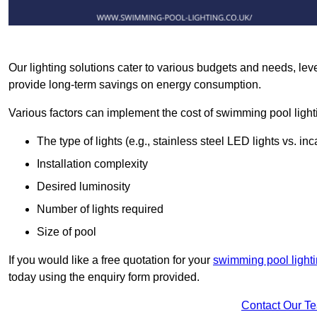
Our lighting solutions cater to various budgets and needs, lev
provide long-term savings on energy consumption.
Various factors can implement the cost of swimming pool light
The type of lights (e.g., stainless steel LED lights vs. i
Installation complexity
Desired luminosity
Number of lights required
Size of pool
If you would like a free quotation for your
swimming pool lighti
today using the enquiry form provided.
Contact Our T