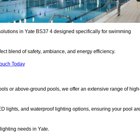
solutions in Yate BS37 4 designed specifically for swimming
ect blend of safety, ambiance, and energy efficiency.
Touch Today
ols or above-ground pools, we offer an extensive range of high
ED lights, and waterproof lighting options, ensuring your pool ar
 lighting needs in Yate.