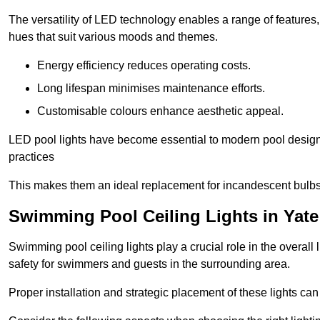
The versatility of LED technology enables a range of features
hues that suit various moods and themes.
Energy efficiency reduces operating costs.
Long lifespan minimises maintenance efforts.
Customisable colours enhance aesthetic appeal.
LED pool lights have become essential to modern pool designs,
practices
This makes them an ideal replacement for incandescent bulbs
Swimming Pool Ceiling Lights in Yate
Swimming pool ceiling lights play a crucial role in the overall 
safety for swimmers and guests in the surrounding area.
Proper installation and strategic placement of these lights ca