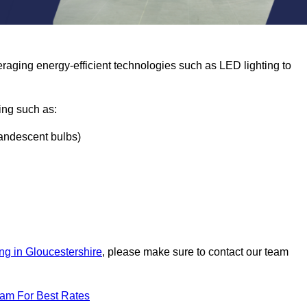
eraging energy-efficient technologies such as LED lighting to
ing such as:
ncandescent bulbs)
ng in Gloucestershire
, please make sure to contact our team
eam For Best Rates