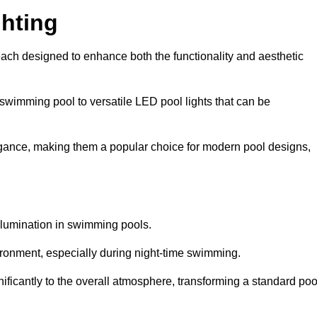
hting
each designed to enhance both the functionality and aesthetic
 swimming pool to versatile LED pool lights that can be
elegance, making them a popular choice for modern pool designs,
illumination in swimming pools.
ironment, especially during night-time swimming.
gnificantly to the overall atmosphere, transforming a standard poo