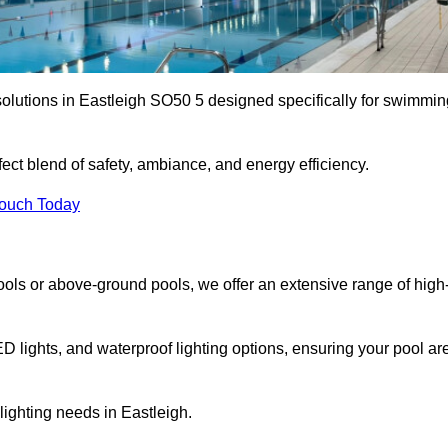
solutions in Eastleigh SO50 5 designed specifically for swimmin
ect blend of safety, ambiance, and energy efficiency.
Touch Today
ols or above-ground pools, we offer an extensive range of high
ED lights, and waterproof lighting options, ensuring your pool ar
 lighting needs in Eastleigh.