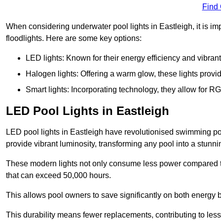
Find
When considering underwater pool lights in Eastleigh, it is im
floodlights. Here are some key options:
LED lights: Known for their energy efficiency and vibrant
Halogen lights: Offering a warm glow, these lights provi
Smart lights: Incorporating technology, they allow for 
LED Pool Lights in Eastleigh
LED pool lights in Eastleigh have revolutionised swimming pool
provide vibrant luminosity, transforming any pool into a stunni
These modern lights not only consume less power compared to 
that can exceed 50,000 hours.
This allows pool owners to save significantly on both energy 
This durability means fewer replacements, contributing to less