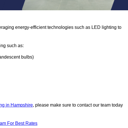
eraging energy-efficient technologies such as LED lighting to
ing such as:
ncandescent bulbs)
ing in Hampshire
, please make sure to contact our team today
eam For Best Rates