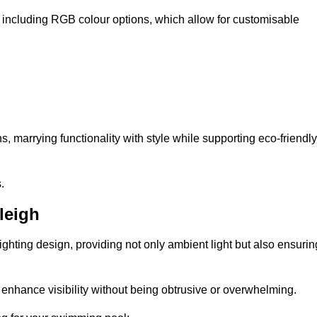
, including RGB colour options, which allow for customisable
 marrying functionality with style while supporting eco-friendly
.
leigh
lighting design, providing not only ambient light but also ensurin
n enhance visibility without being obtrusive or overwhelming.