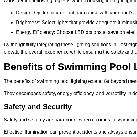
Consider the following aspects when choosing the right lighti
Design: Opt for fixtures that harmonise with your pool’s a
Brightness: Select lights that provide adequate luminosi
Energy Efficiency: Choose LED options to save on electr
By thoughtfully integrating these lighting solutions in Eastl
elevate the overall experience while ensuring the safety and 
Benefits of Swimming Pool 
The benefits of swimming pool lighting extend far beyond mer
They encompass safety, energy efficiency, and versatility in 
Safety and Security
Safety and security are paramount when it comes to swimming 
Effective illumination can prevent accidents and always ensu