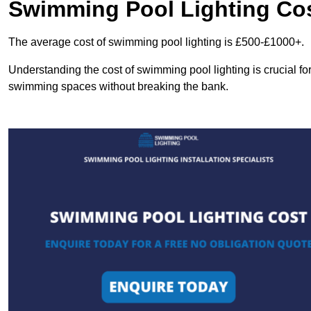
Swimming Pool Lighting Co
The average cost of swimming pool lighting is £500-£1000+.
Understanding the cost of swimming pool lighting is crucial f
swimming spaces without breaking the bank.