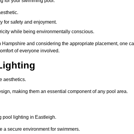
ng for your swimming pool:
esthetic.
ty for safety and enjoyment.
icity while being environmentally conscious.
eigh Hampshire and considering the appropriate placement, one c
comfort of everyone involved.
Lighting
e aesthetics.
design, making them an essential component of any pool area.
pool lighting in Eastleigh.
re a secure environment for swimmers.