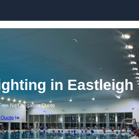
Skip to content
ghting in Eastleigh
Free No Obligation Quote
 Quote