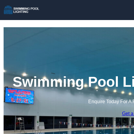
Swimming Pool Li
Enquire Today For A 
Get a