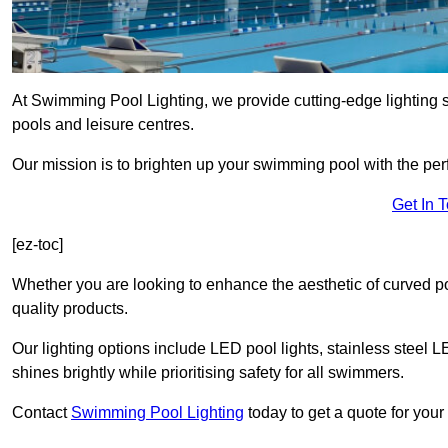
At Swimming Pool Lighting, we provide cutting-edge lighting 
pools and leisure centres.
Our mission is to brighten up your swimming pool with the perf
Get In 
[ez-toc]
Whether you are looking to enhance the aesthetic of curved po
quality products.
Our lighting options include LED pool lights, stainless steel L
shines brightly while prioritising safety for all swimmers.
Contact
Swimming Pool Lighting
today to get a quote for your