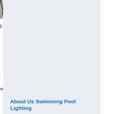
g
-
ea
About Us Swimming Pool
Lighting