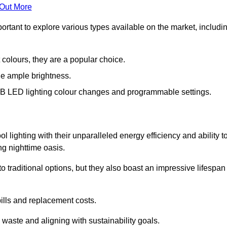
 Out More
portant to explore various types available on the market, includi
 colours, they are a popular choice.
de ample brightness.
RGB LED lighting colour changes and programmable settings.
 lighting with their unparalleled energy efficiency and ability t
ng nighttime oasis.
traditional options, but they also boast an impressive lifespan
bills and replacement costs.
 waste and aligning with sustainability goals.