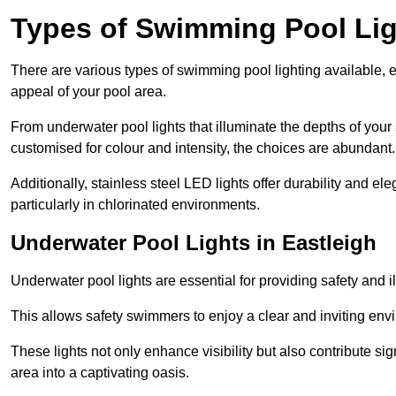
Types of Swimming Pool Lig
There are various types of swimming pool lighting available, 
appeal of your pool area.
From underwater pool lights that illuminate the depths of your
customised for colour and intensity, the choices are abundant.
Additionally, stainless steel LED lights offer durability and 
particularly in chlorinated environments.
Underwater Pool Lights in Eastleigh
Underwater pool lights are essential for providing safety and 
This allows safety swimmers to enjoy a clear and inviting env
These lights not only enhance visibility but also contribute si
area into a captivating oasis.