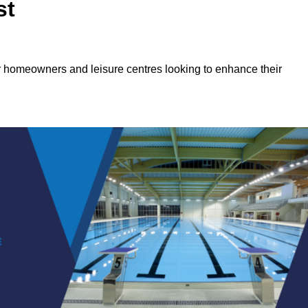
st
or homeowners and leisure centres looking to enhance their