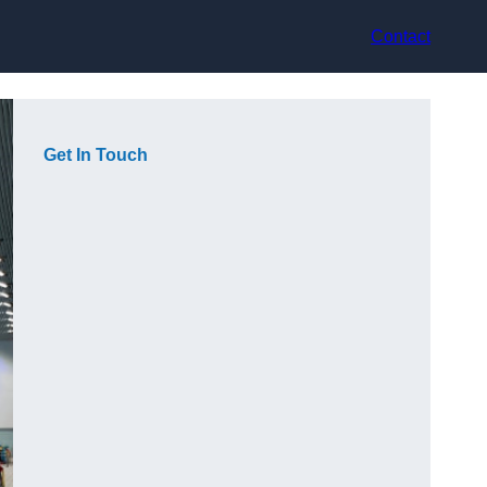
Contact
Get In Touch