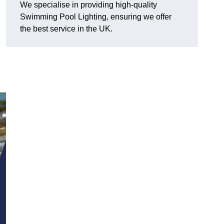
We specialise in providing high-quality
Swimming Pool Lighting, ensuring we offer
the best service in the UK.