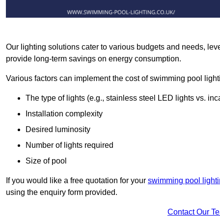
Our lighting solutions cater to various budgets and needs, lev
provide long-term savings on energy consumption.
Various factors can implement the cost of swimming pool light
The type of lights (e.g., stainless steel LED lights vs. i
Installation complexity
Desired luminosity
Number of lights required
Size of pool
If you would like a free quotation for your
swimming pool light
using the enquiry form provided.
Contact Our T