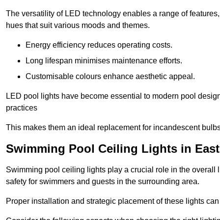
The versatility of LED technology enables a range of features
hues that suit various moods and themes.
Energy efficiency reduces operating costs.
Long lifespan minimises maintenance efforts.
Customisable colours enhance aesthetic appeal.
LED pool lights have become essential to modern pool designs,
practices
This makes them an ideal replacement for incandescent bulbs
Swimming Pool Ceiling Lights in East
Swimming pool ceiling lights play a crucial role in the overall 
safety for swimmers and guests in the surrounding area.
Proper installation and strategic placement of these lights ca