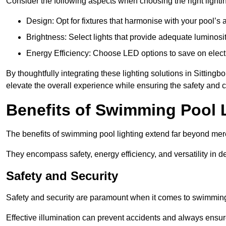
Consider the following aspects when choosing the right lighti
Design: Opt for fixtures that harmonise with your pool’s a
Brightness: Select lights that provide adequate luminosi
Energy Efficiency: Choose LED options to save on electr
By thoughtfully integrating these lighting solutions in Sittin
elevate the overall experience while ensuring the safety and 
Benefits of Swimming Pool 
The benefits of swimming pool lighting extend far beyond mer
They encompass safety, energy efficiency, and versatility in 
Safety and Security
Safety and security are paramount when it comes to swimming 
Effective illumination can prevent accidents and always ensu