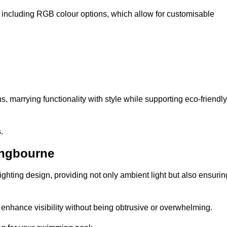
, including RGB colour options, which allow for customisable
 marrying functionality with style while supporting eco-friendly
.
ingbourne
lighting design, providing not only ambient light but also ensurin
n enhance visibility without being obtrusive or overwhelming.