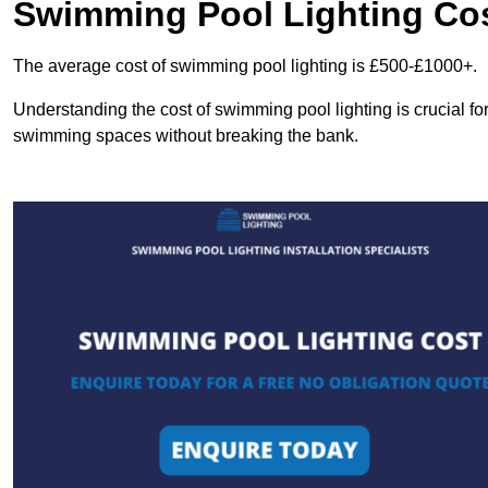
Swimming Pool Lighting Co
The average cost of swimming pool lighting is £500-£1000+.
Understanding the cost of swimming pool lighting is crucial f
swimming spaces without breaking the bank.