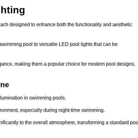
hting
each designed to enhance both the functionality and aesthetic
 swimming pool to versatile LED pool lights that can be
elegance, making them a popular choice for modern pool designs,
rne
illumination in swimming pools.
ironment, especially during night-time swimming.
gnificantly to the overall atmosphere, transforming a standard poo