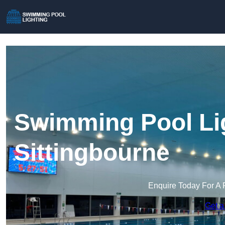
Swimming Pool Lig
Sittingbourne
Enquire Today For A 
Get a