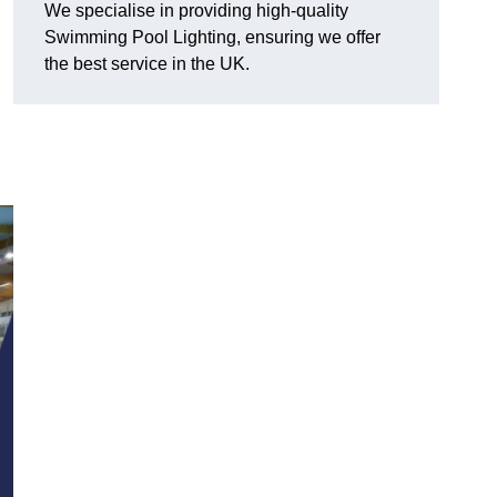
We specialise in providing high-quality
Swimming Pool Lighting, ensuring we offer
the best service in the UK.