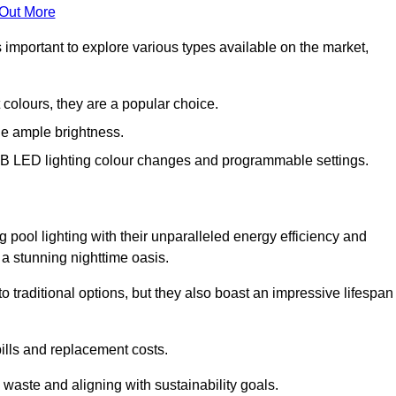
 Out More
s important to explore various types available on the market,
 colours, they are a popular choice.
de ample brightness.
RGB LED lighting colour changes and programmable settings.
 pool lighting with their unparalleled energy efficiency and
o a stunning nighttime oasis.
traditional options, but they also boast an impressive lifespan
bills and replacement costs.
 waste and aligning with sustainability goals.