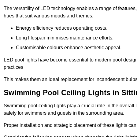
The versatility of LED technology enables a range of features
hues that suit various moods and themes.
Energy efficiency reduces operating costs.
Long lifespan minimises maintenance efforts.
Customisable colours enhance aesthetic appeal.
LED pool lights have become essential to modern pool designs,
practices
This makes them an ideal replacement for incandescent bulbs
Swimming Pool Ceiling Lights in Sitt
Swimming pool ceiling lights play a crucial role in the overall 
safety for swimmers and guests in the surrounding area.
Proper installation and strategic placement of these lights ca