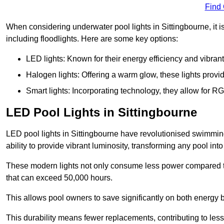
Find
When considering underwater pool lights in Sittingbourne, it i
including floodlights. Here are some key options:
LED lights: Known for their energy efficiency and vibrant
Halogen lights: Offering a warm glow, these lights provi
Smart lights: Incorporating technology, they allow for 
LED Pool Lights in Sittingbourne
LED pool lights in Sittingbourne have revolutionised swimming
ability to provide vibrant luminosity, transforming any pool int
These modern lights not only consume less power compared to 
that can exceed 50,000 hours.
This allows pool owners to save significantly on both energy 
This durability means fewer replacements, contributing to less