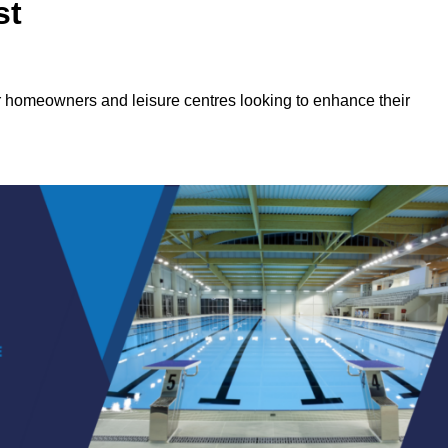
st
or homeowners and leisure centres looking to enhance their