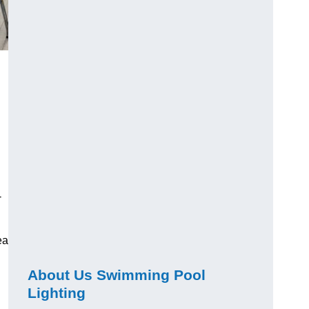
-
ea
About Us Swimming Pool
Lighting