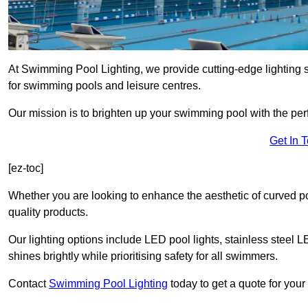
At Swimming Pool Lighting, we provide cutting-edge lighting 
for swimming pools and leisure centres.
Our mission is to brighten up your swimming pool with the perf
Get In 
[ez-toc]
Whether you are looking to enhance the aesthetic of curved po
quality products.
Our lighting options include LED pool lights, stainless steel L
shines brightly while prioritising safety for all swimmers.
Contact
Swimming Pool Lighting
today to get a quote for your