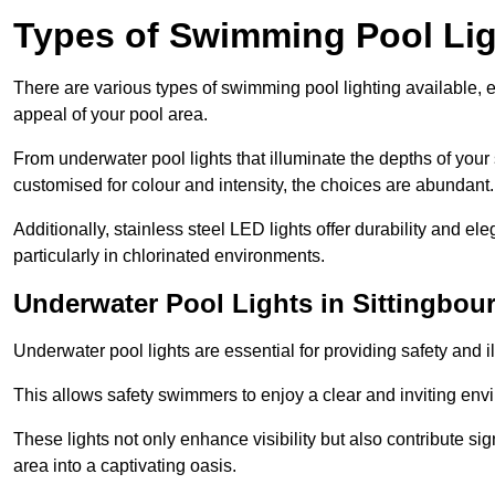
Types of Swimming Pool Lig
There are various types of swimming pool lighting available, 
appeal of your pool area.
From underwater pool lights that illuminate the depths of your
customised for colour and intensity, the choices are abundant.
Additionally, stainless steel LED lights offer durability and 
particularly in chlorinated environments.
Underwater Pool Lights in Sittingbou
Underwater pool lights are essential for providing safety and 
This allows safety swimmers to enjoy a clear and inviting env
These lights not only enhance visibility but also contribute si
area into a captivating oasis.