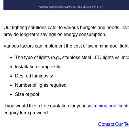
Our lighting solutions cater to various budgets and needs, lev
provide long-term savings on energy consumption.
Various factors can implement the cost of swimming pool light
The type of lights (e.g., stainless steel LED lights vs. i
Installation complexity
Desired luminosity
Number of lights required
Size of pool
If you would like a free quotation for your
swimming pool lighti
enquiry form provided.
Contact Our T