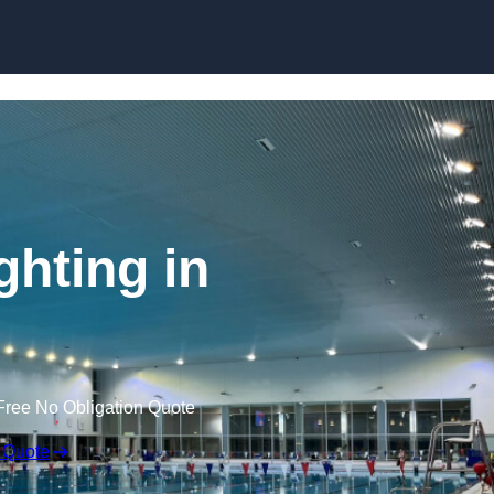
Skip to content
hting in
Free No Obligation Quote
 Quote