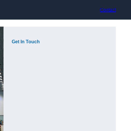
Contact
Get In Touch