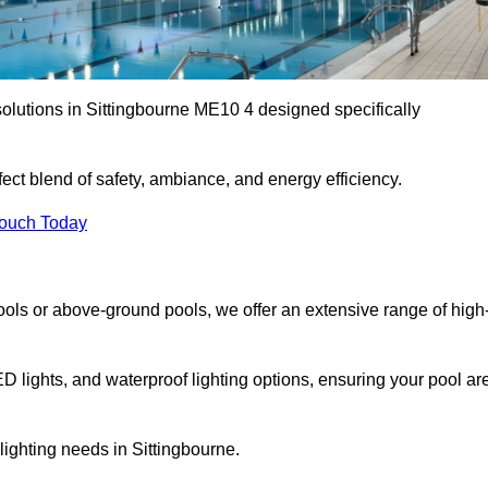
solutions in Sittingbourne ME10 4 designed specifically
ect blend of safety, ambiance, and energy efficiency.
Touch Today
ols or above-ground pools, we offer an extensive range of high
ED lights, and waterproof lighting options, ensuring your pool ar
 lighting needs in Sittingbourne.