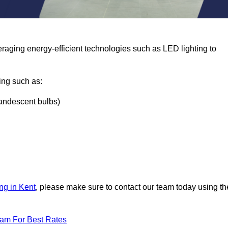
eraging energy-efficient technologies such as LED lighting to
ing such as:
ncandescent bulbs)
ng in Kent
, please make sure to contact our team today using th
eam For Best Rates