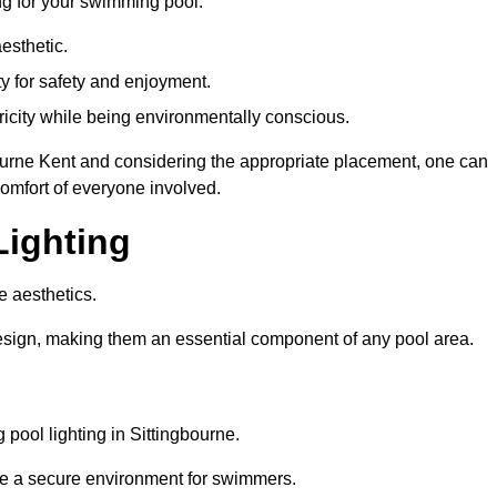
ng for your swimming pool:
esthetic.
ty for safety and enjoyment.
icity while being environmentally conscious.
gbourne Kent and considering the appropriate placement, one can
comfort of everyone involved.
Lighting
e aesthetics.
design, making them an essential component of any pool area.
pool lighting in Sittingbourne.
re a secure environment for swimmers.