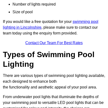
Number of lights required
Size of pool
If you would like a free quotation for your
swimming pool
lighting in Lincolnshire
, please make sure to contact our
team today using the enquiry form provided.
Contact Our Team For Best Rates
Types of Swimming Pool
Lighting
There are various types of swimming pool lighting available,
each designed to enhance both
the functionality and aesthetic appeal of your pool area.
From underwater pool lights that illuminate the depths of
your swimming pool to versatile LED pool lights that can be