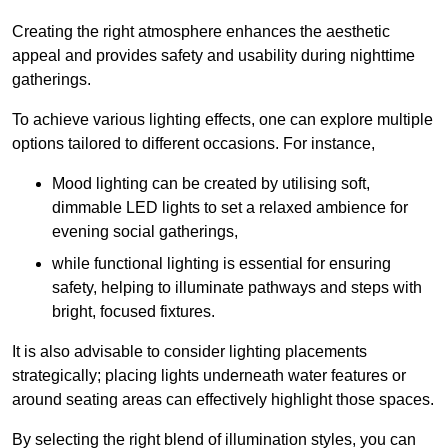
Creating the right atmosphere enhances the aesthetic
appeal and provides safety and usability during nighttime
gatherings.
To achieve various lighting effects, one can explore multiple
options tailored to different occasions. For instance,
Mood lighting can be created by utilising soft,
dimmable LED lights to set a relaxed ambience for
evening social gatherings,
while functional lighting is essential for ensuring
safety, helping to illuminate pathways and steps with
bright, focused fixtures.
It is also advisable to consider lighting placements
strategically; placing lights underneath water features or
around seating areas can effectively highlight those spaces.
By selecting the right blend of illumination styles, you can