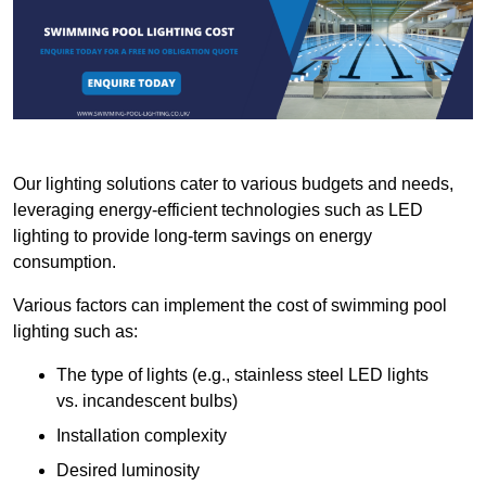
Our lighting solutions cater to various budgets and needs,
leveraging energy-efficient technologies such as LED
lighting to provide long-term savings on energy
consumption.
Various factors can implement the cost of swimming pool
lighting such as:
The type of lights (e.g., stainless steel LED lights
vs. incandescent bulbs)
Installation complexity
Desired luminosity