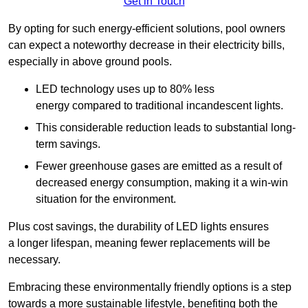
Get in Touch
By opting for such energy-efficient solutions, pool owners
can expect a noteworthy decrease in their electricity bills,
especially in above ground pools.
LED technology uses up to 80% less
energy compared to traditional incandescent lights.
This considerable reduction leads to substantial long-
term savings.
Fewer greenhouse gases are emitted as a result of
decreased energy consumption, making it a win-win
situation for the environment.
Plus cost savings, the durability of LED lights ensures
a longer lifespan, meaning fewer replacements will be
necessary.
Embracing these environmentally friendly options is a step
towards a more sustainable lifestyle, benefiting both the