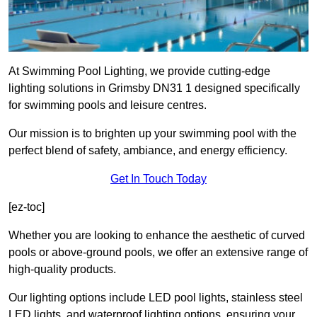
At Swimming Pool Lighting, we provide cutting-edge
lighting solutions in Grimsby DN31 1 designed specifically
for swimming pools and leisure centres.
Our mission is to brighten up your swimming pool with the
perfect blend of safety, ambiance, and energy efficiency.
Get In Touch Today
[ez-toc]
Whether you are looking to enhance the aesthetic of curved
pools or above-ground pools, we offer an extensive range of
high-quality products.
Our lighting options include LED pool lights, stainless steel
LED lights, and waterproof lighting options, ensuring your