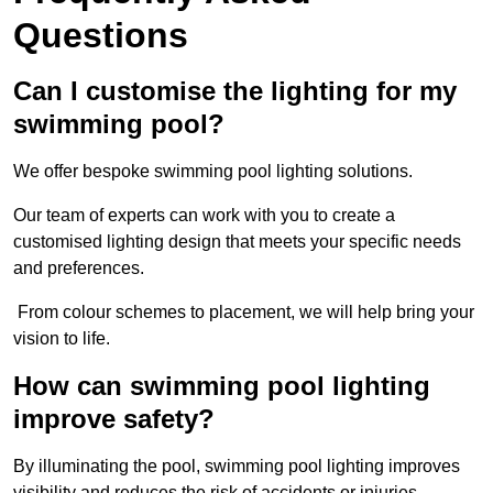
Questions
Can I customise the lighting for my
swimming pool?
We offer bespoke swimming pool lighting solutions.
Our team of experts can work with you to create a
customised lighting design that meets your specific needs
and preferences.
From colour schemes to placement, we will help bring your
vision to life.
How can swimming pool lighting
improve safety?
By illuminating the pool, swimming pool lighting improves
visibility and reduces the risk of accidents or injuries.