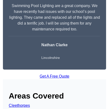
Swimming Pool Lighting are a great company. We
have recently had issues with our school’s pool
lighting. They came and replaced all of the lights and
did a terrific job. I will be using them for any
maintenance required too.
Nathan Clarke
Lincolnshire
Get A Free Quote
Areas Covered
Cleethorpes