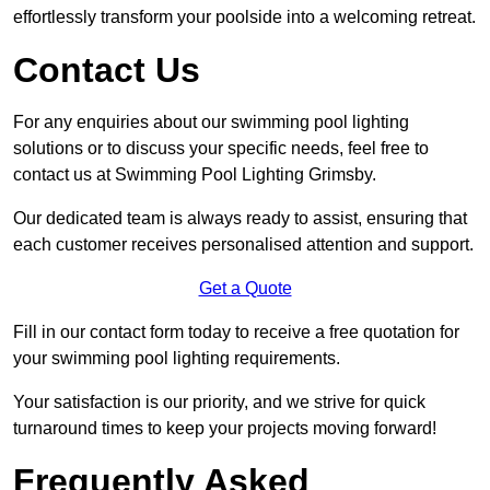
effortlessly transform your poolside into a welcoming retreat.
Contact Us
For any enquiries about our swimming pool lighting
solutions or to discuss your specific needs, feel free to
contact us at Swimming Pool Lighting Grimsby.
Our dedicated team is always ready to assist, ensuring that
each customer receives personalised attention and support.
Get a Quote
Fill in our contact form today to receive a free quotation for
your swimming pool lighting requirements.
Your satisfaction is our priority, and we strive for quick
turnaround times to keep your projects moving forward!
Frequently Asked