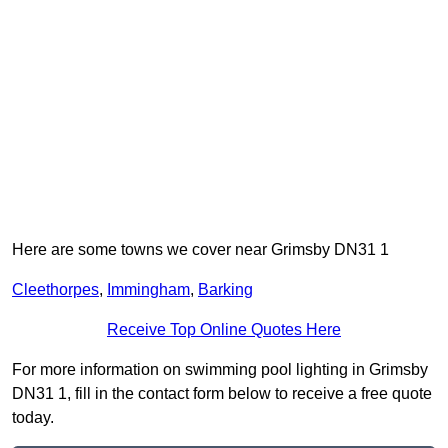
Here are some towns we cover near Grimsby DN31 1
Cleethorpes
,
Immingham
,
Barking
Receive Top Online Quotes Here
For more information on swimming pool lighting in Grimsby
DN31 1, fill in the contact form below to receive a free quote
today.