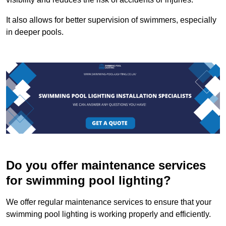
It also allows for better supervision of swimmers, especially
in deeper pools.
Do you offer maintenance services
for swimming pool lighting?
We offer regular maintenance services to ensure that your
swimming pool lighting is working properly and efficiently.