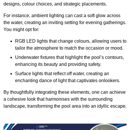
designs, colour choices, and strategic placements.
For instance, ambient lighting can cast a soft glow across
the water, creating an inviting setting for evening gatherings.
You might opt for:
RGB LED lights that change colours, allowing users to
tailor the atmosphere to match the occasion or mood.
Underwater fixtures that highlight the pool’s contours,
enhancing its beauty and providing safety.
Surface lights that reflect off water, creating an
enchanting dance of light that captivates onlookers.
By thoughtfully integrating these elements, one can achieve
a cohesive look that harmonises with the surrounding
landscape, transforming the pool area into an idyllic escape.