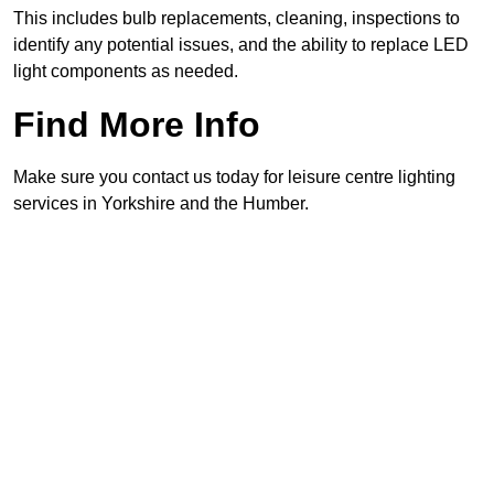
This includes bulb replacements, cleaning, inspections to
identify any potential issues, and the ability to replace LED
light components as needed.
Find More Info
Make sure you contact us today for leisure centre lighting
services in Yorkshire and the Humber.