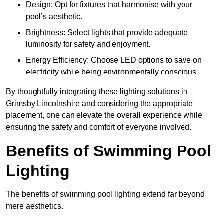
Design: Opt for fixtures that harmonise with your
pool’s aesthetic.
Brightness: Select lights that provide adequate
luminosity for safety and enjoyment.
Energy Efficiency: Choose LED options to save on
electricity while being environmentally conscious.
By thoughtfully integrating these lighting solutions in
Grimsby Lincolnshire and considering the appropriate
placement, one can elevate the overall experience while
ensuring the safety and comfort of everyone involved.
Benefits of Swimming Pool
Lighting
The benefits of swimming pool lighting extend far beyond
mere aesthetics.