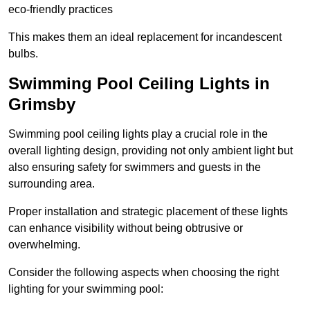
eco-friendly practices
This makes them an ideal replacement for incandescent
bulbs.
Swimming Pool Ceiling Lights in
Grimsby
Swimming pool ceiling lights play a crucial role in the
overall lighting design, providing not only ambient light but
also ensuring safety for swimmers and guests in the
surrounding area.
Proper installation and strategic placement of these lights
can enhance visibility without being obtrusive or
overwhelming.
Consider the following aspects when choosing the right
lighting for your swimming pool: