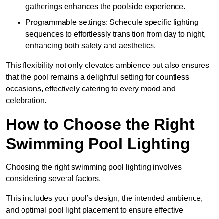
gatherings enhances the poolside experience.
Programmable settings: Schedule specific lighting
sequences to effortlessly transition from day to night,
enhancing both safety and aesthetics.
This flexibility not only elevates ambience but also ensures
that the pool remains a delightful setting for countless
occasions, effectively catering to every mood and
celebration.
How to Choose the Right
Swimming Pool Lighting
Choosing the right swimming pool lighting involves
considering several factors.
This includes your pool’s design, the intended ambience,
and optimal pool light placement to ensure effective