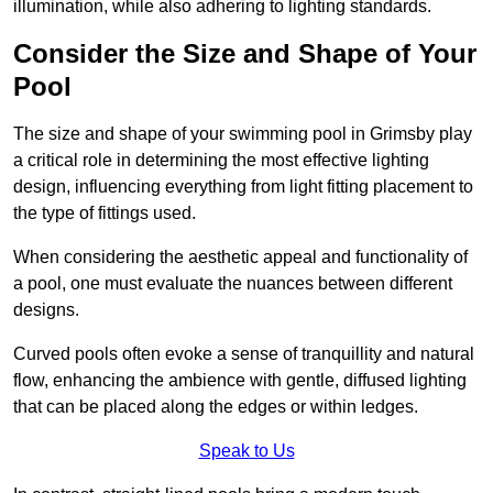
illumination, while also adhering to lighting standards.
Consider the Size and Shape of Your
Pool
The size and shape of your swimming pool in Grimsby play
a critical role in determining the most effective lighting
design, influencing everything from light fitting placement to
the type of fittings used.
When considering the aesthetic appeal and functionality of
a pool, one must evaluate the nuances between different
designs.
Curved pools often evoke a sense of tranquillity and natural
flow, enhancing the ambience with gentle, diffused lighting
that can be placed along the edges or within ledges.
Speak to Us