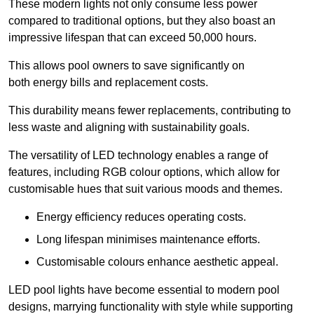
These modern lights not only consume less power
compared to traditional options, but they also boast an
impressive lifespan that can exceed 50,000 hours.
This allows pool owners to save significantly on
both energy bills and replacement costs.
This durability means fewer replacements, contributing to
less waste and aligning with sustainability goals.
The versatility of LED technology enables a range of
features, including RGB colour options, which allow for
customisable hues that suit various moods and themes.
Energy efficiency reduces operating costs.
Long lifespan minimises maintenance efforts.
Customisable colours enhance aesthetic appeal.
LED pool lights have become essential to modern pool
designs, marrying functionality with style while supporting