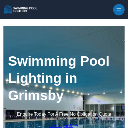
Skip to content
Swimming Pool
Lighting in
Grimsby
Enquire Today For A Free No Obligation Quote
Get a Quote