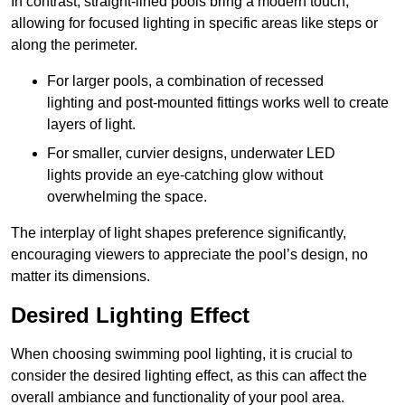
In contrast, straight-lined pools bring a modern touch,
allowing for focused lighting in specific areas like steps or
along the perimeter.
For larger pools, a combination of recessed
lighting and post-mounted fittings works well to create
layers of light.
For smaller, curvier designs, underwater LED
lights provide an eye-catching glow without
overwhelming the space.
The interplay of light shapes preference significantly,
encouraging viewers to appreciate the pool’s design, no
matter its dimensions.
Desired Lighting Effect
When choosing swimming pool lighting, it is crucial to
consider the desired lighting effect, as this can affect the
overall ambiance and functionality of your pool area.