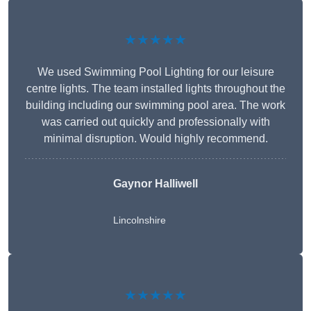
★★★★★
We used Swimming Pool Lighting for our leisure
centre lights. The team installed lights throughout the
building including our swimming pool area. The work
was carried out quickly and professionally with
minimal disruption. Would highly recommend.
Gaynor Halliwell
Lincolnshire
★★★★★