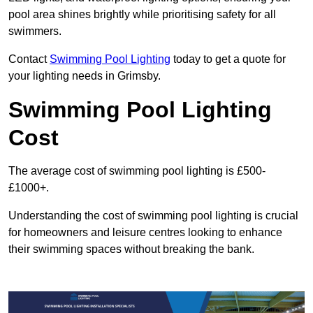
pool area shines brightly while prioritising safety for all
swimmers.
Contact
Swimming Pool Lighting
today to get a quote for
your lighting needs in Grimsby.
Swimming Pool Lighting
Cost
The average cost of swimming pool lighting is £500-
£1000+.
Understanding the cost of swimming pool lighting is crucial
for homeowners and leisure centres looking to enhance
their swimming spaces without breaking the bank.