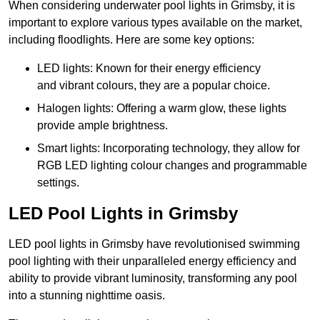
When considering underwater pool lights in Grimsby, it is
important to explore various types available on the market,
including floodlights. Here are some key options:
LED lights: Known for their energy efficiency
and vibrant colours, they are a popular choice.
Halogen lights: Offering a warm glow, these lights
provide ample brightness.
Smart lights: Incorporating technology, they allow for
RGB LED lighting colour changes and programmable
settings.
LED Pool Lights in Grimsby
LED pool lights in Grimsby have revolutionised swimming
pool lighting with their unparalleled energy efficiency and
ability to provide vibrant luminosity, transforming any pool
into a stunning nighttime oasis.