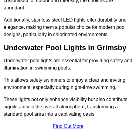
customised for colour and intensity, the choices are
abundant.
Additionally, stainless steel LED lights offer durability and
elegance, making them a popular choice for modern pool
designs, particularly in chlorinated environments.
Underwater Pool Lights in Grimsby
Underwater pool lights are essential for providing safety and
illumination in swimming pools.
This allows safety swimmers to enjoy a clear and inviting
environment, especially during night-time swimming.
These lights not only enhance visibility but also contribute
significantly to the overall atmosphere, transforming a
standard pool area into a captivating oasis.
Find Out More