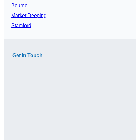
Bourne
Market Deeping
Stamford
Get In Touch