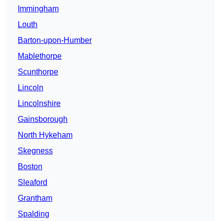
Immingham
Louth
Barton-upon-Humber
Mablethorpe
Scunthorpe
Lincoln
Lincolnshire
Gainsborough
North Hykeham
Skegness
Boston
Sleaford
Grantham
Spalding