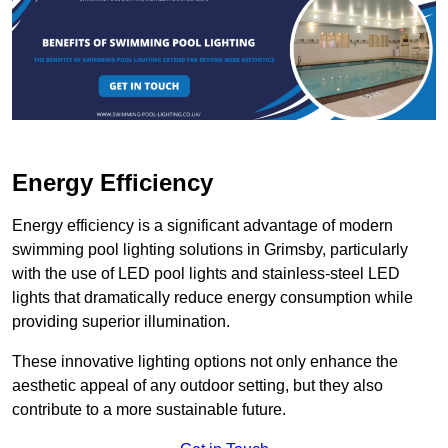
Energy Efficiency
Energy efficiency is a significant advantage of modern
swimming pool lighting solutions in Grimsby, particularly
with the use of LED pool lights and stainless-steel LED
lights that dramatically reduce energy consumption while
providing superior illumination.
These innovative lighting options not only enhance the
aesthetic appeal of any outdoor setting, but they also
contribute to a more sustainable future.