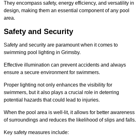
They encompass safety, energy efficiency, and versatility in
design, making them an essential component of any pool
area.
Safety and Security
Safety and security are paramount when it comes to
swimming pool lighting in Grimsby.
Effective illumination can prevent accidents and always
ensure a secure environment for swimmers.
Proper lighting not only enhances the visibility for
swimmers, but it also plays a crucial role in deterring
potential hazards that could lead to injuries.
When the pool area is well-lit, it allows for better awareness
of surroundings and reduces the likelihood of slips and falls.
Key safety measures include: