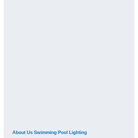
About Us Swimming Pool Lighting