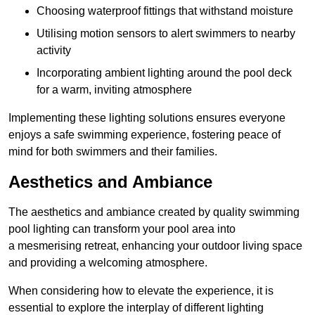
Choosing waterproof fittings that withstand moisture
Utilising motion sensors to alert swimmers to nearby
activity
Incorporating ambient lighting around the pool deck
for a warm, inviting atmosphere
Implementing these lighting solutions ensures everyone
enjoys a safe swimming experience, fostering peace of
mind for both swimmers and their families.
Aesthetics and Ambiance
The aesthetics and ambiance created by quality swimming
pool lighting can transform your pool area into
a mesmerising retreat, enhancing your outdoor living space
and providing a welcoming atmosphere.
When considering how to elevate the experience, it is
essential to explore the interplay of different lighting