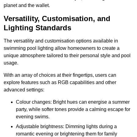
planet and the wallet.
Versatility, Customisation, and
Lighting Standards
The versatility and customisation options available in
swimming pool lighting allow homeowners to create a
unique atmosphere tailored to their personal style and pool
usage.
With an array of choices at their fingertips, users can
explore features such as RGB capabilities and other
advanced settings:
Colour changes: Bright hues can energise a summer
party, while softer tones provide a calming escape for
evening swims.
Adjustable brightness: Dimming lights during a
romantic evening or brightening them for family