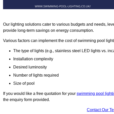
Our lighting solutions cater to various budgets and needs, lev
provide long-term savings on energy consumption.
Various factors can implement the cost of swimming pool light
The type of lights (e.g., stainless steel LED lights vs. i
Installation complexity
Desired luminosity
Number of lights required
Size of pool
If you would like a free quotation for your
swimming pool lighti
the enquiry form provided.
Contact Our T