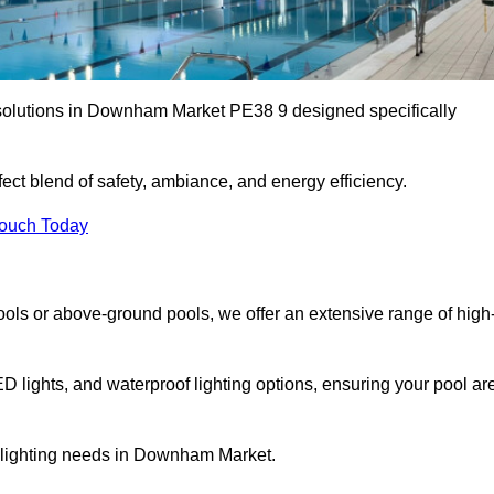
 solutions in Downham Market PE38 9 designed specifically
ect blend of safety, ambiance, and energy efficiency.
Touch Today
ols or above-ground pools, we offer an extensive range of high
ED lights, and waterproof lighting options, ensuring your pool ar
r lighting needs in Downham Market.