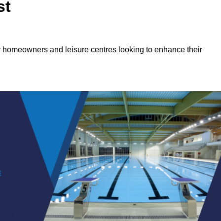
st
or homeowners and leisure centres looking to enhance their