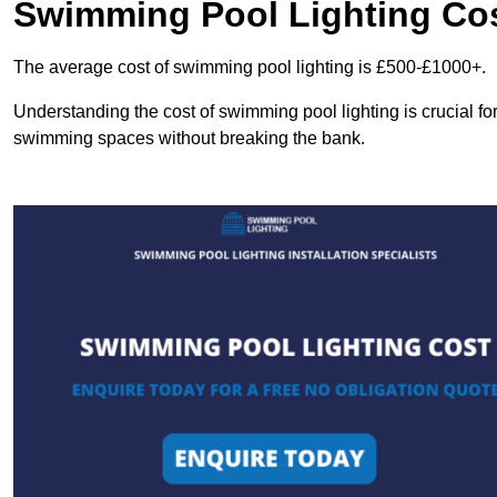
Swimming Pool Lighting Co
The average cost of swimming pool lighting is £500-£1000+.
Understanding the cost of swimming pool lighting is crucial f
swimming spaces without breaking the bank.