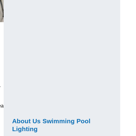
-
ea
About Us Swimming Pool
Lighting