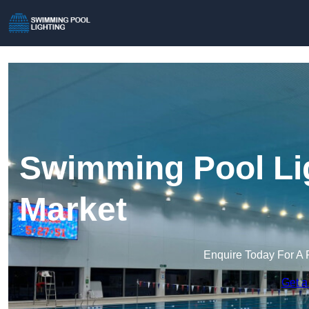
Swimming Pool Li
Market
Enquire Today For A 
Get a