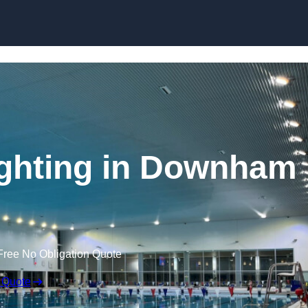
Skip to content
ghting in Downham
Free No Obligation Quote
 Quote