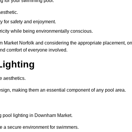
ng for your swimming pool:
esthetic.
ty for safety and enjoyment.
icity while being environmentally conscious.
ham Market Norfolk and considering the appropriate placement, o
and comfort of everyone involved.
Lighting
e aesthetics.
design, making them an essential component of any pool area.
g pool lighting in Downham Market.
re a secure environment for swimmers.