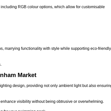
, including RGB colour options, which allow for customisable
 marrying functionality with style while supporting eco-friendly
.
wnham Market
lighting design, providing not only ambient light but also ensurin
n enhance visibility without being obtrusive or overwhelming.