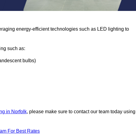
eraging energy-efficient technologies such as LED lighting to
ing such as:
ncandescent bulbs)
ng in Norfolk
, please make sure to contact our team today using
eam For Best Rates