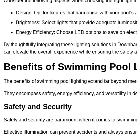
Consider the following aspects when choosing the right lighti
Design: Opt for fixtures that harmonise with your pool’s a
Brightness: Select lights that provide adequate luminosi
Energy Efficiency: Choose LED options to save on electr
By thoughtfully integrating these lighting solutions in Down
can elevate the overall experience while ensuring the safety 
Benefits of Swimming Pool 
The benefits of swimming pool lighting extend far beyond mer
They encompass safety, energy efficiency, and versatility in 
Safety and Security
Safety and security are paramount when it comes to swimmin
Effective illumination can prevent accidents and always ensu