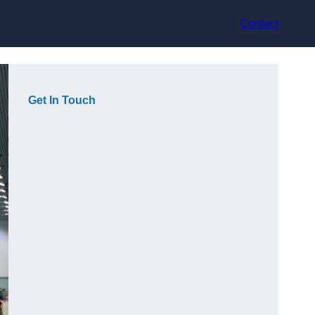
Contact
Get In Touch