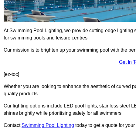
At Swimming Pool Lighting, we provide cutting-edge lighting
for swimming pools and leisure centres.
Our mission is to brighten up your swimming pool with the perf
Get In 
[ez-toc]
Whether you are looking to enhance the aesthetic of curved po
quality products.
Our lighting options include LED pool lights, stainless steel L
shines brightly while prioritising safety for all swimmers.
Contact
Swimming Pool Lighting
today to get a quote for you