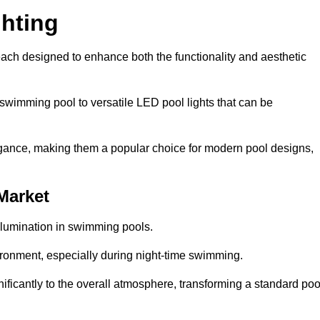
hting
each designed to enhance both the functionality and aesthetic
 swimming pool to versatile LED pool lights that can be
elegance, making them a popular choice for modern pool designs,
Market
illumination in swimming pools.
ironment, especially during night-time swimming.
gnificantly to the overall atmosphere, transforming a standard poo