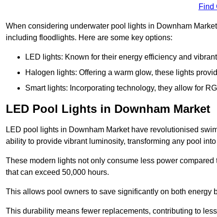
Find
When considering underwater pool lights in Downham Market, it
including floodlights. Here are some key options:
LED lights: Known for their energy efficiency and vibrant
Halogen lights: Offering a warm glow, these lights provi
Smart lights: Incorporating technology, they allow for 
LED Pool Lights in Downham Market
LED pool lights in Downham Market have revolutionised swimmi
ability to provide vibrant luminosity, transforming any pool int
These modern lights not only consume less power compared to 
that can exceed 50,000 hours.
This allows pool owners to save significantly on both energy 
This durability means fewer replacements, contributing to less