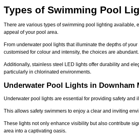
Types of Swimming Pool Lig
There are various types of swimming pool lighting available, 
appeal of your pool area.
From underwater pool lights that illuminate the depths of your
customised for colour and intensity, the choices are abundant.
Additionally, stainless steel LED lights offer durability and 
particularly in chlorinated environments.
Underwater Pool Lights in Downham 
Underwater pool lights are essential for providing safety and 
This allows safety swimmers to enjoy a clear and inviting env
These lights not only enhance visibility but also contribute si
area into a captivating oasis.