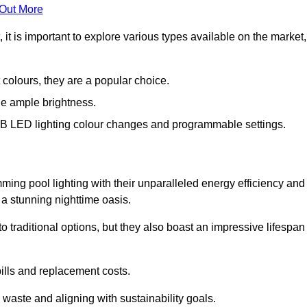
 Out More
 is important to explore various types available on the market,
 colours, they are a popular choice.
de ample brightness.
RGB LED lighting colour changes and programmable settings.
ng pool lighting with their unparalleled energy efficiency and
o a stunning nighttime oasis.
traditional options, but they also boast an impressive lifespan
bills and replacement costs.
 waste and aligning with sustainability goals.