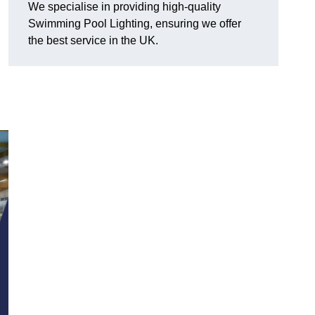
We specialise in providing high-quality
Swimming Pool Lighting, ensuring we offer
the best service in the UK.