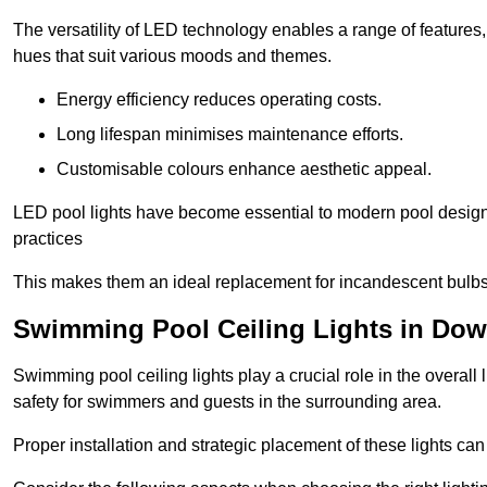
The versatility of LED technology enables a range of features
hues that suit various moods and themes.
Energy efficiency reduces operating costs.
Long lifespan minimises maintenance efforts.
Customisable colours enhance aesthetic appeal.
LED pool lights have become essential to modern pool designs,
practices
This makes them an ideal replacement for incandescent bulbs
Swimming Pool Ceiling Lights in Do
Swimming pool ceiling lights play a crucial role in the overall 
safety for swimmers and guests in the surrounding area.
Proper installation and strategic placement of these lights ca