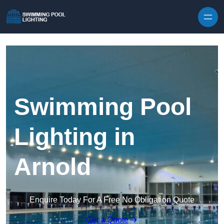
Skip to content
Swimming Pool
Lighting in
Arnold
Enquire Today For A Free No Obligation Quote
Get a Quote