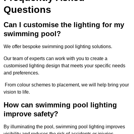
Questions
Can I customise the lighting for my
swimming pool?
We offer bespoke swimming pool lighting solutions.
Our team of experts can work with you to create a
customised lighting design that meets your specific needs
and preferences.
From colour schemes to placement, we will help bring your
vision to life.
How can swimming pool lighting
improve safety?
By illuminating the pool, swimming pool lighting improves
visibility and reduces the risk of accidents or injuries.