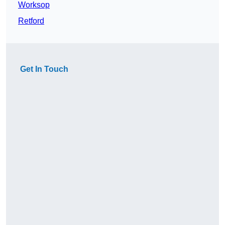
Worksop
Retford
Get In Touch