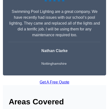
★★★★★
Swimming Pool Lighting are a great company. We
have recently had issues with our school’s pool
lighting. They came and replaced all of the lights and
did a terrific job. I will be using them for any
maintenance required too.
Nathan Clarke
Nottinghamshire
Get A Free Quote
Areas Covered