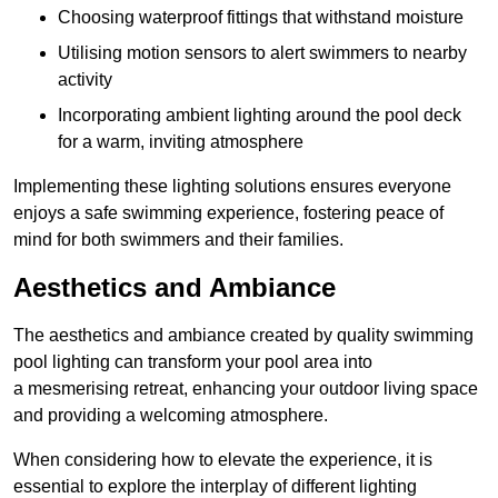
Choosing waterproof fittings that withstand moisture
Utilising motion sensors to alert swimmers to nearby
activity
Incorporating ambient lighting around the pool deck
for a warm, inviting atmosphere
Implementing these lighting solutions ensures everyone
enjoys a safe swimming experience, fostering peace of
mind for both swimmers and their families.
Aesthetics and Ambiance
The aesthetics and ambiance created by quality swimming
pool lighting can transform your pool area into
a mesmerising retreat, enhancing your outdoor living space
and providing a welcoming atmosphere.
When considering how to elevate the experience, it is
essential to explore the interplay of different lighting