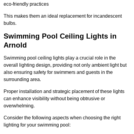
eco-friendly practices
This makes them an ideal replacement for incandescent
bulbs.
Swimming Pool Ceiling Lights in
Arnold
Swimming pool ceiling lights play a crucial role in the
overall lighting design, providing not only ambient light but
also ensuring safety for swimmers and guests in the
surrounding area.
Proper installation and strategic placement of these lights
can enhance visibility without being obtrusive or
overwhelming.
Consider the following aspects when choosing the right
lighting for your swimming pool: