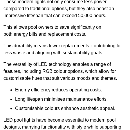
These modern lights not only consume less power
compared to traditional options, but they also boast an
impressive lifespan that can exceed 50,000 hours.
This allows pool owners to save significantly on
both energy bills and replacement costs.
This durability means fewer replacements, contributing to
less waste and aligning with sustainability goals.
The versatility of LED technology enables a range of
features, including RGB colour options, which allow for
customisable hues that suit various moods and themes.
Energy efficiency reduces operating costs.
Long lifespan minimises maintenance efforts.
Customisable colours enhance aesthetic appeal.
LED pool lights have become essential to modern pool
designs, marrying functionality with style while supporting