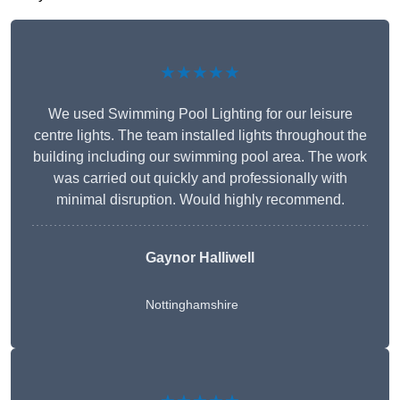
★★★★★
We used Swimming Pool Lighting for our leisure
centre lights. The team installed lights throughout the
building including our swimming pool area. The work
was carried out quickly and professionally with
minimal disruption. Would highly recommend.
Gaynor Halliwell
Nottinghamshire