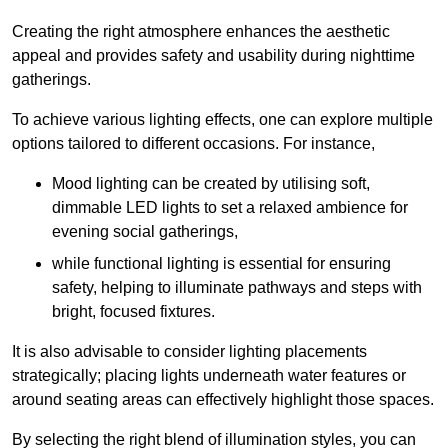
Creating the right atmosphere enhances the aesthetic
appeal and provides safety and usability during nighttime
gatherings.
To achieve various lighting effects, one can explore multiple
options tailored to different occasions. For instance,
Mood lighting can be created by utilising soft,
dimmable LED lights to set a relaxed ambience for
evening social gatherings,
while functional lighting is essential for ensuring
safety, helping to illuminate pathways and steps with
bright, focused fixtures.
It is also advisable to consider lighting placements
strategically; placing lights underneath water features or
around seating areas can effectively highlight those spaces.
By selecting the right blend of illumination styles, you can