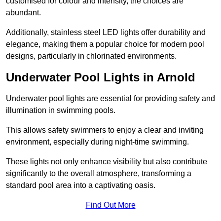
customised for colour and intensity, the choices are
abundant.
Additionally, stainless steel LED lights offer durability and
elegance, making them a popular choice for modern pool
designs, particularly in chlorinated environments.
Underwater Pool Lights in Arnold
Underwater pool lights are essential for providing safety and
illumination in swimming pools.
This allows safety swimmers to enjoy a clear and inviting
environment, especially during night-time swimming.
These lights not only enhance visibility but also contribute
significantly to the overall atmosphere, transforming a
standard pool area into a captivating oasis.
Find Out More