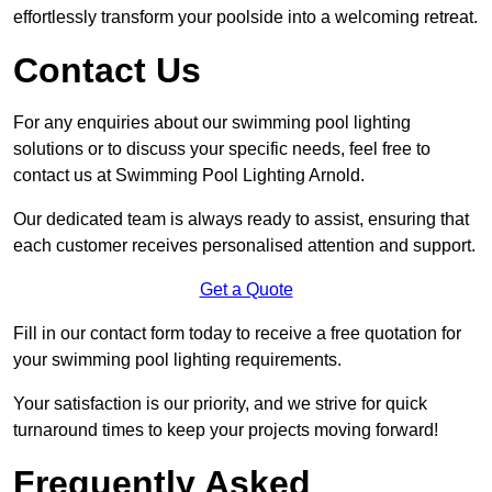
effortlessly transform your poolside into a welcoming retreat.
Contact Us
For any enquiries about our swimming pool lighting
solutions or to discuss your specific needs, feel free to
contact us at Swimming Pool Lighting Arnold.
Our dedicated team is always ready to assist, ensuring that
each customer receives personalised attention and support.
Get a Quote
Fill in our contact form today to receive a free quotation for
your swimming pool lighting requirements.
Your satisfaction is our priority, and we strive for quick
turnaround times to keep your projects moving forward!
Frequently Asked