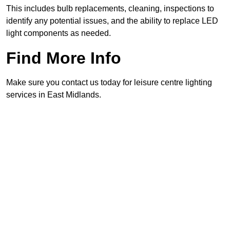
This includes bulb replacements, cleaning, inspections to
identify any potential issues, and the ability to replace LED
light components as needed.
Find More Info
Make sure you contact us today for leisure centre lighting
services in East Midlands.