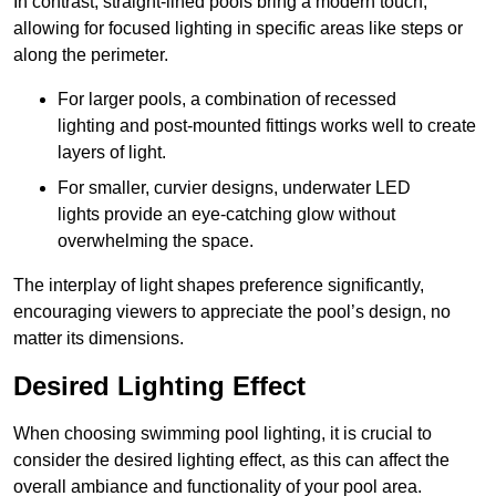
In contrast, straight-lined pools bring a modern touch,
allowing for focused lighting in specific areas like steps or
along the perimeter.
For larger pools, a combination of recessed
lighting and post-mounted fittings works well to create
layers of light.
For smaller, curvier designs, underwater LED
lights provide an eye-catching glow without
overwhelming the space.
The interplay of light shapes preference significantly,
encouraging viewers to appreciate the pool’s design, no
matter its dimensions.
Desired Lighting Effect
When choosing swimming pool lighting, it is crucial to
consider the desired lighting effect, as this can affect the
overall ambiance and functionality of your pool area.