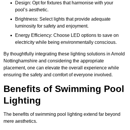
Design: Opt for fixtures that harmonise with your
pool’s aesthetic.
Brightness: Select lights that provide adequate
luminosity for safety and enjoyment.
Energy Efficiency: Choose LED options to save on
electricity while being environmentally conscious.
By thoughtfully integrating these lighting solutions in Arnold
Nottinghamshire and considering the appropriate
placement, one can elevate the overall experience while
ensuring the safety and comfort of everyone involved.
Benefits of Swimming Pool
Lighting
The benefits of swimming pool lighting extend far beyond
mere aesthetics.