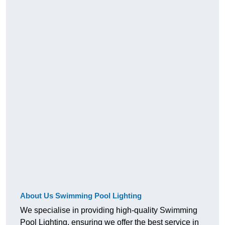
About Us Swimming Pool Lighting
We specialise in providing high-quality Swimming
Pool Lighting, ensuring we offer the best service in