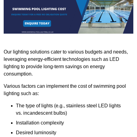
Our lighting solutions cater to various budgets and needs,
leveraging energy-efficient technologies such as LED
lighting to provide long-term savings on energy
consumption.
Various factors can implement the cost of swimming pool
lighting such as:
The type of lights (e.g., stainless steel LED lights
vs. incandescent bulbs)
Installation complexity
Desired luminosity