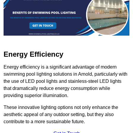
Energy Efficiency
Energy efficiency is a significant advantage of modern
swimming pool lighting solutions in Arnold, particularly with
the use of LED pool lights and stainless-steel LED lights
that dramatically reduce energy consumption while
providing superior illumination.
These innovative lighting options not only enhance the
aesthetic appeal of any outdoor setting, but they also
contribute to a more sustainable future.