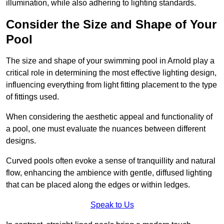
illumination, while also adhering to lighting standards.
Consider the Size and Shape of Your
Pool
The size and shape of your swimming pool in Arnold play a
critical role in determining the most effective lighting design,
influencing everything from light fitting placement to the type
of fittings used.
When considering the aesthetic appeal and functionality of
a pool, one must evaluate the nuances between different
designs.
Curved pools often evoke a sense of tranquillity and natural
flow, enhancing the ambience with gentle, diffused lighting
that can be placed along the edges or within ledges.
Speak to Us