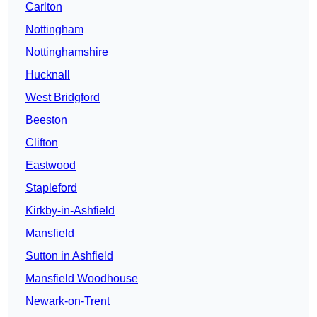
Carlton
Nottingham
Nottinghamshire
Hucknall
West Bridgford
Beeston
Clifton
Eastwood
Stapleford
Kirkby-in-Ashfield
Mansfield
Sutton in Ashfield
Mansfield Woodhouse
Newark-on-Trent