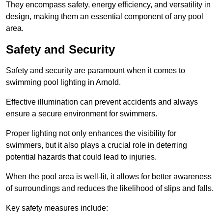
They encompass safety, energy efficiency, and versatility in
design, making them an essential component of any pool
area.
Safety and Security
Safety and security are paramount when it comes to
swimming pool lighting in Arnold.
Effective illumination can prevent accidents and always
ensure a secure environment for swimmers.
Proper lighting not only enhances the visibility for
swimmers, but it also plays a crucial role in deterring
potential hazards that could lead to injuries.
When the pool area is well-lit, it allows for better awareness
of surroundings and reduces the likelihood of slips and falls.
Key safety measures include: