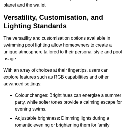
planet and the wallet.
Versatility, Customisation, and
Lighting Standards
The versatility and customisation options available in
swimming pool lighting allow homeowners to create a
unique atmosphere tailored to their personal style and pool
usage.
With an array of choices at their fingertips, users can
explore features such as RGB capabilities and other
advanced settings:
Colour changes: Bright hues can energise a summer
party, while softer tones provide a calming escape for
evening swims.
Adjustable brightness: Dimming lights during a
romantic evening or brightening them for family