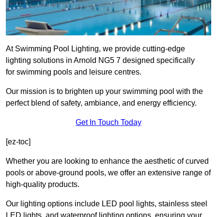
At Swimming Pool Lighting, we provide cutting-edge
lighting solutions in Arnold NG5 7 designed specifically
for swimming pools and leisure centres.
Our mission is to brighten up your swimming pool with the
perfect blend of safety, ambiance, and energy efficiency.
Get In Touch Today
[ez-toc]
Whether you are looking to enhance the aesthetic of curved
pools or above-ground pools, we offer an extensive range of
high-quality products.
Our lighting options include LED pool lights, stainless steel
LED lights, and waterproof lighting options, ensuring your