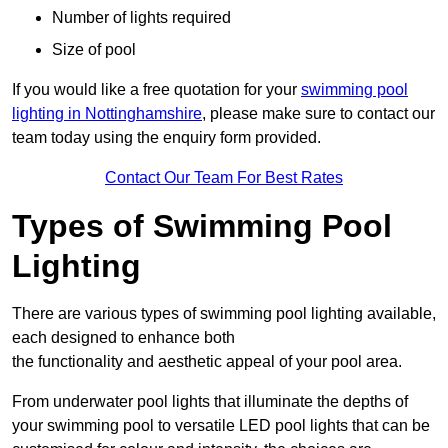
Number of lights required
Size of pool
If you would like a free quotation for your
swimming pool
lighting in Nottinghamshire
, please make sure to contact our
team today using the enquiry form provided.
Contact Our Team For Best Rates
Types of Swimming Pool
Lighting
There are various types of swimming pool lighting available,
each designed to enhance both
the functionality and aesthetic appeal of your pool area.
From underwater pool lights that illuminate the depths of
your swimming pool to versatile LED pool lights that can be