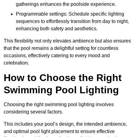
gatherings enhances the poolside experience.
Programmable settings: Schedule specific lighting
sequences to effortlessly transition from day to night,
enhancing both safety and aesthetics.
This flexibility not only elevates ambience but also ensures
that the pool remains a delightful setting for countless
occasions, effectively catering to every mood and
celebration.
How to Choose the Right
Swimming Pool Lighting
Choosing the right swimming pool lighting involves
considering several factors.
This includes your pool’s design, the intended ambience,
and optimal pool light placement to ensure effective