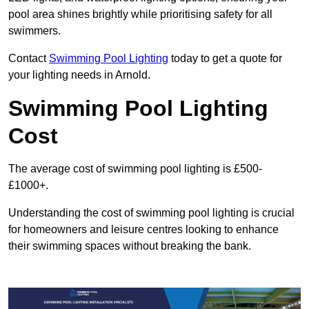
pool area shines brightly while prioritising safety for all
swimmers.
Contact
Swimming Pool Lighting
today to get a quote for
your lighting needs in Arnold.
Swimming Pool Lighting
Cost
The average cost of swimming pool lighting is £500-
£1000+.
Understanding the cost of swimming pool lighting is crucial
for homeowners and leisure centres looking to enhance
their swimming spaces without breaking the bank.