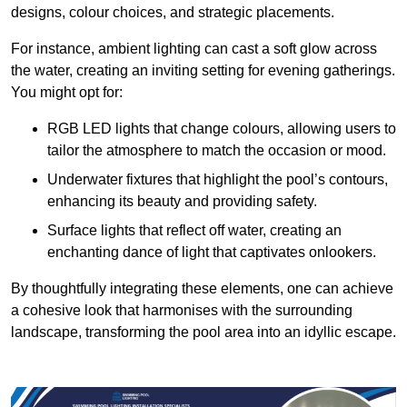
designs, colour choices, and strategic placements.
For instance, ambient lighting can cast a soft glow across
the water, creating an inviting setting for evening gatherings.
You might opt for:
RGB LED lights that change colours, allowing users to
tailor the atmosphere to match the occasion or mood.
Underwater fixtures that highlight the pool’s contours,
enhancing its beauty and providing safety.
Surface lights that reflect off water, creating an
enchanting dance of light that captivates onlookers.
By thoughtfully integrating these elements, one can achieve
a cohesive look that harmonises with the surrounding
landscape, transforming the pool area into an idyllic escape.