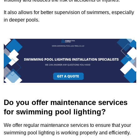
It also allows for better supervision of swimmers, especially
in deeper pools.
Do you offer maintenance services
for swimming pool lighting?
We offer regular maintenance services to ensure that your
swimming pool lighting is working properly and efficiently.