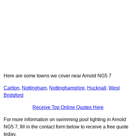
Here are some towns we cover near Arnold NG5 7
Carlton
,
Nottingham
,
Nottinghamshire
,
Hucknall
,
West
Bridgford
Receive Top Online Quotes Here
For more information on swimming pool lighting in Arnold
NG5 7, fill in the contact form below to receive a free quote
today.