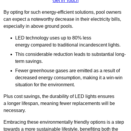
Get in Touch
By opting for such energy-efficient solutions, pool owners
can expect a noteworthy decrease in their electricity bills,
especially in above ground pools.
LED technology uses up to 80% less
energy compared to traditional incandescent lights.
This considerable reduction leads to substantial long-
term savings.
Fewer greenhouse gases are emitted as a result of
decreased energy consumption, making it a win-win
situation for the environment.
Plus cost savings, the durability of LED lights ensures
a longer lifespan, meaning fewer replacements will be
necessary.
Embracing these environmentally friendly options is a step
towards a more sustainable lifestyle, benefiting both the