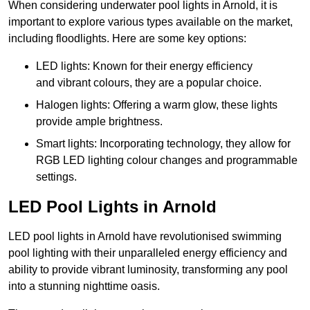
When considering underwater pool lights in Arnold, it is
important to explore various types available on the market,
including floodlights. Here are some key options:
LED lights: Known for their energy efficiency
and vibrant colours, they are a popular choice.
Halogen lights: Offering a warm glow, these lights
provide ample brightness.
Smart lights: Incorporating technology, they allow for
RGB LED lighting colour changes and programmable
settings.
LED Pool Lights in Arnold
LED pool lights in Arnold have revolutionised swimming
pool lighting with their unparalleled energy efficiency and
ability to provide vibrant luminosity, transforming any pool
into a stunning nighttime oasis.