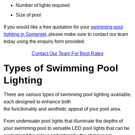
Number of lights required
Size of pool
If you would like a free quotation for your
swimming pool
lighting in Somerset
, please make sure to contact our team
today using the enquiry form provided.
Contact Our Team For Best Rates
Types of Swimming Pool
Lighting
There are various types of swimming pool lighting available,
each designed to enhance both
the functionality and aesthetic appeal of your pool area.
From underwater pool lights that illuminate the depths of
your swimming pool to versatile LED pool lights that can be