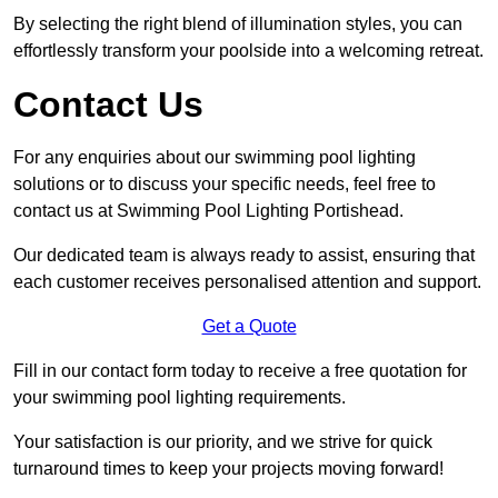
By selecting the right blend of illumination styles, you can
effortlessly transform your poolside into a welcoming retreat.
Contact Us
For any enquiries about our swimming pool lighting
solutions or to discuss your specific needs, feel free to
contact us at Swimming Pool Lighting Portishead.
Our dedicated team is always ready to assist, ensuring that
each customer receives personalised attention and support.
Get a Quote
Fill in our contact form today to receive a free quotation for
your swimming pool lighting requirements.
Your satisfaction is our priority, and we strive for quick
turnaround times to keep your projects moving forward!