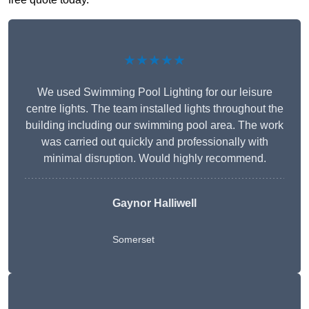
★★★★★
We used Swimming Pool Lighting for our leisure
centre lights. The team installed lights throughout the
building including our swimming pool area. The work
was carried out quickly and professionally with
minimal disruption. Would highly recommend.
Gaynor Halliwell
Somerset