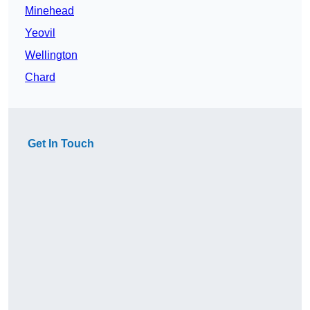
Minehead
Yeovil
Wellington
Chard
Get In Touch