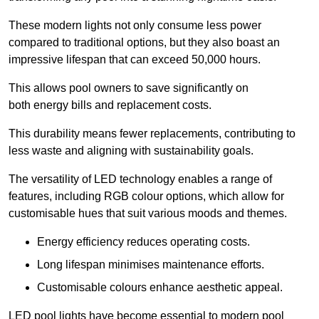
These modern lights not only consume less power
compared to traditional options, but they also boast an
impressive lifespan that can exceed 50,000 hours.
This allows pool owners to save significantly on
both energy bills and replacement costs.
This durability means fewer replacements, contributing to
less waste and aligning with sustainability goals.
The versatility of LED technology enables a range of
features, including RGB colour options, which allow for
customisable hues that suit various moods and themes.
Energy efficiency reduces operating costs.
Long lifespan minimises maintenance efforts.
Customisable colours enhance aesthetic appeal.
LED pool lights have become essential to modern pool