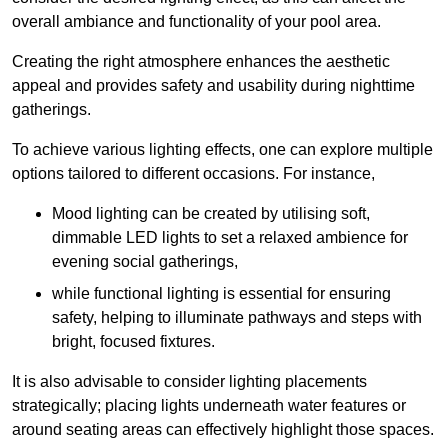
overall ambiance and functionality of your pool area.
Creating the right atmosphere enhances the aesthetic
appeal and provides safety and usability during nighttime
gatherings.
To achieve various lighting effects, one can explore multiple
options tailored to different occasions. For instance,
Mood lighting can be created by utilising soft,
dimmable LED lights to set a relaxed ambience for
evening social gatherings,
while functional lighting is essential for ensuring
safety, helping to illuminate pathways and steps with
bright, focused fixtures.
It is also advisable to consider lighting placements
strategically; placing lights underneath water features or
around seating areas can effectively highlight those spaces.