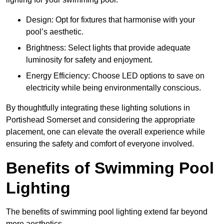
Design: Opt for fixtures that harmonise with your
pool’s aesthetic.
Brightness: Select lights that provide adequate
luminosity for safety and enjoyment.
Energy Efficiency: Choose LED options to save on
electricity while being environmentally conscious.
By thoughtfully integrating these lighting solutions in
Portishead Somerset and considering the appropriate
placement, one can elevate the overall experience while
ensuring the safety and comfort of everyone involved.
Benefits of Swimming Pool
Lighting
The benefits of swimming pool lighting extend far beyond
mere aesthetics.