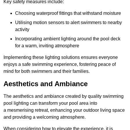
Key safety measures include:
Choosing waterproof fittings that withstand moisture
Utilising motion sensors to alert swimmers to nearby
activity
Incorporating ambient lighting around the pool deck
for a warm, inviting atmosphere
Implementing these lighting solutions ensures everyone
enjoys a safe swimming experience, fostering peace of
mind for both swimmers and their families.
Aesthetics and Ambiance
The aesthetics and ambiance created by quality swimming
pool lighting can transform your pool area into
a mesmerising retreat, enhancing your outdoor living space
and providing a welcoming atmosphere.
When considering how to elevate the experience, it is