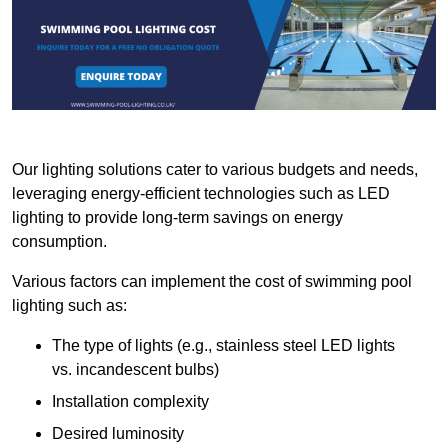
Our lighting solutions cater to various budgets and needs,
leveraging energy-efficient technologies such as LED
lighting to provide long-term savings on energy
consumption.
Various factors can implement the cost of swimming pool
lighting such as:
The type of lights (e.g., stainless steel LED lights
vs. incandescent bulbs)
Installation complexity
Desired luminosity