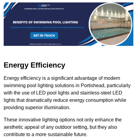
Energy Efficiency
Energy efficiency is a significant advantage of modern
swimming pool lighting solutions in Portishead, particularly
with the use of LED pool lights and stainless-steel LED
lights that dramatically reduce energy consumption while
providing superior illumination.
These innovative lighting options not only enhance the
aesthetic appeal of any outdoor setting, but they also
contribute to a more sustainable future.