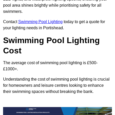
pool area shines brightly while prioritising safety for all
swimmers.
Contact
Swimming Pool Lighting
today to get a quote for
your lighting needs in Portishead.
Swimming Pool Lighting
Cost
The average cost of swimming pool lighting is £500-
£1000+.
Understanding the cost of swimming pool lighting is crucial
for homeowners and leisure centres looking to enhance
their swimming spaces without breaking the bank.