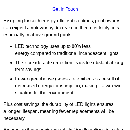
Get in Touch
By opting for such energy-efficient solutions, pool owners
can expect a noteworthy decrease in their electricity bills,
especially in above ground pools.
LED technology uses up to 80% less
energy compared to traditional incandescent lights.
This considerable reduction leads to substantial long-
term savings.
Fewer greenhouse gases are emitted as a result of
decreased energy consumption, making it a win-win
situation for the environment.
Plus cost savings, the durability of LED lights ensures
a longer lifespan, meaning fewer replacements will be
necessary.
Embracing these environmentally friendly options is a step