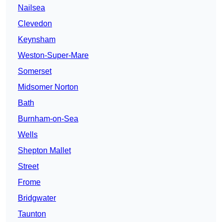
Nailsea
Clevedon
Keynsham
Weston-Super-Mare
Somerset
Midsomer Norton
Bath
Burnham-on-Sea
Wells
Shepton Mallet
Street
Frome
Bridgwater
Taunton