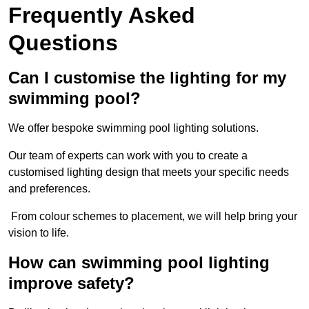
Frequently Asked
Questions
Can I customise the lighting for my
swimming pool?
We offer bespoke swimming pool lighting solutions.
Our team of experts can work with you to create a
customised lighting design that meets your specific needs
and preferences.
From colour schemes to placement, we will help bring your
vision to life.
How can swimming pool lighting
improve safety?