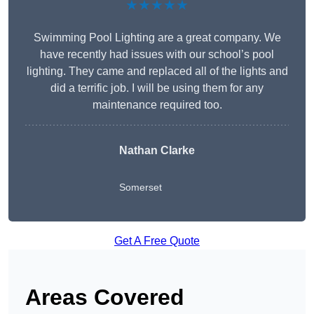
★★★★★
Swimming Pool Lighting are a great company. We
have recently had issues with our school’s pool
lighting. They came and replaced all of the lights and
did a terrific job. I will be using them for any
maintenance required too.
Nathan Clarke
Somerset
Get A Free Quote
Areas Covered