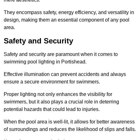
They encompass safety, energy efficiency, and versatility in
design, making them an essential component of any pool
area.
Safety and Security
Safety and security are paramount when it comes to
swimming pool lighting in Portishead.
Effective illumination can prevent accidents and always
ensure a secure environment for swimmers.
Proper lighting not only enhances the visibility for
swimmers, but it also plays a crucial role in deterring
potential hazards that could lead to injuries.
When the pool area is well-lit, it allows for better awareness
of surroundings and reduces the likelihood of slips and falls.