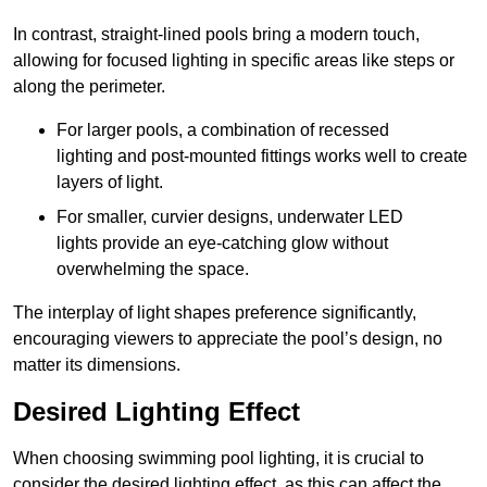
In contrast, straight-lined pools bring a modern touch,
allowing for focused lighting in specific areas like steps or
along the perimeter.
For larger pools, a combination of recessed
lighting and post-mounted fittings works well to create
layers of light.
For smaller, curvier designs, underwater LED
lights provide an eye-catching glow without
overwhelming the space.
The interplay of light shapes preference significantly,
encouraging viewers to appreciate the pool’s design, no
matter its dimensions.
Desired Lighting Effect
When choosing swimming pool lighting, it is crucial to
consider the desired lighting effect, as this can affect the