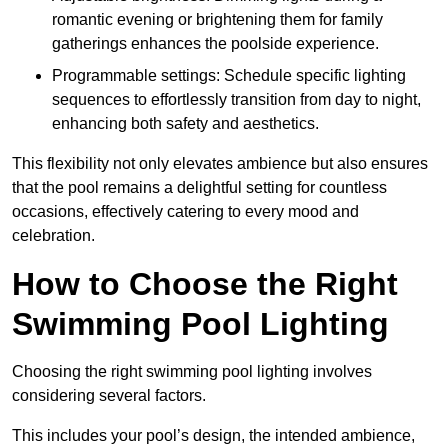
romantic evening or brightening them for family
gatherings enhances the poolside experience.
Programmable settings: Schedule specific lighting
sequences to effortlessly transition from day to night,
enhancing both safety and aesthetics.
This flexibility not only elevates ambience but also ensures
that the pool remains a delightful setting for countless
occasions, effectively catering to every mood and
celebration.
How to Choose the Right
Swimming Pool Lighting
Choosing the right swimming pool lighting involves
considering several factors.
This includes your pool’s design, the intended ambience,