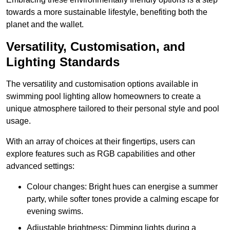
towards a more sustainable lifestyle, benefiting both the
planet and the wallet.
Versatility, Customisation, and
Lighting Standards
The versatility and customisation options available in
swimming pool lighting allow homeowners to create a
unique atmosphere tailored to their personal style and pool
usage.
With an array of choices at their fingertips, users can
explore features such as RGB capabilities and other
advanced settings:
Colour changes: Bright hues can energise a summer
party, while softer tones provide a calming escape for
evening swims.
Adjustable brightness: Dimming lights during a