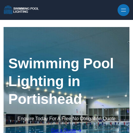
Skip to content
Swimming Pool
Lighting in
Portishead
Enquire Today For A Free No Obligation Quote
Get a Quote