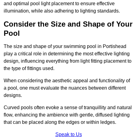
and optimal pool light placement to ensure effective
illumination, while also adhering to lighting standards.
Consider the Size and Shape of Your
Pool
The size and shape of your swimming pool in Portishead
play a critical role in determining the most effective lighting
design, influencing everything from light fitting placement to
the type of fittings used.
When considering the aesthetic appeal and functionality of
a pool, one must evaluate the nuances between different
designs.
Curved pools often evoke a sense of tranquillity and natural
flow, enhancing the ambience with gentle, diffused lighting
that can be placed along the edges or within ledges.
Speak to Us