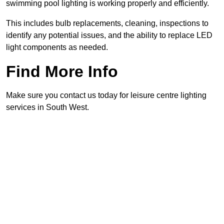
swimming pool lighting is working properly and efficiently.
This includes bulb replacements, cleaning, inspections to
identify any potential issues, and the ability to replace LED
light components as needed.
Find More Info
Make sure you contact us today for leisure centre lighting
services in South West.