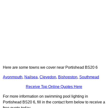
Here are some towns we cover near Portishead BS20 6
Avonmouth
,
Nailsea
,
Clevedon
,
Bishopston
,
Southmead
Receive Top Online Quotes Here
For more information on swimming pool lighting in
Portishead BS20 6, fill in the contact form below to receive a
free quote today.