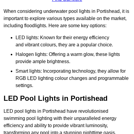
When considering underwater pool lights in Portishead, it is
important to explore various types available on the market,
including floodlights. Here are some key options:
LED lights: Known for their energy efficiency
and vibrant colours, they are a popular choice.
Halogen lights: Offering a warm glow, these lights
provide ample brightness.
Smart lights: Incorporating technology, they allow for
RGB LED lighting colour changes and programmable
settings.
LED Pool Lights in Portishead
LED pool lights in Portishead have revolutionised
swimming pool lighting with their unparalleled energy
efficiency and ability to provide vibrant luminosity,
transforming any pool into a stunning nighttime oasis.