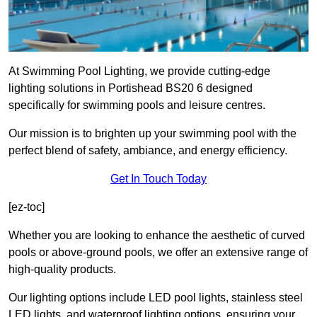
At Swimming Pool Lighting, we provide cutting-edge
lighting solutions in Portishead BS20 6 designed
specifically for swimming pools and leisure centres.
Our mission is to brighten up your swimming pool with the
perfect blend of safety, ambiance, and energy efficiency.
Get In Touch Today
[ez-toc]
Whether you are looking to enhance the aesthetic of curved
pools or above-ground pools, we offer an extensive range of
high-quality products.
Our lighting options include LED pool lights, stainless steel
LED lights, and waterproof lighting options, ensuring your