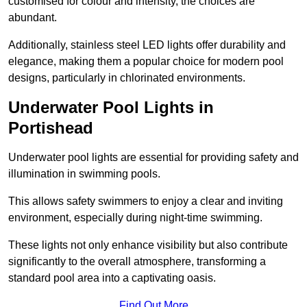
customised for colour and intensity, the choices are
abundant.
Additionally, stainless steel LED lights offer durability and
elegance, making them a popular choice for modern pool
designs, particularly in chlorinated environments.
Underwater Pool Lights in
Portishead
Underwater pool lights are essential for providing safety and
illumination in swimming pools.
This allows safety swimmers to enjoy a clear and inviting
environment, especially during night-time swimming.
These lights not only enhance visibility but also contribute
significantly to the overall atmosphere, transforming a
standard pool area into a captivating oasis.
Find Out More