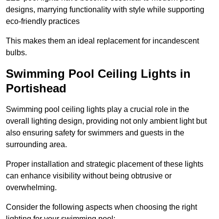
designs, marrying functionality with style while supporting
eco-friendly practices
This makes them an ideal replacement for incandescent
bulbs.
Swimming Pool Ceiling Lights in
Portishead
Swimming pool ceiling lights play a crucial role in the
overall lighting design, providing not only ambient light but
also ensuring safety for swimmers and guests in the
surrounding area.
Proper installation and strategic placement of these lights
can enhance visibility without being obtrusive or
overwhelming.
Consider the following aspects when choosing the right
lighting for your swimming pool: