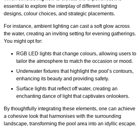
essential to explore the interplay of different lighting
designs, colour choices, and strategic placements.
For instance, ambient lighting can cast a soft glow across
the water, creating an inviting setting for evening gatherings.
You might opt for:
RGB LED lights that change colours, allowing users to
tailor the atmosphere to match the occasion or mood.
Underwater fixtures that highlight the pool’s contours,
enhancing its beauty and providing safety.
Surface lights that reflect off water, creating an
enchanting dance of light that captivates onlookers.
By thoughtfully integrating these elements, one can achieve
a cohesive look that harmonises with the surrounding
landscape, transforming the pool area into an idyllic escape.