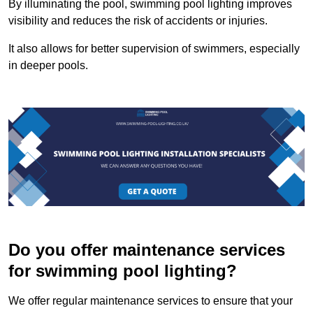
By illuminating the pool, swimming pool lighting improves
visibility and reduces the risk of accidents or injuries.
It also allows for better supervision of swimmers, especially
in deeper pools.
Do you offer maintenance services
for swimming pool lighting?
We offer regular maintenance services to ensure that your