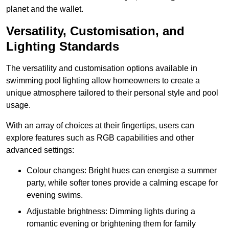
planet and the wallet.
Versatility, Customisation, and
Lighting Standards
The versatility and customisation options available in
swimming pool lighting allow homeowners to create a
unique atmosphere tailored to their personal style and pool
usage.
With an array of choices at their fingertips, users can
explore features such as RGB capabilities and other
advanced settings:
Colour changes: Bright hues can energise a summer
party, while softer tones provide a calming escape for
evening swims.
Adjustable brightness: Dimming lights during a
romantic evening or brightening them for family