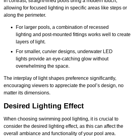
In contrast, straight-lined pools bring a modern touch,
allowing for focused lighting in specific areas like steps or
along the perimeter.
For larger pools, a combination of recessed
lighting and post-mounted fittings works well to create
layers of light.
For smaller, curvier designs, underwater LED
lights provide an eye-catching glow without
overwhelming the space.
The interplay of light shapes preference significantly,
encouraging viewers to appreciate the pool’s design, no
matter its dimensions.
Desired Lighting Effect
When choosing swimming pool lighting, it is crucial to
consider the desired lighting effect, as this can affect the
overall ambiance and functionality of your pool area.