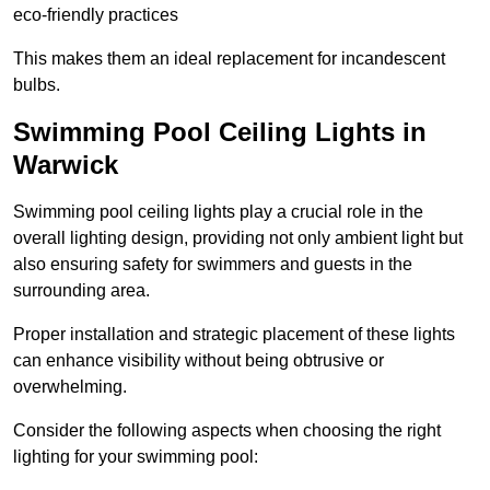
eco-friendly practices
This makes them an ideal replacement for incandescent
bulbs.
Swimming Pool Ceiling Lights in
Warwick
Swimming pool ceiling lights play a crucial role in the
overall lighting design, providing not only ambient light but
also ensuring safety for swimmers and guests in the
surrounding area.
Proper installation and strategic placement of these lights
can enhance visibility without being obtrusive or
overwhelming.
Consider the following aspects when choosing the right
lighting for your swimming pool: