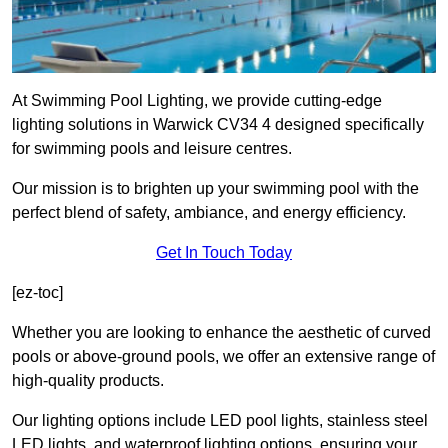
At Swimming Pool Lighting, we provide cutting-edge
lighting solutions in Warwick CV34 4 designed specifically
for swimming pools and leisure centres.
Our mission is to brighten up your swimming pool with the
perfect blend of safety, ambiance, and energy efficiency.
Get In Touch Today
[ez-toc]
Whether you are looking to enhance the aesthetic of curved
pools or above-ground pools, we offer an extensive range of
high-quality products.
Our lighting options include LED pool lights, stainless steel
LED lights, and waterproof lighting options, ensuring your