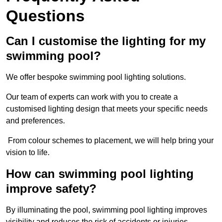
Questions
Can I customise the lighting for my
swimming pool?
We offer bespoke swimming pool lighting solutions.
Our team of experts can work with you to create a
customised lighting design that meets your specific needs
and preferences.
From colour schemes to placement, we will help bring your
vision to life.
How can swimming pool lighting
improve safety?
By illuminating the pool, swimming pool lighting improves
visibility and reduces the risk of accidents or injuries.