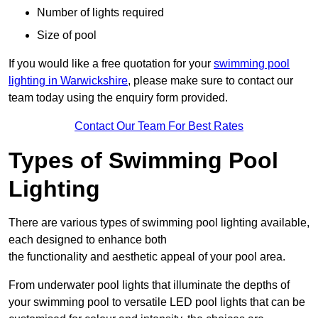
Number of lights required
Size of pool
If you would like a free quotation for your
swimming pool
lighting in Warwickshire
, please make sure to contact our
team today using the enquiry form provided.
Contact Our Team For Best Rates
Types of Swimming Pool
Lighting
There are various types of swimming pool lighting available,
each designed to enhance both
the functionality and aesthetic appeal of your pool area.
From underwater pool lights that illuminate the depths of
your swimming pool to versatile LED pool lights that can be