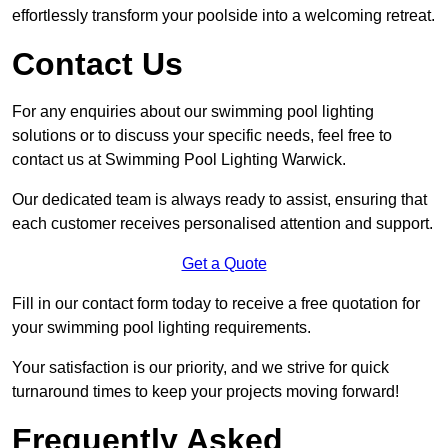
effortlessly transform your poolside into a welcoming retreat.
Contact Us
For any enquiries about our swimming pool lighting
solutions or to discuss your specific needs, feel free to
contact us at Swimming Pool Lighting Warwick.
Our dedicated team is always ready to assist, ensuring that
each customer receives personalised attention and support.
Get a Quote
Fill in our contact form today to receive a free quotation for
your swimming pool lighting requirements.
Your satisfaction is our priority, and we strive for quick
turnaround times to keep your projects moving forward!
Frequently Asked