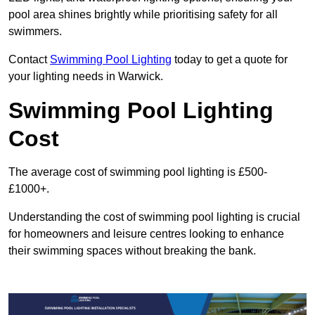
pool area shines brightly while prioritising safety for all
swimmers.
Contact
Swimming Pool Lighting
today to get a quote for
your lighting needs in Warwick.
Swimming Pool Lighting
Cost
The average cost of swimming pool lighting is £500-
£1000+.
Understanding the cost of swimming pool lighting is crucial
for homeowners and leisure centres looking to enhance
their swimming spaces without breaking the bank.