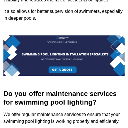
It also allows for better supervision of swimmers, especially
in deeper pools.
Do you offer maintenance services
for swimming pool lighting?
We offer regular maintenance services to ensure that your
swimming pool lighting is working properly and efficiently.