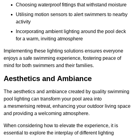
Choosing waterproof fittings that withstand moisture
Utilising motion sensors to alert swimmers to nearby
activity
Incorporating ambient lighting around the pool deck
for a warm, inviting atmosphere
Implementing these lighting solutions ensures everyone
enjoys a safe swimming experience, fostering peace of
mind for both swimmers and their families.
Aesthetics and Ambiance
The aesthetics and ambiance created by quality swimming
pool lighting can transform your pool area into
a mesmerising retreat, enhancing your outdoor living space
and providing a welcoming atmosphere.
When considering how to elevate the experience, it is
essential to explore the interplay of different lighting