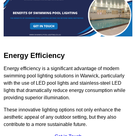
Energy Efficiency
Energy efficiency is a significant advantage of modern
swimming pool lighting solutions in Warwick, particularly
with the use of LED pool lights and stainless-steel LED
lights that dramatically reduce energy consumption while
providing superior illumination.
These innovative lighting options not only enhance the
aesthetic appeal of any outdoor setting, but they also
contribute to a more sustainable future.