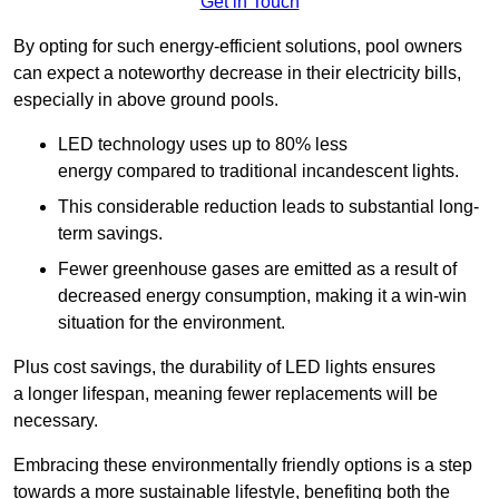
Get in Touch
By opting for such energy-efficient solutions, pool owners
can expect a noteworthy decrease in their electricity bills,
especially in above ground pools.
LED technology uses up to 80% less
energy compared to traditional incandescent lights.
This considerable reduction leads to substantial long-
term savings.
Fewer greenhouse gases are emitted as a result of
decreased energy consumption, making it a win-win
situation for the environment.
Plus cost savings, the durability of LED lights ensures
a longer lifespan, meaning fewer replacements will be
necessary.
Embracing these environmentally friendly options is a step
towards a more sustainable lifestyle, benefiting both the