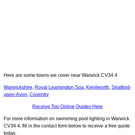
Here are some towns we cover near Warwick CV34 4
Warwickshire
,
Royal Leamington Spa
,
Kenilworth
,
Stratford-
upon-Avon
,
Coventry
Receive Top Online Quotes Here
For more information on swimming pool lighting in Warwick
CV34 4, fill in the contact form below to receive a free quote
today.