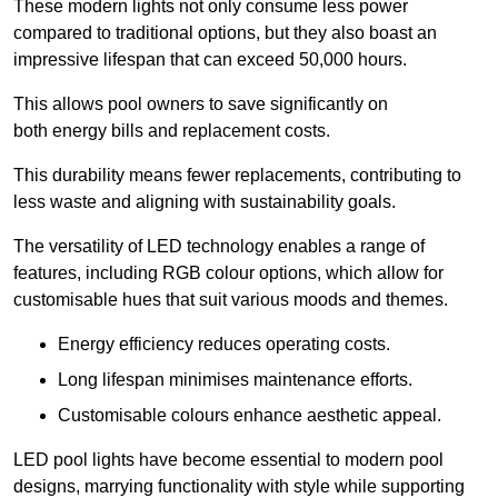
These modern lights not only consume less power
compared to traditional options, but they also boast an
impressive lifespan that can exceed 50,000 hours.
This allows pool owners to save significantly on
both energy bills and replacement costs.
This durability means fewer replacements, contributing to
less waste and aligning with sustainability goals.
The versatility of LED technology enables a range of
features, including RGB colour options, which allow for
customisable hues that suit various moods and themes.
Energy efficiency reduces operating costs.
Long lifespan minimises maintenance efforts.
Customisable colours enhance aesthetic appeal.
LED pool lights have become essential to modern pool
designs, marrying functionality with style while supporting