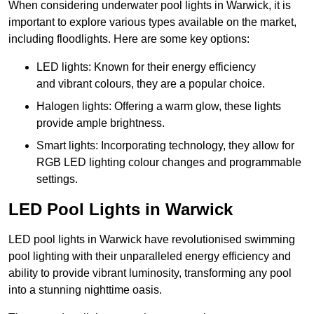
When considering underwater pool lights in Warwick, it is
important to explore various types available on the market,
including floodlights. Here are some key options:
LED lights: Known for their energy efficiency
and vibrant colours, they are a popular choice.
Halogen lights: Offering a warm glow, these lights
provide ample brightness.
Smart lights: Incorporating technology, they allow for
RGB LED lighting colour changes and programmable
settings.
LED Pool Lights in Warwick
LED pool lights in Warwick have revolutionised swimming
pool lighting with their unparalleled energy efficiency and
ability to provide vibrant luminosity, transforming any pool
into a stunning nighttime oasis.