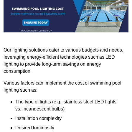
Our lighting solutions cater to various budgets and needs,
leveraging energy-efficient technologies such as LED
lighting to provide long-term savings on energy
consumption.
Various factors can implement the cost of swimming pool
lighting such as:
The type of lights (e.g., stainless steel LED lights
vs. incandescent bulbs)
Installation complexity
Desired luminosity