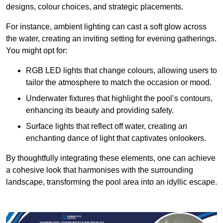
designs, colour choices, and strategic placements.
For instance, ambient lighting can cast a soft glow across
the water, creating an inviting setting for evening gatherings.
You might opt for:
RGB LED lights that change colours, allowing users to
tailor the atmosphere to match the occasion or mood.
Underwater fixtures that highlight the pool’s contours,
enhancing its beauty and providing safety.
Surface lights that reflect off water, creating an
enchanting dance of light that captivates onlookers.
By thoughtfully integrating these elements, one can achieve
a cohesive look that harmonises with the surrounding
landscape, transforming the pool area into an idyllic escape.