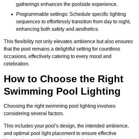
gatherings enhances the poolside experience.
Programmable settings: Schedule specific lighting
sequences to effortlessly transition from day to night,
enhancing both safety and aesthetics.
This flexibility not only elevates ambience but also ensures
that the pool remains a delightful setting for countless
occasions, effectively catering to every mood and
celebration.
How to Choose the Right
Swimming Pool Lighting
Choosing the right swimming pool lighting involves
considering several factors.
This includes your pool’s design, the intended ambience,
and optimal pool light placement to ensure effective