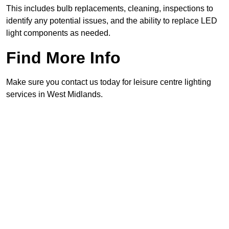
This includes bulb replacements, cleaning, inspections to
identify any potential issues, and the ability to replace LED
light components as needed.
Find More Info
Make sure you contact us today for leisure centre lighting
services in West Midlands.