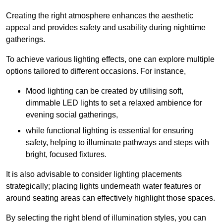
Creating the right atmosphere enhances the aesthetic
appeal and provides safety and usability during nighttime
gatherings.
To achieve various lighting effects, one can explore multiple
options tailored to different occasions. For instance,
Mood lighting can be created by utilising soft,
dimmable LED lights to set a relaxed ambience for
evening social gatherings,
while functional lighting is essential for ensuring
safety, helping to illuminate pathways and steps with
bright, focused fixtures.
It is also advisable to consider lighting placements
strategically; placing lights underneath water features or
around seating areas can effectively highlight those spaces.
By selecting the right blend of illumination styles, you can