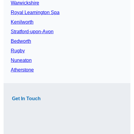
Warwickshire
Royal Leamington Spa
Kenilworth
Stratford-upon-Avon
Bedworth
Rugby
Nuneaton
Atherstone
Get In Touch