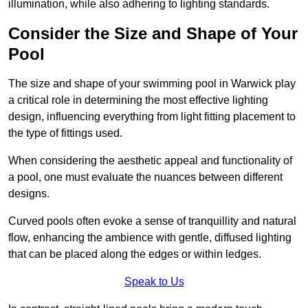
illumination, while also adhering to lighting standards.
Consider the Size and Shape of Your
Pool
The size and shape of your swimming pool in Warwick play
a critical role in determining the most effective lighting
design, influencing everything from light fitting placement to
the type of fittings used.
When considering the aesthetic appeal and functionality of
a pool, one must evaluate the nuances between different
designs.
Curved pools often evoke a sense of tranquillity and natural
flow, enhancing the ambience with gentle, diffused lighting
that can be placed along the edges or within ledges.
Speak to Us