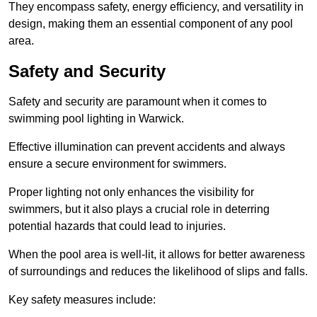
They encompass safety, energy efficiency, and versatility in
design, making them an essential component of any pool
area.
Safety and Security
Safety and security are paramount when it comes to
swimming pool lighting in Warwick.
Effective illumination can prevent accidents and always
ensure a secure environment for swimmers.
Proper lighting not only enhances the visibility for
swimmers, but it also plays a crucial role in deterring
potential hazards that could lead to injuries.
When the pool area is well-lit, it allows for better awareness
of surroundings and reduces the likelihood of slips and falls.
Key safety measures include: