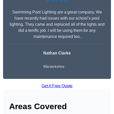
★★★★★
Swimming Pool Lighting are a great company. We
have recently had issues with our school’s pool
lighting. They came and replaced all of the lights and
did a terrific job. I will be using them for any
maintenance required too.
Nathan Clarke
Warwickshire
Get A Free Quote
Areas Covered