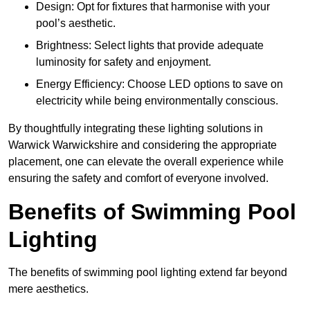
Design: Opt for fixtures that harmonise with your
pool’s aesthetic.
Brightness: Select lights that provide adequate
luminosity for safety and enjoyment.
Energy Efficiency: Choose LED options to save on
electricity while being environmentally conscious.
By thoughtfully integrating these lighting solutions in
Warwick Warwickshire and considering the appropriate
placement, one can elevate the overall experience while
ensuring the safety and comfort of everyone involved.
Benefits of Swimming Pool
Lighting
The benefits of swimming pool lighting extend far beyond
mere aesthetics.