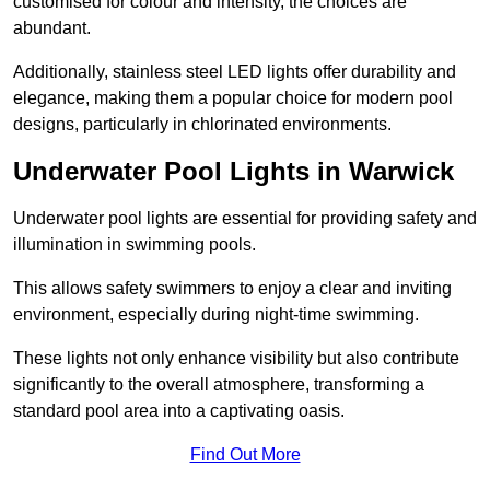
customised for colour and intensity, the choices are
abundant.
Additionally, stainless steel LED lights offer durability and
elegance, making them a popular choice for modern pool
designs, particularly in chlorinated environments.
Underwater Pool Lights in Warwick
Underwater pool lights are essential for providing safety and
illumination in swimming pools.
This allows safety swimmers to enjoy a clear and inviting
environment, especially during night-time swimming.
These lights not only enhance visibility but also contribute
significantly to the overall atmosphere, transforming a
standard pool area into a captivating oasis.
Find Out More