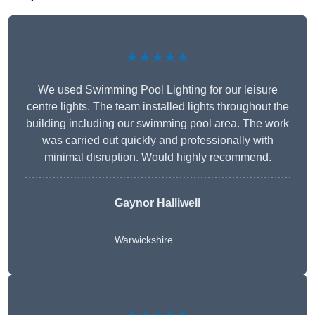
★★★★★
We used Swimming Pool Lighting for our leisure
centre lights. The team installed lights throughout the
building including our swimming pool area. The work
was carried out quickly and professionally with
minimal disruption. Would highly recommend.
Gaynor Halliwell
Warwickshire