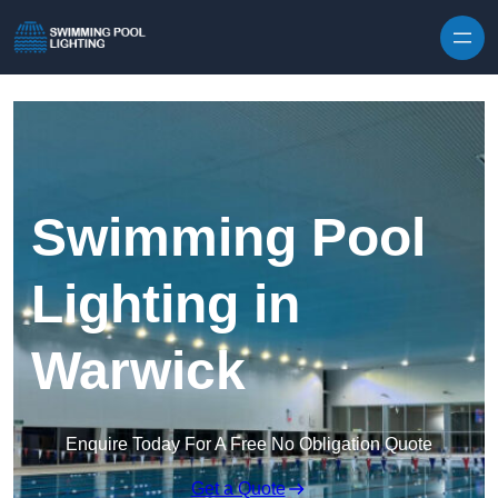
Skip to content
Swimming Pool
Lighting in
Warwick
Enquire Today For A Free No Obligation Quote
Get a Quote