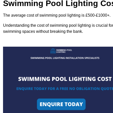
Swimming Pool Lighting Co
The average cost of swimming pool lighting is £500-£1000+.
Understanding the cost of swimming pool lighting is crucial f
swimming spaces without breaking the bank.