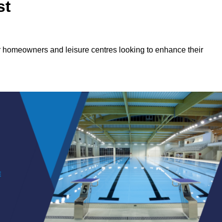
st
or homeowners and leisure centres looking to enhance their