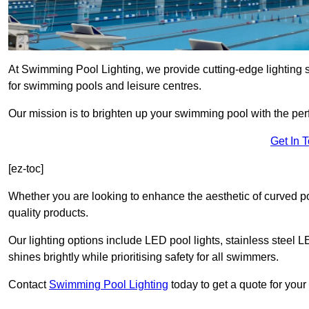
At Swimming Pool Lighting, we provide cutting-edge lighting
for swimming pools and leisure centres.
Our mission is to brighten up your swimming pool with the perf
Get In 
[ez-toc]
Whether you are looking to enhance the aesthetic of curved po
quality products.
Our lighting options include LED pool lights, stainless steel L
shines brightly while prioritising safety for all swimmers.
Contact
Swimming Pool Lighting
today to get a quote for you