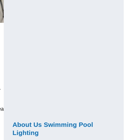
-
ea
About Us Swimming Pool
Lighting