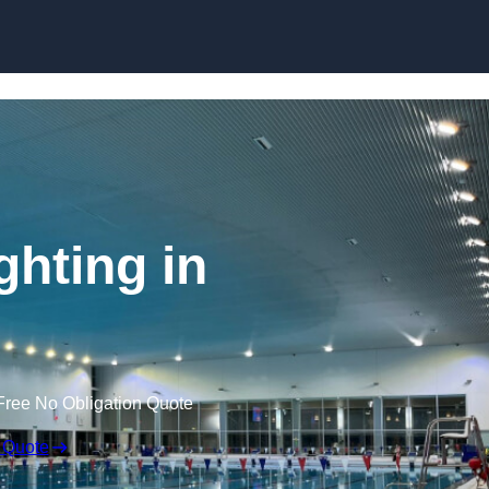
Skip to content
hting in
Free No Obligation Quote
 Quote