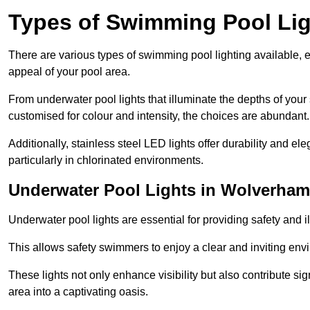
Types of Swimming Pool Lig
There are various types of swimming pool lighting available, 
appeal of your pool area.
From underwater pool lights that illuminate the depths of your
customised for colour and intensity, the choices are abundant.
Additionally, stainless steel LED lights offer durability and 
particularly in chlorinated environments.
Underwater Pool Lights in Wolverha
Underwater pool lights are essential for providing safety and 
This allows safety swimmers to enjoy a clear and inviting env
These lights not only enhance visibility but also contribute si
area into a captivating oasis.