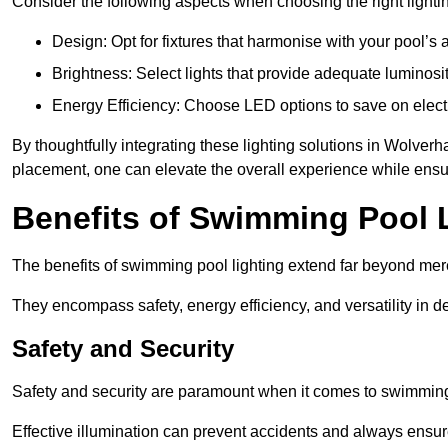
Consider the following aspects when choosing the right lighti
Design: Opt for fixtures that harmonise with your pool’s a
Brightness: Select lights that provide adequate luminosi
Energy Efficiency: Choose LED options to save on electr
By thoughtfully integrating these lighting solutions in Wolv
placement, one can elevate the overall experience while ensur
Benefits of Swimming Pool 
The benefits of swimming pool lighting extend far beyond mer
They encompass safety, energy efficiency, and versatility in 
Safety and Security
Safety and security are paramount when it comes to swimming
Effective illumination can prevent accidents and always ensu