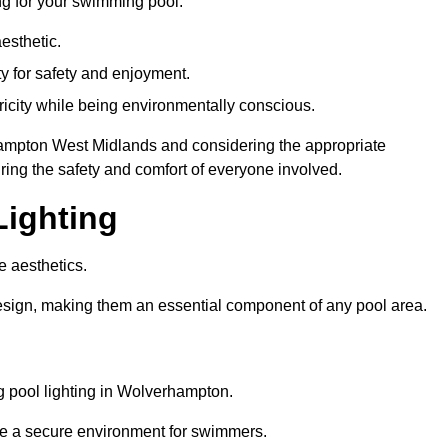
ng for your swimming pool:
esthetic.
ty for safety and enjoyment.
icity while being environmentally conscious.
erhampton West Midlands and considering the appropriate
ing the safety and comfort of everyone involved.
Lighting
e aesthetics.
design, making them an essential component of any pool area.
 pool lighting in Wolverhampton.
re a secure environment for swimmers.