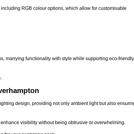
, including RGB colour options, which allow for customisable
 marrying functionality with style while supporting eco-friendly
.
lverhampton
lighting design, providing not only ambient light but also ensurin
n enhance visibility without being obtrusive or overwhelming.