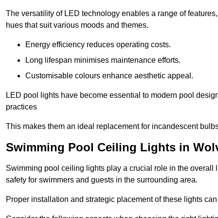
The versatility of LED technology enables a range of features
hues that suit various moods and themes.
Energy efficiency reduces operating costs.
Long lifespan minimises maintenance efforts.
Customisable colours enhance aesthetic appeal.
LED pool lights have become essential to modern pool designs,
practices
This makes them an ideal replacement for incandescent bulbs
Swimming Pool Ceiling Lights in Wo
Swimming pool ceiling lights play a crucial role in the overall 
safety for swimmers and guests in the surrounding area.
Proper installation and strategic placement of these lights ca