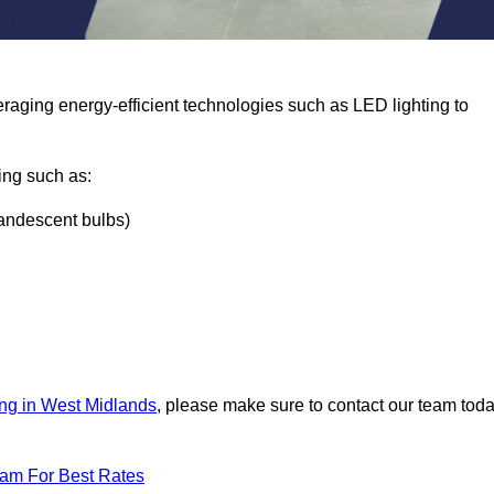
eraging energy-efficient technologies such as LED lighting to
ing such as:
ncandescent bulbs)
ing in West Midlands
, please make sure to contact our team tod
eam For Best Rates