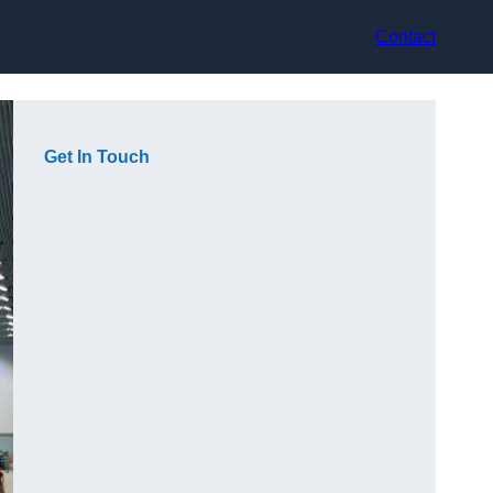
Contact
Get In Touch