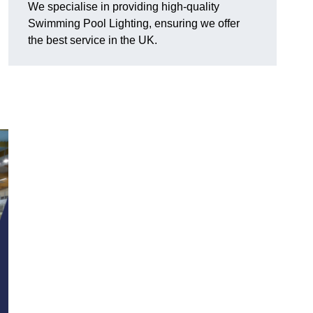
We specialise in providing high-quality
Swimming Pool Lighting, ensuring we offer
the best service in the UK.