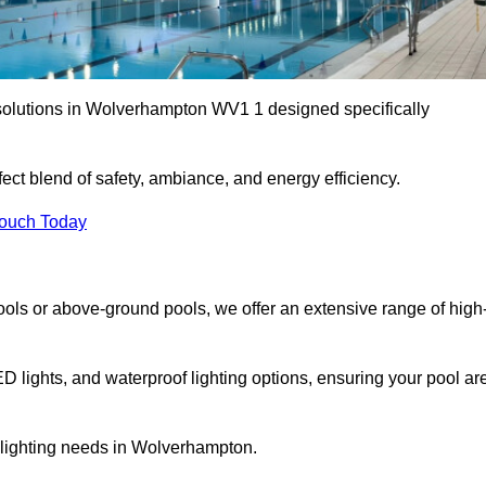
 solutions in Wolverhampton WV1 1 designed specifically
ect blend of safety, ambiance, and energy efficiency.
Touch Today
ols or above-ground pools, we offer an extensive range of high
ED lights, and waterproof lighting options, ensuring your pool ar
r lighting needs in Wolverhampton.