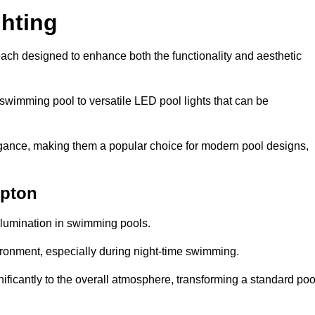
hting
each designed to enhance both the functionality and aesthetic
 swimming pool to versatile LED pool lights that can be
elegance, making them a popular choice for modern pool designs,
mpton
illumination in swimming pools.
ironment, especially during night-time swimming.
gnificantly to the overall atmosphere, transforming a standard poo