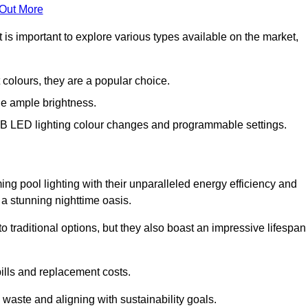
 Out More
is important to explore various types available on the market,
 colours, they are a popular choice.
de ample brightness.
RGB LED lighting colour changes and programmable settings.
g pool lighting with their unparalleled energy efficiency and
o a stunning nighttime oasis.
traditional options, but they also boast an impressive lifespan
bills and replacement costs.
 waste and aligning with sustainability goals.