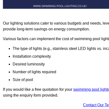
Our lighting solutions cater to various budgets and needs, lev
provide long-term savings on energy consumption.
Various factors can implement the cost of swimming pool light
The type of lights (e.g., stainless steel LED lights vs. i
Installation complexity
Desired luminosity
Number of lights required
Size of pool
If you would like a free quotation for your
swimming pool light
using the enquiry form provided.
Contact Our T