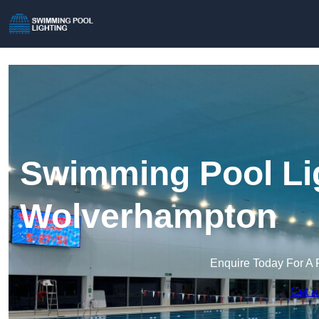
Swimming Pool Lig
Wolverhampton
Enquire Today For A 
Get a