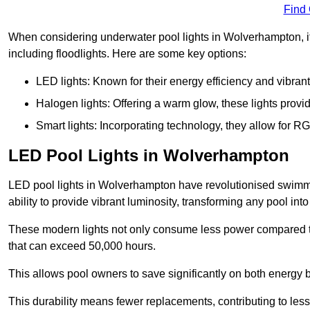
Find
When considering underwater pool lights in Wolverhampton, it 
including floodlights. Here are some key options:
LED lights: Known for their energy efficiency and vibrant
Halogen lights: Offering a warm glow, these lights provi
Smart lights: Incorporating technology, they allow for 
LED Pool Lights in Wolverhampton
LED pool lights in Wolverhampton have revolutionised swimmin
ability to provide vibrant luminosity, transforming any pool int
These modern lights not only consume less power compared to 
that can exceed 50,000 hours.
This allows pool owners to save significantly on both energy 
This durability means fewer replacements, contributing to less