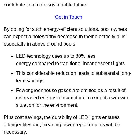
contribute to a more sustainable future.
Get in Touch
By opting for such energy-efficient solutions, pool owners
can expect a noteworthy decrease in their electricity bills,
especially in above ground pools.
LED technology uses up to 80% less
energy compared to traditional incandescent lights.
This considerable reduction leads to substantial long-
term savings.
Fewer greenhouse gases are emitted as a result of
decreased energy consumption, making it a win-win
situation for the environment.
Plus cost savings, the durability of LED lights ensures
a longer lifespan, meaning fewer replacements will be
necessary.