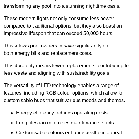
transforming any pool into a stunning nighttime oasis.
These modern lights not only consume less power
compared to traditional options, but they also boast an
impressive lifespan that can exceed 50,000 hours.
This allows pool owners to save significantly on
both energy bills and replacement costs.
This durability means fewer replacements, contributing to
less waste and aligning with sustainability goals.
The versatility of LED technology enables a range of
features, including RGB colour options, which allow for
customisable hues that suit various moods and themes.
Energy efficiency reduces operating costs.
Long lifespan minimises maintenance efforts.
Customisable colours enhance aesthetic appeal.