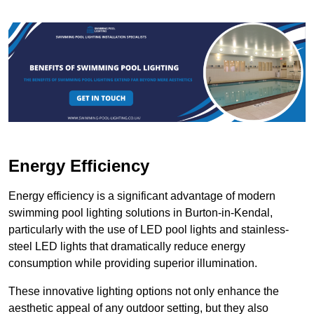
Energy Efficiency
Energy efficiency is a significant advantage of modern
swimming pool lighting solutions in Burton-in-Kendal,
particularly with the use of LED pool lights and stainless-
steel LED lights that dramatically reduce energy
consumption while providing superior illumination.
These innovative lighting options not only enhance the
aesthetic appeal of any outdoor setting, but they also