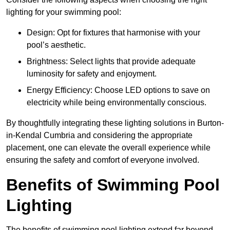
lighting for your swimming pool:
Design: Opt for fixtures that harmonise with your
pool’s aesthetic.
Brightness: Select lights that provide adequate
luminosity for safety and enjoyment.
Energy Efficiency: Choose LED options to save on
electricity while being environmentally conscious.
By thoughtfully integrating these lighting solutions in Burton-
in-Kendal Cumbria and considering the appropriate
placement, one can elevate the overall experience while
ensuring the safety and comfort of everyone involved.
Benefits of Swimming Pool
Lighting
The benefits of swimming pool lighting extend far beyond