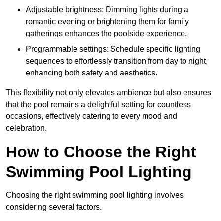
Adjustable brightness: Dimming lights during a
romantic evening or brightening them for family
gatherings enhances the poolside experience.
Programmable settings: Schedule specific lighting
sequences to effortlessly transition from day to night,
enhancing both safety and aesthetics.
This flexibility not only elevates ambience but also ensures
that the pool remains a delightful setting for countless
occasions, effectively catering to every mood and
celebration.
How to Choose the Right
Swimming Pool Lighting
Choosing the right swimming pool lighting involves
considering several factors.