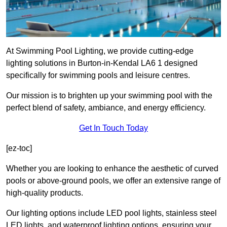
At Swimming Pool Lighting, we provide cutting-edge
lighting solutions in Burton-in-Kendal LA6 1 designed
specifically for swimming pools and leisure centres.
Our mission is to brighten up your swimming pool with the
perfect blend of safety, ambiance, and energy efficiency.
Get In Touch Today
[ez-toc]
Whether you are looking to enhance the aesthetic of curved
pools or above-ground pools, we offer an extensive range of
high-quality products.
Our lighting options include LED pool lights, stainless steel
LED lights, and waterproof lighting options, ensuring your