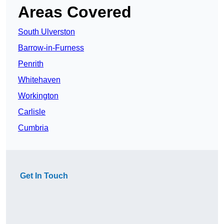
Areas Covered
South Ulverston
Barrow-in-Furness
Penrith
Whitehaven
Workington
Carlisle
Cumbria
Get In Touch