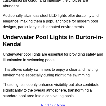
customised for colour and intensity, the choices are
abundant.
Additionally, stainless steel LED lights offer durability and
elegance, making them a popular choice for modern pool
designs, particularly in chlorinated environments.
Underwater Pool Lights in Burton-in-
Kendal
Underwater pool lights are essential for providing safety and
illumination in swimming pools.
This allows safety swimmers to enjoy a clear and inviting
environment, especially during night-time swimming.
These lights not only enhance visibility but also contribute
significantly to the overall atmosphere, transforming a
standard pool area into a captivating oasis.
Find Out More