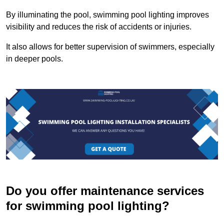
By illuminating the pool, swimming pool lighting improves
visibility and reduces the risk of accidents or injuries.
It also allows for better supervision of swimmers, especially
in deeper pools.
Do you offer maintenance services
for swimming pool lighting?