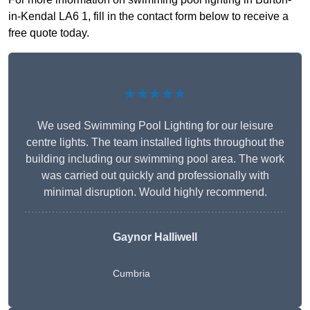
in-Kendal LA6 1, fill in the contact form below to receive a
free quote today.
★★★★★
We used Swimming Pool Lighting for our leisure
centre lights. The team installed lights throughout the
building including our swimming pool area. The work
was carried out quickly and professionally with
minimal disruption. Would highly recommend.
Gaynor Halliwell
Cumbria