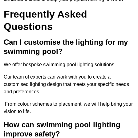
Frequently Asked
Questions
Can I customise the lighting for my
swimming pool?
We offer bespoke swimming pool lighting solutions.
Our team of experts can work with you to create a
customised lighting design that meets your specific needs
and preferences.
From colour schemes to placement, we will help bring your
vision to life.
How can swimming pool lighting
improve safety?