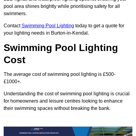
pool area shines brightly while prioritising safety for all
swimmers.
Contact
Swimming Pool Lighting
today to get a quote for
your lighting needs in Burton-in-Kendal.
Swimming Pool Lighting
Cost
The average cost of swimming pool lighting is £500-
£1000+.
Understanding the cost of swimming pool lighting is crucial
for homeowners and leisure centres looking to enhance
their swimming spaces without breaking the bank.