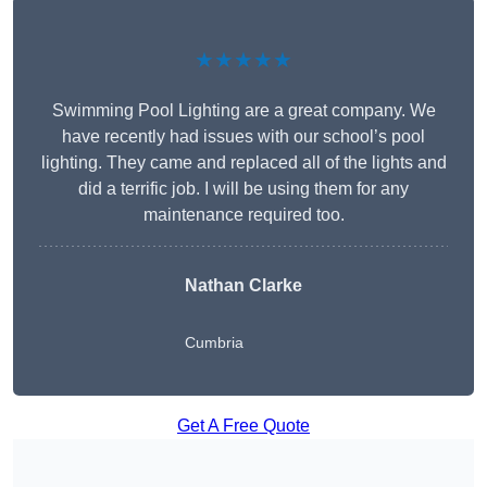
★★★★★
Swimming Pool Lighting are a great company. We
have recently had issues with our school’s pool
lighting. They came and replaced all of the lights and
did a terrific job. I will be using them for any
maintenance required too.
Nathan Clarke
Cumbria
Get A Free Quote