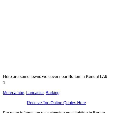
Here are some towns we cover near Burton-in-Kendal LA6
1
Morecambe
,
Lancaster
,
Barking
Receive Top Online Quotes Here
For more information on swimming pool lighting in Burton-