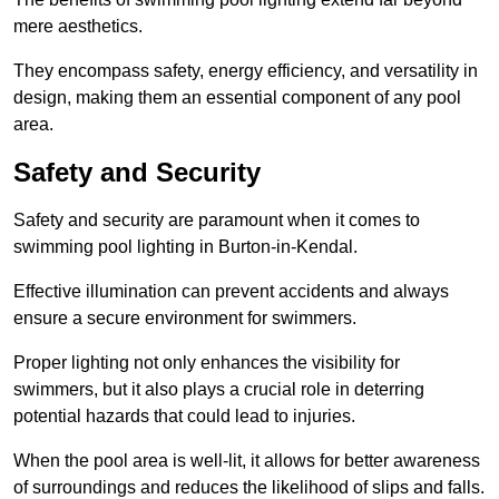
mere aesthetics.
They encompass safety, energy efficiency, and versatility in
design, making them an essential component of any pool
area.
Safety and Security
Safety and security are paramount when it comes to
swimming pool lighting in Burton-in-Kendal.
Effective illumination can prevent accidents and always
ensure a secure environment for swimmers.
Proper lighting not only enhances the visibility for
swimmers, but it also plays a crucial role in deterring
potential hazards that could lead to injuries.
When the pool area is well-lit, it allows for better awareness
of surroundings and reduces the likelihood of slips and falls.