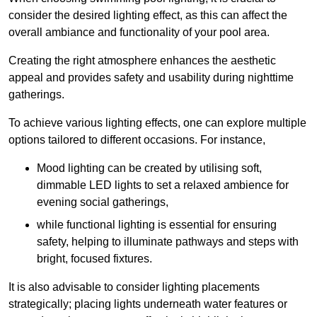
consider the desired lighting effect, as this can affect the
overall ambiance and functionality of your pool area.
Creating the right atmosphere enhances the aesthetic
appeal and provides safety and usability during nighttime
gatherings.
To achieve various lighting effects, one can explore multiple
options tailored to different occasions. For instance,
Mood lighting can be created by utilising soft,
dimmable LED lights to set a relaxed ambience for
evening social gatherings,
while functional lighting is essential for ensuring
safety, helping to illuminate pathways and steps with
bright, focused fixtures.
It is also advisable to consider lighting placements
strategically; placing lights underneath water features or