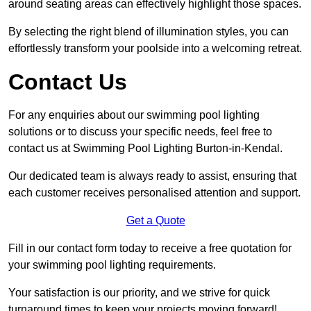
around seating areas can effectively highlight those spaces.
By selecting the right blend of illumination styles, you can
effortlessly transform your poolside into a welcoming retreat.
Contact Us
For any enquiries about our swimming pool lighting
solutions or to discuss your specific needs, feel free to
contact us at Swimming Pool Lighting Burton-in-Kendal.
Our dedicated team is always ready to assist, ensuring that
each customer receives personalised attention and support.
Get a Quote
Fill in our contact form today to receive a free quotation for
your swimming pool lighting requirements.
Your satisfaction is our priority, and we strive for quick
turnaround times to keep your projects moving forward!