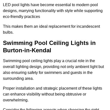
LED pool lights have become essential to modern pool
designs, marrying functionality with style while supporting
eco-friendly practices
This makes them an ideal replacement for incandescent
bulbs.
Swimming Pool Ceiling Lights in
Burton-in-Kendal
Swimming pool ceiling lights play a crucial role in the
overall lighting design, providing not only ambient light but
also ensuring safety for swimmers and guests in the
surrounding area.
Proper installation and strategic placement of these lights
can enhance visibility without being obtrusive or
overwhelming.
Consider the following aspects when choosing the right