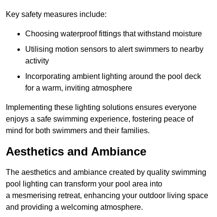
Key safety measures include:
Choosing waterproof fittings that withstand moisture
Utilising motion sensors to alert swimmers to nearby
activity
Incorporating ambient lighting around the pool deck
for a warm, inviting atmosphere
Implementing these lighting solutions ensures everyone
enjoys a safe swimming experience, fostering peace of
mind for both swimmers and their families.
Aesthetics and Ambiance
The aesthetics and ambiance created by quality swimming
pool lighting can transform your pool area into
a mesmerising retreat, enhancing your outdoor living space
and providing a welcoming atmosphere.