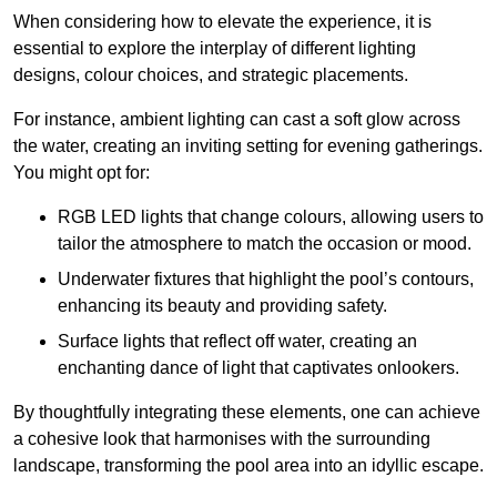
When considering how to elevate the experience, it is
essential to explore the interplay of different lighting
designs, colour choices, and strategic placements.
For instance, ambient lighting can cast a soft glow across
the water, creating an inviting setting for evening gatherings.
You might opt for:
RGB LED lights that change colours, allowing users to
tailor the atmosphere to match the occasion or mood.
Underwater fixtures that highlight the pool’s contours,
enhancing its beauty and providing safety.
Surface lights that reflect off water, creating an
enchanting dance of light that captivates onlookers.
By thoughtfully integrating these elements, one can achieve
a cohesive look that harmonises with the surrounding
landscape, transforming the pool area into an idyllic escape.