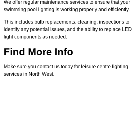
We offer regular maintenance services to ensure that your
swimming pool lighting is working properly and efficiently.
This includes bulb replacements, cleaning, inspections to
identify any potential issues, and the ability to replace LED
light components as needed.
Find More Info
Make sure you contact us today for leisure centre lighting
services in North West.