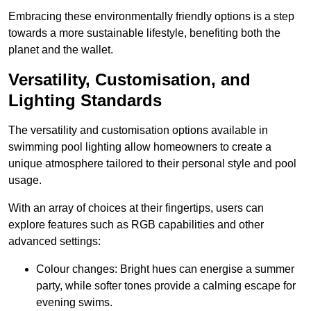
Embracing these environmentally friendly options is a step
towards a more sustainable lifestyle, benefiting both the
planet and the wallet.
Versatility, Customisation, and
Lighting Standards
The versatility and customisation options available in
swimming pool lighting allow homeowners to create a
unique atmosphere tailored to their personal style and pool
usage.
With an array of choices at their fingertips, users can
explore features such as RGB capabilities and other
advanced settings:
Colour changes: Bright hues can energise a summer
party, while softer tones provide a calming escape for
evening swims.