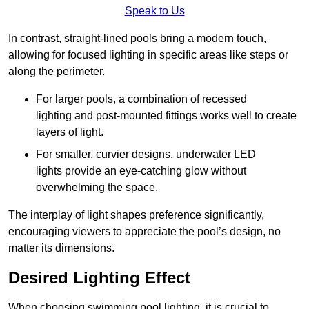
Speak to Us
In contrast, straight-lined pools bring a modern touch,
allowing for focused lighting in specific areas like steps or
along the perimeter.
For larger pools, a combination of recessed
lighting and post-mounted fittings works well to create
layers of light.
For smaller, curvier designs, underwater LED
lights provide an eye-catching glow without
overwhelming the space.
The interplay of light shapes preference significantly,
encouraging viewers to appreciate the pool’s design, no
matter its dimensions.
Desired Lighting Effect
When choosing swimming pool lighting, it is crucial to