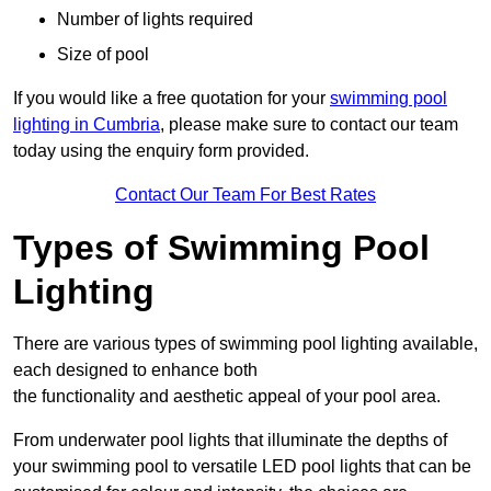
Number of lights required
Size of pool
If you would like a free quotation for your
swimming pool
lighting in Cumbria
, please make sure to contact our team
today using the enquiry form provided.
Contact Our Team For Best Rates
Types of Swimming Pool
Lighting
There are various types of swimming pool lighting available,
each designed to enhance both
the functionality and aesthetic appeal of your pool area.
From underwater pool lights that illuminate the depths of
your swimming pool to versatile LED pool lights that can be