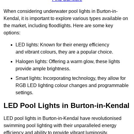
When considering underwater pool lights in Burton-in-
Kendal, it is important to explore various types available on
the market, including floodlights. Here are some key
options:
LED lights: Known for their energy efficiency
and vibrant colours, they are a popular choice.
Halogen lights: Offering a warm glow, these lights
provide ample brightness.
Smart lights: Incorporating technology, they allow for
RGB LED lighting colour changes and programmable
settings.
LED Pool Lights in Burton-in-Kendal
LED pool lights in Burton-in-Kendal have revolutionised
swimming pool lighting with their unparalleled energy
efficiency and ability to provide vibrant luminosity,