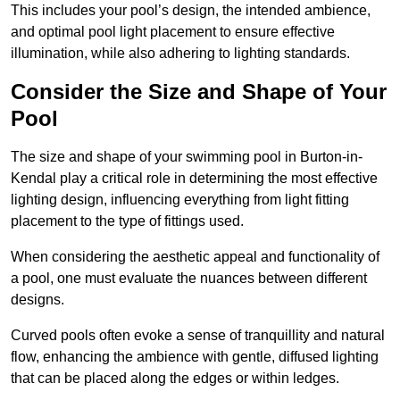
This includes your pool’s design, the intended ambience,
and optimal pool light placement to ensure effective
illumination, while also adhering to lighting standards.
Consider the Size and Shape of Your
Pool
The size and shape of your swimming pool in Burton-in-
Kendal play a critical role in determining the most effective
lighting design, influencing everything from light fitting
placement to the type of fittings used.
When considering the aesthetic appeal and functionality of
a pool, one must evaluate the nuances between different
designs.
Curved pools often evoke a sense of tranquillity and natural
flow, enhancing the ambience with gentle, diffused lighting
that can be placed along the edges or within ledges.