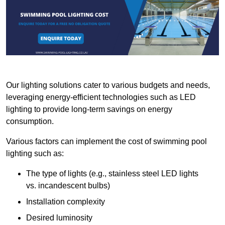
Our lighting solutions cater to various budgets and needs,
leveraging energy-efficient technologies such as LED
lighting to provide long-term savings on energy
consumption.
Various factors can implement the cost of swimming pool
lighting such as:
The type of lights (e.g., stainless steel LED lights
vs. incandescent bulbs)
Installation complexity
Desired luminosity