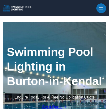
Skip to content
Swimming Pool
Lighting in
Burton-in-Kendal
Enquire Today For A Free No Obligation Quote
Get a Quote