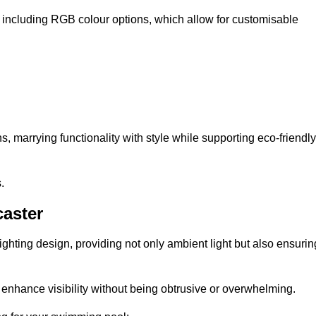
, including RGB colour options, which allow for customisable
 marrying functionality with style while supporting eco-friendly
.
caster
lighting design, providing not only ambient light but also ensurin
n enhance visibility without being obtrusive or overwhelming.