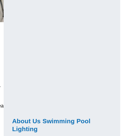
-
ea
About Us Swimming Pool
Lighting