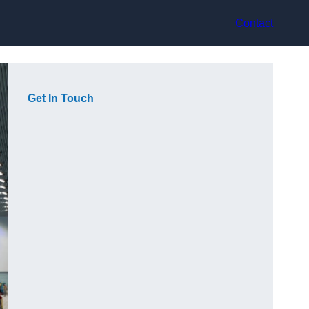
Contact
Get In Touch