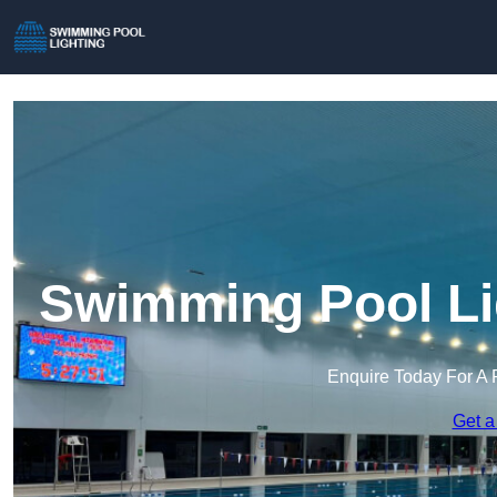
Swimming Pool Lig
Enquire Today For A 
Get a