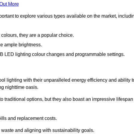
 Out More
portant to explore various types available on the market, includi
 colours, they are a popular choice.
de ample brightness.
RGB LED lighting colour changes and programmable settings.
 lighting with their unparalleled energy efficiency and ability t
ng nighttime oasis.
traditional options, but they also boast an impressive lifespan
bills and replacement costs.
 waste and aligning with sustainability goals.