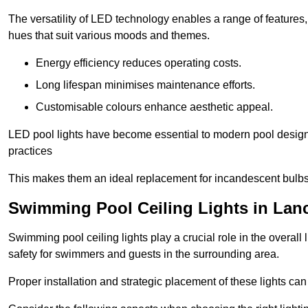
The versatility of LED technology enables a range of features
hues that suit various moods and themes.
Energy efficiency reduces operating costs.
Long lifespan minimises maintenance efforts.
Customisable colours enhance aesthetic appeal.
LED pool lights have become essential to modern pool designs,
practices
This makes them an ideal replacement for incandescent bulbs
Swimming Pool Ceiling Lights in Lan
Swimming pool ceiling lights play a crucial role in the overall 
safety for swimmers and guests in the surrounding area.
Proper installation and strategic placement of these lights ca