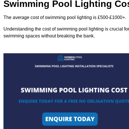
Swimming Pool Lighting Co
The average cost of swimming pool lighting is £500-£1000+.
Understanding the cost of swimming pool lighting is crucial f
swimming spaces without breaking the bank.