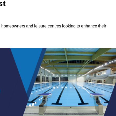
st
or homeowners and leisure centres looking to enhance their