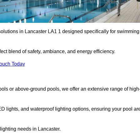
solutions in Lancaster LA1 1 designed specifically for swimming
ect blend of safety, ambiance, and energy efficiency.
Touch Today
ols or above-ground pools, we offer an extensive range of high
ED lights, and waterproof lighting options, ensuring your pool ar
 lighting needs in Lancaster.