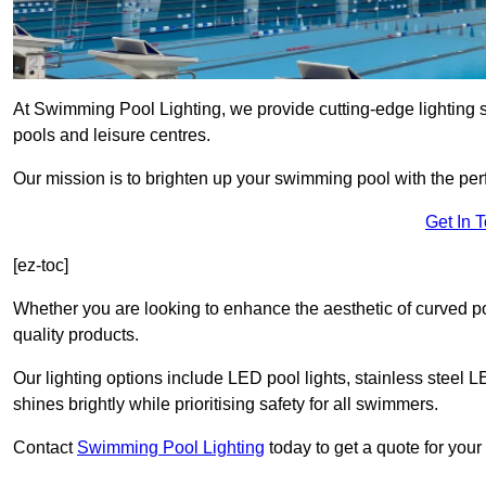
At Swimming Pool Lighting, we provide cutting-edge lighting 
pools and leisure centres.
Our mission is to brighten up your swimming pool with the perf
Get In 
[ez-toc]
Whether you are looking to enhance the aesthetic of curved po
quality products.
Our lighting options include LED pool lights, stainless steel L
shines brightly while prioritising safety for all swimmers.
Contact
Swimming Pool Lighting
today to get a quote for your