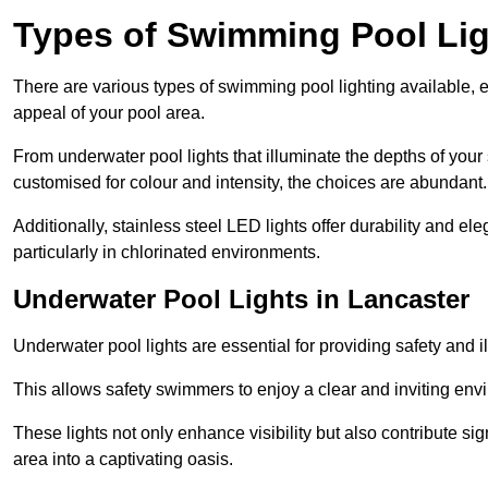
Types of Swimming Pool Lig
There are various types of swimming pool lighting available, 
appeal of your pool area.
From underwater pool lights that illuminate the depths of your
customised for colour and intensity, the choices are abundant.
Additionally, stainless steel LED lights offer durability and 
particularly in chlorinated environments.
Underwater Pool Lights in Lancaster
Underwater pool lights are essential for providing safety and 
This allows safety swimmers to enjoy a clear and inviting env
These lights not only enhance visibility but also contribute si
area into a captivating oasis.