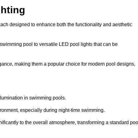
hting
each designed to enhance both the functionality and aesthetic
 swimming pool to versatile LED pool lights that can be
elegance, making them a popular choice for modern pool designs,
illumination in swimming pools.
ironment, especially during night-time swimming.
gnificantly to the overall atmosphere, transforming a standard poo