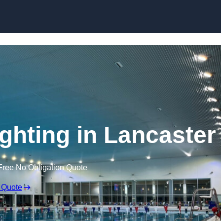
Skip to content
hting in Lancaster
Free No Obligation Quote
 Quote