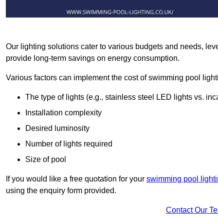
Our lighting solutions cater to various budgets and needs, lev
provide long-term savings on energy consumption.
Various factors can implement the cost of swimming pool light
The type of lights (e.g., stainless steel LED lights vs. i
Installation complexity
Desired luminosity
Number of lights required
Size of pool
If you would like a free quotation for your
swimming pool lighti
using the enquiry form provided.
Contact Our T