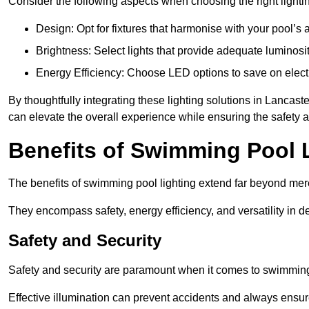
Consider the following aspects when choosing the right lighti
Design: Opt for fixtures that harmonise with your pool’s a
Brightness: Select lights that provide adequate luminosi
Energy Efficiency: Choose LED options to save on electr
By thoughtfully integrating these lighting solutions in Lanca
can elevate the overall experience while ensuring the safety 
Benefits of Swimming Pool 
The benefits of swimming pool lighting extend far beyond mer
They encompass safety, energy efficiency, and versatility in 
Safety and Security
Safety and security are paramount when it comes to swimming 
Effective illumination can prevent accidents and always ensu