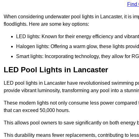
Find
When considering underwater pool lights in Lancaster, it is im
floodlights. Here are some key options:
LED lights: Known for their energy efficiency and vibrant
Halogen lights: Offering a warm glow, these lights provi
Smart lights: Incorporating technology, they allow for 
LED Pool Lights in Lancaster
LED pool lights in Lancaster have revolutionised swimming pool
provide vibrant luminosity, transforming any pool into a stunni
These modern lights not only consume less power compared to 
that can exceed 50,000 hours.
This allows pool owners to save significantly on both energy 
This durability means fewer replacements, contributing to less