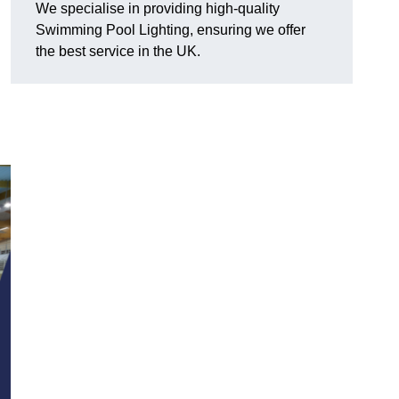
We specialise in providing high-quality
Swimming Pool Lighting, ensuring we offer
the best service in the UK.