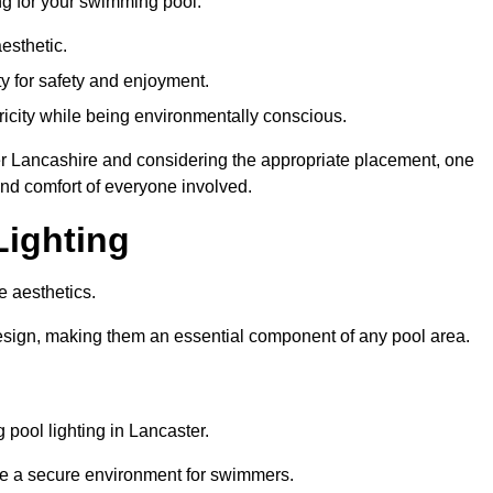
ng for your swimming pool:
esthetic.
ty for safety and enjoyment.
icity while being environmentally conscious.
ster Lancashire and considering the appropriate placement, one
and comfort of everyone involved.
Lighting
e aesthetics.
design, making them an essential component of any pool area.
pool lighting in Lancaster.
re a secure environment for swimmers.