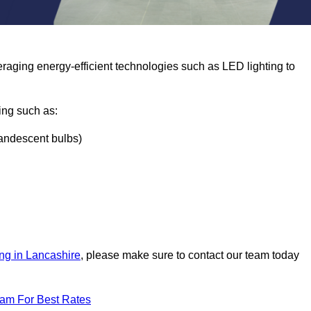
eraging energy-efficient technologies such as LED lighting to
ing such as:
ncandescent bulbs)
ng in Lancashire
, please make sure to contact our team today
eam For Best Rates