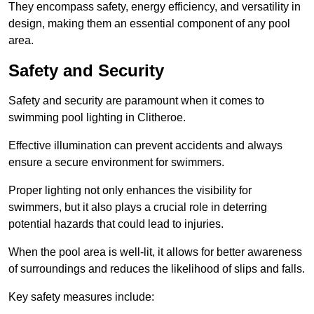
They encompass safety, energy efficiency, and versatility in
design, making them an essential component of any pool
area.
Safety and Security
Safety and security are paramount when it comes to
swimming pool lighting in Clitheroe.
Effective illumination can prevent accidents and always
ensure a secure environment for swimmers.
Proper lighting not only enhances the visibility for
swimmers, but it also plays a crucial role in deterring
potential hazards that could lead to injuries.
When the pool area is well-lit, it allows for better awareness
of surroundings and reduces the likelihood of slips and falls.
Key safety measures include: