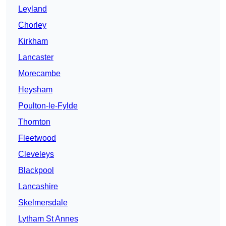
Leyland
Chorley
Kirkham
Lancaster
Morecambe
Heysham
Poulton-le-Fylde
Thornton
Fleetwood
Cleveleys
Blackpool
Lancashire
Skelmersdale
Lytham St Annes