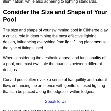
illumination, while also adhering to lighting standards.
Consider the Size and Shape of Your
Pool
The size and shape of your swimming pool in Clitheroe play
a critical role in determining the most effective lighting
design, influencing everything from light fitting placement to
the type of fittings used.
When considering the aesthetic appeal and functionality of
a pool, one must evaluate the nuances between different
designs.
Curved pools often evoke a sense of tranquillity and natural
flow, enhancing the ambience with gentle, diffused lighting
that can be placed along the edges or within ledges.
Speak to Us