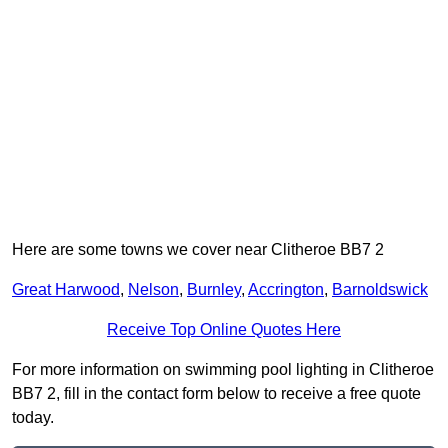
Here are some towns we cover near Clitheroe BB7 2
Great Harwood
,
Nelson
,
Burnley
,
Accrington
,
Barnoldswick
Receive Top Online Quotes Here
For more information on swimming pool lighting in Clitheroe
BB7 2, fill in the contact form below to receive a free quote
today.