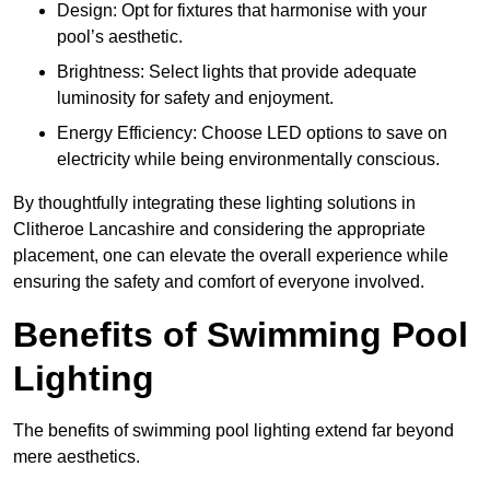
Design: Opt for fixtures that harmonise with your
pool’s aesthetic.
Brightness: Select lights that provide adequate
luminosity for safety and enjoyment.
Energy Efficiency: Choose LED options to save on
electricity while being environmentally conscious.
By thoughtfully integrating these lighting solutions in
Clitheroe Lancashire and considering the appropriate
placement, one can elevate the overall experience while
ensuring the safety and comfort of everyone involved.
Benefits of Swimming Pool
Lighting
The benefits of swimming pool lighting extend far beyond
mere aesthetics.