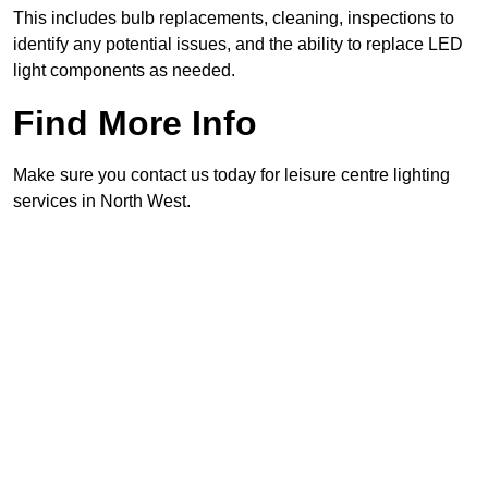
This includes bulb replacements, cleaning, inspections to
identify any potential issues, and the ability to replace LED
light components as needed.
Find More Info
Make sure you contact us today for leisure centre lighting
services in North West.