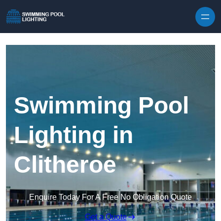
Skip to content
Swimming Pool
Lighting in
Clitheroe
Enquire Today For A Free No Obligation Quote
Get a Quote