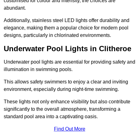
customised for colour and intensity, the choices are
abundant.
Additionally, stainless steel LED lights offer durability and
elegance, making them a popular choice for modern pool
designs, particularly in chlorinated environments.
Underwater Pool Lights in Clitheroe
Underwater pool lights are essential for providing safety and
illumination in swimming pools.
This allows safety swimmers to enjoy a clear and inviting
environment, especially during night-time swimming.
These lights not only enhance visibility but also contribute
significantly to the overall atmosphere, transforming a
standard pool area into a captivating oasis.
Find Out More