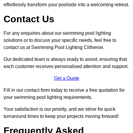
effortlessly transform your poolside into a welcoming retreat.
Contact Us
For any enquiries about our swimming pool lighting
solutions or to discuss your specific needs, feel free to
contact us at Swimming Pool Lighting Clitheroe.
Our dedicated team is always ready to assist, ensuring that
each customer receives personalised attention and support.
Get a Quote
Fill in our contact form today to receive a free quotation for
your swimming pool lighting requirements.
Your satisfaction is our priority, and we strive for quick
turnaround times to keep your projects moving forward!
Frequently Asked