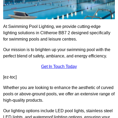
At Swimming Pool Lighting, we provide cutting-edge
lighting solutions in Clitheroe BB7 2 designed specifically
for swimming pools and leisure centres.
Our mission is to brighten up your swimming pool with the
perfect blend of safety, ambiance, and energy efficiency.
Get In Touch Today
[ez-toc]
Whether you are looking to enhance the aesthetic of curved
pools or above-ground pools, we offer an extensive range of
high-quality products.
Our lighting options include LED pool lights, stainless steel
LED lights, and waterproof lighting options, ensuring your