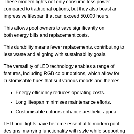
These modern lights not only consume less power
compared to traditional options, but they also boast an
impressive lifespan that can exceed 50,000 hours.
This allows pool owners to save significantly on
both energy bills and replacement costs.
This durability means fewer replacements, contributing to
less waste and aligning with sustainability goals.
The versatility of LED technology enables a range of
features, including RGB colour options, which allow for
customisable hues that suit various moods and themes.
Energy efficiency reduces operating costs.
Long lifespan minimises maintenance efforts.
Customisable colours enhance aesthetic appeal.
LED pool lights have become essential to modern pool
designs, marrying functionality with style while supporting