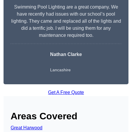
Swimming Pool Lighting are a great company. We
have recently had issues with our school’s pool
lighting. They came and replaced all of the lights and
did a terrific job. I will be using them for any
maintenance required too.
Nathan Clarke
Lancashire
Get A Free Quote
Areas Covered
Great Harwood