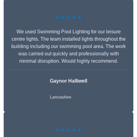
★★★★★
We used Swimming Pool Lighting for our leisure
centre lights. The team installed lights throughout the
building including our swimming pool area. The work
was carried out quickly and professionally with
minimal disruption. Would highly recommend.
Gaynor Halliwell
Lancashire
★★★★★