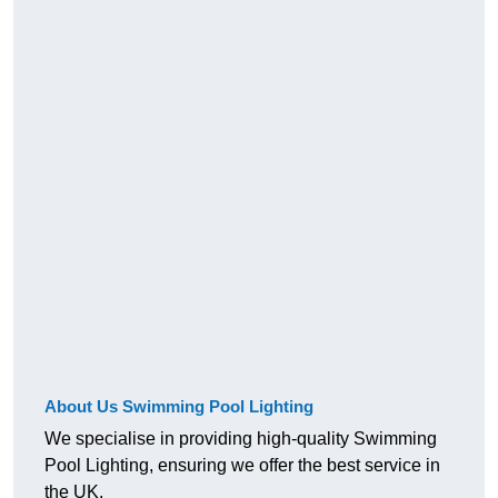
About Us Swimming Pool Lighting
We specialise in providing high-quality Swimming
Pool Lighting, ensuring we offer the best service in
the UK.