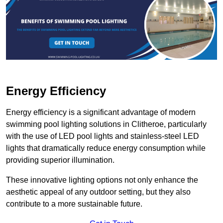
Energy Efficiency
Energy efficiency is a significant advantage of modern
swimming pool lighting solutions in Clitheroe, particularly
with the use of LED pool lights and stainless-steel LED
lights that dramatically reduce energy consumption while
providing superior illumination.
These innovative lighting options not only enhance the
aesthetic appeal of any outdoor setting, but they also
contribute to a more sustainable future.