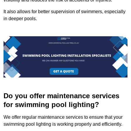
It also allows for better supervision of swimmers, especially
in deeper pools.
Do you offer maintenance services
for swimming pool lighting?
We offer regular maintenance services to ensure that your
swimming pool lighting is working properly and efficiently.