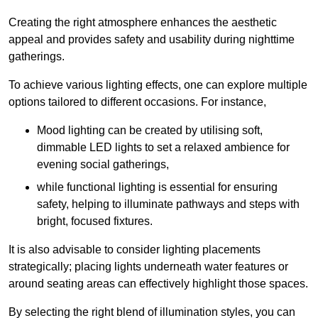
Creating the right atmosphere enhances the aesthetic
appeal and provides safety and usability during nighttime
gatherings.
To achieve various lighting effects, one can explore multiple
options tailored to different occasions. For instance,
Mood lighting can be created by utilising soft,
dimmable LED lights to set a relaxed ambience for
evening social gatherings,
while functional lighting is essential for ensuring
safety, helping to illuminate pathways and steps with
bright, focused fixtures.
It is also advisable to consider lighting placements
strategically; placing lights underneath water features or
around seating areas can effectively highlight those spaces.
By selecting the right blend of illumination styles, you can