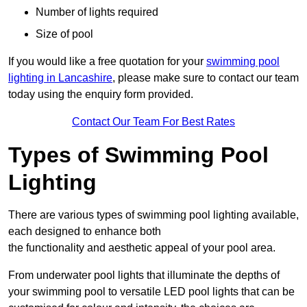
Number of lights required
Size of pool
If you would like a free quotation for your
swimming pool
lighting in Lancashire
, please make sure to contact our team
today using the enquiry form provided.
Contact Our Team For Best Rates
Types of Swimming Pool
Lighting
There are various types of swimming pool lighting available,
each designed to enhance both
the functionality and aesthetic appeal of your pool area.
From underwater pool lights that illuminate the depths of
your swimming pool to versatile LED pool lights that can be