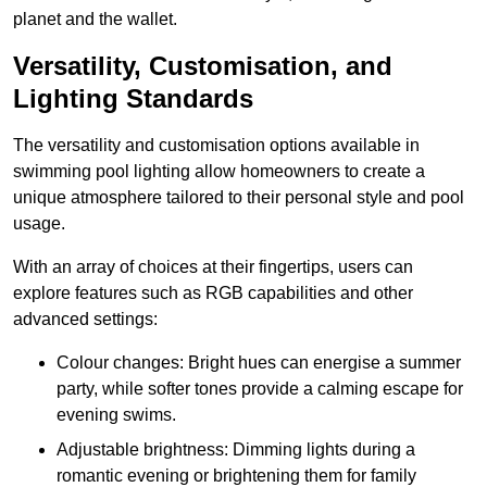
planet and the wallet.
Versatility, Customisation, and
Lighting Standards
The versatility and customisation options available in
swimming pool lighting allow homeowners to create a
unique atmosphere tailored to their personal style and pool
usage.
With an array of choices at their fingertips, users can
explore features such as RGB capabilities and other
advanced settings:
Colour changes: Bright hues can energise a summer
party, while softer tones provide a calming escape for
evening swims.
Adjustable brightness: Dimming lights during a
romantic evening or brightening them for family