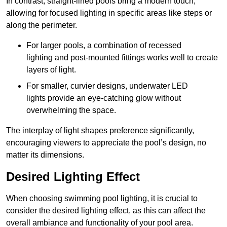
In contrast, straight-lined pools bring a modern touch,
allowing for focused lighting in specific areas like steps or
along the perimeter.
For larger pools, a combination of recessed
lighting and post-mounted fittings works well to create
layers of light.
For smaller, curvier designs, underwater LED
lights provide an eye-catching glow without
overwhelming the space.
The interplay of light shapes preference significantly,
encouraging viewers to appreciate the pool’s design, no
matter its dimensions.
Desired Lighting Effect
When choosing swimming pool lighting, it is crucial to
consider the desired lighting effect, as this can affect the
overall ambiance and functionality of your pool area.