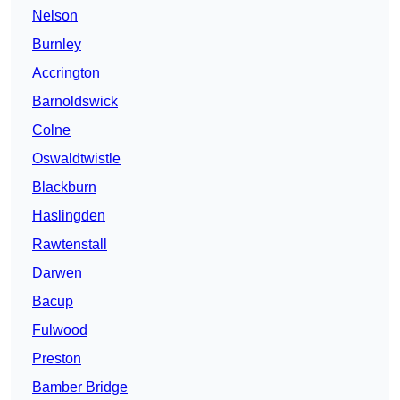
Nelson
Burnley
Accrington
Barnoldswick
Colne
Oswaldtwistle
Blackburn
Haslingden
Rawtenstall
Darwen
Bacup
Fulwood
Preston
Bamber Bridge