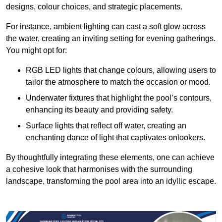
designs, colour choices, and strategic placements.
For instance, ambient lighting can cast a soft glow across
the water, creating an inviting setting for evening gatherings.
You might opt for:
RGB LED lights that change colours, allowing users to
tailor the atmosphere to match the occasion or mood.
Underwater fixtures that highlight the pool’s contours,
enhancing its beauty and providing safety.
Surface lights that reflect off water, creating an
enchanting dance of light that captivates onlookers.
By thoughtfully integrating these elements, one can achieve
a cohesive look that harmonises with the surrounding
landscape, transforming the pool area into an idyllic escape.