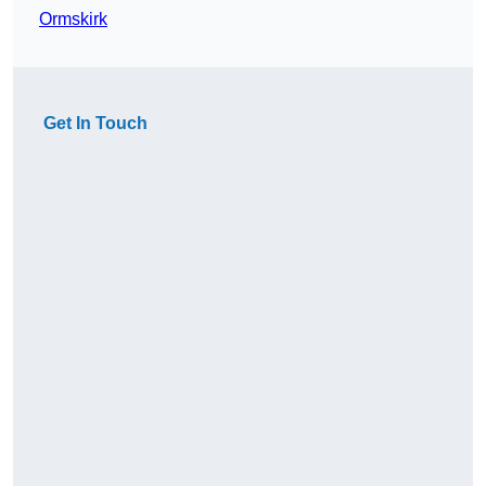
Ormskirk
Get In Touch