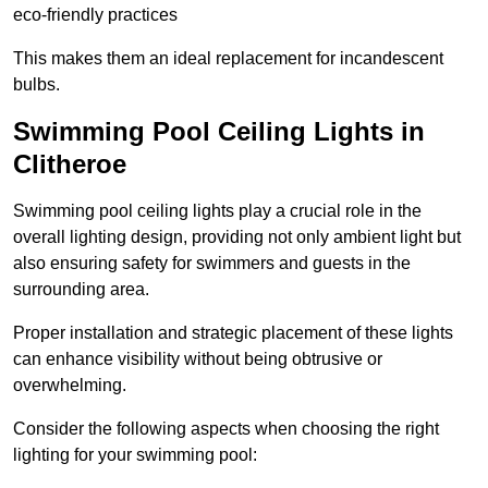
eco-friendly practices
This makes them an ideal replacement for incandescent
bulbs.
Swimming Pool Ceiling Lights in
Clitheroe
Swimming pool ceiling lights play a crucial role in the
overall lighting design, providing not only ambient light but
also ensuring safety for swimmers and guests in the
surrounding area.
Proper installation and strategic placement of these lights
can enhance visibility without being obtrusive or
overwhelming.
Consider the following aspects when choosing the right
lighting for your swimming pool: