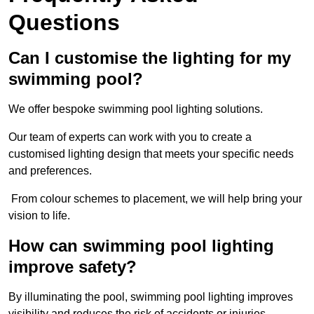
Questions
Can I customise the lighting for my
swimming pool?
We offer bespoke swimming pool lighting solutions.
Our team of experts can work with you to create a
customised lighting design that meets your specific needs
and preferences.
From colour schemes to placement, we will help bring your
vision to life.
How can swimming pool lighting
improve safety?
By illuminating the pool, swimming pool lighting improves
visibility and reduces the risk of accidents or injuries.