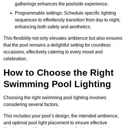
gatherings enhances the poolside experience.
Programmable settings: Schedule specific lighting
sequences to effortlessly transition from day to night,
enhancing both safety and aesthetics.
This flexibility not only elevates ambience but also ensures
that the pool remains a delightful setting for countless
occasions, effectively catering to every mood and
celebration.
How to Choose the Right
Swimming Pool Lighting
Choosing the right swimming pool lighting involves
considering several factors.
This includes your pool’s design, the intended ambience,
and optimal pool light placement to ensure effective