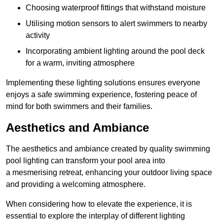
Choosing waterproof fittings that withstand moisture
Utilising motion sensors to alert swimmers to nearby
activity
Incorporating ambient lighting around the pool deck
for a warm, inviting atmosphere
Implementing these lighting solutions ensures everyone
enjoys a safe swimming experience, fostering peace of
mind for both swimmers and their families.
Aesthetics and Ambiance
The aesthetics and ambiance created by quality swimming
pool lighting can transform your pool area into
a mesmerising retreat, enhancing your outdoor living space
and providing a welcoming atmosphere.
When considering how to elevate the experience, it is
essential to explore the interplay of different lighting