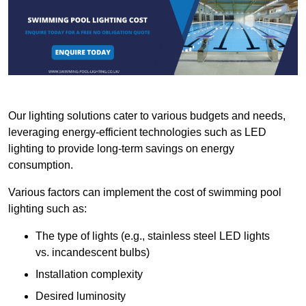
Our lighting solutions cater to various budgets and needs,
leveraging energy-efficient technologies such as LED
lighting to provide long-term savings on energy
consumption.
Various factors can implement the cost of swimming pool
lighting such as:
The type of lights (e.g., stainless steel LED lights
vs. incandescent bulbs)
Installation complexity
Desired luminosity