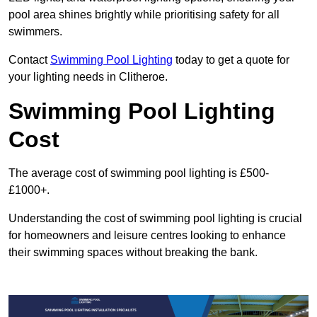
pool area shines brightly while prioritising safety for all
swimmers.
Contact
Swimming Pool Lighting
today to get a quote for
your lighting needs in Clitheroe.
Swimming Pool Lighting
Cost
The average cost of swimming pool lighting is £500-
£1000+.
Understanding the cost of swimming pool lighting is crucial
for homeowners and leisure centres looking to enhance
their swimming spaces without breaking the bank.