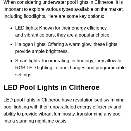
When considering underwater pool lights in Clitheroe, it is
important to explore various types available on the market,
including floodlights. Here are some key options:
LED lights: Known for their energy efficiency
and vibrant colours, they are a popular choice.
Halogen lights: Offering a warm glow, these lights
provide ample brightness.
Smart lights: Incorporating technology, they allow for
RGB LED lighting colour changes and programmable
settings.
LED Pool Lights in Clitheroe
LED pool lights in Clitheroe have revolutionised swimming
pool lighting with their unparalleled energy efficiency and
ability to provide vibrant luminosity, transforming any pool
into a stunning nighttime oasis.