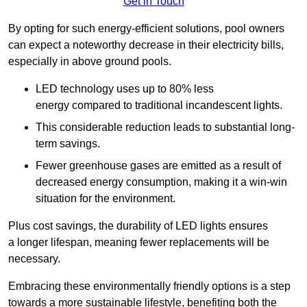
Get in Touch
By opting for such energy-efficient solutions, pool owners
can expect a noteworthy decrease in their electricity bills,
especially in above ground pools.
LED technology uses up to 80% less
energy compared to traditional incandescent lights.
This considerable reduction leads to substantial long-
term savings.
Fewer greenhouse gases are emitted as a result of
decreased energy consumption, making it a win-win
situation for the environment.
Plus cost savings, the durability of LED lights ensures
a longer lifespan, meaning fewer replacements will be
necessary.
Embracing these environmentally friendly options is a step
towards a more sustainable lifestyle, benefiting both the