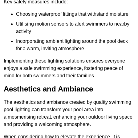
Key safety measures include:
Choosing waterproof fittings that withstand moisture
Utilising motion sensors to alert swimmers to nearby
activity
Incorporating ambient lighting around the pool deck
for a warm, inviting atmosphere
Implementing these lighting solutions ensures everyone
enjoys a safe swimming experience, fostering peace of
mind for both swimmers and their families.
Aesthetics and Ambiance
The aesthetics and ambiance created by quality swimming
pool lighting can transform your pool area into
a mesmerising retreat, enhancing your outdoor living space
and providing a welcoming atmosphere.
When considering how to elevate the experience, it is