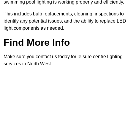
swimming pool lighting is working properly and efficiently.
This includes bulb replacements, cleaning, inspections to
identify any potential issues, and the ability to replace LED
light components as needed.
Find More Info
Make sure you contact us today for leisure centre lighting
services in North West.