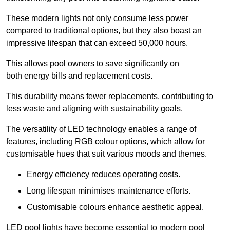
These modern lights not only consume less power
compared to traditional options, but they also boast an
impressive lifespan that can exceed 50,000 hours.
This allows pool owners to save significantly on
both energy bills and replacement costs.
This durability means fewer replacements, contributing to
less waste and aligning with sustainability goals.
The versatility of LED technology enables a range of
features, including RGB colour options, which allow for
customisable hues that suit various moods and themes.
Energy efficiency reduces operating costs.
Long lifespan minimises maintenance efforts.
Customisable colours enhance aesthetic appeal.
LED pool lights have become essential to modern pool