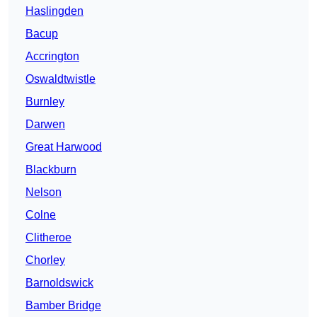
Haslingden
Bacup
Accrington
Oswaldtwistle
Burnley
Darwen
Great Harwood
Blackburn
Nelson
Colne
Clitheroe
Chorley
Barnoldswick
Bamber Bridge