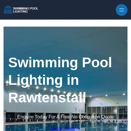
Skip to content
Swimming Pool
Lighting in
Rawtenstall
Enquire Today For A Free No Obligation Quote
Get a Quote