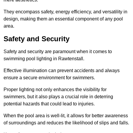
They encompass safety, energy efficiency, and versatility in
design, making them an essential component of any pool
area.
Safety and Security
Safety and security are paramount when it comes to
swimming pool lighting in Rawtenstall.
Effective illumination can prevent accidents and always
ensure a secure environment for swimmers.
Proper lighting not only enhances the visibility for
swimmers, but it also plays a crucial role in deterring
potential hazards that could lead to injuries.
When the pool area is well-lit, it allows for better awareness
of surroundings and reduces the likelihood of slips and falls.