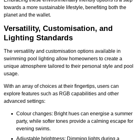
towards a more sustainable lifestyle, benefiting both the
planet and the wallet.
Versatility, Customisation, and
Lighting Standards
The versatility and customisation options available in
swimming pool lighting allow homeowners to create a
unique atmosphere tailored to their personal style and pool
usage.
With an array of choices at their fingertips, users can
explore features such as RGB capabilities and other
advanced settings:
Colour changes: Bright hues can energise a summer
party, while softer tones provide a calming escape for
evening swims.
Adjustable brightness: Dimming lights during a