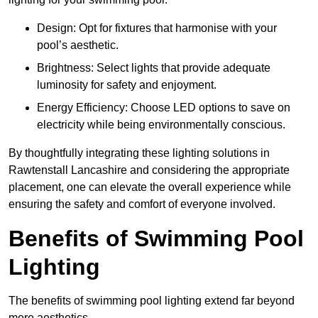
Design: Opt for fixtures that harmonise with your
pool’s aesthetic.
Brightness: Select lights that provide adequate
luminosity for safety and enjoyment.
Energy Efficiency: Choose LED options to save on
electricity while being environmentally conscious.
By thoughtfully integrating these lighting solutions in
Rawtenstall Lancashire and considering the appropriate
placement, one can elevate the overall experience while
ensuring the safety and comfort of everyone involved.
Benefits of Swimming Pool
Lighting
The benefits of swimming pool lighting extend far beyond
mere aesthetics.