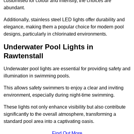
customised for colour and intensity, the choices are
abundant.
Additionally, stainless steel LED lights offer durability and
elegance, making them a popular choice for modern pool
designs, particularly in chlorinated environments.
Underwater Pool Lights in
Rawtenstall
Underwater pool lights are essential for providing safety and
illumination in swimming pools.
This allows safety swimmers to enjoy a clear and inviting
environment, especially during night-time swimming.
These lights not only enhance visibility but also contribute
significantly to the overall atmosphere, transforming a
standard pool area into a captivating oasis.
Find Out More