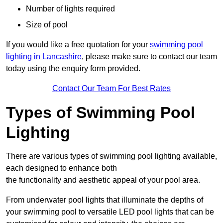
Number of lights required
Size of pool
If you would like a free quotation for your
swimming pool
lighting in Lancashire
, please make sure to contact our team
today using the enquiry form provided.
Contact Our Team For Best Rates
Types of Swimming Pool
Lighting
There are various types of swimming pool lighting available,
each designed to enhance both
the functionality and aesthetic appeal of your pool area.
From underwater pool lights that illuminate the depths of
your swimming pool to versatile LED pool lights that can be