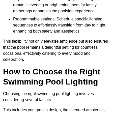
romantic evening or brightening them for family
gatherings enhances the poolside experience.
Programmable settings: Schedule specific lighting
sequences to effortlessly transition from day to night,
enhancing both safety and aesthetics.
This flexibility not only elevates ambience but also ensures
that the pool remains a delightful setting for countless
occasions, effectively catering to every mood and
celebration.
How to Choose the Right
Swimming Pool Lighting
Choosing the right swimming pool lighting involves
considering several factors.
This includes your pool’s design, the intended ambience,