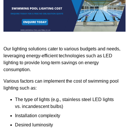
Our lighting solutions cater to various budgets and needs,
leveraging energy-efficient technologies such as LED
lighting to provide long-term savings on energy
consumption.
Various factors can implement the cost of swimming pool
lighting such as:
The type of lights (e.g., stainless steel LED lights
vs. incandescent bulbs)
Installation complexity
Desired luminosity