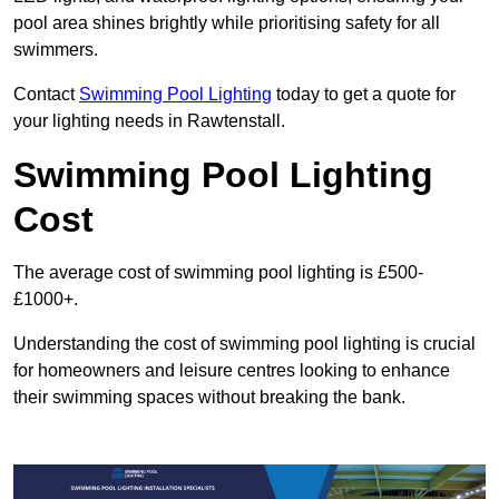
pool area shines brightly while prioritising safety for all
swimmers.
Contact
Swimming Pool Lighting
today to get a quote for
your lighting needs in Rawtenstall.
Swimming Pool Lighting
Cost
The average cost of swimming pool lighting is £500-
£1000+.
Understanding the cost of swimming pool lighting is crucial
for homeowners and leisure centres looking to enhance
their swimming spaces without breaking the bank.