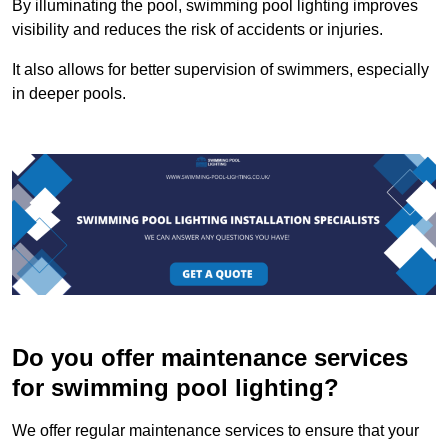
By illuminating the pool, swimming pool lighting improves
visibility and reduces the risk of accidents or injuries.
It also allows for better supervision of swimmers, especially
in deeper pools.
Do you offer maintenance services
for swimming pool lighting?
We offer regular maintenance services to ensure that your