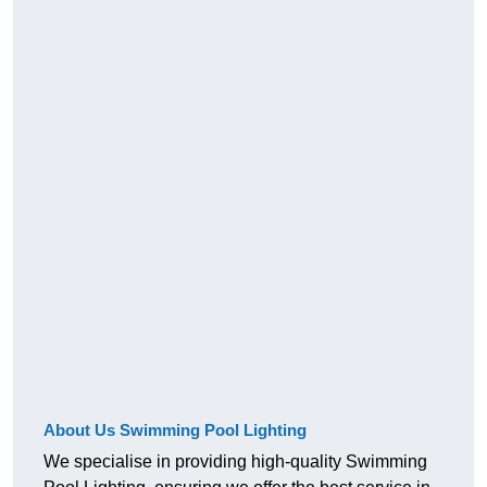
About Us Swimming Pool Lighting
We specialise in providing high-quality Swimming