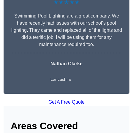
★★★★★
Swimming Pool Lighting are a great company. We
have recently had issues with our school’s pool
lighting. They came and replaced all of the lights and
did a terrific job. I will be using them for any
maintenance required too.
Nathan Clarke
Lancashire
Get A Free Quote
Areas Covered