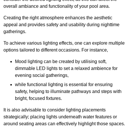
overall ambiance and functionality of your pool area.
Creating the right atmosphere enhances the aesthetic
appeal and provides safety and usability during nighttime
gatherings.
To achieve various lighting effects, one can explore multiple
options tailored to different occasions. For instance,
Mood lighting can be created by utilising soft,
dimmable LED lights to set a relaxed ambience for
evening social gatherings,
while functional lighting is essential for ensuring
safety, helping to illuminate pathways and steps with
bright, focused fixtures.
It is also advisable to consider lighting placements
strategically; placing lights underneath water features or
around seating areas can effectively highlight those spaces.