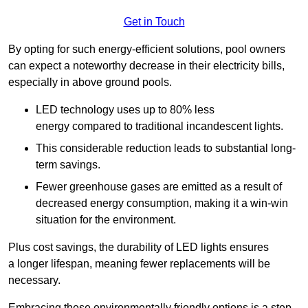
Get in Touch
By opting for such energy-efficient solutions, pool owners
can expect a noteworthy decrease in their electricity bills,
especially in above ground pools.
LED technology uses up to 80% less
energy compared to traditional incandescent lights.
This considerable reduction leads to substantial long-
term savings.
Fewer greenhouse gases are emitted as a result of
decreased energy consumption, making it a win-win
situation for the environment.
Plus cost savings, the durability of LED lights ensures
a longer lifespan, meaning fewer replacements will be
necessary.
Embracing these environmentally friendly options is a step