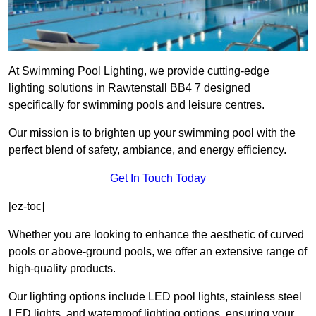
At Swimming Pool Lighting, we provide cutting-edge
lighting solutions in Rawtenstall BB4 7 designed
specifically for swimming pools and leisure centres.
Our mission is to brighten up your swimming pool with the
perfect blend of safety, ambiance, and energy efficiency.
Get In Touch Today
[ez-toc]
Whether you are looking to enhance the aesthetic of curved
pools or above-ground pools, we offer an extensive range of
high-quality products.
Our lighting options include LED pool lights, stainless steel
LED lights, and waterproof lighting options, ensuring your