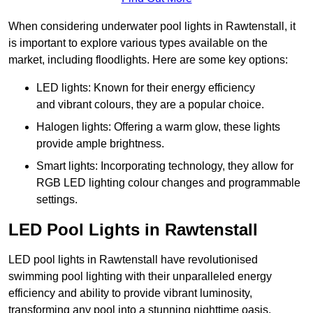
When considering underwater pool lights in Rawtenstall, it
is important to explore various types available on the
market, including floodlights. Here are some key options:
LED lights: Known for their energy efficiency
and vibrant colours, they are a popular choice.
Halogen lights: Offering a warm glow, these lights
provide ample brightness.
Smart lights: Incorporating technology, they allow for
RGB LED lighting colour changes and programmable
settings.
LED Pool Lights in Rawtenstall
LED pool lights in Rawtenstall have revolutionised
swimming pool lighting with their unparalleled energy
efficiency and ability to provide vibrant luminosity,
transforming any pool into a stunning nighttime oasis.