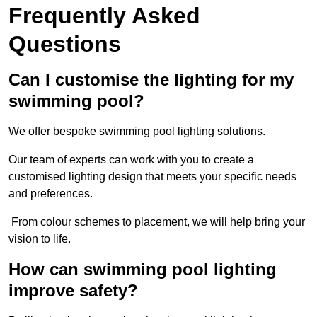
Frequently Asked
Questions
Can I customise the lighting for my
swimming pool?
We offer bespoke swimming pool lighting solutions.
Our team of experts can work with you to create a
customised lighting design that meets your specific needs
and preferences.
From colour schemes to placement, we will help bring your
vision to life.
How can swimming pool lighting
improve safety?