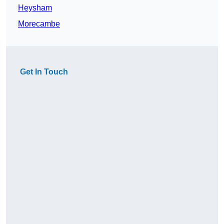
Heysham
Morecambe
Get In Touch