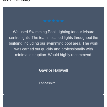
★★★★★
We used Swimming Pool Lighting for our leisure
centre lights. The team installed lights throughout the
building including our swimming pool area. The work
was carried out quickly and professionally with
minimal disruption. Would highly recommend.
Gaynor Halliwell
Lancashire