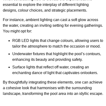
essential to explore the interplay of different lighting
designs, colour choices, and strategic placements.
For instance, ambient lighting can cast a soft glow across
the water, creating an inviting setting for evening gatherings.
You might opt for:
RGB LED lights that change colours, allowing users to
tailor the atmosphere to match the occasion or mood.
Underwater fixtures that highlight the pool’s contours,
enhancing its beauty and providing safety.
Surface lights that reflect off water, creating an
enchanting dance of light that captivates onlookers.
By thoughtfully integrating these elements, one can achieve
a cohesive look that harmonises with the surrounding
landscape, transforming the pool area into an idyllic escape.