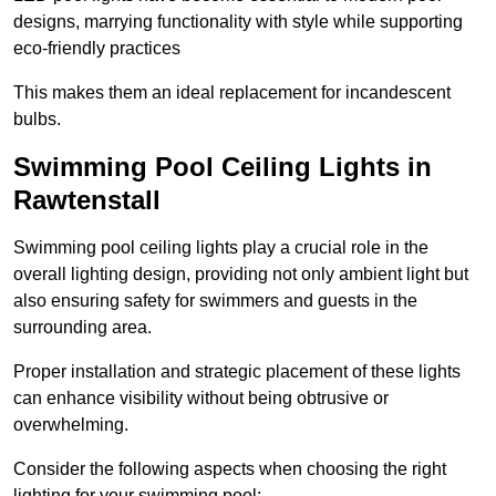
designs, marrying functionality with style while supporting
eco-friendly practices
This makes them an ideal replacement for incandescent
bulbs.
Swimming Pool Ceiling Lights in
Rawtenstall
Swimming pool ceiling lights play a crucial role in the
overall lighting design, providing not only ambient light but
also ensuring safety for swimmers and guests in the
surrounding area.
Proper installation and strategic placement of these lights
can enhance visibility without being obtrusive or
overwhelming.
Consider the following aspects when choosing the right
lighting for your swimming pool: