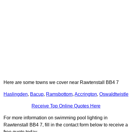
Here are some towns we cover near Rawtenstall BB4 7
Haslingden
,
Bacup
,
Ramsbottom
,
Accrington
,
Oswaldtwistle
Receive Top Online Quotes Here
For more information on swimming pool lighting in
Rawtenstall BB4 7, fill in the contact form below to receive a
free quote today.