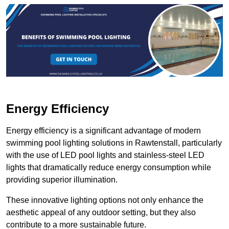
Energy Efficiency
Energy efficiency is a significant advantage of modern
swimming pool lighting solutions in Rawtenstall, particularly
with the use of LED pool lights and stainless-steel LED
lights that dramatically reduce energy consumption while
providing superior illumination.
These innovative lighting options not only enhance the
aesthetic appeal of any outdoor setting, but they also
contribute to a more sustainable future.