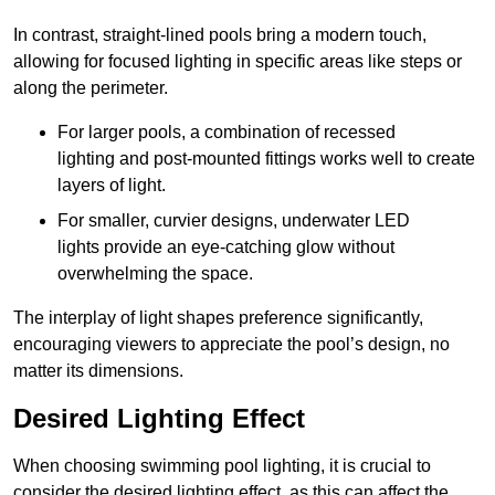
In contrast, straight-lined pools bring a modern touch,
allowing for focused lighting in specific areas like steps or
along the perimeter.
For larger pools, a combination of recessed
lighting and post-mounted fittings works well to create
layers of light.
For smaller, curvier designs, underwater LED
lights provide an eye-catching glow without
overwhelming the space.
The interplay of light shapes preference significantly,
encouraging viewers to appreciate the pool’s design, no
matter its dimensions.
Desired Lighting Effect
When choosing swimming pool lighting, it is crucial to
consider the desired lighting effect, as this can affect the