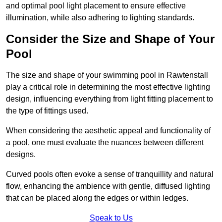
and optimal pool light placement to ensure effective
illumination, while also adhering to lighting standards.
Consider the Size and Shape of Your
Pool
The size and shape of your swimming pool in Rawtenstall
play a critical role in determining the most effective lighting
design, influencing everything from light fitting placement to
the type of fittings used.
When considering the aesthetic appeal and functionality of
a pool, one must evaluate the nuances between different
designs.
Curved pools often evoke a sense of tranquillity and natural
flow, enhancing the ambience with gentle, diffused lighting
that can be placed along the edges or within ledges.
Speak to Us