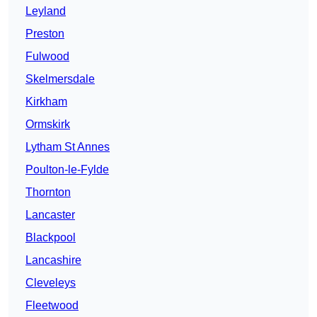
Leyland
Preston
Fulwood
Skelmersdale
Kirkham
Ormskirk
Lytham St Annes
Poulton-le-Fylde
Thornton
Lancaster
Blackpool
Lancashire
Cleveleys
Fleetwood