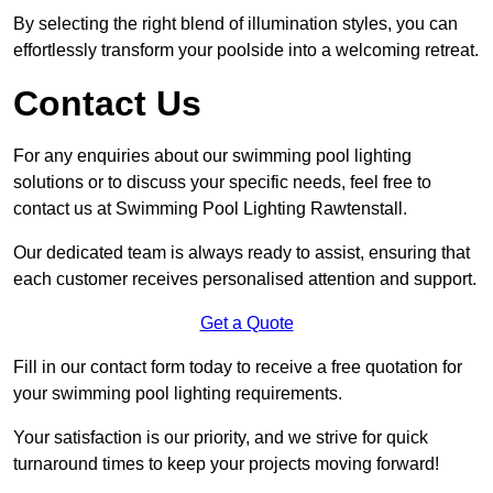
By selecting the right blend of illumination styles, you can
effortlessly transform your poolside into a welcoming retreat.
Contact Us
For any enquiries about our swimming pool lighting
solutions or to discuss your specific needs, feel free to
contact us at Swimming Pool Lighting Rawtenstall.
Our dedicated team is always ready to assist, ensuring that
each customer receives personalised attention and support.
Get a Quote
Fill in our contact form today to receive a free quotation for
your swimming pool lighting requirements.
Your satisfaction is our priority, and we strive for quick
turnaround times to keep your projects moving forward!