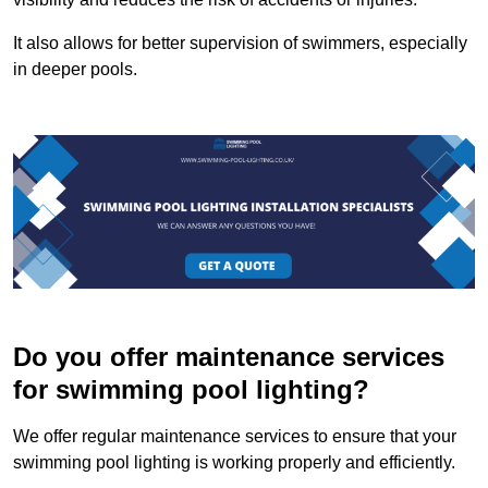
It also allows for better supervision of swimmers, especially
in deeper pools.
Do you offer maintenance services
for swimming pool lighting?
We offer regular maintenance services to ensure that your
swimming pool lighting is working properly and efficiently.