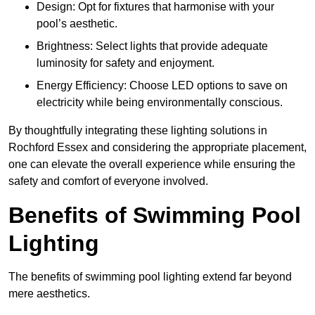
Design: Opt for fixtures that harmonise with your
pool’s aesthetic.
Brightness: Select lights that provide adequate
luminosity for safety and enjoyment.
Energy Efficiency: Choose LED options to save on
electricity while being environmentally conscious.
By thoughtfully integrating these lighting solutions in
Rochford Essex and considering the appropriate placement,
one can elevate the overall experience while ensuring the
safety and comfort of everyone involved.
Benefits of Swimming Pool
Lighting
The benefits of swimming pool lighting extend far beyond
mere aesthetics.