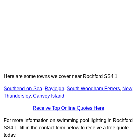
Here are some towns we cover near Rochford SS4 1
Southend-on-Sea
,
Rayleigh
,
South Woodham Ferrers
,
New
Thundersley
,
Canvey Island
Receive Top Online Quotes Here
For more information on swimming pool lighting in Rochford
SS4 1, fill in the contact form below to receive a free quote
today.