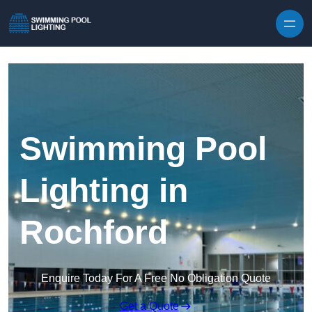
Skip to content
Swimming Pool
Lighting in
Rochford
Enquire Today For A Free No Obligation Quote
Get a Quote