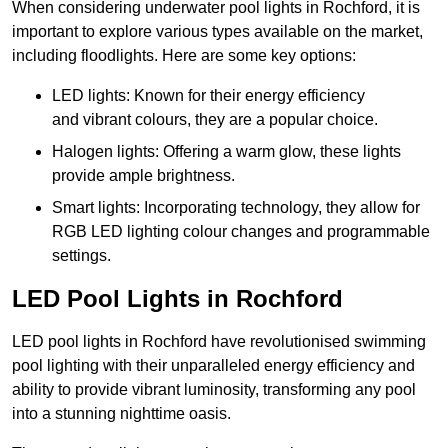
When considering underwater pool lights in Rochford, it is
important to explore various types available on the market,
including floodlights. Here are some key options:
LED lights: Known for their energy efficiency
and vibrant colours, they are a popular choice.
Halogen lights: Offering a warm glow, these lights
provide ample brightness.
Smart lights: Incorporating technology, they allow for
RGB LED lighting colour changes and programmable
settings.
LED Pool Lights in Rochford
LED pool lights in Rochford have revolutionised swimming
pool lighting with their unparalleled energy efficiency and
ability to provide vibrant luminosity, transforming any pool
into a stunning nighttime oasis.