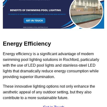
Energy Efficiency
Energy efficiency is a significant advantage of modern
swimming pool lighting solutions in Rochford, particularly
with the use of LED pool lights and stainless-steel LED
lights that dramatically reduce energy consumption while
providing superior illumination.
These innovative lighting options not only enhance the
aesthetic appeal of any outdoor setting, but they also
contribute to a more sustainable future.