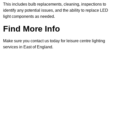
This includes bulb replacements, cleaning, inspections to
identify any potential issues, and the ability to replace LED
light components as needed.
Find More Info
Make sure you contact us today for leisure centre lighting
services in East of England.