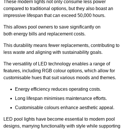
These modern lights not only consume less power
compared to traditional options, but they also boast an
impressive lifespan that can exceed 50,000 hours.
This allows pool owners to save significantly on
both energy bills and replacement costs.
This durability means fewer replacements, contributing to
less waste and aligning with sustainability goals.
The versatility of LED technology enables a range of
features, including RGB colour options, which allow for
customisable hues that suit various moods and themes.
Energy efficiency reduces operating costs.
Long lifespan minimises maintenance efforts.
Customisable colours enhance aesthetic appeal.
LED pool lights have become essential to modern pool
designs, marrying functionality with style while supporting