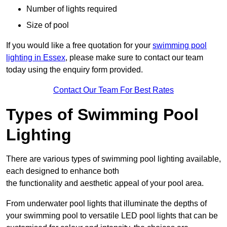
Number of lights required
Size of pool
If you would like a free quotation for your
swimming pool
lighting in Essex
, please make sure to contact our team
today using the enquiry form provided.
Contact Our Team For Best Rates
Types of Swimming Pool
Lighting
There are various types of swimming pool lighting available,
each designed to enhance both
the functionality and aesthetic appeal of your pool area.
From underwater pool lights that illuminate the depths of
your swimming pool to versatile LED pool lights that can be