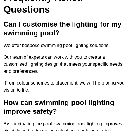
Questions
Can I customise the lighting for my
swimming pool?
We offer bespoke swimming pool lighting solutions.
Our team of experts can work with you to create a
customised lighting design that meets your specific needs
and preferences.
From colour schemes to placement, we will help bring your
vision to life.
How can swimming pool lighting
improve safety?
By illuminating the pool, swimming pool lighting improves
visibility and reduces the risk of accidents or injuries.