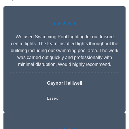
★★★★★
We used Swimming Pool Lighting for our leisure
centre lights. The team installed lights throughout the
building including our swimming pool area. The work
was carried out quickly and professionally with
minimal disruption. Would highly recommend.
Gaynor Halliwell
Essex