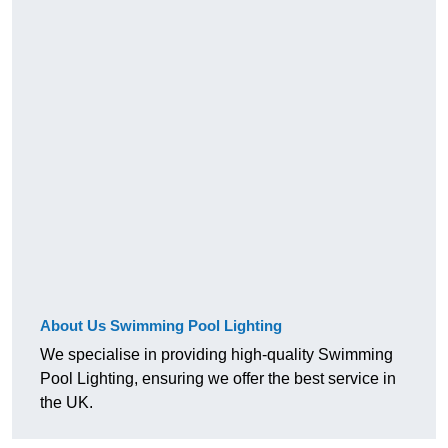
About Us Swimming Pool Lighting
We specialise in providing high-quality Swimming
Pool Lighting, ensuring we offer the best service in
the UK.