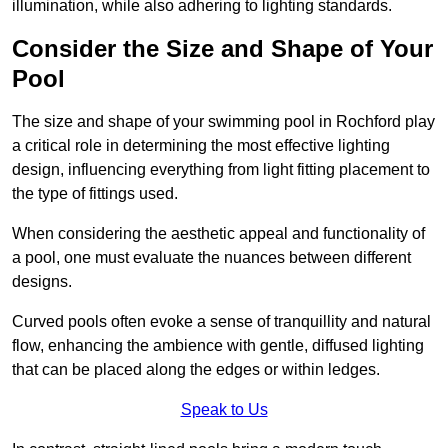
illumination, while also adhering to lighting standards.
Consider the Size and Shape of Your
Pool
The size and shape of your swimming pool in Rochford play
a critical role in determining the most effective lighting
design, influencing everything from light fitting placement to
the type of fittings used.
When considering the aesthetic appeal and functionality of
a pool, one must evaluate the nuances between different
designs.
Curved pools often evoke a sense of tranquillity and natural
flow, enhancing the ambience with gentle, diffused lighting
that can be placed along the edges or within ledges.
Speak to Us