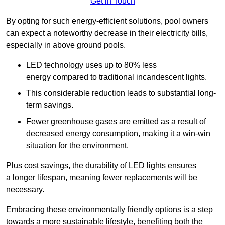
Get in Touch
By opting for such energy-efficient solutions, pool owners
can expect a noteworthy decrease in their electricity bills,
especially in above ground pools.
LED technology uses up to 80% less
energy compared to traditional incandescent lights.
This considerable reduction leads to substantial long-
term savings.
Fewer greenhouse gases are emitted as a result of
decreased energy consumption, making it a win-win
situation for the environment.
Plus cost savings, the durability of LED lights ensures
a longer lifespan, meaning fewer replacements will be
necessary.
Embracing these environmentally friendly options is a step
towards a more sustainable lifestyle, benefiting both the