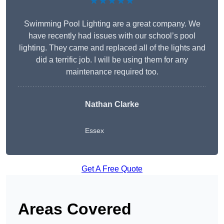
★★★★★
Swimming Pool Lighting are a great company. We
have recently had issues with our school’s pool
lighting. They came and replaced all of the lights and
did a terrific job. I will be using them for any
maintenance required too.
Nathan Clarke
Essex
Get A Free Quote
Areas Covered