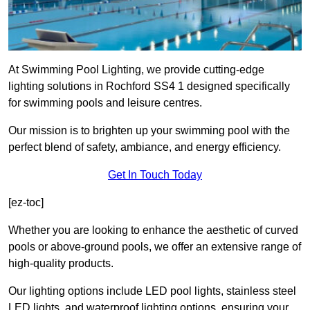
At Swimming Pool Lighting, we provide cutting-edge
lighting solutions in Rochford SS4 1 designed specifically
for swimming pools and leisure centres.
Our mission is to brighten up your swimming pool with the
perfect blend of safety, ambiance, and energy efficiency.
Get In Touch Today
[ez-toc]
Whether you are looking to enhance the aesthetic of curved
pools or above-ground pools, we offer an extensive range of
high-quality products.
Our lighting options include LED pool lights, stainless steel
LED lights, and waterproof lighting options, ensuring your