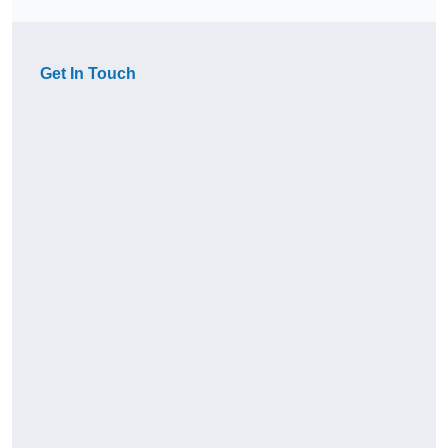
Get In Touch