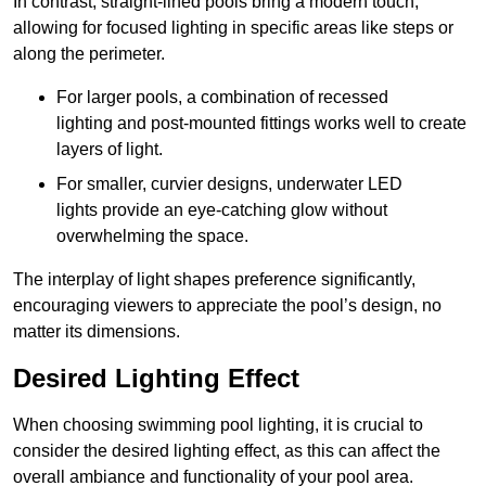
In contrast, straight-lined pools bring a modern touch,
allowing for focused lighting in specific areas like steps or
along the perimeter.
For larger pools, a combination of recessed
lighting and post-mounted fittings works well to create
layers of light.
For smaller, curvier designs, underwater LED
lights provide an eye-catching glow without
overwhelming the space.
The interplay of light shapes preference significantly,
encouraging viewers to appreciate the pool’s design, no
matter its dimensions.
Desired Lighting Effect
When choosing swimming pool lighting, it is crucial to
consider the desired lighting effect, as this can affect the
overall ambiance and functionality of your pool area.