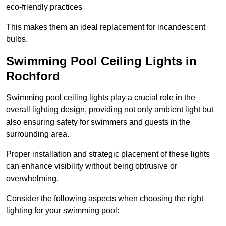
eco-friendly practices
This makes them an ideal replacement for incandescent
bulbs.
Swimming Pool Ceiling Lights in
Rochford
Swimming pool ceiling lights play a crucial role in the
overall lighting design, providing not only ambient light but
also ensuring safety for swimmers and guests in the
surrounding area.
Proper installation and strategic placement of these lights
can enhance visibility without being obtrusive or
overwhelming.
Consider the following aspects when choosing the right
lighting for your swimming pool: