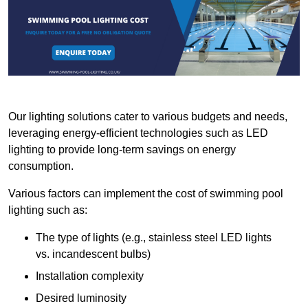
Our lighting solutions cater to various budgets and needs,
leveraging energy-efficient technologies such as LED
lighting to provide long-term savings on energy
consumption.
Various factors can implement the cost of swimming pool
lighting such as:
The type of lights (e.g., stainless steel LED lights
vs. incandescent bulbs)
Installation complexity
Desired luminosity