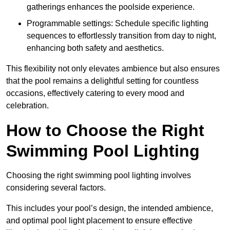
gatherings enhances the poolside experience.
Programmable settings: Schedule specific lighting
sequences to effortlessly transition from day to night,
enhancing both safety and aesthetics.
This flexibility not only elevates ambience but also ensures
that the pool remains a delightful setting for countless
occasions, effectively catering to every mood and
celebration.
How to Choose the Right
Swimming Pool Lighting
Choosing the right swimming pool lighting involves
considering several factors.
This includes your pool’s design, the intended ambience,
and optimal pool light placement to ensure effective