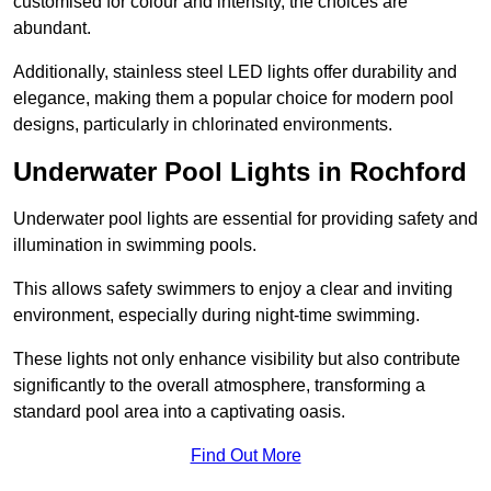
customised for colour and intensity, the choices are
abundant.
Additionally, stainless steel LED lights offer durability and
elegance, making them a popular choice for modern pool
designs, particularly in chlorinated environments.
Underwater Pool Lights in Rochford
Underwater pool lights are essential for providing safety and
illumination in swimming pools.
This allows safety swimmers to enjoy a clear and inviting
environment, especially during night-time swimming.
These lights not only enhance visibility but also contribute
significantly to the overall atmosphere, transforming a
standard pool area into a captivating oasis.
Find Out More