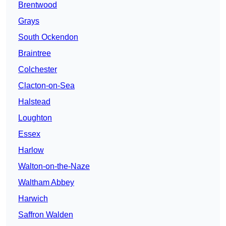
Brentwood
Grays
South Ockendon
Braintree
Colchester
Clacton-on-Sea
Halstead
Loughton
Essex
Harlow
Walton-on-the-Naze
Waltham Abbey
Harwich
Saffron Walden