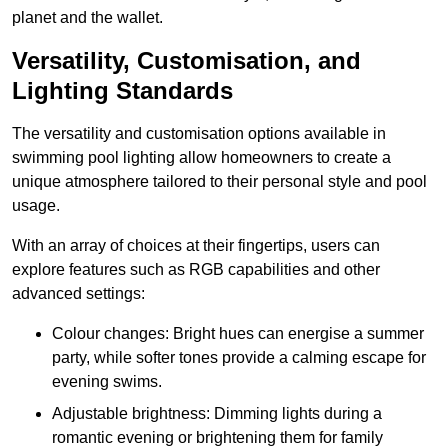
planet and the wallet.
Versatility, Customisation, and
Lighting Standards
The versatility and customisation options available in
swimming pool lighting allow homeowners to create a
unique atmosphere tailored to their personal style and pool
usage.
With an array of choices at their fingertips, users can
explore features such as RGB capabilities and other
advanced settings:
Colour changes: Bright hues can energise a summer
party, while softer tones provide a calming escape for
evening swims.
Adjustable brightness: Dimming lights during a
romantic evening or brightening them for family