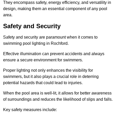
They encompass safety, energy efficiency, and versatility in
design, making them an essential component of any pool
area.
Safety and Security
Safety and security are paramount when it comes to
swimming pool lighting in Rochford.
Effective illumination can prevent accidents and always
ensure a secure environment for swimmers.
Proper lighting not only enhances the visibility for
swimmers, but it also plays a crucial role in deterring
potential hazards that could lead to injuries.
When the pool area is well-lit, it allows for better awareness
of surroundings and reduces the likelihood of slips and falls.
Key safety measures include: