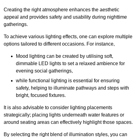
Creating the right atmosphere enhances the aesthetic
appeal and provides safety and usability during nighttime
gatherings.
To achieve various lighting effects, one can explore multiple
options tailored to different occasions. For instance,
Mood lighting can be created by utilising soft,
dimmable LED lights to set a relaxed ambience for
evening social gatherings,
while functional lighting is essential for ensuring
safety, helping to illuminate pathways and steps with
bright, focused fixtures.
It is also advisable to consider lighting placements
strategically; placing lights underneath water features or
around seating areas can effectively highlight those spaces.
By selecting the right blend of illumination styles, you can