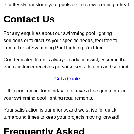
effortlessly transform your poolside into a welcoming retreat.
Contact Us
For any enquiries about our swimming pool lighting
solutions or to discuss your specific needs, feel free to
contact us at Swimming Pool Lighting Rochford.
Our dedicated team is always ready to assist, ensuring that
each customer receives personalised attention and support.
Get a Quote
Fill in our contact form today to receive a free quotation for
your swimming pool lighting requirements.
Your satisfaction is our priority, and we strive for quick
turnaround times to keep your projects moving forward!
Frequently Asked