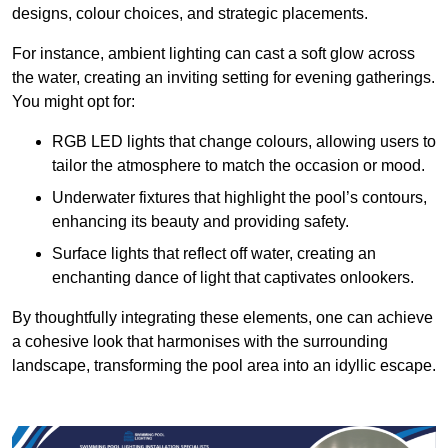
designs, colour choices, and strategic placements.
For instance, ambient lighting can cast a soft glow across
the water, creating an inviting setting for evening gatherings.
You might opt for:
RGB LED lights that change colours, allowing users to
tailor the atmosphere to match the occasion or mood.
Underwater fixtures that highlight the pool’s contours,
enhancing its beauty and providing safety.
Surface lights that reflect off water, creating an
enchanting dance of light that captivates onlookers.
By thoughtfully integrating these elements, one can achieve
a cohesive look that harmonises with the surrounding
landscape, transforming the pool area into an idyllic escape.