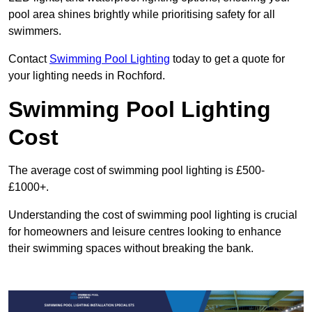
pool area shines brightly while prioritising safety for all
swimmers.
Contact
Swimming Pool Lighting
today to get a quote for
your lighting needs in Rochford.
Swimming Pool Lighting
Cost
The average cost of swimming pool lighting is £500-
£1000+.
Understanding the cost of swimming pool lighting is crucial
for homeowners and leisure centres looking to enhance
their swimming spaces without breaking the bank.