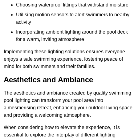
Choosing waterproof fittings that withstand moisture
Utilising motion sensors to alert swimmers to nearby
activity
Incorporating ambient lighting around the pool deck
for a warm, inviting atmosphere
Implementing these lighting solutions ensures everyone
enjoys a safe swimming experience, fostering peace of
mind for both swimmers and their families.
Aesthetics and Ambiance
The aesthetics and ambiance created by quality swimming
pool lighting can transform your pool area into
a mesmerising retreat, enhancing your outdoor living space
and providing a welcoming atmosphere.
When considering how to elevate the experience, it is
essential to explore the interplay of different lighting