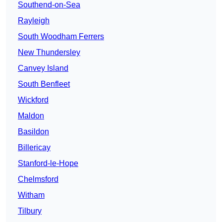
Southend-on-Sea
Rayleigh
South Woodham Ferrers
New Thundersley
Canvey Island
South Benfleet
Wickford
Maldon
Basildon
Billericay
Stanford-le-Hope
Chelmsford
Witham
Tilbury