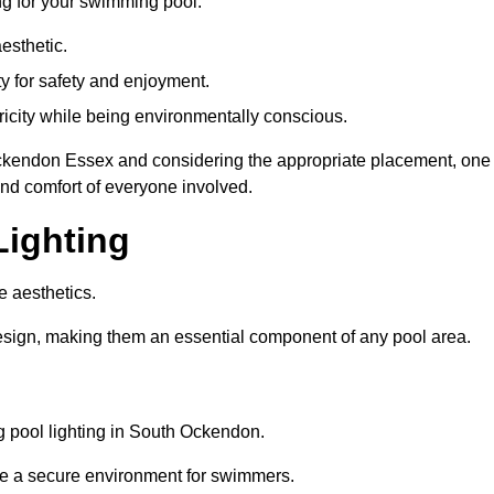
ng for your swimming pool:
esthetic.
ty for safety and enjoyment.
icity while being environmentally conscious.
h Ockendon Essex and considering the appropriate placement, one
and comfort of everyone involved.
Lighting
e aesthetics.
design, making them an essential component of any pool area.
 pool lighting in South Ockendon.
re a secure environment for swimmers.