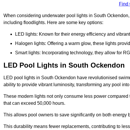
Find
When considering underwater pool lights in South Ockendon, it
including floodlights. Here are some key options:
LED lights: Known for their energy efficiency and vibrant
Halogen lights: Offering a warm glow, these lights provi
Smart lights: Incorporating technology, they allow for 
LED Pool Lights in South Ockendon
LED pool lights in South Ockendon have revolutionised swimmi
ability to provide vibrant luminosity, transforming any pool int
These modern lights not only consume less power compared to 
that can exceed 50,000 hours.
This allows pool owners to save significantly on both energy 
This durability means fewer replacements, contributing to less