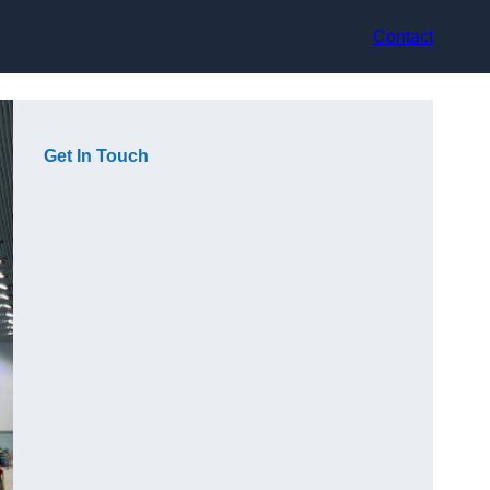
Contact
Get In Touch