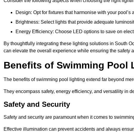
Consider the following aspects when choosing the right lighti
Design: Opt for fixtures that harmonise with your pool’s a
Brightness: Select lights that provide adequate luminosi
Energy Efficiency: Choose LED options to save on electr
By thoughtfully integrating these lighting solutions in Sout
can elevate the overall experience while ensuring the safety 
Benefits of Swimming Pool 
The benefits of swimming pool lighting extend far beyond mer
They encompass safety, energy efficiency, and versatility in 
Safety and Security
Safety and security are paramount when it comes to swimming
Effective illumination can prevent accidents and always ensu