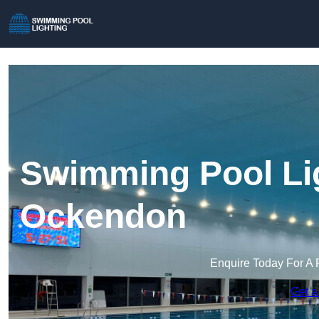
Swimming Pool Lig
Ockendon
Enquire Today For A 
Get a