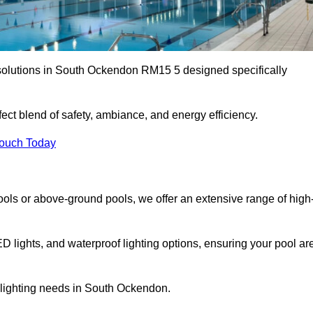
 solutions in South Ockendon RM15 5 designed specifically
ect blend of safety, ambiance, and energy efficiency.
Touch Today
ols or above-ground pools, we offer an extensive range of high
ED lights, and waterproof lighting options, ensuring your pool ar
r lighting needs in South Ockendon.