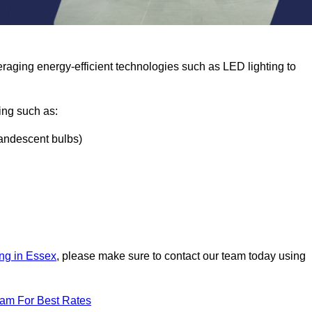
eraging energy-efficient technologies such as LED lighting to
ing such as:
ncandescent bulbs)
ing in Essex
, please make sure to contact our team today using
eam For Best Rates