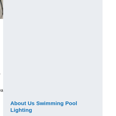
-
ea
About Us Swimming Pool
Lighting