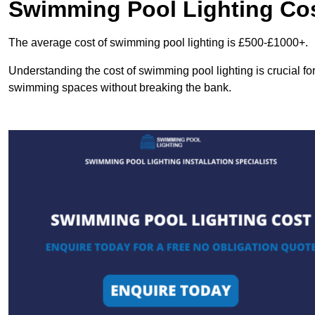
Swimming Pool Lighting Co
The average cost of swimming pool lighting is £500-£1000+.
Understanding the cost of swimming pool lighting is crucial f
swimming spaces without breaking the bank.