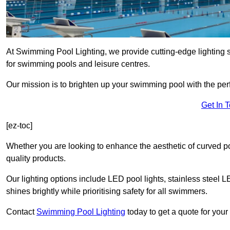
At Swimming Pool Lighting, we provide cutting-edge lighting
for swimming pools and leisure centres.
Our mission is to brighten up your swimming pool with the perf
Get In 
[ez-toc]
Whether you are looking to enhance the aesthetic of curved po
quality products.
Our lighting options include LED pool lights, stainless steel L
shines brightly while prioritising safety for all swimmers.
Contact
Swimming Pool Lighting
today to get a quote for you