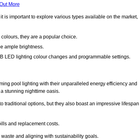
 Out More
 is important to explore various types available on the market,
 colours, they are a popular choice.
de ample brightness.
RGB LED lighting colour changes and programmable settings.
ng pool lighting with their unparalleled energy efficiency and
o a stunning nighttime oasis.
traditional options, but they also boast an impressive lifespan
bills and replacement costs.
 waste and aligning with sustainability goals.