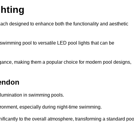
hting
each designed to enhance both the functionality and aesthetic
 swimming pool to versatile LED pool lights that can be
elegance, making them a popular choice for modern pool designs,
kendon
illumination in swimming pools.
ironment, especially during night-time swimming.
gnificantly to the overall atmosphere, transforming a standard poo