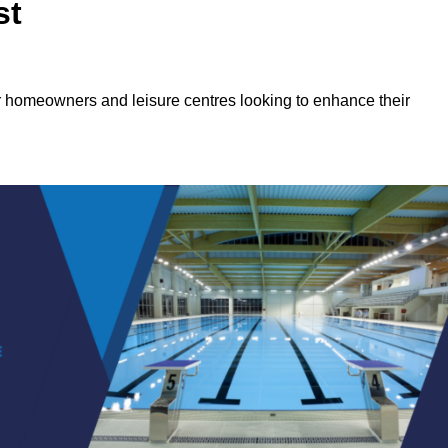
st
or homeowners and leisure centres looking to enhance their