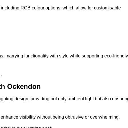
, including RGB colour options, which allow for customisable
 marrying functionality with style while supporting eco-friendly
.
uth Ockendon
lighting design, providing not only ambient light but also ensurin
n enhance visibility without being obtrusive or overwhelming.