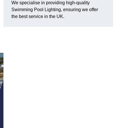
We specialise in providing high-quality
Swimming Pool Lighting, ensuring we offer
the best service in the UK.