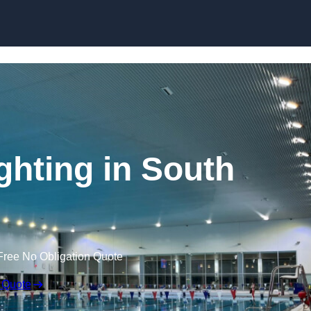
Skip to content
hting in South
Free No Obligation Quote
 Quote