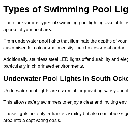
Types of Swimming Pool Lig
There are various types of swimming pool lighting available, 
appeal of your pool area.
From underwater pool lights that illuminate the depths of your
customised for colour and intensity, the choices are abundant.
Additionally, stainless steel LED lights offer durability and 
particularly in chlorinated environments.
Underwater Pool Lights in South Oc
Underwater pool lights are essential for providing safety and 
This allows safety swimmers to enjoy a clear and inviting env
These lights not only enhance visibility but also contribute si
area into a captivating oasis.