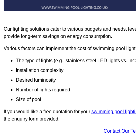
Our lighting solutions cater to various budgets and needs, lev
provide long-term savings on energy consumption.
Various factors can implement the cost of swimming pool light
The type of lights (e.g., stainless steel LED lights vs. i
Installation complexity
Desired luminosity
Number of lights required
Size of pool
If you would like a free quotation for your
swimming pool light
the enquiry form provided.
Contact Our T