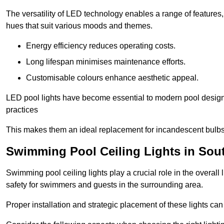
The versatility of LED technology enables a range of features
hues that suit various moods and themes.
Energy efficiency reduces operating costs.
Long lifespan minimises maintenance efforts.
Customisable colours enhance aesthetic appeal.
LED pool lights have become essential to modern pool designs,
practices
This makes them an ideal replacement for incandescent bulbs
Swimming Pool Ceiling Lights in So
Swimming pool ceiling lights play a crucial role in the overall 
safety for swimmers and guests in the surrounding area.
Proper installation and strategic placement of these lights ca