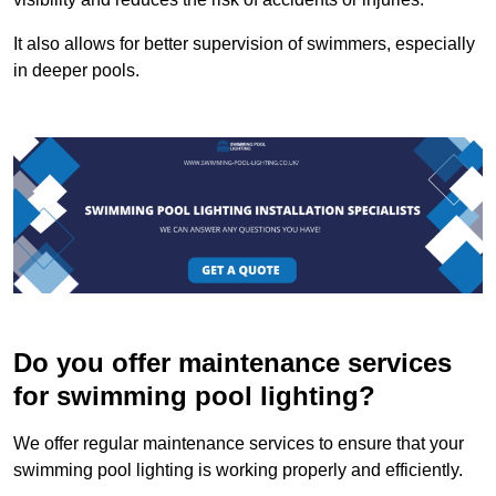
It also allows for better supervision of swimmers, especially
in deeper pools.
Do you offer maintenance services
for swimming pool lighting?
We offer regular maintenance services to ensure that your
swimming pool lighting is working properly and efficiently.