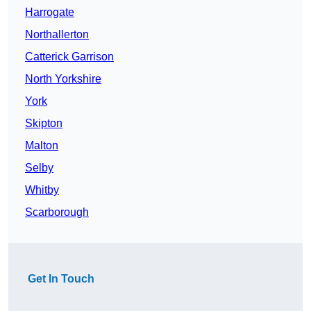
Harrogate
Northallerton
Catterick Garrison
North Yorkshire
York
Skipton
Malton
Selby
Whitby
Scarborough
Get In Touch