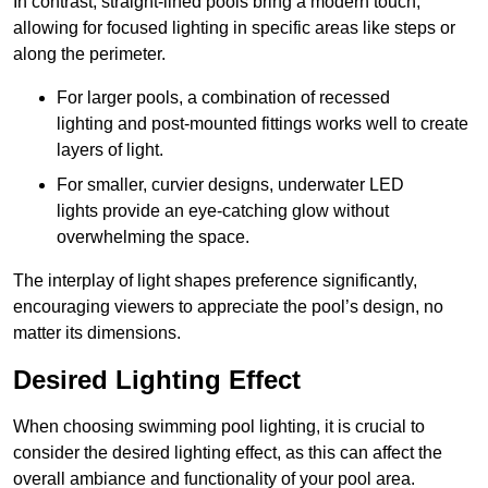
In contrast, straight-lined pools bring a modern touch,
allowing for focused lighting in specific areas like steps or
along the perimeter.
For larger pools, a combination of recessed
lighting and post-mounted fittings works well to create
layers of light.
For smaller, curvier designs, underwater LED
lights provide an eye-catching glow without
overwhelming the space.
The interplay of light shapes preference significantly,
encouraging viewers to appreciate the pool’s design, no
matter its dimensions.
Desired Lighting Effect
When choosing swimming pool lighting, it is crucial to
consider the desired lighting effect, as this can affect the
overall ambiance and functionality of your pool area.