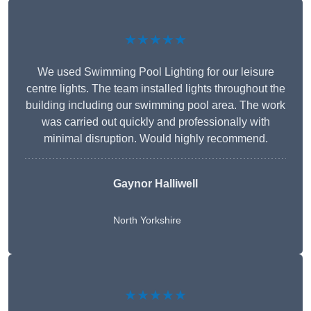
★★★★★
We used Swimming Pool Lighting for our leisure
centre lights. The team installed lights throughout the
building including our swimming pool area. The work
was carried out quickly and professionally with
minimal disruption. Would highly recommend.
Gaynor Halliwell
North Yorkshire
★★★★★