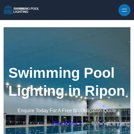
Skip to content
Swimming Pool
Lighting in Ripon
Enquire Today For A Free No Obligation Quote
Get a Quote