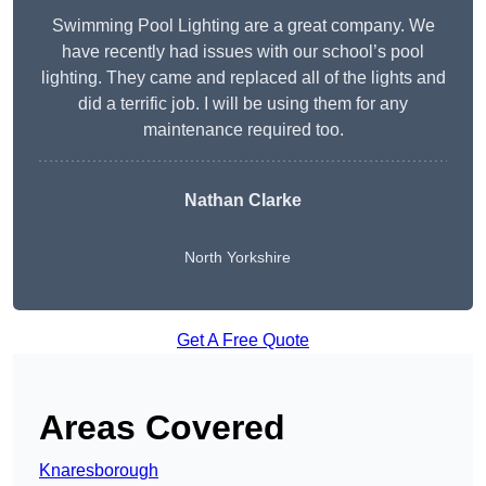
Swimming Pool Lighting are a great company. We
have recently had issues with our school’s pool
lighting. They came and replaced all of the lights and
did a terrific job. I will be using them for any
maintenance required too.
Nathan Clarke
North Yorkshire
Get A Free Quote
Areas Covered
Knaresborough