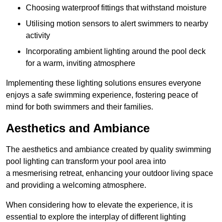
Choosing waterproof fittings that withstand moisture
Utilising motion sensors to alert swimmers to nearby
activity
Incorporating ambient lighting around the pool deck
for a warm, inviting atmosphere
Implementing these lighting solutions ensures everyone
enjoys a safe swimming experience, fostering peace of
mind for both swimmers and their families.
Aesthetics and Ambiance
The aesthetics and ambiance created by quality swimming
pool lighting can transform your pool area into
a mesmerising retreat, enhancing your outdoor living space
and providing a welcoming atmosphere.
When considering how to elevate the experience, it is
essential to explore the interplay of different lighting