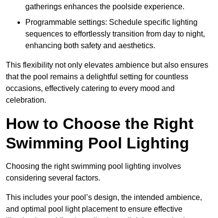
gatherings enhances the poolside experience.
Programmable settings: Schedule specific lighting
sequences to effortlessly transition from day to night,
enhancing both safety and aesthetics.
This flexibility not only elevates ambience but also ensures
that the pool remains a delightful setting for countless
occasions, effectively catering to every mood and
celebration.
How to Choose the Right
Swimming Pool Lighting
Choosing the right swimming pool lighting involves
considering several factors.
This includes your pool’s design, the intended ambience,
and optimal pool light placement to ensure effective