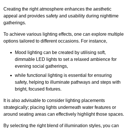
Creating the right atmosphere enhances the aesthetic
appeal and provides safety and usability during nighttime
gatherings.
To achieve various lighting effects, one can explore multiple
options tailored to different occasions. For instance,
Mood lighting can be created by utilising soft,
dimmable LED lights to set a relaxed ambience for
evening social gatherings,
while functional lighting is essential for ensuring
safety, helping to illuminate pathways and steps with
bright, focused fixtures.
It is also advisable to consider lighting placements
strategically; placing lights underneath water features or
around seating areas can effectively highlight those spaces.
By selecting the right blend of illumination styles, you can