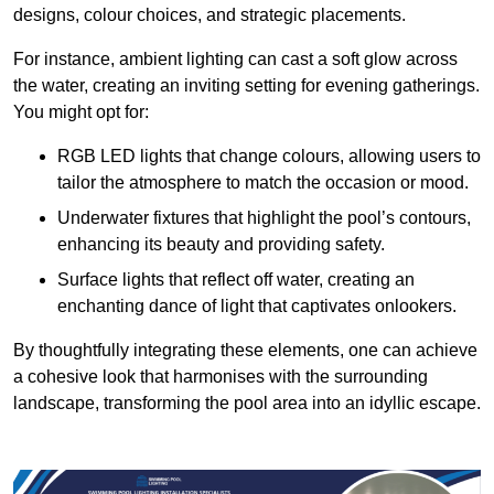
designs, colour choices, and strategic placements.
For instance, ambient lighting can cast a soft glow across
the water, creating an inviting setting for evening gatherings.
You might opt for:
RGB LED lights that change colours, allowing users to
tailor the atmosphere to match the occasion or mood.
Underwater fixtures that highlight the pool’s contours,
enhancing its beauty and providing safety.
Surface lights that reflect off water, creating an
enchanting dance of light that captivates onlookers.
By thoughtfully integrating these elements, one can achieve
a cohesive look that harmonises with the surrounding
landscape, transforming the pool area into an idyllic escape.