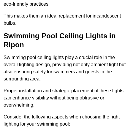
eco-friendly practices
This makes them an ideal replacement for incandescent
bulbs.
Swimming Pool Ceiling Lights in
Ripon
Swimming pool ceiling lights play a crucial role in the
overall lighting design, providing not only ambient light but
also ensuring safety for swimmers and guests in the
surrounding area.
Proper installation and strategic placement of these lights
can enhance visibility without being obtrusive or
overwhelming.
Consider the following aspects when choosing the right
lighting for your swimming pool: