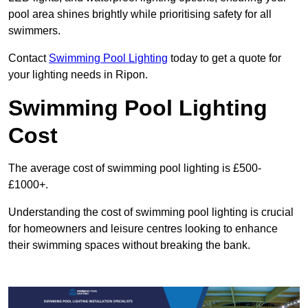
pool area shines brightly while prioritising safety for all
swimmers.
Contact
Swimming Pool Lighting
today to get a quote for
your lighting needs in Ripon.
Swimming Pool Lighting
Cost
The average cost of swimming pool lighting is £500-
£1000+.
Understanding the cost of swimming pool lighting is crucial
for homeowners and leisure centres looking to enhance
their swimming spaces without breaking the bank.