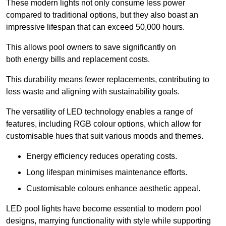
These modern lights not only consume less power
compared to traditional options, but they also boast an
impressive lifespan that can exceed 50,000 hours.
This allows pool owners to save significantly on
both energy bills and replacement costs.
This durability means fewer replacements, contributing to
less waste and aligning with sustainability goals.
The versatility of LED technology enables a range of
features, including RGB colour options, which allow for
customisable hues that suit various moods and themes.
Energy efficiency reduces operating costs.
Long lifespan minimises maintenance efforts.
Customisable colours enhance aesthetic appeal.
LED pool lights have become essential to modern pool
designs, marrying functionality with style while supporting