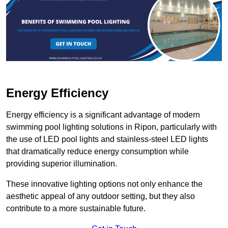
Energy Efficiency
Energy efficiency is a significant advantage of modern
swimming pool lighting solutions in Ripon, particularly with
the use of LED pool lights and stainless-steel LED lights
that dramatically reduce energy consumption while
providing superior illumination.
These innovative lighting options not only enhance the
aesthetic appeal of any outdoor setting, but they also
contribute to a more sustainable future.