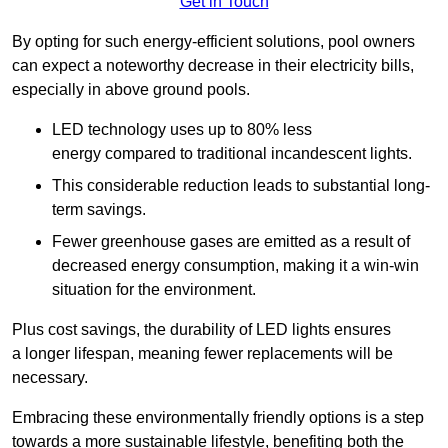
Get in Touch
By opting for such energy-efficient solutions, pool owners
can expect a noteworthy decrease in their electricity bills,
especially in above ground pools.
LED technology uses up to 80% less
energy compared to traditional incandescent lights.
This considerable reduction leads to substantial long-
term savings.
Fewer greenhouse gases are emitted as a result of
decreased energy consumption, making it a win-win
situation for the environment.
Plus cost savings, the durability of LED lights ensures
a longer lifespan, meaning fewer replacements will be
necessary.
Embracing these environmentally friendly options is a step
towards a more sustainable lifestyle, benefiting both the