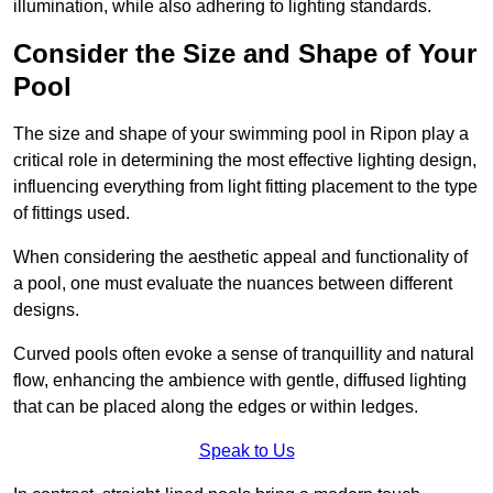
illumination, while also adhering to lighting standards.
Consider the Size and Shape of Your
Pool
The size and shape of your swimming pool in Ripon play a
critical role in determining the most effective lighting design,
influencing everything from light fitting placement to the type
of fittings used.
When considering the aesthetic appeal and functionality of
a pool, one must evaluate the nuances between different
designs.
Curved pools often evoke a sense of tranquillity and natural
flow, enhancing the ambience with gentle, diffused lighting
that can be placed along the edges or within ledges.
Speak to Us