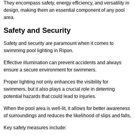
They encompass safety, energy efficiency, and versatility in
design, making them an essential component of any pool
area.
Safety and Security
Safety and security are paramount when it comes to
swimming pool lighting in Ripon.
Effective illumination can prevent accidents and always
ensure a secure environment for swimmers.
Proper lighting not only enhances the visibility for
swimmers, but it also plays a crucial role in deterring
potential hazards that could lead to injuries.
When the pool area is well-lit, it allows for better awareness
of surroundings and reduces the likelihood of slips and falls.
Key safety measures include: