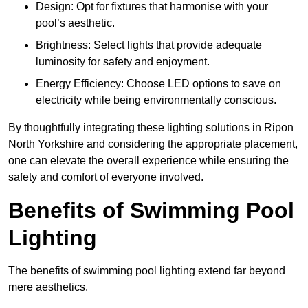
Design: Opt for fixtures that harmonise with your
pool’s aesthetic.
Brightness: Select lights that provide adequate
luminosity for safety and enjoyment.
Energy Efficiency: Choose LED options to save on
electricity while being environmentally conscious.
By thoughtfully integrating these lighting solutions in Ripon
North Yorkshire and considering the appropriate placement,
one can elevate the overall experience while ensuring the
safety and comfort of everyone involved.
Benefits of Swimming Pool
Lighting
The benefits of swimming pool lighting extend far beyond
mere aesthetics.