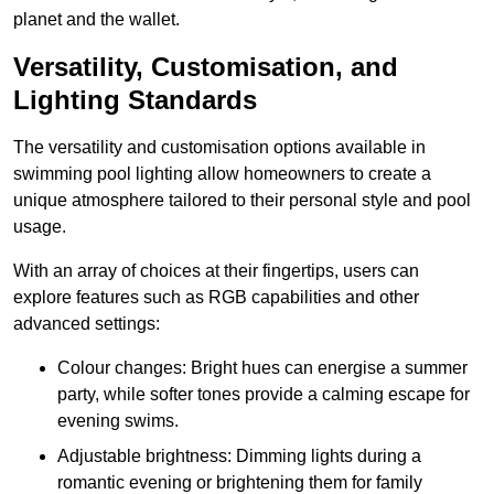
planet and the wallet.
Versatility, Customisation, and
Lighting Standards
The versatility and customisation options available in
swimming pool lighting allow homeowners to create a
unique atmosphere tailored to their personal style and pool
usage.
With an array of choices at their fingertips, users can
explore features such as RGB capabilities and other
advanced settings:
Colour changes: Bright hues can energise a summer
party, while softer tones provide a calming escape for
evening swims.
Adjustable brightness: Dimming lights during a
romantic evening or brightening them for family