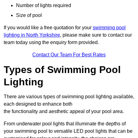
Number of lights required
Size of pool
If you would like a free quotation for your
swimming pool
lighting in North Yorkshire
, please make sure to contact our
team today using the enquiry form provided.
Contact Our Team For Best Rates
Types of Swimming Pool
Lighting
There are various types of swimming pool lighting available,
each designed to enhance both
the functionality and aesthetic appeal of your pool area.
From underwater pool lights that illuminate the depths of
your swimming pool to versatile LED pool lights that can be