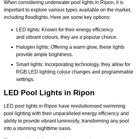
When considering underwater pool lights in Ripon, it is
important to explore various types available on the market,
including floodlights. Here are some key options:
LED lights: Known for their energy efficiency
and vibrant colours, they are a popular choice.
Halogen lights: Offering a warm glow, these lights
provide ample brightness.
Smart lights: Incorporating technology, they allow for
RGB LED lighting colour changes and programmable
settings.
LED Pool Lights in Ripon
LED pool lights in Ripon have revolutionised swimming
pool lighting with their unparalleled energy efficiency and
ability to provide vibrant luminosity, transforming any pool
into a stunning nighttime oasis.