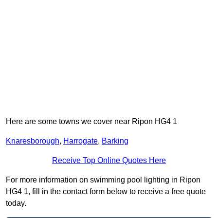
Here are some towns we cover near Ripon HG4 1
Knaresborough
,
Harrogate
,
Barking
Receive Top Online Quotes Here
For more information on swimming pool lighting in Ripon
HG4 1, fill in the contact form below to receive a free quote
today.