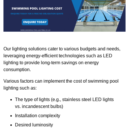
Our lighting solutions cater to various budgets and needs,
leveraging energy-efficient technologies such as LED
lighting to provide long-term savings on energy
consumption.
Various factors can implement the cost of swimming pool
lighting such as:
The type of lights (e.g., stainless steel LED lights
vs. incandescent bulbs)
Installation complexity
Desired luminosity