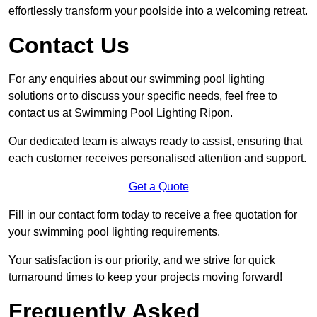
effortlessly transform your poolside into a welcoming retreat.
Contact Us
For any enquiries about our swimming pool lighting
solutions or to discuss your specific needs, feel free to
contact us at Swimming Pool Lighting Ripon.
Our dedicated team is always ready to assist, ensuring that
each customer receives personalised attention and support.
Get a Quote
Fill in our contact form today to receive a free quotation for
your swimming pool lighting requirements.
Your satisfaction is our priority, and we strive for quick
turnaround times to keep your projects moving forward!
Frequently Asked