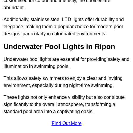
customised for colour and intensity, the choices are
abundant.
Additionally, stainless steel LED lights offer durability and
elegance, making them a popular choice for modern pool
designs, particularly in chlorinated environments.
Underwater Pool Lights in Ripon
Underwater pool lights are essential for providing safety and
illumination in swimming pools.
This allows safety swimmers to enjoy a clear and inviting
environment, especially during night-time swimming.
These lights not only enhance visibility but also contribute
significantly to the overall atmosphere, transforming a
standard pool area into a captivating oasis.
Find Out More