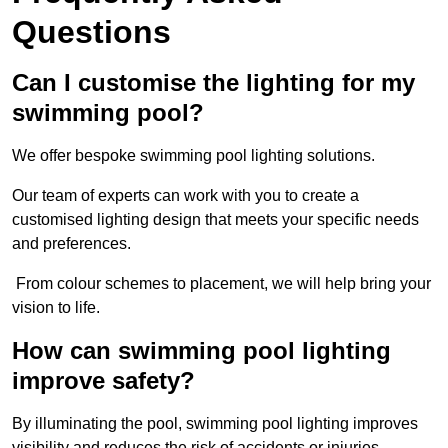
Questions
Can I customise the lighting for my
swimming pool?
We offer bespoke swimming pool lighting solutions.
Our team of experts can work with you to create a
customised lighting design that meets your specific needs
and preferences.
From colour schemes to placement, we will help bring your
vision to life.
How can swimming pool lighting
improve safety?
By illuminating the pool, swimming pool lighting improves
visibility and reduces the risk of accidents or injuries.