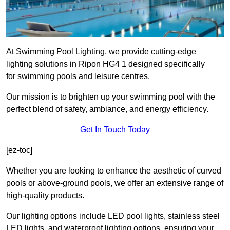
At Swimming Pool Lighting, we provide cutting-edge
lighting solutions in Ripon HG4 1 designed specifically
for swimming pools and leisure centres.
Our mission is to brighten up your swimming pool with the
perfect blend of safety, ambiance, and energy efficiency.
Get In Touch Today
[ez-toc]
Whether you are looking to enhance the aesthetic of curved
pools or above-ground pools, we offer an extensive range of
high-quality products.
Our lighting options include LED pool lights, stainless steel
LED lights, and waterproof lighting options, ensuring your