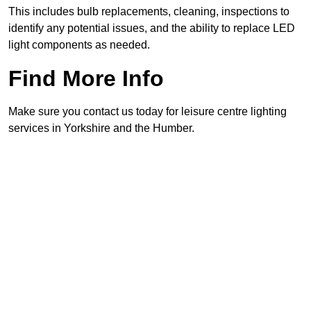
This includes bulb replacements, cleaning, inspections to
identify any potential issues, and the ability to replace LED
light components as needed.
Find More Info
Make sure you contact us today for leisure centre lighting
services in Yorkshire and the Humber.