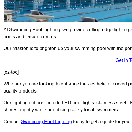
At Swimming Pool Lighting, we provide cutting-edge lighting s
pools and leisure centres.
Our mission is to brighten up your swimming pool with the perf
Get In 
[ez-toc]
Whether you are looking to enhance the aesthetic of curved po
quality products.
Our lighting options include LED pool lights, stainless steel L
shines brightly while prioritising safety for all swimmers.
Contact
Swimming Pool Lighting
today to get a quote for your