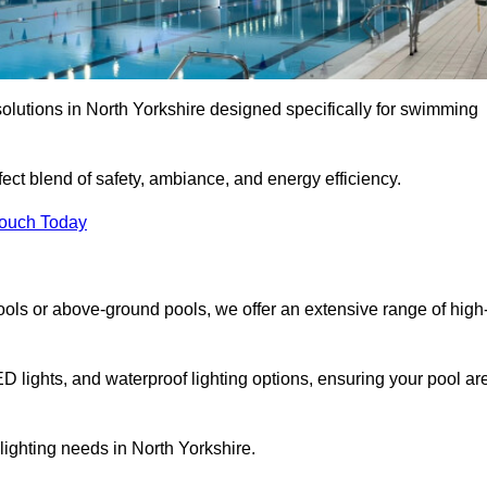
olutions in North Yorkshire designed specifically for swimming
ect blend of safety, ambiance, and energy efficiency.
Touch Today
ols or above-ground pools, we offer an extensive range of high
ED lights, and waterproof lighting options, ensuring your pool ar
 lighting needs in North Yorkshire.