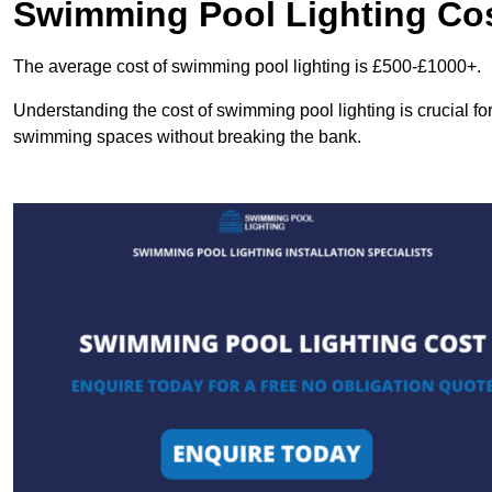
Swimming Pool Lighting Co
The average cost of swimming pool lighting is £500-£1000+.
Understanding the cost of swimming pool lighting is crucial f
swimming spaces without breaking the bank.