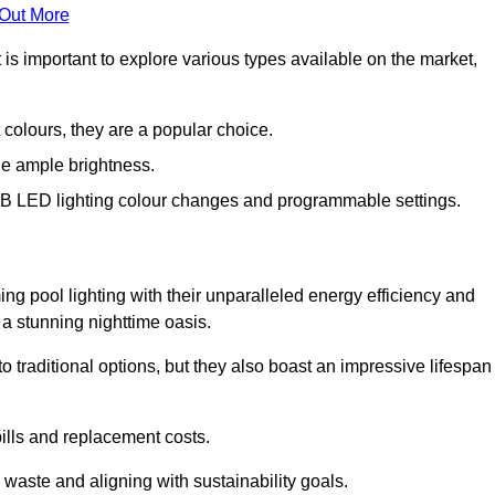
 Out More
 is important to explore various types available on the market,
 colours, they are a popular choice.
de ample brightness.
RGB LED lighting colour changes and programmable settings.
ng pool lighting with their unparalleled energy efficiency and
o a stunning nighttime oasis.
traditional options, but they also boast an impressive lifespan
bills and replacement costs.
 waste and aligning with sustainability goals.