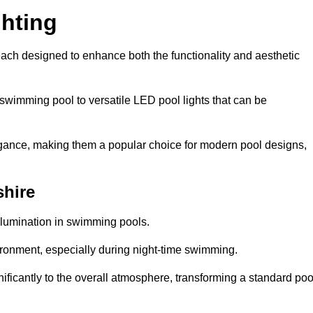
hting
each designed to enhance both the functionality and aesthetic
 swimming pool to versatile LED pool lights that can be
elegance, making them a popular choice for modern pool designs,
shire
illumination in swimming pools.
ironment, especially during night-time swimming.
gnificantly to the overall atmosphere, transforming a standard poo