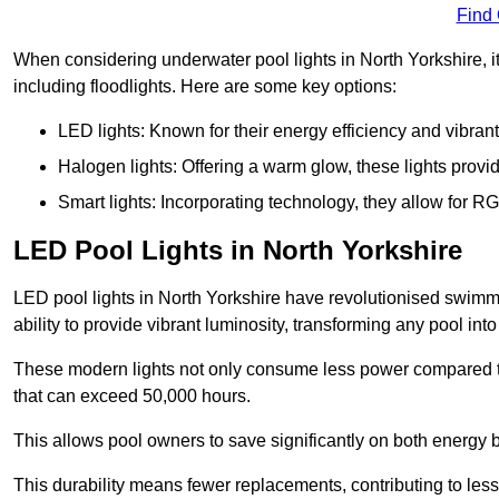
Find
When considering underwater pool lights in North Yorkshire, it
including floodlights. Here are some key options:
LED lights: Known for their energy efficiency and vibrant
Halogen lights: Offering a warm glow, these lights provi
Smart lights: Incorporating technology, they allow for 
LED Pool Lights in North Yorkshire
LED pool lights in North Yorkshire have revolutionised swimmi
ability to provide vibrant luminosity, transforming any pool int
These modern lights not only consume less power compared to 
that can exceed 50,000 hours.
This allows pool owners to save significantly on both energy 
This durability means fewer replacements, contributing to less