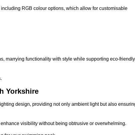
, including RGB colour options, which allow for customisable
 marrying functionality with style while supporting eco-friendly
.
h Yorkshire
lighting design, providing not only ambient light but also ensurin
n enhance visibility without being obtrusive or overwhelming.