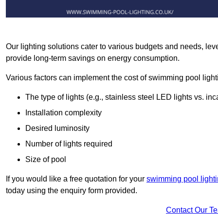
Our lighting solutions cater to various budgets and needs, lev
provide long-term savings on energy consumption.
Various factors can implement the cost of swimming pool light
The type of lights (e.g., stainless steel LED lights vs. i
Installation complexity
Desired luminosity
Number of lights required
Size of pool
If you would like a free quotation for your
swimming pool lighti
today using the enquiry form provided.
Contact Our T