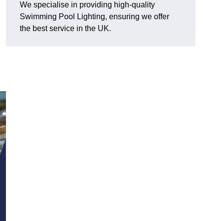
We specialise in providing high-quality
Swimming Pool Lighting, ensuring we offer
the best service in the UK.