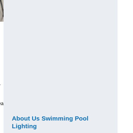
-
ea
About Us Swimming Pool
Lighting