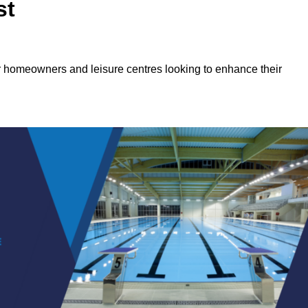
st
or homeowners and leisure centres looking to enhance their