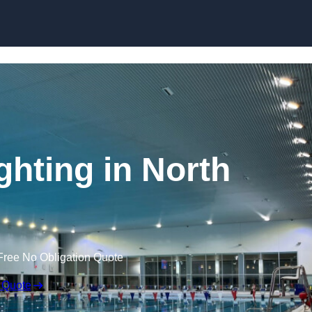
Skip to content
hting in North
Free No Obligation Quote
 Quote