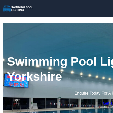
Swimming Pool Lig
Yorkshire
Enquire Today For A 
Get a