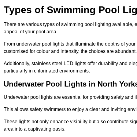
Types of Swimming Pool Lig
There are various types of swimming pool lighting available, 
appeal of your pool area.
From underwater pool lights that illuminate the depths of your
customised for colour and intensity, the choices are abundant.
Additionally, stainless steel LED lights offer durability and 
particularly in chlorinated environments.
Underwater Pool Lights in North York
Underwater pool lights are essential for providing safety and 
This allows safety swimmers to enjoy a clear and inviting env
These lights not only enhance visibility but also contribute si
area into a captivating oasis.