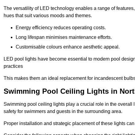
The versatility of LED technology enables a range of features
hues that suit various moods and themes.
Energy efficiency reduces operating costs.
Long lifespan minimises maintenance efforts.
Customisable colours enhance aesthetic appeal.
LED pool lights have become essential to modern pool designs,
practices
This makes them an ideal replacement for incandescent bulbs
Swimming Pool Ceiling Lights in Nort
Swimming pool ceiling lights play a crucial role in the overall 
safety for swimmers and guests in the surrounding area.
Proper installation and strategic placement of these lights ca