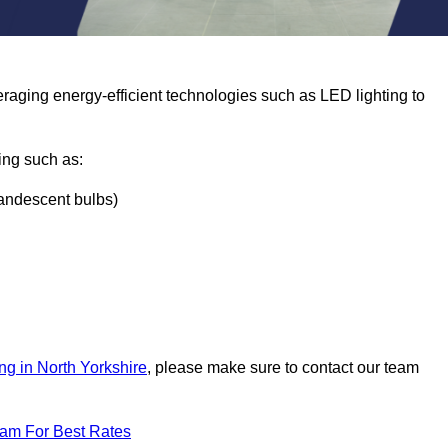
eraging energy-efficient technologies such as LED lighting to
ing such as:
ncandescent bulbs)
ng in North Yorkshire
, please make sure to contact our team
eam For Best Rates