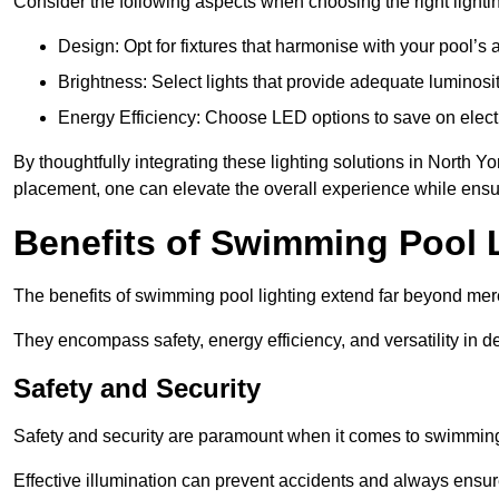
Consider the following aspects when choosing the right lighti
Design: Opt for fixtures that harmonise with your pool’s a
Brightness: Select lights that provide adequate luminosi
Energy Efficiency: Choose LED options to save on electr
By thoughtfully integrating these lighting solutions in North 
placement, one can elevate the overall experience while ensur
Benefits of Swimming Pool 
The benefits of swimming pool lighting extend far beyond mer
They encompass safety, energy efficiency, and versatility in 
Safety and Security
Safety and security are paramount when it comes to swimming 
Effective illumination can prevent accidents and always ensu