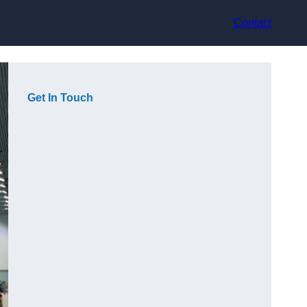
Contact
Get In Touch