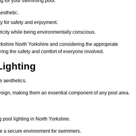
ng for your swimming pool:
esthetic.
ty for safety and enjoyment.
icity while being environmentally conscious.
Yorkshire North Yorkshire and considering the appropriate
ing the safety and comfort of everyone involved.
Lighting
e aesthetics.
design, making them an essential component of any pool area.
pool lighting in North Yorkshire.
re a secure environment for swimmers.