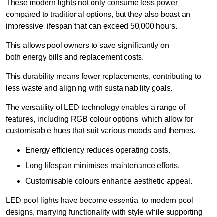
These modern lights not only consume less power
compared to traditional options, but they also boast an
impressive lifespan that can exceed 50,000 hours.
This allows pool owners to save significantly on
both energy bills and replacement costs.
This durability means fewer replacements, contributing to
less waste and aligning with sustainability goals.
The versatility of LED technology enables a range of
features, including RGB colour options, which allow for
customisable hues that suit various moods and themes.
Energy efficiency reduces operating costs.
Long lifespan minimises maintenance efforts.
Customisable colours enhance aesthetic appeal.
LED pool lights have become essential to modern pool
designs, marrying functionality with style while supporting