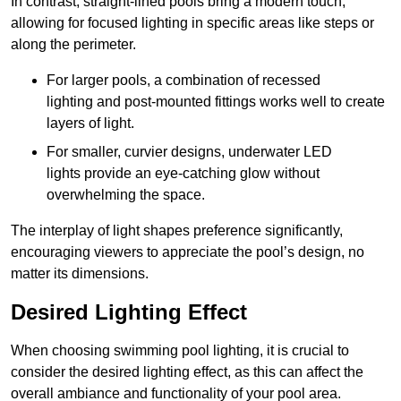
In contrast, straight-lined pools bring a modern touch,
allowing for focused lighting in specific areas like steps or
along the perimeter.
For larger pools, a combination of recessed
lighting and post-mounted fittings works well to create
layers of light.
For smaller, curvier designs, underwater LED
lights provide an eye-catching glow without
overwhelming the space.
The interplay of light shapes preference significantly,
encouraging viewers to appreciate the pool’s design, no
matter its dimensions.
Desired Lighting Effect
When choosing swimming pool lighting, it is crucial to
consider the desired lighting effect, as this can affect the
overall ambiance and functionality of your pool area.