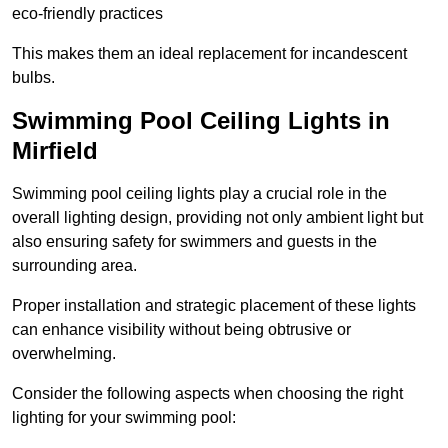
eco-friendly practices
This makes them an ideal replacement for incandescent
bulbs.
Swimming Pool Ceiling Lights in
Mirfield
Swimming pool ceiling lights play a crucial role in the
overall lighting design, providing not only ambient light but
also ensuring safety for swimmers and guests in the
surrounding area.
Proper installation and strategic placement of these lights
can enhance visibility without being obtrusive or
overwhelming.
Consider the following aspects when choosing the right
lighting for your swimming pool: