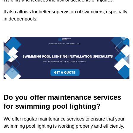
It also allows for better supervision of swimmers, especially
in deeper pools.
Do you offer maintenance services
for swimming pool lighting?
We offer regular maintenance services to ensure that your
swimming pool lighting is working properly and efficiently.