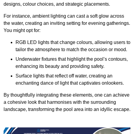
designs, colour choices, and strategic placements.
For instance, ambient lighting can cast a soft glow across
the water, creating an inviting setting for evening gatherings.
You might opt for:
RGB LED lights that change colours, allowing users to
tailor the atmosphere to match the occasion or mood.
Underwater fixtures that highlight the pool’s contours,
enhancing its beauty and providing safety.
Surface lights that reflect off water, creating an
enchanting dance of light that captivates onlookers.
By thoughtfully integrating these elements, one can achieve
a cohesive look that harmonises with the surrounding
landscape, transforming the pool area into an idyllic escape.