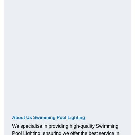
About Us Swimming Pool Lighting
We specialise in providing high-quality Swimming
Pool Lighting, ensuring we offer the best service in