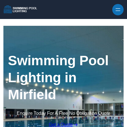
Skip to content
Swimming Pool
Lighting in
Mirfield
Enquire Today For A Free No Obligation Quote
Get a Quote