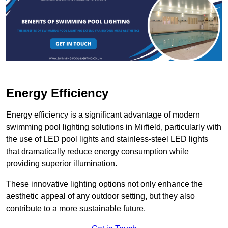
Energy Efficiency
Energy efficiency is a significant advantage of modern
swimming pool lighting solutions in Mirfield, particularly with
the use of LED pool lights and stainless-steel LED lights
that dramatically reduce energy consumption while
providing superior illumination.
These innovative lighting options not only enhance the
aesthetic appeal of any outdoor setting, but they also
contribute to a more sustainable future.