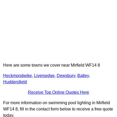
Here are some towns we cover near Mirfield WF14 8
Heckmondwike
,
Liversedge
,
Dewsbury
,
Batley
,
Huddersfield
Receive Top Online Quotes Here
For more information on swimming pool lighting in Mirfield
WF14 8, fill in the contact form below to receive a free quote
today.