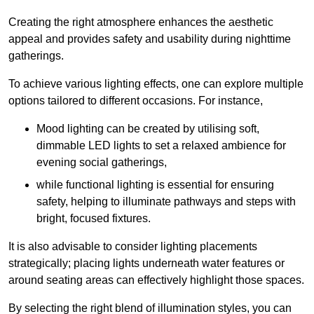
Creating the right atmosphere enhances the aesthetic
appeal and provides safety and usability during nighttime
gatherings.
To achieve various lighting effects, one can explore multiple
options tailored to different occasions. For instance,
Mood lighting can be created by utilising soft,
dimmable LED lights to set a relaxed ambience for
evening social gatherings,
while functional lighting is essential for ensuring
safety, helping to illuminate pathways and steps with
bright, focused fixtures.
It is also advisable to consider lighting placements
strategically; placing lights underneath water features or
around seating areas can effectively highlight those spaces.
By selecting the right blend of illumination styles, you can