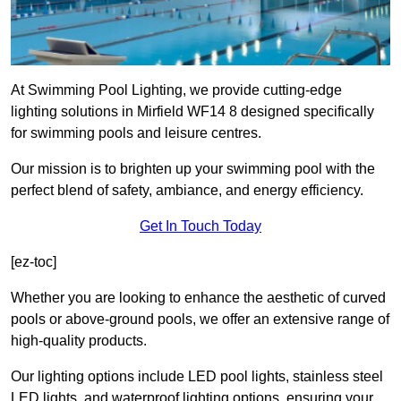
At Swimming Pool Lighting, we provide cutting-edge
lighting solutions in Mirfield WF14 8 designed specifically
for swimming pools and leisure centres.
Our mission is to brighten up your swimming pool with the
perfect blend of safety, ambiance, and energy efficiency.
Get In Touch Today
[ez-toc]
Whether you are looking to enhance the aesthetic of curved
pools or above-ground pools, we offer an extensive range of
high-quality products.
Our lighting options include LED pool lights, stainless steel
LED lights, and waterproof lighting options, ensuring your