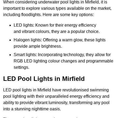
When considering underwater pool lights in Mirfield, it is
important to explore various types available on the market,
including floodlights. Here are some key options:
LED lights: Known for their energy efficiency
and vibrant colours, they are a popular choice.
Halogen lights: Offering a warm glow, these lights
provide ample brightness.
Smart lights: Incorporating technology, they allow for
RGB LED lighting colour changes and programmable
settings.
LED Pool Lights in Mirfield
LED pool lights in Mirfield have revolutionised swimming
pool lighting with their unparalleled energy efficiency and
ability to provide vibrant luminosity, transforming any pool
into a stunning nighttime oasis.