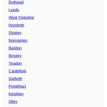
Rothwell
Leeds
West Yorkshire
Horsforth
Shipley
Normanton
Baildon
Bingley
Yeadon
Castleford
Garforth
Pontefract
Keighley
Otley