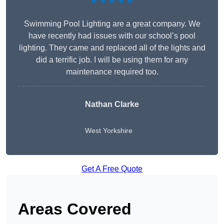
★★★★★
Swimming Pool Lighting are a great company. We
have recently had issues with our school’s pool
lighting. They came and replaced all of the lights and
did a terrific job. I will be using them for any
maintenance required too.
Nathan Clarke
West Yorkshire
Get A Free Quote
Areas Covered