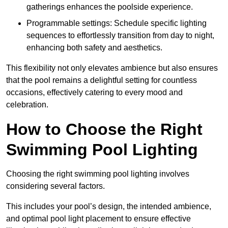
gatherings enhances the poolside experience.
Programmable settings: Schedule specific lighting
sequences to effortlessly transition from day to night,
enhancing both safety and aesthetics.
This flexibility not only elevates ambience but also ensures
that the pool remains a delightful setting for countless
occasions, effectively catering to every mood and
celebration.
How to Choose the Right
Swimming Pool Lighting
Choosing the right swimming pool lighting involves
considering several factors.
This includes your pool’s design, the intended ambience,
and optimal pool light placement to ensure effective