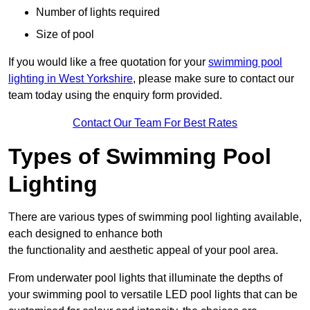
Number of lights required
Size of pool
If you would like a free quotation for your
swimming pool
lighting in West Yorkshire
, please make sure to contact our
team today using the enquiry form provided.
Contact Our Team For Best Rates
Types of Swimming Pool
Lighting
There are various types of swimming pool lighting available,
each designed to enhance both
the functionality and aesthetic appeal of your pool area.
From underwater pool lights that illuminate the depths of
your swimming pool to versatile LED pool lights that can be