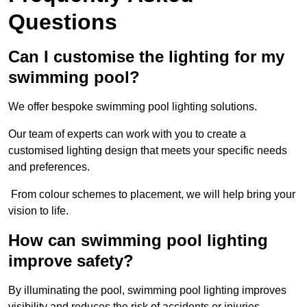
Questions
Can I customise the lighting for my
swimming pool?
We offer bespoke swimming pool lighting solutions.
Our team of experts can work with you to create a
customised lighting design that meets your specific needs
and preferences.
From colour schemes to placement, we will help bring your
vision to life.
How can swimming pool lighting
improve safety?
By illuminating the pool, swimming pool lighting improves
visibility and reduces the risk of accidents or injuries.