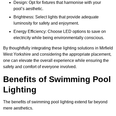
Design: Opt for fixtures that harmonise with your
pool’s aesthetic.
Brightness: Select lights that provide adequate
luminosity for safety and enjoyment.
Energy Efficiency: Choose LED options to save on
electricity while being environmentally conscious.
By thoughtfully integrating these lighting solutions in Mirfield
West Yorkshire and considering the appropriate placement,
one can elevate the overall experience while ensuring the
safety and comfort of everyone involved.
Benefits of Swimming Pool
Lighting
The benefits of swimming pool lighting extend far beyond
mere aesthetics.