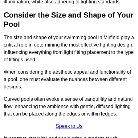
illumination, while also adhering to lighting standards.
Consider the Size and Shape of Your
Pool
The size and shape of your swimming pool in Mirfield play a
critical role in determining the most effective lighting design,
influencing everything from light fitting placement to the type
of fittings used.
When considering the aesthetic appeal and functionality of
a pool, one must evaluate the nuances between different
designs.
Curved pools often evoke a sense of tranquillity and natural
flow, enhancing the ambience with gentle, diffused lighting
that can be placed along the edges or within ledges.
Speak to Us