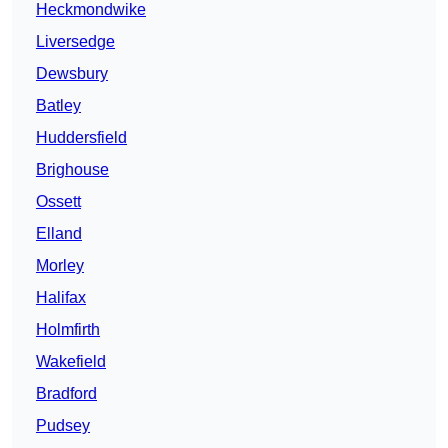
Heckmondwike
Liversedge
Dewsbury
Batley
Huddersfield
Brighouse
Ossett
Elland
Morley
Halifax
Holmfirth
Wakefield
Bradford
Pudsey