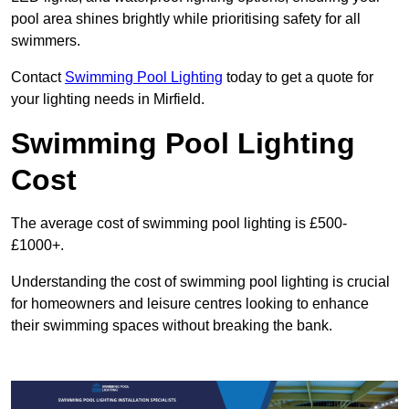
pool area shines brightly while prioritising safety for all
swimmers.
Contact
Swimming Pool Lighting
today to get a quote for
your lighting needs in Mirfield.
Swimming Pool Lighting
Cost
The average cost of swimming pool lighting is £500-
£1000+.
Understanding the cost of swimming pool lighting is crucial
for homeowners and leisure centres looking to enhance
their swimming spaces without breaking the bank.