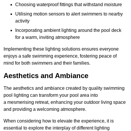
Choosing waterproof fittings that withstand moisture
Utilising motion sensors to alert swimmers to nearby
activity
Incorporating ambient lighting around the pool deck
for a warm, inviting atmosphere
Implementing these lighting solutions ensures everyone
enjoys a safe swimming experience, fostering peace of
mind for both swimmers and their families.
Aesthetics and Ambiance
The aesthetics and ambiance created by quality swimming
pool lighting can transform your pool area into
a mesmerising retreat, enhancing your outdoor living space
and providing a welcoming atmosphere.
When considering how to elevate the experience, it is
essential to explore the interplay of different lighting