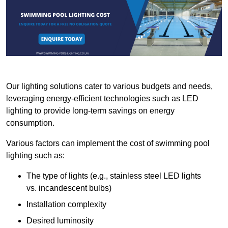
Our lighting solutions cater to various budgets and needs,
leveraging energy-efficient technologies such as LED
lighting to provide long-term savings on energy
consumption.
Various factors can implement the cost of swimming pool
lighting such as:
The type of lights (e.g., stainless steel LED lights
vs. incandescent bulbs)
Installation complexity
Desired luminosity