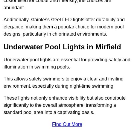
customised for colour and intensity, the choices are
abundant.
Additionally, stainless steel LED lights offer durability and
elegance, making them a popular choice for modern pool
designs, particularly in chlorinated environments.
Underwater Pool Lights in Mirfield
Underwater pool lights are essential for providing safety and
illumination in swimming pools.
This allows safety swimmers to enjoy a clear and inviting
environment, especially during night-time swimming.
These lights not only enhance visibility but also contribute
significantly to the overall atmosphere, transforming a
standard pool area into a captivating oasis.
Find Out More