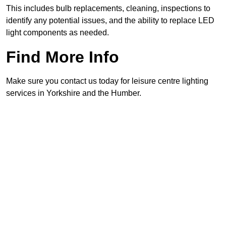
This includes bulb replacements, cleaning, inspections to
identify any potential issues, and the ability to replace LED
light components as needed.
Find More Info
Make sure you contact us today for leisure centre lighting
services in Yorkshire and the Humber.