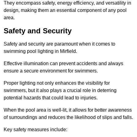
They encompass safety, energy efficiency, and versatility in
design, making them an essential component of any pool
area.
Safety and Security
Safety and security are paramount when it comes to
swimming pool lighting in Mirfield.
Effective illumination can prevent accidents and always
ensure a secure environment for swimmers.
Proper lighting not only enhances the visibility for
swimmers, but it also plays a crucial role in deterring
potential hazards that could lead to injuries.
When the pool area is well-lit, it allows for better awareness
of surroundings and reduces the likelihood of slips and falls.
Key safety measures include: