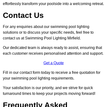
effortlessly transform your poolside into a welcoming retreat.
Contact Us
For any enquiries about our swimming pool lighting
solutions or to discuss your specific needs, feel free to
contact us at Swimming Pool Lighting Mirfield.
Our dedicated team is always ready to assist, ensuring that
each customer receives personalised attention and support.
Get a Quote
Fill in our contact form today to receive a free quotation for
your swimming pool lighting requirements.
Your satisfaction is our priority, and we strive for quick
turnaround times to keep your projects moving forward!
Frequently Asked