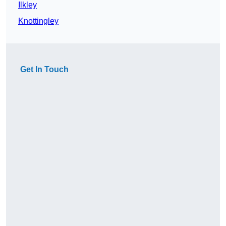
Ilkley
Knottingley
Get In Touch