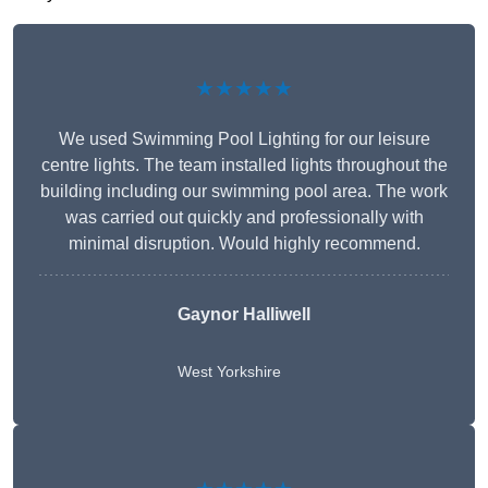
★★★★★
We used Swimming Pool Lighting for our leisure
centre lights. The team installed lights throughout the
building including our swimming pool area. The work
was carried out quickly and professionally with
minimal disruption. Would highly recommend.
Gaynor Halliwell
West Yorkshire