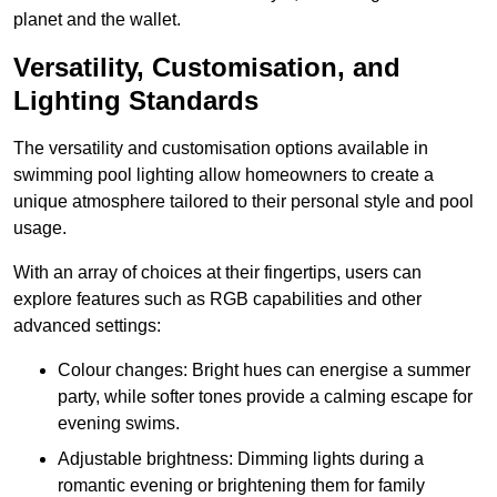
planet and the wallet.
Versatility, Customisation, and
Lighting Standards
The versatility and customisation options available in
swimming pool lighting allow homeowners to create a
unique atmosphere tailored to their personal style and pool
usage.
With an array of choices at their fingertips, users can
explore features such as RGB capabilities and other
advanced settings:
Colour changes: Bright hues can energise a summer
party, while softer tones provide a calming escape for
evening swims.
Adjustable brightness: Dimming lights during a
romantic evening or brightening them for family