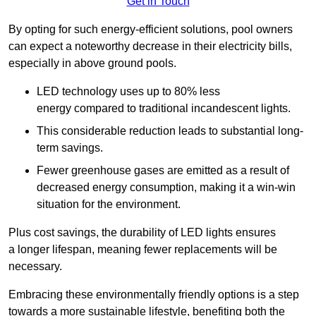
Get in Touch
By opting for such energy-efficient solutions, pool owners
can expect a noteworthy decrease in their electricity bills,
especially in above ground pools.
LED technology uses up to 80% less
energy compared to traditional incandescent lights.
This considerable reduction leads to substantial long-
term savings.
Fewer greenhouse gases are emitted as a result of
decreased energy consumption, making it a win-win
situation for the environment.
Plus cost savings, the durability of LED lights ensures
a longer lifespan, meaning fewer replacements will be
necessary.
Embracing these environmentally friendly options is a step
towards a more sustainable lifestyle, benefiting both the