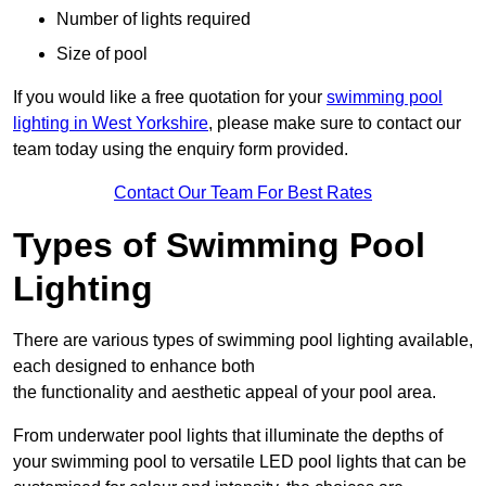
Number of lights required
Size of pool
If you would like a free quotation for your
swimming pool
lighting in West Yorkshire
, please make sure to contact our
team today using the enquiry form provided.
Contact Our Team For Best Rates
Types of Swimming Pool
Lighting
There are various types of swimming pool lighting available,
each designed to enhance both
the functionality and aesthetic appeal of your pool area.
From underwater pool lights that illuminate the depths of
your swimming pool to versatile LED pool lights that can be