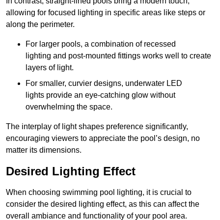
In contrast, straight-lined pools bring a modern touch,
allowing for focused lighting in specific areas like steps or
along the perimeter.
For larger pools, a combination of recessed
lighting and post-mounted fittings works well to create
layers of light.
For smaller, curvier designs, underwater LED
lights provide an eye-catching glow without
overwhelming the space.
The interplay of light shapes preference significantly,
encouraging viewers to appreciate the pool’s design, no
matter its dimensions.
Desired Lighting Effect
When choosing swimming pool lighting, it is crucial to
consider the desired lighting effect, as this can affect the
overall ambiance and functionality of your pool area.