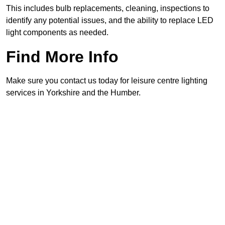
This includes bulb replacements, cleaning, inspections to
identify any potential issues, and the ability to replace LED
light components as needed.
Find More Info
Make sure you contact us today for leisure centre lighting
services in Yorkshire and the Humber.