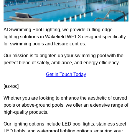
At Swimming Pool Lighting, we provide cutting-edge
lighting solutions in Wakefield WF1 3 designed specifically
for swimming pools and leisure centres.
Our mission is to brighten up your swimming pool with the
perfect blend of safety, ambiance, and energy efficiency.
Get In Touch Today
[ez-toc]
Whether you are looking to enhance the aesthetic of curved
pools or above-ground pools, we offer an extensive range of
high-quality products.
Our lighting options include LED pool lights, stainless steel
LED lights, and waterproof lighting options, ensuring your