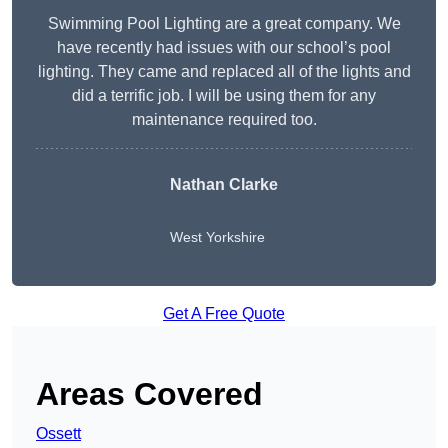
Swimming Pool Lighting are a great company. We
have recently had issues with our school’s pool
lighting. They came and replaced all of the lights and
did a terrific job. I will be using them for any
maintenance required too.
Nathan Clarke
West Yorkshire
Get A Free Quote
Areas Covered
Ossett