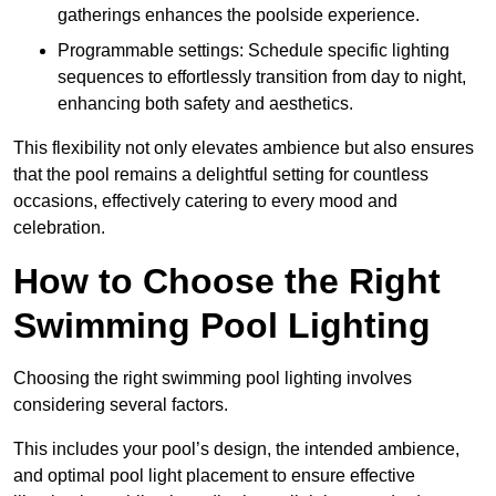
gatherings enhances the poolside experience.
Programmable settings: Schedule specific lighting
sequences to effortlessly transition from day to night,
enhancing both safety and aesthetics.
This flexibility not only elevates ambience but also ensures
that the pool remains a delightful setting for countless
occasions, effectively catering to every mood and
celebration.
How to Choose the Right
Swimming Pool Lighting
Choosing the right swimming pool lighting involves
considering several factors.
This includes your pool’s design, the intended ambience,
and optimal pool light placement to ensure effective