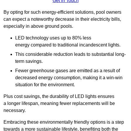
Get in Touch
By opting for such energy-efficient solutions, pool owners
can expect a noteworthy decrease in their electricity bills,
especially in above ground pools.
LED technology uses up to 80% less
energy compared to traditional incandescent lights.
This considerable reduction leads to substantial long-
term savings.
Fewer greenhouse gases are emitted as a result of
decreased energy consumption, making it a win-win
situation for the environment.
Plus cost savings, the durability of LED lights ensures
a longer lifespan, meaning fewer replacements will be
necessary.
Embracing these environmentally friendly options is a step
towards a more sustainable lifestyle, benefiting both the