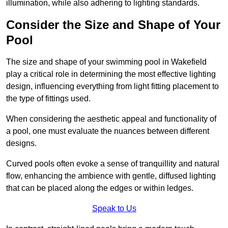
illumination, while also adhering to lighting standards.
Consider the Size and Shape of Your
Pool
The size and shape of your swimming pool in Wakefield
play a critical role in determining the most effective lighting
design, influencing everything from light fitting placement to
the type of fittings used.
When considering the aesthetic appeal and functionality of
a pool, one must evaluate the nuances between different
designs.
Curved pools often evoke a sense of tranquillity and natural
flow, enhancing the ambience with gentle, diffused lighting
that can be placed along the edges or within ledges.
Speak to Us