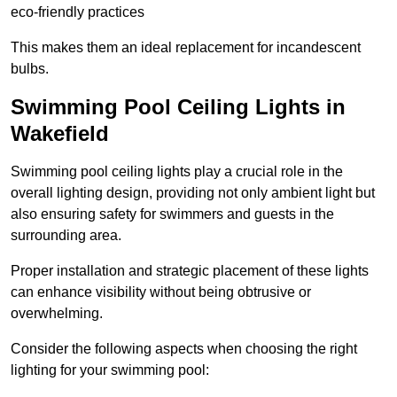
eco-friendly practices
This makes them an ideal replacement for incandescent
bulbs.
Swimming Pool Ceiling Lights in
Wakefield
Swimming pool ceiling lights play a crucial role in the
overall lighting design, providing not only ambient light but
also ensuring safety for swimmers and guests in the
surrounding area.
Proper installation and strategic placement of these lights
can enhance visibility without being obtrusive or
overwhelming.
Consider the following aspects when choosing the right
lighting for your swimming pool: