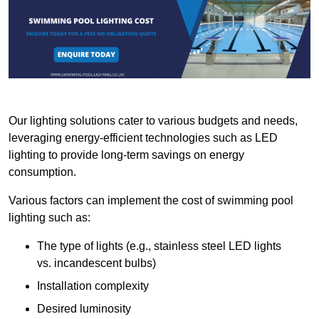
Our lighting solutions cater to various budgets and needs,
leveraging energy-efficient technologies such as LED
lighting to provide long-term savings on energy
consumption.
Various factors can implement the cost of swimming pool
lighting such as:
The type of lights (e.g., stainless steel LED lights
vs. incandescent bulbs)
Installation complexity
Desired luminosity