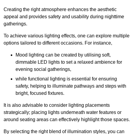
Creating the right atmosphere enhances the aesthetic
appeal and provides safety and usability during nighttime
gatherings.
To achieve various lighting effects, one can explore multiple
options tailored to different occasions. For instance,
Mood lighting can be created by utilising soft,
dimmable LED lights to set a relaxed ambience for
evening social gatherings,
while functional lighting is essential for ensuring
safety, helping to illuminate pathways and steps with
bright, focused fixtures.
It is also advisable to consider lighting placements
strategically; placing lights underneath water features or
around seating areas can effectively highlight those spaces.
By selecting the right blend of illumination styles, you can