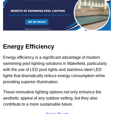
Energy Efficiency
Energy efficiency is a significant advantage of modern
swimming pool lighting solutions in Wakefield, particularly
with the use of LED pool lights and stainless-steel LED
lights that dramatically reduce energy consumption while
providing superior illumination.
These innovative lighting options not only enhance the
aesthetic appeal of any outdoor setting, but they also
contribute to a more sustainable future.