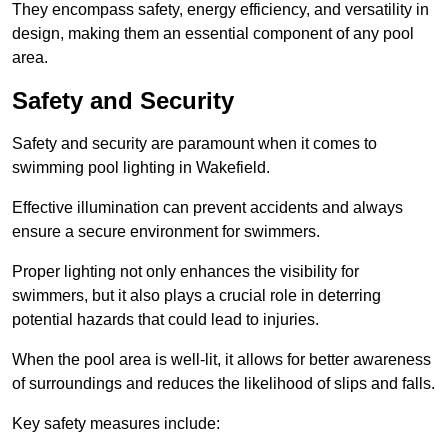
They encompass safety, energy efficiency, and versatility in
design, making them an essential component of any pool
area.
Safety and Security
Safety and security are paramount when it comes to
swimming pool lighting in Wakefield.
Effective illumination can prevent accidents and always
ensure a secure environment for swimmers.
Proper lighting not only enhances the visibility for
swimmers, but it also plays a crucial role in deterring
potential hazards that could lead to injuries.
When the pool area is well-lit, it allows for better awareness
of surroundings and reduces the likelihood of slips and falls.
Key safety measures include: