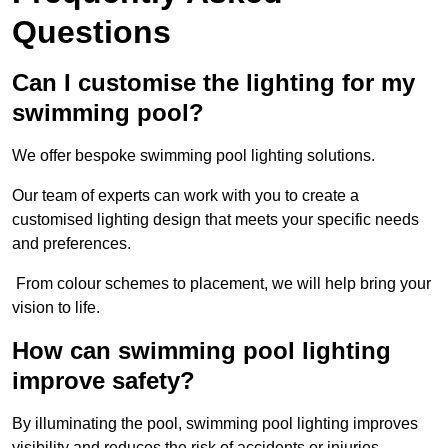
Questions
Can I customise the lighting for my
swimming pool?
We offer bespoke swimming pool lighting solutions.
Our team of experts can work with you to create a
customised lighting design that meets your specific needs
and preferences.
From colour schemes to placement, we will help bring your
vision to life.
How can swimming pool lighting
improve safety?
By illuminating the pool, swimming pool lighting improves
visibility and reduces the risk of accidents or injuries.