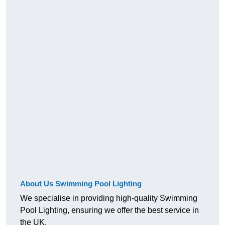
About Us Swimming Pool Lighting
We specialise in providing high-quality Swimming
Pool Lighting, ensuring we offer the best service in
the UK.