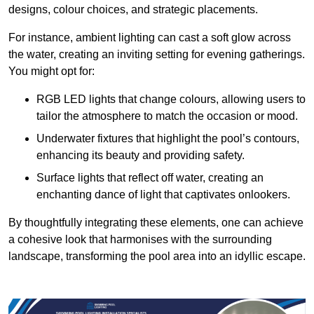
designs, colour choices, and strategic placements.
For instance, ambient lighting can cast a soft glow across
the water, creating an inviting setting for evening gatherings.
You might opt for:
RGB LED lights that change colours, allowing users to
tailor the atmosphere to match the occasion or mood.
Underwater fixtures that highlight the pool’s contours,
enhancing its beauty and providing safety.
Surface lights that reflect off water, creating an
enchanting dance of light that captivates onlookers.
By thoughtfully integrating these elements, one can achieve
a cohesive look that harmonises with the surrounding
landscape, transforming the pool area into an idyllic escape.