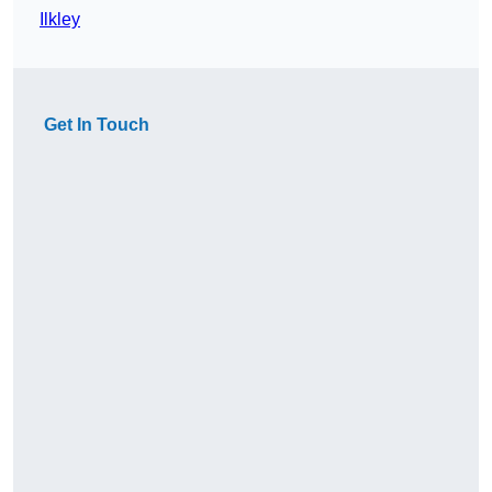
Ilkley
Get In Touch