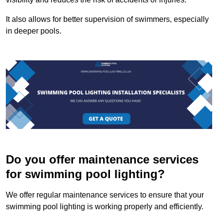
It also allows for better supervision of swimmers, especially
in deeper pools.
Do you offer maintenance services
for swimming pool lighting?
We offer regular maintenance services to ensure that your
swimming pool lighting is working properly and efficiently.