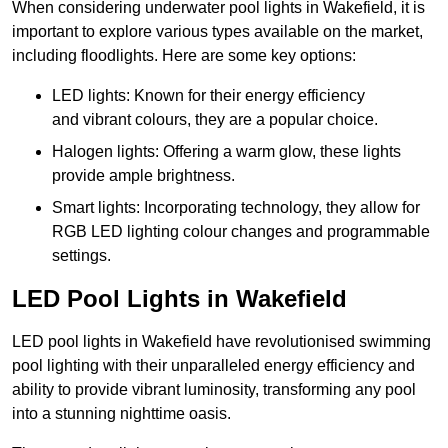
When considering underwater pool lights in Wakefield, it is
important to explore various types available on the market,
including floodlights. Here are some key options:
LED lights: Known for their energy efficiency
and vibrant colours, they are a popular choice.
Halogen lights: Offering a warm glow, these lights
provide ample brightness.
Smart lights: Incorporating technology, they allow for
RGB LED lighting colour changes and programmable
settings.
LED Pool Lights in Wakefield
LED pool lights in Wakefield have revolutionised swimming
pool lighting with their unparalleled energy efficiency and
ability to provide vibrant luminosity, transforming any pool
into a stunning nighttime oasis.