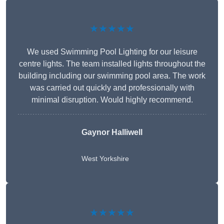
★★★★★
We used Swimming Pool Lighting for our leisure
centre lights. The team installed lights throughout the
building including our swimming pool area. The work
was carried out quickly and professionally with
minimal disruption. Would highly recommend.
Gaynor Halliwell
West Yorkshire
★★★★★