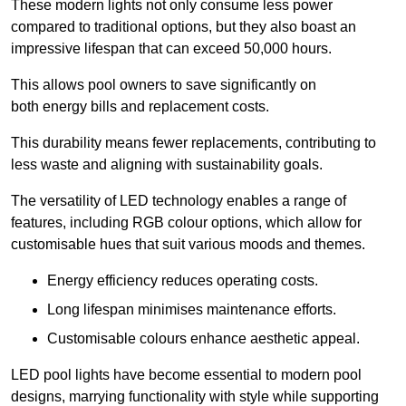
These modern lights not only consume less power
compared to traditional options, but they also boast an
impressive lifespan that can exceed 50,000 hours.
This allows pool owners to save significantly on
both energy bills and replacement costs.
This durability means fewer replacements, contributing to
less waste and aligning with sustainability goals.
The versatility of LED technology enables a range of
features, including RGB colour options, which allow for
customisable hues that suit various moods and themes.
Energy efficiency reduces operating costs.
Long lifespan minimises maintenance efforts.
Customisable colours enhance aesthetic appeal.
LED pool lights have become essential to modern pool
designs, marrying functionality with style while supporting