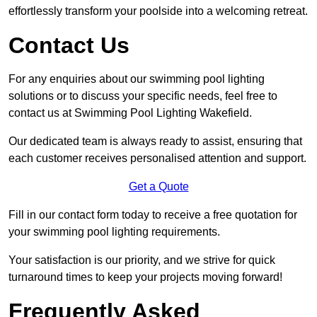
effortlessly transform your poolside into a welcoming retreat.
Contact Us
For any enquiries about our swimming pool lighting
solutions or to discuss your specific needs, feel free to
contact us at Swimming Pool Lighting Wakefield.
Our dedicated team is always ready to assist, ensuring that
each customer receives personalised attention and support.
Get a Quote
Fill in our contact form today to receive a free quotation for
your swimming pool lighting requirements.
Your satisfaction is our priority, and we strive for quick
turnaround times to keep your projects moving forward!
Frequently Asked