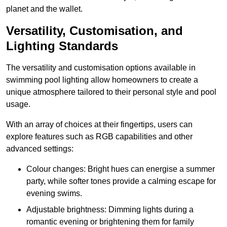
planet and the wallet.
Versatility, Customisation, and
Lighting Standards
The versatility and customisation options available in
swimming pool lighting allow homeowners to create a
unique atmosphere tailored to their personal style and pool
usage.
With an array of choices at their fingertips, users can
explore features such as RGB capabilities and other
advanced settings:
Colour changes: Bright hues can energise a summer
party, while softer tones provide a calming escape for
evening swims.
Adjustable brightness: Dimming lights during a
romantic evening or brightening them for family