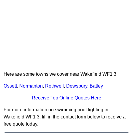
Here are some towns we cover near Wakefield WF1 3
Ossett
,
Normanton
,
Rothwell
,
Dewsbury
,
Batley
Receive Top Online Quotes Here
For more information on swimming pool lighting in
Wakefield WF1 3, fill in the contact form below to receive a
free quote today.