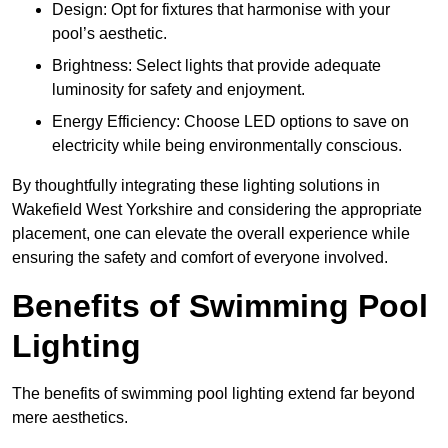
Design: Opt for fixtures that harmonise with your
pool’s aesthetic.
Brightness: Select lights that provide adequate
luminosity for safety and enjoyment.
Energy Efficiency: Choose LED options to save on
electricity while being environmentally conscious.
By thoughtfully integrating these lighting solutions in
Wakefield West Yorkshire and considering the appropriate
placement, one can elevate the overall experience while
ensuring the safety and comfort of everyone involved.
Benefits of Swimming Pool
Lighting
The benefits of swimming pool lighting extend far beyond
mere aesthetics.