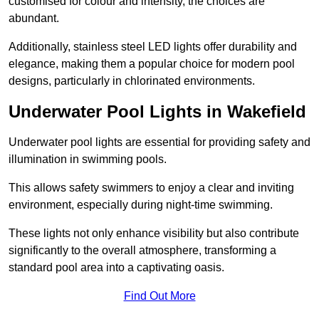
customised for colour and intensity, the choices are
abundant.
Additionally, stainless steel LED lights offer durability and
elegance, making them a popular choice for modern pool
designs, particularly in chlorinated environments.
Underwater Pool Lights in Wakefield
Underwater pool lights are essential for providing safety and
illumination in swimming pools.
This allows safety swimmers to enjoy a clear and inviting
environment, especially during night-time swimming.
These lights not only enhance visibility but also contribute
significantly to the overall atmosphere, transforming a
standard pool area into a captivating oasis.
Find Out More