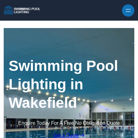
Skip to content
Swimming Pool
Lighting in
Wakefield
Enquire Today For A Free No Obligation Quote
Get a Quote