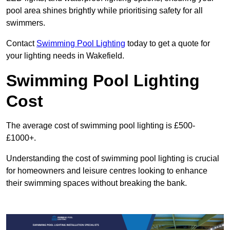
pool area shines brightly while prioritising safety for all
swimmers.
Contact
Swimming Pool Lighting
today to get a quote for
your lighting needs in Wakefield.
Swimming Pool Lighting
Cost
The average cost of swimming pool lighting is £500-
£1000+.
Understanding the cost of swimming pool lighting is crucial
for homeowners and leisure centres looking to enhance
their swimming spaces without breaking the bank.