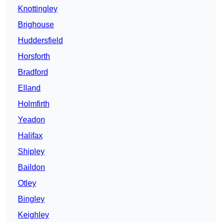
Knottingley
Brighouse
Huddersfield
Horsforth
Bradford
Elland
Holmfirth
Yeadon
Halifax
Shipley
Baildon
Otley
Bingley
Keighley