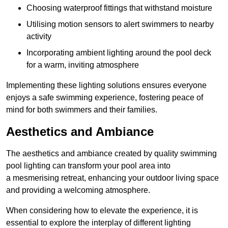
Choosing waterproof fittings that withstand moisture
Utilising motion sensors to alert swimmers to nearby
activity
Incorporating ambient lighting around the pool deck
for a warm, inviting atmosphere
Implementing these lighting solutions ensures everyone
enjoys a safe swimming experience, fostering peace of
mind for both swimmers and their families.
Aesthetics and Ambiance
The aesthetics and ambiance created by quality swimming
pool lighting can transform your pool area into
a mesmerising retreat, enhancing your outdoor living space
and providing a welcoming atmosphere.
When considering how to elevate the experience, it is
essential to explore the interplay of different lighting