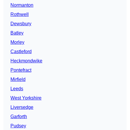
Normanton
Rothwell
Dewsbury
Batley
Morley
Castleford
Heckmondwike
Pontefract
Mirfield
Leeds
West Yorkshire
Liversedge
Garforth
Pudsey