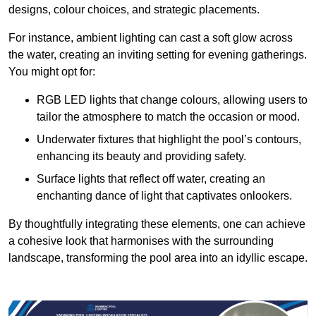
designs, colour choices, and strategic placements.
For instance, ambient lighting can cast a soft glow across
the water, creating an inviting setting for evening gatherings.
You might opt for:
RGB LED lights that change colours, allowing users to
tailor the atmosphere to match the occasion or mood.
Underwater fixtures that highlight the pool’s contours,
enhancing its beauty and providing safety.
Surface lights that reflect off water, creating an
enchanting dance of light that captivates onlookers.
By thoughtfully integrating these elements, one can achieve
a cohesive look that harmonises with the surrounding
landscape, transforming the pool area into an idyllic escape.