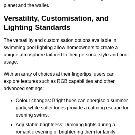
planet and the wallet.
Versatility, Customisation, and
Lighting Standards
The versatility and customisation options available in
swimming pool lighting allow homeowners to create a
unique atmosphere tailored to their personal style and pool
usage.
With an array of choices at their fingertips, users can
explore features such as RGB capabilities and other
advanced settings:
Colour changes: Bright hues can energise a summer
party, while softer tones provide a calming escape for
evening swims.
Adjustable brightness: Dimming lights during a
romantic evening or brightening them for family