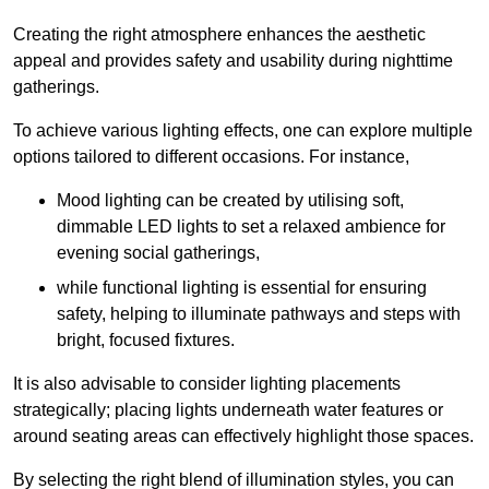
Creating the right atmosphere enhances the aesthetic
appeal and provides safety and usability during nighttime
gatherings.
To achieve various lighting effects, one can explore multiple
options tailored to different occasions. For instance,
Mood lighting can be created by utilising soft,
dimmable LED lights to set a relaxed ambience for
evening social gatherings,
while functional lighting is essential for ensuring
safety, helping to illuminate pathways and steps with
bright, focused fixtures.
It is also advisable to consider lighting placements
strategically; placing lights underneath water features or
around seating areas can effectively highlight those spaces.
By selecting the right blend of illumination styles, you can