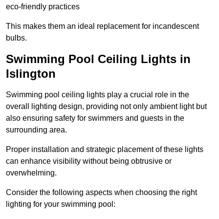
eco-friendly practices
This makes them an ideal replacement for incandescent
bulbs.
Swimming Pool Ceiling Lights in
Islington
Swimming pool ceiling lights play a crucial role in the
overall lighting design, providing not only ambient light but
also ensuring safety for swimmers and guests in the
surrounding area.
Proper installation and strategic placement of these lights
can enhance visibility without being obtrusive or
overwhelming.
Consider the following aspects when choosing the right
lighting for your swimming pool: