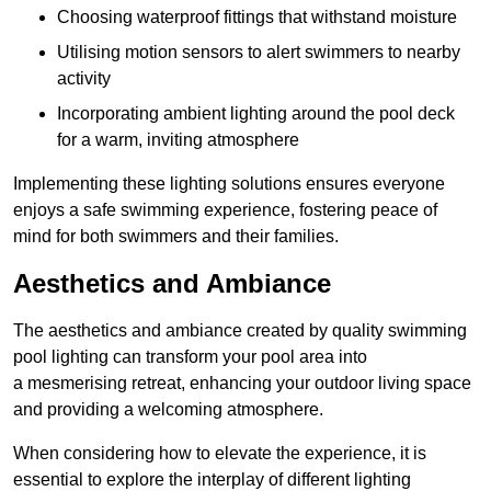
Choosing waterproof fittings that withstand moisture
Utilising motion sensors to alert swimmers to nearby
activity
Incorporating ambient lighting around the pool deck
for a warm, inviting atmosphere
Implementing these lighting solutions ensures everyone
enjoys a safe swimming experience, fostering peace of
mind for both swimmers and their families.
Aesthetics and Ambiance
The aesthetics and ambiance created by quality swimming
pool lighting can transform your pool area into
a mesmerising retreat, enhancing your outdoor living space
and providing a welcoming atmosphere.
When considering how to elevate the experience, it is
essential to explore the interplay of different lighting