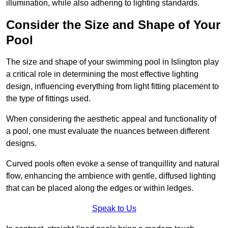
illumination, while also adhering to lighting standards.
Consider the Size and Shape of Your
Pool
The size and shape of your swimming pool in Islington play
a critical role in determining the most effective lighting
design, influencing everything from light fitting placement to
the type of fittings used.
When considering the aesthetic appeal and functionality of
a pool, one must evaluate the nuances between different
designs.
Curved pools often evoke a sense of tranquillity and natural
flow, enhancing the ambience with gentle, diffused lighting
that can be placed along the edges or within ledges.
Speak to Us