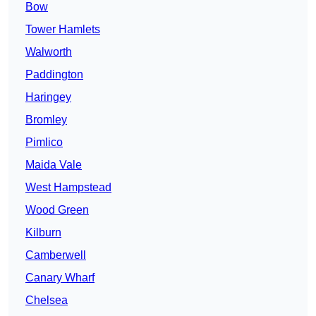
Bow
Tower Hamlets
Walworth
Paddington
Haringey
Bromley
Pimlico
Maida Vale
West Hampstead
Wood Green
Kilburn
Camberwell
Canary Wharf
Chelsea