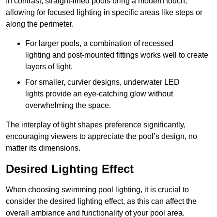
In contrast, straight-lined pools bring a modern touch,
allowing for focused lighting in specific areas like steps or
along the perimeter.
For larger pools, a combination of recessed
lighting and post-mounted fittings works well to create
layers of light.
For smaller, curvier designs, underwater LED
lights provide an eye-catching glow without
overwhelming the space.
The interplay of light shapes preference significantly,
encouraging viewers to appreciate the pool’s design, no
matter its dimensions.
Desired Lighting Effect
When choosing swimming pool lighting, it is crucial to
consider the desired lighting effect, as this can affect the
overall ambiance and functionality of your pool area.