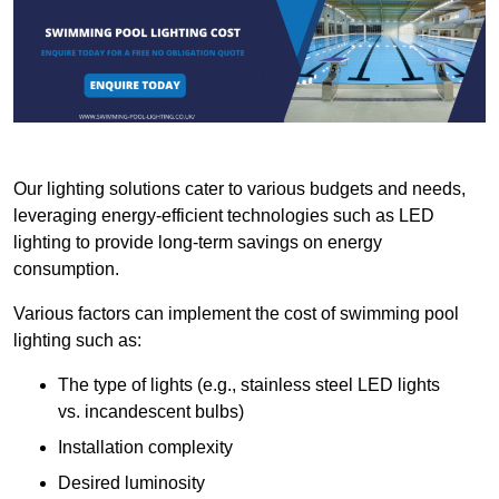
Our lighting solutions cater to various budgets and needs,
leveraging energy-efficient technologies such as LED
lighting to provide long-term savings on energy
consumption.
Various factors can implement the cost of swimming pool
lighting such as:
The type of lights (e.g., stainless steel LED lights
vs. incandescent bulbs)
Installation complexity
Desired luminosity