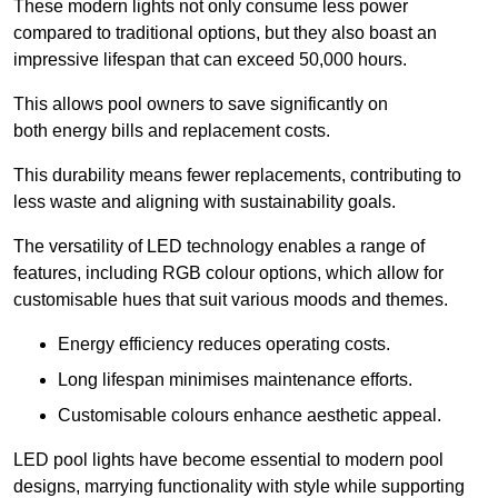
These modern lights not only consume less power
compared to traditional options, but they also boast an
impressive lifespan that can exceed 50,000 hours.
This allows pool owners to save significantly on
both energy bills and replacement costs.
This durability means fewer replacements, contributing to
less waste and aligning with sustainability goals.
The versatility of LED technology enables a range of
features, including RGB colour options, which allow for
customisable hues that suit various moods and themes.
Energy efficiency reduces operating costs.
Long lifespan minimises maintenance efforts.
Customisable colours enhance aesthetic appeal.
LED pool lights have become essential to modern pool
designs, marrying functionality with style while supporting