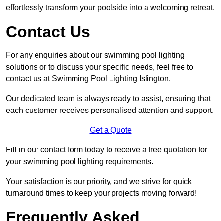
effortlessly transform your poolside into a welcoming retreat.
Contact Us
For any enquiries about our swimming pool lighting
solutions or to discuss your specific needs, feel free to
contact us at Swimming Pool Lighting Islington.
Our dedicated team is always ready to assist, ensuring that
each customer receives personalised attention and support.
Get a Quote
Fill in our contact form today to receive a free quotation for
your swimming pool lighting requirements.
Your satisfaction is our priority, and we strive for quick
turnaround times to keep your projects moving forward!
Frequently Asked