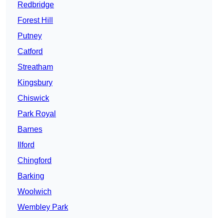
Redbridge
Forest Hill
Putney
Catford
Streatham
Kingsbury
Chiswick
Park Royal
Barnes
Ilford
Chingford
Barking
Woolwich
Wembley Park