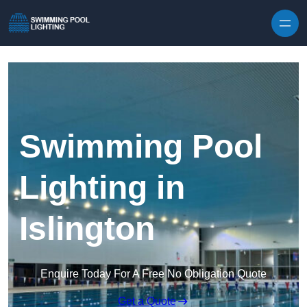
Skip to content
Swimming Pool
Lighting in
Islington
Enquire Today For A Free No Obligation Quote
Get a Quote