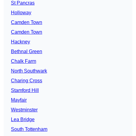
St Pancras
Holloway
Camden Town
Camden Town
Hackney
Bethnal Green
Chalk Farm
North Southwark
Charing Cross
Stamford Hill
Mayfair
Westminster
Lea Bridge
South Tottenham