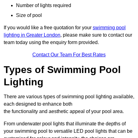
Number of lights required
Size of pool
If you would like a free quotation for your
swimming pool
lighting in Greater London
, please make sure to contact our
team today using the enquiry form provided.
Contact Our Team For Best Rates
Types of Swimming Pool
Lighting
There are various types of swimming pool lighting available,
each designed to enhance both
the functionality and aesthetic appeal of your pool area.
From underwater pool lights that illuminate the depths of
your swimming pool to versatile LED pool lights that can be