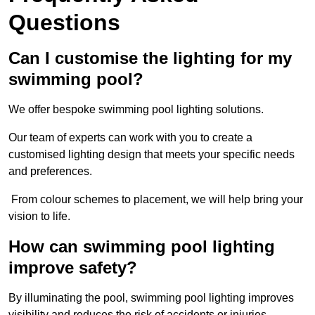
Questions
Can I customise the lighting for my
swimming pool?
We offer bespoke swimming pool lighting solutions.
Our team of experts can work with you to create a
customised lighting design that meets your specific needs
and preferences.
From colour schemes to placement, we will help bring your
vision to life.
How can swimming pool lighting
improve safety?
By illuminating the pool, swimming pool lighting improves
visibility and reduces the risk of accidents or injuries.