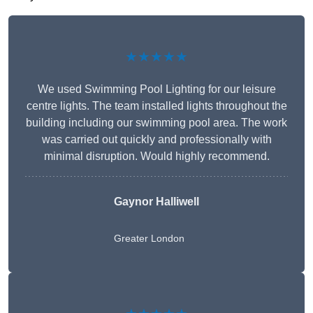
★★★★★
We used Swimming Pool Lighting for our leisure
centre lights. The team installed lights throughout the
building including our swimming pool area. The work
was carried out quickly and professionally with
minimal disruption. Would highly recommend.
Gaynor Halliwell
Greater London