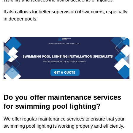
It also allows for better supervision of swimmers, especially
in deeper pools.
Do you offer maintenance services
for swimming pool lighting?
We offer regular maintenance services to ensure that your
swimming pool lighting is working properly and efficiently.