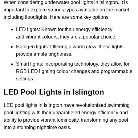
When considering underwater pool lights in Islington, it is
important to explore various types available on the market,
including floodlights. Here are some key options:
LED lights: Known for their energy efficiency
and vibrant colours, they are a popular choice.
Halogen lights: Offering a warm glow, these lights
provide ample brightness.
Smart lights: Incorporating technology, they allow for
RGB LED lighting colour changes and programmable
settings.
LED Pool Lights in Islington
LED pool lights in Islington have revolutionised swimming
pool lighting with their unparalleled energy efficiency and
ability to provide vibrant luminosity, transforming any pool
into a stunning nighttime oasis.