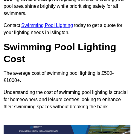
pool area shines brightly while prioritising safety for all
swimmers.
Contact
Swimming Pool Lighting
today to get a quote for
your lighting needs in Islington.
Swimming Pool Lighting
Cost
The average cost of swimming pool lighting is £500-
£1000+.
Understanding the cost of swimming pool lighting is crucial
for homeowners and leisure centres looking to enhance
their swimming spaces without breaking the bank.