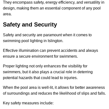
They encompass safety, energy efficiency, and versatility in
design, making them an essential component of any pool
area.
Safety and Security
Safety and security are paramount when it comes to
swimming pool lighting in Islington.
Effective illumination can prevent accidents and always
ensure a secure environment for swimmers.
Proper lighting not only enhances the visibility for
swimmers, but it also plays a crucial role in deterring
potential hazards that could lead to injuries.
When the pool area is well-lit, it allows for better awareness
of surroundings and reduces the likelihood of slips and falls.
Key safety measures include: