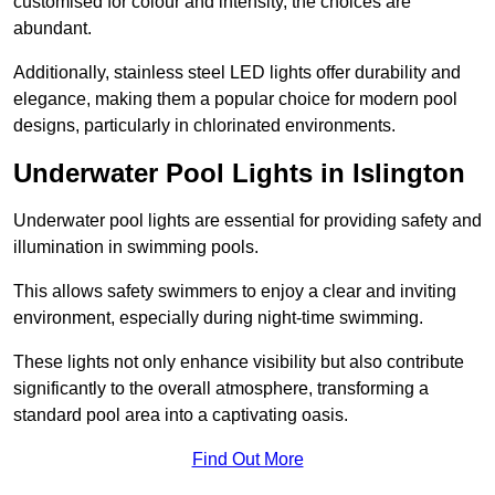
customised for colour and intensity, the choices are
abundant.
Additionally, stainless steel LED lights offer durability and
elegance, making them a popular choice for modern pool
designs, particularly in chlorinated environments.
Underwater Pool Lights in Islington
Underwater pool lights are essential for providing safety and
illumination in swimming pools.
This allows safety swimmers to enjoy a clear and inviting
environment, especially during night-time swimming.
These lights not only enhance visibility but also contribute
significantly to the overall atmosphere, transforming a
standard pool area into a captivating oasis.
Find Out More