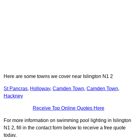
Here are some towns we cover near Islington N1 2
St Pancras
,
Holloway
,
Camden Town
,
Camden Town
,
Hackney
Receive Top Online Quotes Here
For more information on swimming pool lighting in Islington
N1 2, fill in the contact form below to receive a free quote
today.