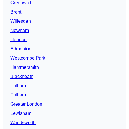
Greenwich
Brent
Willesden
Newham
Hendon
Edmonton
Westcombe Park
Hammersmith
Blackheath
Fulham
Fulham
Greater London
Lewisham
Wandsworth