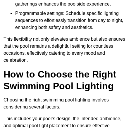
gatherings enhances the poolside experience.
Programmable settings: Schedule specific lighting
sequences to effortlessly transition from day to night,
enhancing both safety and aesthetics.
This flexibility not only elevates ambience but also ensures
that the pool remains a delightful setting for countless
occasions, effectively catering to every mood and
celebration.
How to Choose the Right
Swimming Pool Lighting
Choosing the right swimming pool lighting involves
considering several factors.
This includes your pool’s design, the intended ambience,
and optimal pool light placement to ensure effective