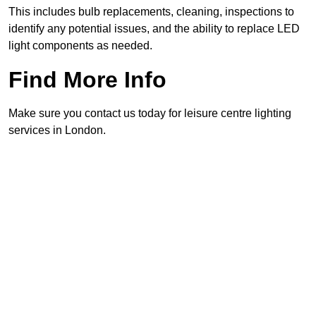
This includes bulb replacements, cleaning, inspections to
identify any potential issues, and the ability to replace LED
light components as needed.
Find More Info
Make sure you contact us today for leisure centre lighting
services in London.