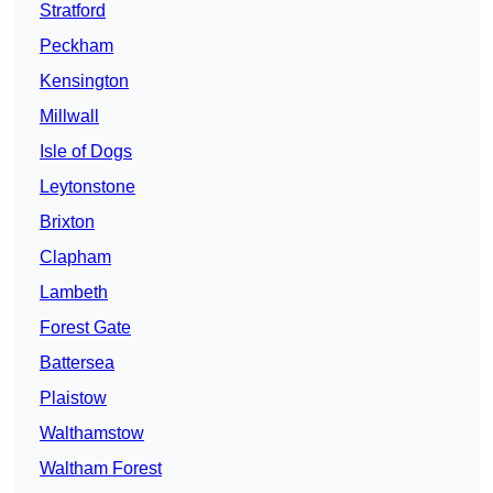
Stratford
Peckham
Kensington
Millwall
Isle of Dogs
Leytonstone
Brixton
Clapham
Lambeth
Forest Gate
Battersea
Plaistow
Walthamstow
Waltham Forest