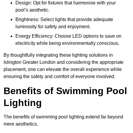
Design: Opt for fixtures that harmonise with your
pool’s aesthetic.
Brightness: Select lights that provide adequate
luminosity for safety and enjoyment.
Energy Efficiency: Choose LED options to save on
electricity while being environmentally conscious.
By thoughtfully integrating these lighting solutions in
Islington Greater London and considering the appropriate
placement, one can elevate the overall experience while
ensuring the safety and comfort of everyone involved.
Benefits of Swimming Pool
Lighting
The benefits of swimming pool lighting extend far beyond
mere aesthetics.