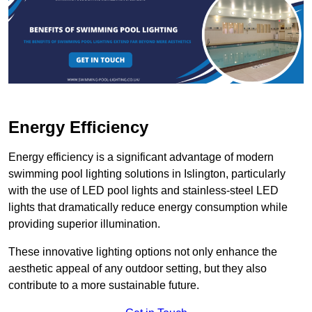
Energy Efficiency
Energy efficiency is a significant advantage of modern
swimming pool lighting solutions in Islington, particularly
with the use of LED pool lights and stainless-steel LED
lights that dramatically reduce energy consumption while
providing superior illumination.
These innovative lighting options not only enhance the
aesthetic appeal of any outdoor setting, but they also
contribute to a more sustainable future.