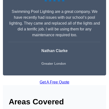
★★★★★
Swimming Pool Lighting are a great company. We
have recently had issues with our school’s pool
lighting. They came and replaced all of the lights and
did a terrific job. I will be using them for any
maintenance required too.
Nathan Clarke
Greater London
Get A Free Quote
Areas Covered