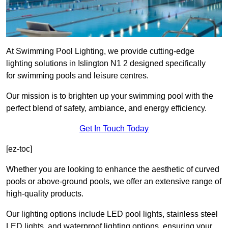
At Swimming Pool Lighting, we provide cutting-edge
lighting solutions in Islington N1 2 designed specifically
for swimming pools and leisure centres.
Our mission is to brighten up your swimming pool with the
perfect blend of safety, ambiance, and energy efficiency.
Get In Touch Today
[ez-toc]
Whether you are looking to enhance the aesthetic of curved
pools or above-ground pools, we offer an extensive range of
high-quality products.
Our lighting options include LED pool lights, stainless steel
LED lights, and waterproof lighting options, ensuring your