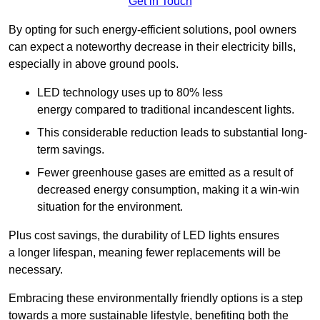
Get in Touch
By opting for such energy-efficient solutions, pool owners
can expect a noteworthy decrease in their electricity bills,
especially in above ground pools.
LED technology uses up to 80% less
energy compared to traditional incandescent lights.
This considerable reduction leads to substantial long-
term savings.
Fewer greenhouse gases are emitted as a result of
decreased energy consumption, making it a win-win
situation for the environment.
Plus cost savings, the durability of LED lights ensures
a longer lifespan, meaning fewer replacements will be
necessary.
Embracing these environmentally friendly options is a step
towards a more sustainable lifestyle, benefiting both the