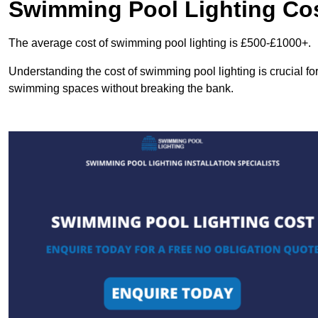
Swimming Pool Lighting Co
The average cost of swimming pool lighting is £500-£1000+.
Understanding the cost of swimming pool lighting is crucial f
swimming spaces without breaking the bank.