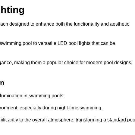
hting
each designed to enhance both the functionality and aesthetic
 swimming pool to versatile LED pool lights that can be
elegance, making them a popular choice for modern pool designs,
en
illumination in swimming pools.
ironment, especially during night-time swimming.
gnificantly to the overall atmosphere, transforming a standard poo