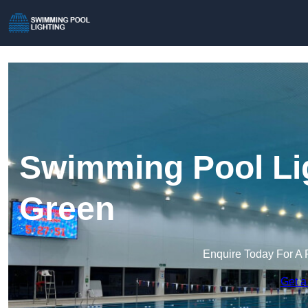
Swimming Pool Li
Green
Enquire Today For A 
Get a