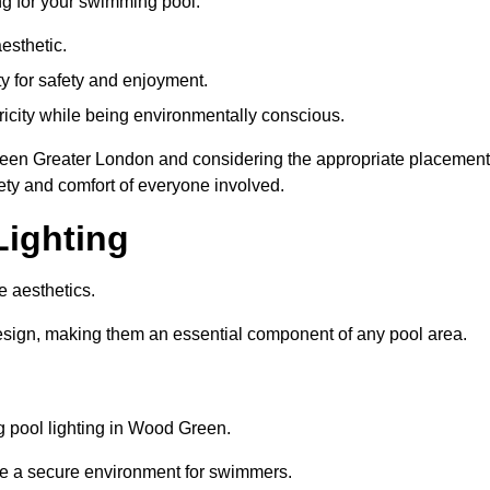
ng for your swimming pool:
esthetic.
ty for safety and enjoyment.
icity while being environmentally conscious.
 Green Greater London and considering the appropriate placement
ety and comfort of everyone involved.
Lighting
e aesthetics.
design, making them an essential component of any pool area.
 pool lighting in Wood Green.
re a secure environment for swimmers.