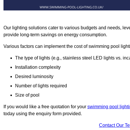
Our lighting solutions cater to various budgets and needs, lev
provide long-term savings on energy consumption.
Various factors can implement the cost of swimming pool light
The type of lights (e.g., stainless steel LED lights vs. i
Installation complexity
Desired luminosity
Number of lights required
Size of pool
If you would like a free quotation for your
swimming pool light
today using the enquiry form provided.
Contact Our T