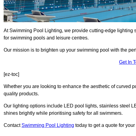
At Swimming Pool Lighting, we provide cutting-edge lighting 
for swimming pools and leisure centres.
Our mission is to brighten up your swimming pool with the perf
Get In 
[ez-toc]
Whether you are looking to enhance the aesthetic of curved po
quality products.
Our lighting options include LED pool lights, stainless steel L
shines brightly while prioritising safety for all swimmers.
Contact
Swimming Pool Lighting
today to get a quote for you