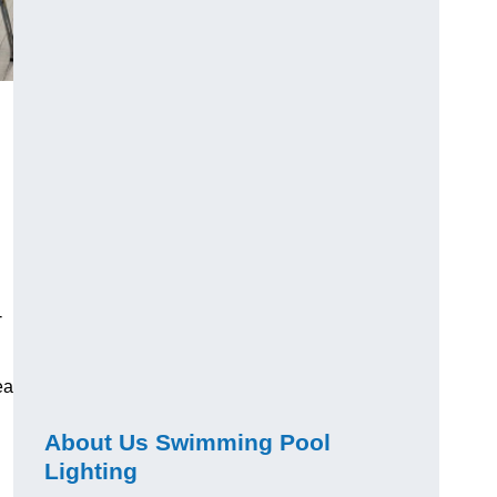
-
ea
About Us Swimming Pool
Lighting