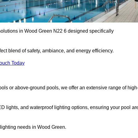
solutions in Wood Green N22 6 designed specifically
ect blend of safety, ambiance, and energy efficiency.
Touch Today
ols or above-ground pools, we offer an extensive range of high
ED lights, and waterproof lighting options, ensuring your pool ar
r lighting needs in Wood Green.