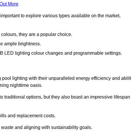
 Out More
important to explore various types available on the market,
 colours, they are a popular choice.
de ample brightness.
RGB LED lighting colour changes and programmable settings.
ol lighting with their unparalleled energy efficiency and abili
nning nighttime oasis.
traditional options, but they also boast an impressive lifespan
bills and replacement costs.
 waste and aligning with sustainability goals.