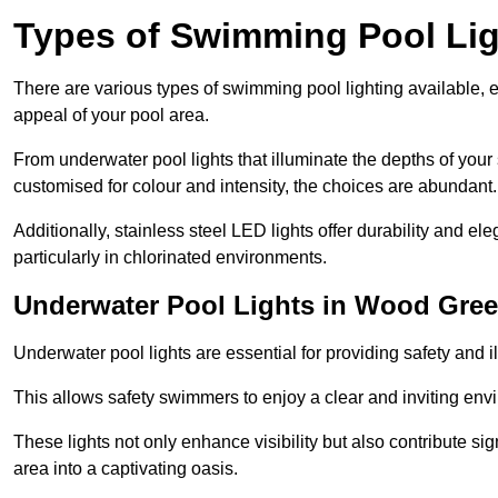
Types of Swimming Pool Lig
There are various types of swimming pool lighting available, 
appeal of your pool area.
From underwater pool lights that illuminate the depths of your
customised for colour and intensity, the choices are abundant.
Additionally, stainless steel LED lights offer durability and 
particularly in chlorinated environments.
Underwater Pool Lights in Wood Gre
Underwater pool lights are essential for providing safety and 
This allows safety swimmers to enjoy a clear and inviting env
These lights not only enhance visibility but also contribute si
area into a captivating oasis.