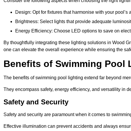
Consider the following aspects when choosing the right lighti
Design: Opt for fixtures that harmonise with your pool’s a
Brightness: Select lights that provide adequate luminosi
Energy Efficiency: Choose LED options to save on electr
By thoughtfully integrating these lighting solutions in Wood
one can elevate the overall experience while ensuring the saf
Benefits of Swimming Pool 
The benefits of swimming pool lighting extend far beyond mer
They encompass safety, energy efficiency, and versatility in 
Safety and Security
Safety and security are paramount when it comes to swimming
Effective illumination can prevent accidents and always ensu