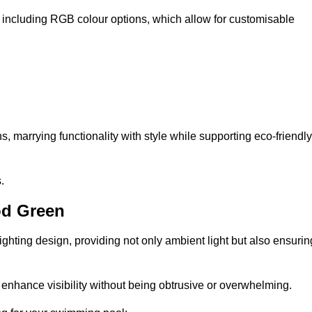
, including RGB colour options, which allow for customisable
 marrying functionality with style while supporting eco-friendly
.
od Green
lighting design, providing not only ambient light but also ensurin
n enhance visibility without being obtrusive or overwhelming.