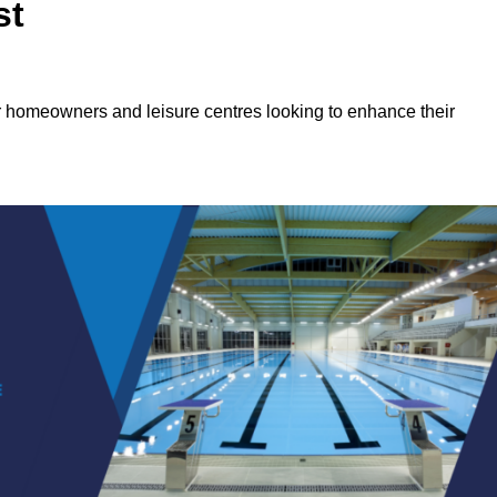
st
or homeowners and leisure centres looking to enhance their