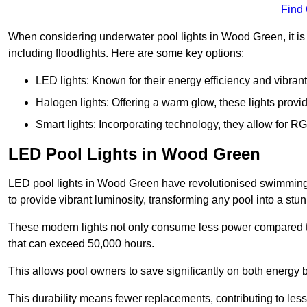
Find
When considering underwater pool lights in Wood Green, it is 
including floodlights. Here are some key options:
LED lights: Known for their energy efficiency and vibrant
Halogen lights: Offering a warm glow, these lights provi
Smart lights: Incorporating technology, they allow for 
LED Pool Lights in Wood Green
LED pool lights in Wood Green have revolutionised swimming po
to provide vibrant luminosity, transforming any pool into a stu
These modern lights not only consume less power compared to 
that can exceed 50,000 hours.
This allows pool owners to save significantly on both energy 
This durability means fewer replacements, contributing to less