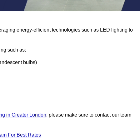
eraging energy-efficient technologies such as LED lighting to
ing such as:
ncandescent bulbs)
ing in Greater London
, please make sure to contact our team
eam For Best Rates