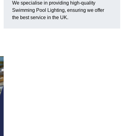
We specialise in providing high-quality
Swimming Pool Lighting, ensuring we offer
the best service in the UK.