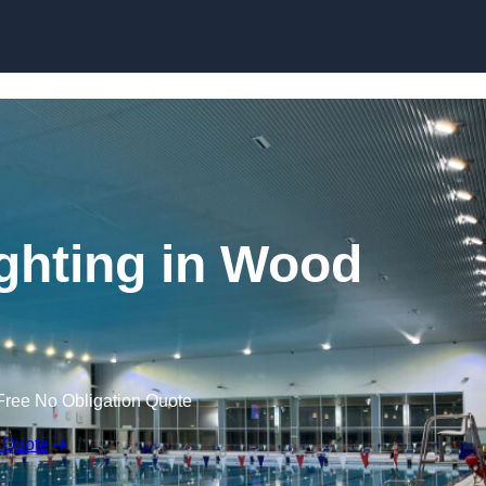
Skip to content
ghting in Wood
Free No Obligation Quote
 Quote