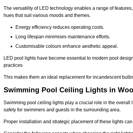
The versatility of LED technology enables a range of features
hues that suit various moods and themes.
Energy efficiency reduces operating costs.
Long lifespan minimises maintenance efforts.
Customisable colours enhance aesthetic appeal.
LED pool lights have become essential to modern pool designs,
practices
This makes them an ideal replacement for incandescent bulbs
Swimming Pool Ceiling Lights in Wo
Swimming pool ceiling lights play a crucial role in the overall 
safety for swimmers and guests in the surrounding area.
Proper installation and strategic placement of these lights ca