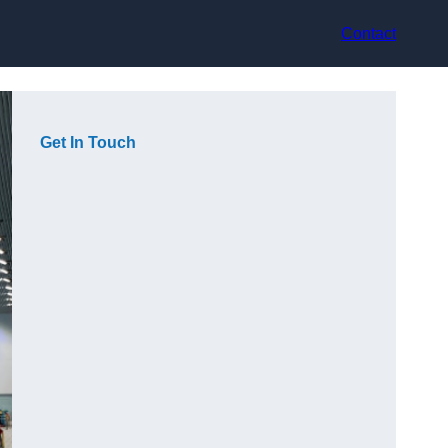
Contact
Get In Touch