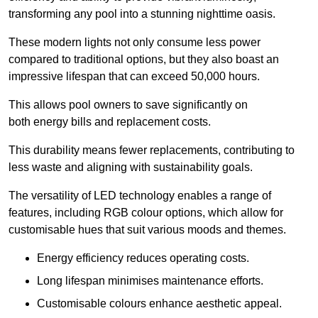
transforming any pool into a stunning nighttime oasis.
These modern lights not only consume less power
compared to traditional options, but they also boast an
impressive lifespan that can exceed 50,000 hours.
This allows pool owners to save significantly on
both energy bills and replacement costs.
This durability means fewer replacements, contributing to
less waste and aligning with sustainability goals.
The versatility of LED technology enables a range of
features, including RGB colour options, which allow for
customisable hues that suit various moods and themes.
Energy efficiency reduces operating costs.
Long lifespan minimises maintenance efforts.
Customisable colours enhance aesthetic appeal.