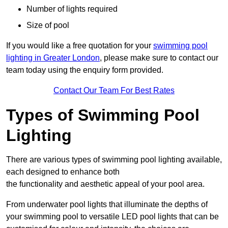
Number of lights required
Size of pool
If you would like a free quotation for your
swimming pool
lighting in Greater London
, please make sure to contact our
team today using the enquiry form provided.
Contact Our Team For Best Rates
Types of Swimming Pool
Lighting
There are various types of swimming pool lighting available,
each designed to enhance both
the functionality and aesthetic appeal of your pool area.
From underwater pool lights that illuminate the depths of
your swimming pool to versatile LED pool lights that can be