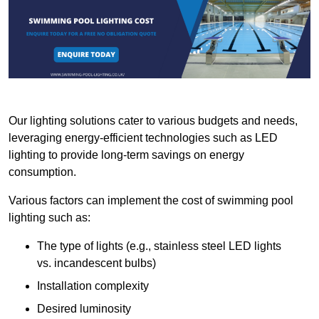
Our lighting solutions cater to various budgets and needs,
leveraging energy-efficient technologies such as LED
lighting to provide long-term savings on energy
consumption.
Various factors can implement the cost of swimming pool
lighting such as:
The type of lights (e.g., stainless steel LED lights
vs. incandescent bulbs)
Installation complexity
Desired luminosity