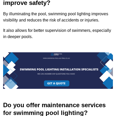
improve safety?
By illuminating the pool, swimming pool lighting improves
visibility and reduces the risk of accidents or injuries.
It also allows for better supervision of swimmers, especially
in deeper pools.
Do you offer maintenance services
for swimming pool lighting?