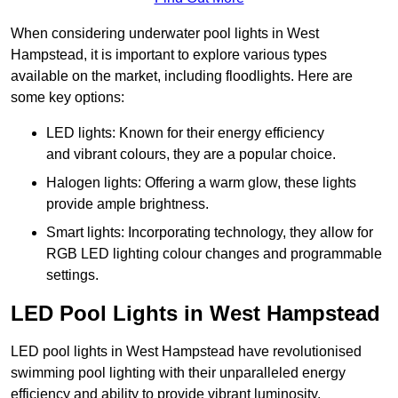
When considering underwater pool lights in West
Hampstead, it is important to explore various types
available on the market, including floodlights. Here are
some key options:
LED lights: Known for their energy efficiency
and vibrant colours, they are a popular choice.
Halogen lights: Offering a warm glow, these lights
provide ample brightness.
Smart lights: Incorporating technology, they allow for
RGB LED lighting colour changes and programmable
settings.
LED Pool Lights in West Hampstead
LED pool lights in West Hampstead have revolutionised
swimming pool lighting with their unparalleled energy
efficiency and ability to provide vibrant luminosity,