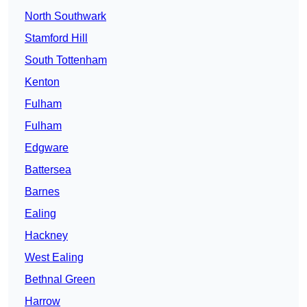
North Southwark
Stamford Hill
South Tottenham
Kenton
Fulham
Fulham
Edgware
Battersea
Barnes
Ealing
Hackney
West Ealing
Bethnal Green
Harrow