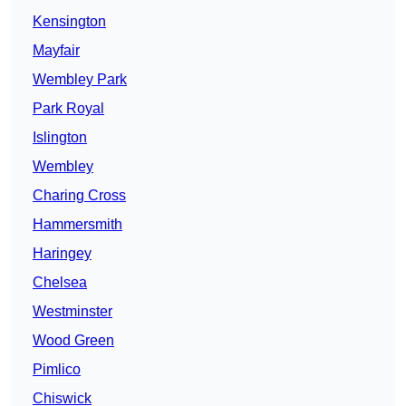
Kensington
Mayfair
Wembley Park
Park Royal
Islington
Wembley
Charing Cross
Hammersmith
Haringey
Chelsea
Westminster
Wood Green
Pimlico
Chiswick