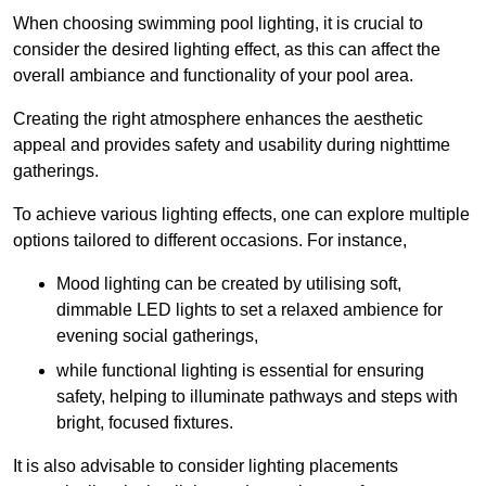
When choosing swimming pool lighting, it is crucial to
consider the desired lighting effect, as this can affect the
overall ambiance and functionality of your pool area.
Creating the right atmosphere enhances the aesthetic
appeal and provides safety and usability during nighttime
gatherings.
To achieve various lighting effects, one can explore multiple
options tailored to different occasions. For instance,
Mood lighting can be created by utilising soft,
dimmable LED lights to set a relaxed ambience for
evening social gatherings,
while functional lighting is essential for ensuring
safety, helping to illuminate pathways and steps with
bright, focused fixtures.
It is also advisable to consider lighting placements