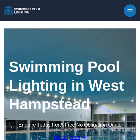
Skip to content
Swimming Pool
Lighting in West
Hampstead
Enquire Today For A Free No Obligation Quote
Get a Quote