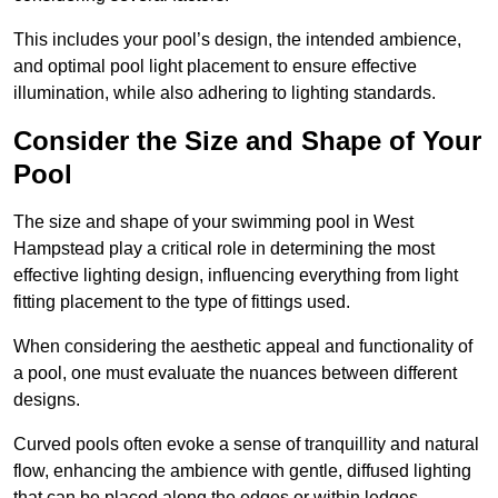
This includes your pool’s design, the intended ambience,
and optimal pool light placement to ensure effective
illumination, while also adhering to lighting standards.
Consider the Size and Shape of Your
Pool
The size and shape of your swimming pool in West
Hampstead play a critical role in determining the most
effective lighting design, influencing everything from light
fitting placement to the type of fittings used.
When considering the aesthetic appeal and functionality of
a pool, one must evaluate the nuances between different
designs.
Curved pools often evoke a sense of tranquillity and natural
flow, enhancing the ambience with gentle, diffused lighting
that can be placed along the edges or within ledges.