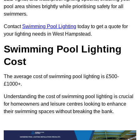
pool area shines brightly while prioritising safety for all
swimmers.
Contact
Swimming Pool Lighting
today to get a quote for
your lighting needs in West Hampstead.
Swimming Pool Lighting
Cost
The average cost of swimming pool lighting is £500-
£1000+.
Understanding the cost of swimming pool lighting is crucial
for homeowners and leisure centres looking to enhance
their swimming spaces without breaking the bank.