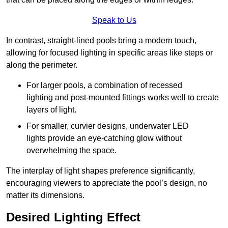
Speak to Us
In contrast, straight-lined pools bring a modern touch,
allowing for focused lighting in specific areas like steps or
along the perimeter.
For larger pools, a combination of recessed
lighting and post-mounted fittings works well to create
layers of light.
For smaller, curvier designs, underwater LED
lights provide an eye-catching glow without
overwhelming the space.
The interplay of light shapes preference significantly,
encouraging viewers to appreciate the pool’s design, no
matter its dimensions.
Desired Lighting Effect