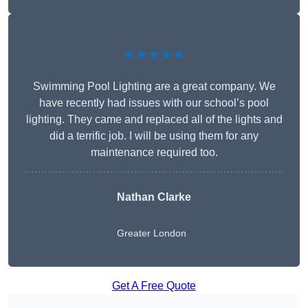
★★★★★
Swimming Pool Lighting are a great company. We
have recently had issues with our school’s pool
lighting. They came and replaced all of the lights and
did a terrific job. I will be using them for any
maintenance required too.
Nathan Clarke
Greater London
Get A Free Quote