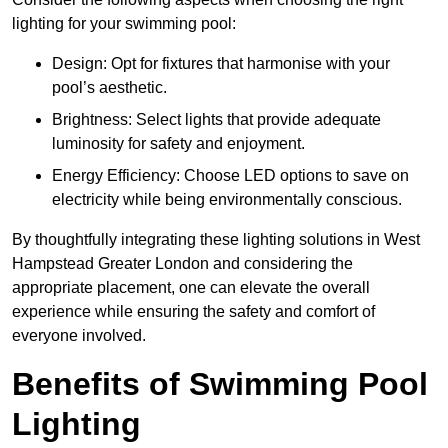
lighting for your swimming pool:
Design: Opt for fixtures that harmonise with your
pool’s aesthetic.
Brightness: Select lights that provide adequate
luminosity for safety and enjoyment.
Energy Efficiency: Choose LED options to save on
electricity while being environmentally conscious.
By thoughtfully integrating these lighting solutions in West
Hampstead Greater London and considering the
appropriate placement, one can elevate the overall
experience while ensuring the safety and comfort of
everyone involved.
Benefits of Swimming Pool
Lighting