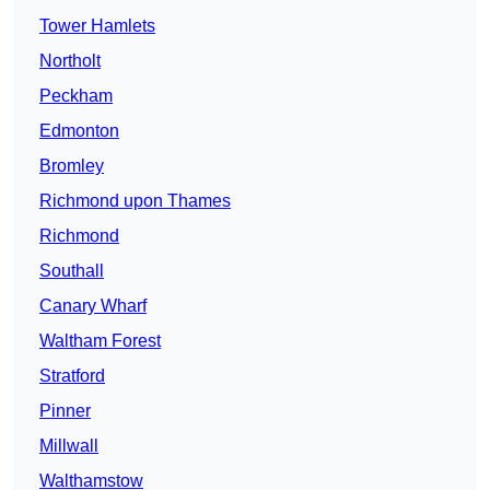
Tower Hamlets
Northolt
Peckham
Edmonton
Bromley
Richmond upon Thames
Richmond
Southall
Canary Wharf
Waltham Forest
Stratford
Pinner
Millwall
Walthamstow