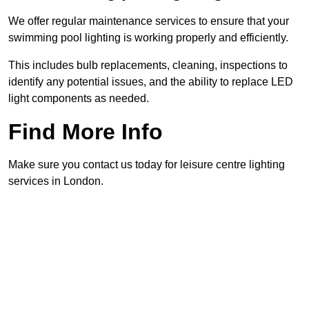
We offer regular maintenance services to ensure that your
swimming pool lighting is working properly and efficiently.
This includes bulb replacements, cleaning, inspections to
identify any potential issues, and the ability to replace LED
light components as needed.
Find More Info
Make sure you contact us today for leisure centre lighting
services in London.