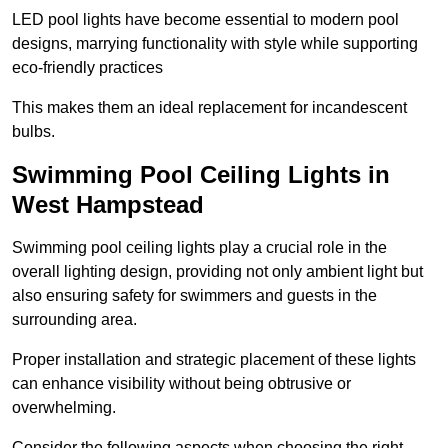
LED pool lights have become essential to modern pool
designs, marrying functionality with style while supporting
eco-friendly practices
This makes them an ideal replacement for incandescent
bulbs.
Swimming Pool Ceiling Lights in
West Hampstead
Swimming pool ceiling lights play a crucial role in the
overall lighting design, providing not only ambient light but
also ensuring safety for swimmers and guests in the
surrounding area.
Proper installation and strategic placement of these lights
can enhance visibility without being obtrusive or
overwhelming.
Consider the following aspects when choosing the right