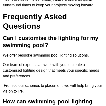
turnaround times to keep your projects moving forward!
Frequently Asked
Questions
Can I customise the lighting for my
swimming pool?
We offer bespoke swimming pool lighting solutions.
Our team of experts can work with you to create a
customised lighting design that meets your specific needs
and preferences.
From colour schemes to placement, we will help bring your
vision to life.
How can swimming pool lighting