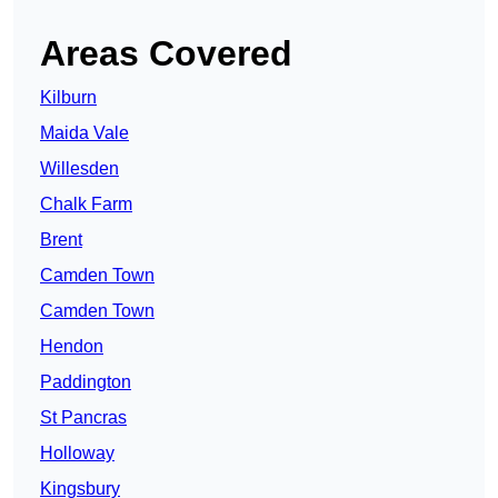
Areas Covered
Kilburn
Maida Vale
Willesden
Chalk Farm
Brent
Camden Town
Camden Town
Hendon
Paddington
St Pancras
Holloway
Kingsbury