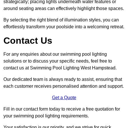
strategically; placing lights underneath water features or
around seating areas can effectively highlight those spaces.
By selecting the right blend of illumination styles, you can
effortlessly transform your poolside into a welcoming retreat.
Contact Us
For any enquiries about our swimming pool lighting
solutions or to discuss your specific needs, feel free to
contact us at Swimming Pool Lighting West Hampstead.
Our dedicated team is always ready to assist, ensuring that
each customer receives personalised attention and support.
Get a Quote
Fill in our contact form today to receive a free quotation for
your swimming pool lighting requirements.
Your satisfaction is our priority, and we strive for quick