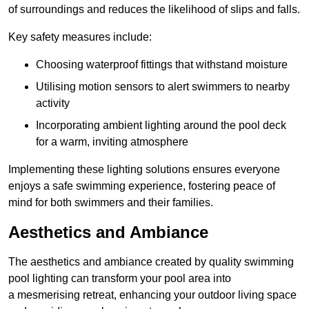
of surroundings and reduces the likelihood of slips and falls.
Key safety measures include:
Choosing waterproof fittings that withstand moisture
Utilising motion sensors to alert swimmers to nearby
activity
Incorporating ambient lighting around the pool deck
for a warm, inviting atmosphere
Implementing these lighting solutions ensures everyone
enjoys a safe swimming experience, fostering peace of
mind for both swimmers and their families.
Aesthetics and Ambiance
The aesthetics and ambiance created by quality swimming
pool lighting can transform your pool area into
a mesmerising retreat, enhancing your outdoor living space