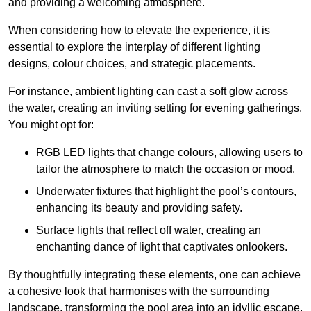
and providing a welcoming atmosphere.
When considering how to elevate the experience, it is
essential to explore the interplay of different lighting
designs, colour choices, and strategic placements.
For instance, ambient lighting can cast a soft glow across
the water, creating an inviting setting for evening gatherings.
You might opt for:
RGB LED lights that change colours, allowing users to
tailor the atmosphere to match the occasion or mood.
Underwater fixtures that highlight the pool’s contours,
enhancing its beauty and providing safety.
Surface lights that reflect off water, creating an
enchanting dance of light that captivates onlookers.
By thoughtfully integrating these elements, one can achieve
a cohesive look that harmonises with the surrounding
landscape, transforming the pool area into an idyllic escape.