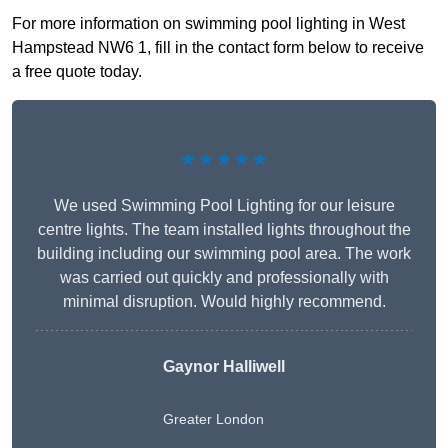
For more information on swimming pool lighting in West
Hampstead NW6 1, fill in the contact form below to receive
a free quote today.
★★★★★
We used Swimming Pool Lighting for our leisure
centre lights. The team installed lights throughout the
building including our swimming pool area. The work
was carried out quickly and professionally with
minimal disruption. Would highly recommend.
Gaynor Halliwell
Greater London