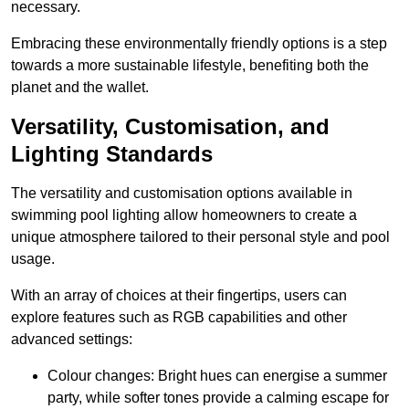
necessary.
Embracing these environmentally friendly options is a step
towards a more sustainable lifestyle, benefiting both the
planet and the wallet.
Versatility, Customisation, and
Lighting Standards
The versatility and customisation options available in
swimming pool lighting allow homeowners to create a
unique atmosphere tailored to their personal style and pool
usage.
With an array of choices at their fingertips, users can
explore features such as RGB capabilities and other
advanced settings:
Colour changes: Bright hues can energise a summer
party, while softer tones provide a calming escape for