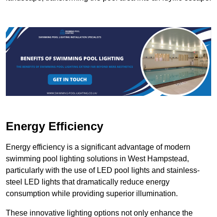
Energy Efficiency
Energy efficiency is a significant advantage of modern
swimming pool lighting solutions in West Hampstead,
particularly with the use of LED pool lights and stainless-
steel LED lights that dramatically reduce energy
consumption while providing superior illumination.
These innovative lighting options not only enhance the