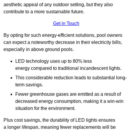
aesthetic appeal of any outdoor setting, but they also
contribute to a more sustainable future.
Get in Touch
By opting for such energy-efficient solutions, pool owners
can expect a noteworthy decrease in their electricity bills,
especially in above ground pools.
LED technology uses up to 80% less
energy compared to traditional incandescent lights.
This considerable reduction leads to substantial long-
term savings.
Fewer greenhouse gases are emitted as a result of
decreased energy consumption, making it a win-win
situation for the environment.
Plus cost savings, the durability of LED lights ensures
a longer lifespan, meaning fewer replacements will be