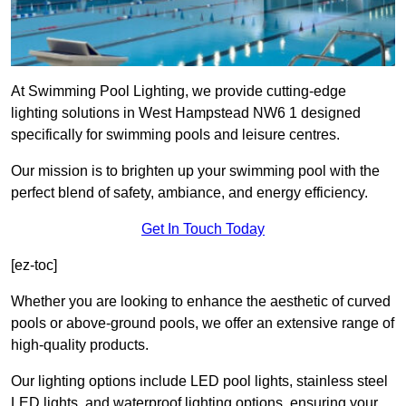
At Swimming Pool Lighting, we provide cutting-edge
lighting solutions in West Hampstead NW6 1 designed
specifically for swimming pools and leisure centres.
Our mission is to brighten up your swimming pool with the
perfect blend of safety, ambiance, and energy efficiency.
Get In Touch Today
[ez-toc]
Whether you are looking to enhance the aesthetic of curved
pools or above-ground pools, we offer an extensive range of
high-quality products.
Our lighting options include LED pool lights, stainless steel
LED lights, and waterproof lighting options, ensuring your