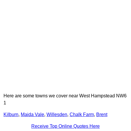
Here are some towns we cover near West Hampstead NW6
1
Kilburn
,
Maida Vale
,
Willesden
,
Chalk Farm
,
Brent
Receive Top Online Quotes Here