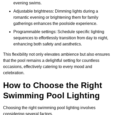
evening swims.
Adjustable brightness: Dimming lights during a
romantic evening or brightening them for family
gatherings enhances the poolside experience.
Programmable settings: Schedule specific lighting
sequences to effortlessly transition from day to night,
enhancing both safety and aesthetics.
This flexibility not only elevates ambience but also ensures
that the pool remains a delightful setting for countless
occasions, effectively catering to every mood and
celebration.
How to Choose the Right
Swimming Pool Lighting
Choosing the right swimming pool lighting involves
considering several factors.