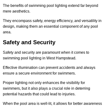
The benefits of swimming pool lighting extend far beyond
mere aesthetics.
They encompass safety, energy efficiency, and versatility in
design, making them an essential component of any pool
area.
Safety and Security
Safety and security are paramount when it comes to
swimming pool lighting in West Hampstead.
Effective illumination can prevent accidents and always
ensure a secure environment for swimmers.
Proper lighting not only enhances the visibility for
swimmers, but it also plays a crucial role in deterring
potential hazards that could lead to injuries.
When the pool area is well-lit, it allows for better awareness