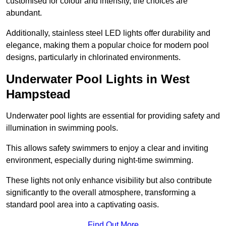
customised for colour and intensity, the choices are
abundant.
Additionally, stainless steel LED lights offer durability and
elegance, making them a popular choice for modern pool
designs, particularly in chlorinated environments.
Underwater Pool Lights in West
Hampstead
Underwater pool lights are essential for providing safety and
illumination in swimming pools.
This allows safety swimmers to enjoy a clear and inviting
environment, especially during night-time swimming.
These lights not only enhance visibility but also contribute
significantly to the overall atmosphere, transforming a
standard pool area into a captivating oasis.
Find Out More