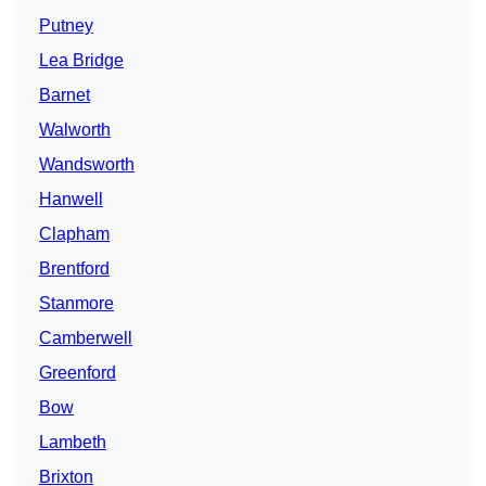
Putney
Lea Bridge
Barnet
Walworth
Wandsworth
Hanwell
Clapham
Brentford
Stanmore
Camberwell
Greenford
Bow
Lambeth
Brixton