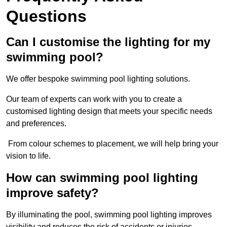
Questions
Can I customise the lighting for my
swimming pool?
We offer bespoke swimming pool lighting solutions.
Our team of experts can work with you to create a
customised lighting design that meets your specific needs
and preferences.
From colour schemes to placement, we will help bring your
vision to life.
How can swimming pool lighting
improve safety?
By illuminating the pool, swimming pool lighting improves
visibility and reduces the risk of accidents or injuries.