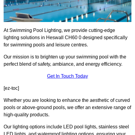
At Swimming Pool Lighting, we provide cutting-edge
lighting solutions in Heswall CH60 0 designed specifically
for swimming pools and leisure centres.
Our mission is to brighten up your swimming pool with the
perfect blend of safety, ambiance, and energy efficiency.
Get In Touch Today
[ez-toc]
Whether you are looking to enhance the aesthetic of curved
pools or above-ground pools, we offer an extensive range of
high-quality products.
Our lighting options include LED pool lights, stainless steel
LED lights, and waterproof lighting options, ensuring your