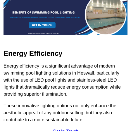
Energy Efficiency
Energy efficiency is a significant advantage of modern
swimming pool lighting solutions in Heswall, particularly
with the use of LED pool lights and stainless-steel LED
lights that dramatically reduce energy consumption while
providing superior illumination.
These innovative lighting options not only enhance the
aesthetic appeal of any outdoor setting, but they also
contribute to a more sustainable future.