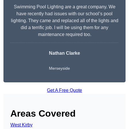
Swimming Pool Lighting are a great company. We
have recently had issues with our school’s pool
lighting. They came and replaced all of the lights and
did a terrific job. I will be using them for any
maintenance required too.
Nathan Clarke
Merseyside
Get A Free Quote
Areas Covered
West Kirby