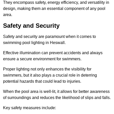
They encompass safety, energy efficiency, and versatility in
design, making them an essential component of any pool
area.
Safety and Security
Safety and security are paramount when it comes to
swimming pool lighting in Heswall.
Effective illumination can prevent accidents and always
ensure a secure environment for swimmers.
Proper lighting not only enhances the visibility for
swimmers, but it also plays a crucial role in deterring
potential hazards that could lead to injuries.
When the pool area is well-lit, it allows for better awareness
of surroundings and reduces the likelihood of slips and falls.
Key safety measures include: