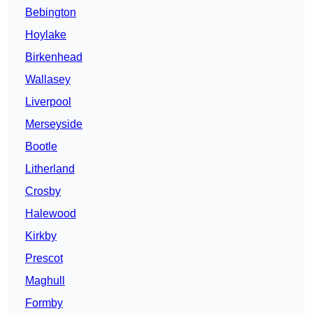
Bebington
Hoylake
Birkenhead
Wallasey
Liverpool
Merseyside
Bootle
Litherland
Crosby
Halewood
Kirkby
Prescot
Maghull
Formby