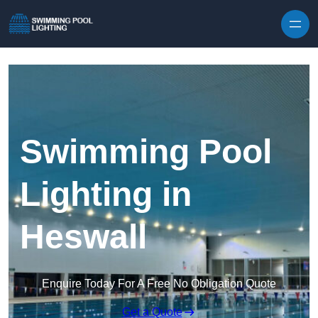
Skip to content
Swimming Pool
Lighting in
Heswall
Enquire Today For A Free No Obligation Quote
Get a Quote