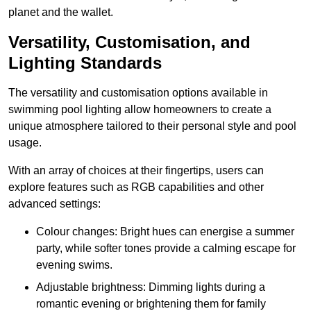
planet and the wallet.
Versatility, Customisation, and
Lighting Standards
The versatility and customisation options available in
swimming pool lighting allow homeowners to create a
unique atmosphere tailored to their personal style and pool
usage.
With an array of choices at their fingertips, users can
explore features such as RGB capabilities and other
advanced settings:
Colour changes: Bright hues can energise a summer
party, while softer tones provide a calming escape for
evening swims.
Adjustable brightness: Dimming lights during a
romantic evening or brightening them for family