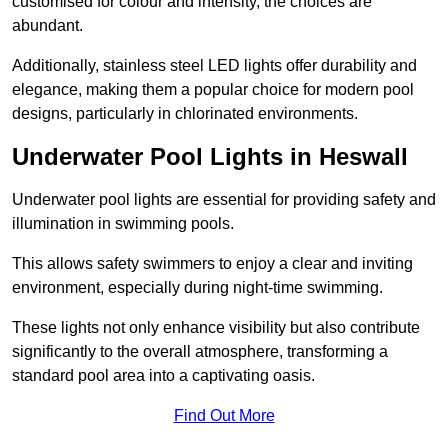
customised for colour and intensity, the choices are
abundant.
Additionally, stainless steel LED lights offer durability and
elegance, making them a popular choice for modern pool
designs, particularly in chlorinated environments.
Underwater Pool Lights in Heswall
Underwater pool lights are essential for providing safety and
illumination in swimming pools.
This allows safety swimmers to enjoy a clear and inviting
environment, especially during night-time swimming.
These lights not only enhance visibility but also contribute
significantly to the overall atmosphere, transforming a
standard pool area into a captivating oasis.
Find Out More