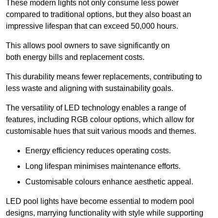
These modern lights not only consume less power
compared to traditional options, but they also boast an
impressive lifespan that can exceed 50,000 hours.
This allows pool owners to save significantly on
both energy bills and replacement costs.
This durability means fewer replacements, contributing to
less waste and aligning with sustainability goals.
The versatility of LED technology enables a range of
features, including RGB colour options, which allow for
customisable hues that suit various moods and themes.
Energy efficiency reduces operating costs.
Long lifespan minimises maintenance efforts.
Customisable colours enhance aesthetic appeal.
LED pool lights have become essential to modern pool
designs, marrying functionality with style while supporting