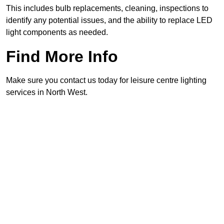
This includes bulb replacements, cleaning, inspections to
identify any potential issues, and the ability to replace LED
light components as needed.
Find More Info
Make sure you contact us today for leisure centre lighting
services in North West.