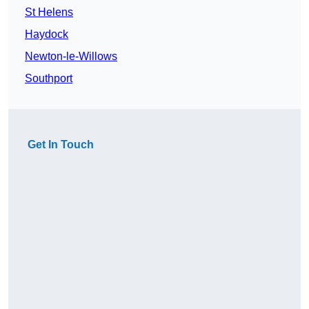
St Helens
Haydock
Newton-le-Willows
Southport
Get In Touch