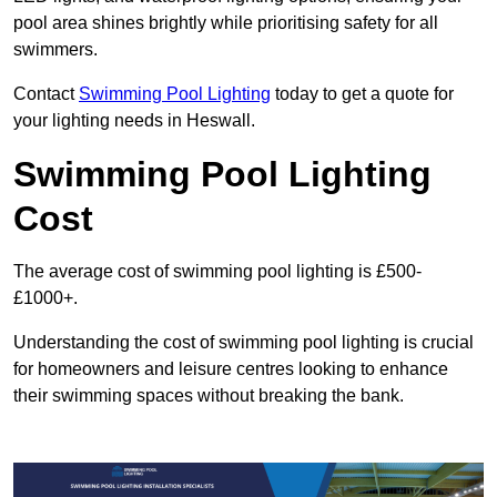
pool area shines brightly while prioritising safety for all
swimmers.
Contact
Swimming Pool Lighting
today to get a quote for
your lighting needs in Heswall.
Swimming Pool Lighting
Cost
The average cost of swimming pool lighting is £500-
£1000+.
Understanding the cost of swimming pool lighting is crucial
for homeowners and leisure centres looking to enhance
their swimming spaces without breaking the bank.