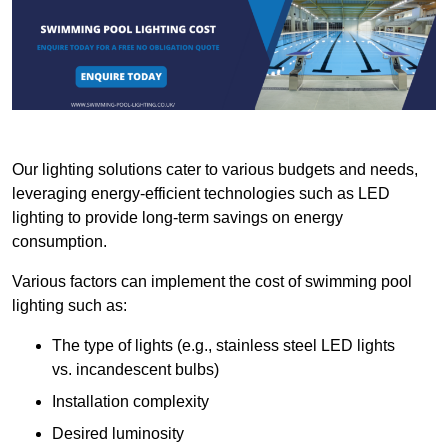
Our lighting solutions cater to various budgets and needs,
leveraging energy-efficient technologies such as LED
lighting to provide long-term savings on energy
consumption.
Various factors can implement the cost of swimming pool
lighting such as:
The type of lights (e.g., stainless steel LED lights
vs. incandescent bulbs)
Installation complexity
Desired luminosity