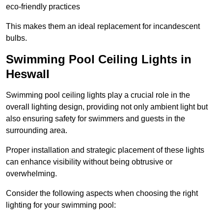
eco-friendly practices
This makes them an ideal replacement for incandescent
bulbs.
Swimming Pool Ceiling Lights in
Heswall
Swimming pool ceiling lights play a crucial role in the
overall lighting design, providing not only ambient light but
also ensuring safety for swimmers and guests in the
surrounding area.
Proper installation and strategic placement of these lights
can enhance visibility without being obtrusive or
overwhelming.
Consider the following aspects when choosing the right
lighting for your swimming pool: