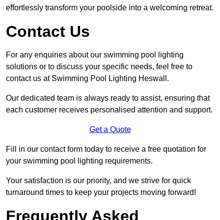
effortlessly transform your poolside into a welcoming retreat.
Contact Us
For any enquiries about our swimming pool lighting
solutions or to discuss your specific needs, feel free to
contact us at Swimming Pool Lighting Heswall.
Our dedicated team is always ready to assist, ensuring that
each customer receives personalised attention and support.
Get a Quote
Fill in our contact form today to receive a free quotation for
your swimming pool lighting requirements.
Your satisfaction is our priority, and we strive for quick
turnaround times to keep your projects moving forward!
Frequently Asked