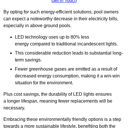
Get in Touch
By opting for such energy-efficient solutions, pool owners
can expect a noteworthy decrease in their electricity bills,
especially in above ground pools.
LED technology uses up to 80% less
energy compared to traditional incandescent lights.
This considerable reduction leads to substantial long-
term savings.
Fewer greenhouse gases are emitted as a result of
decreased energy consumption, making it a win-win
situation for the environment.
Plus cost savings, the durability of LED lights ensures
a longer lifespan, meaning fewer replacements will be
necessary.
Embracing these environmentally friendly options is a step
towards a more sustainable lifestyle, benefiting both the