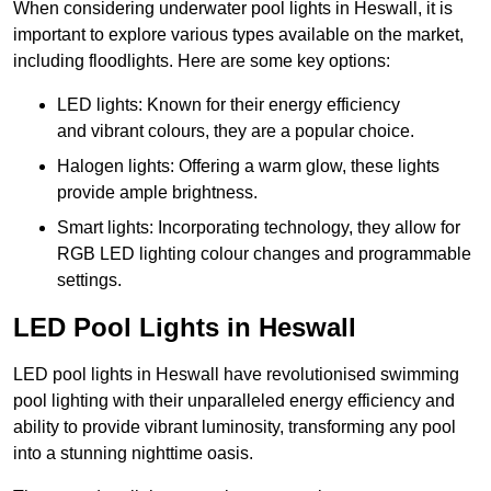
When considering underwater pool lights in Heswall, it is
important to explore various types available on the market,
including floodlights. Here are some key options:
LED lights: Known for their energy efficiency
and vibrant colours, they are a popular choice.
Halogen lights: Offering a warm glow, these lights
provide ample brightness.
Smart lights: Incorporating technology, they allow for
RGB LED lighting colour changes and programmable
settings.
LED Pool Lights in Heswall
LED pool lights in Heswall have revolutionised swimming
pool lighting with their unparalleled energy efficiency and
ability to provide vibrant luminosity, transforming any pool
into a stunning nighttime oasis.