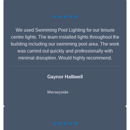
★★★★★
We used Swimming Pool Lighting for our leisure
centre lights. The team installed lights throughout the
building including our swimming pool area. The work
was carried out quickly and professionally with
minimal disruption. Would highly recommend.
Gaynor Halliwell
Merseyside
★★★★★