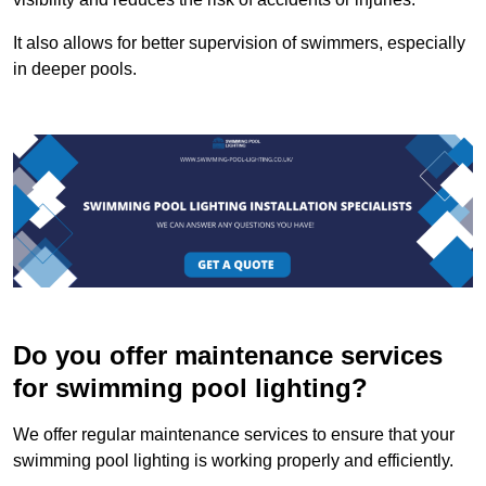
It also allows for better supervision of swimmers, especially
in deeper pools.
Do you offer maintenance services
for swimming pool lighting?
We offer regular maintenance services to ensure that your
swimming pool lighting is working properly and efficiently.