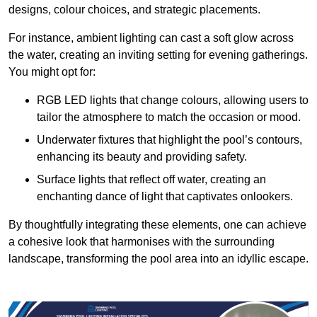
designs, colour choices, and strategic placements.
For instance, ambient lighting can cast a soft glow across
the water, creating an inviting setting for evening gatherings.
You might opt for:
RGB LED lights that change colours, allowing users to
tailor the atmosphere to match the occasion or mood.
Underwater fixtures that highlight the pool’s contours,
enhancing its beauty and providing safety.
Surface lights that reflect off water, creating an
enchanting dance of light that captivates onlookers.
By thoughtfully integrating these elements, one can achieve
a cohesive look that harmonises with the surrounding
landscape, transforming the pool area into an idyllic escape.