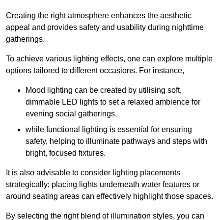
Creating the right atmosphere enhances the aesthetic
appeal and provides safety and usability during nighttime
gatherings.
To achieve various lighting effects, one can explore multiple
options tailored to different occasions. For instance,
Mood lighting can be created by utilising soft,
dimmable LED lights to set a relaxed ambience for
evening social gatherings,
while functional lighting is essential for ensuring
safety, helping to illuminate pathways and steps with
bright, focused fixtures.
It is also advisable to consider lighting placements
strategically; placing lights underneath water features or
around seating areas can effectively highlight those spaces.
By selecting the right blend of illumination styles, you can