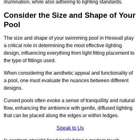
illumination, while also adhering to lighting standards.
Consider the Size and Shape of Your
Pool
The size and shape of your swimming pool in Heswall play
a critical role in determining the most effective lighting
design, influencing everything from light fitting placement to
the type of fittings used.
When considering the aesthetic appeal and functionality of
a pool, one must evaluate the nuances between different
designs.
Curved pools often evoke a sense of tranquillity and natural
flow, enhancing the ambience with gentle, diffused lighting
that can be placed along the edges or within ledges.
Speak to Us