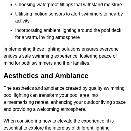
Choosing waterproof fittings that withstand moisture
Utilising motion sensors to alert swimmers to nearby
activity
Incorporating ambient lighting around the pool deck
for a warm, inviting atmosphere
Implementing these lighting solutions ensures everyone
enjoys a safe swimming experience, fostering peace of
mind for both swimmers and their families.
Aesthetics and Ambiance
The aesthetics and ambiance created by quality swimming
pool lighting can transform your pool area into
a mesmerising retreat, enhancing your outdoor living space
and providing a welcoming atmosphere.
When considering how to elevate the experience, it is
essential to explore the interplay of different lighting