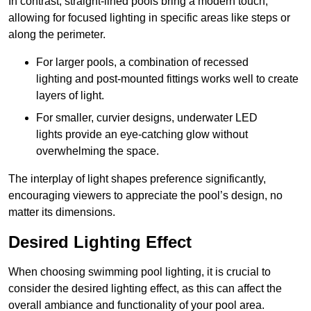
In contrast, straight-lined pools bring a modern touch,
allowing for focused lighting in specific areas like steps or
along the perimeter.
For larger pools, a combination of recessed
lighting and post-mounted fittings works well to create
layers of light.
For smaller, curvier designs, underwater LED
lights provide an eye-catching glow without
overwhelming the space.
The interplay of light shapes preference significantly,
encouraging viewers to appreciate the pool’s design, no
matter its dimensions.
Desired Lighting Effect
When choosing swimming pool lighting, it is crucial to
consider the desired lighting effect, as this can affect the
overall ambiance and functionality of your pool area.