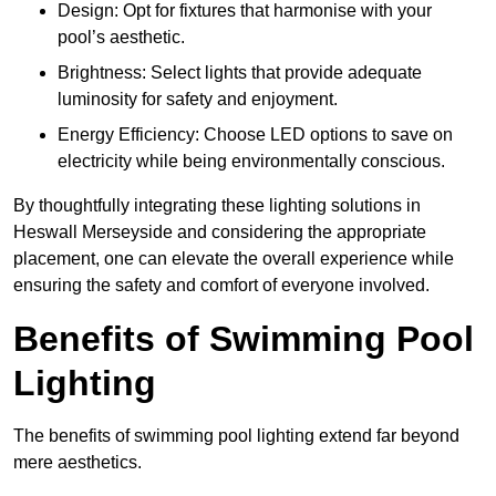
Design: Opt for fixtures that harmonise with your
pool’s aesthetic.
Brightness: Select lights that provide adequate
luminosity for safety and enjoyment.
Energy Efficiency: Choose LED options to save on
electricity while being environmentally conscious.
By thoughtfully integrating these lighting solutions in
Heswall Merseyside and considering the appropriate
placement, one can elevate the overall experience while
ensuring the safety and comfort of everyone involved.
Benefits of Swimming Pool
Lighting
The benefits of swimming pool lighting extend far beyond
mere aesthetics.