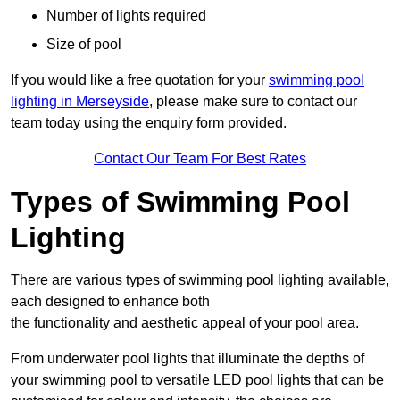
Number of lights required
Size of pool
If you would like a free quotation for your
swimming pool
lighting in Merseyside
, please make sure to contact our
team today using the enquiry form provided.
Contact Our Team For Best Rates
Types of Swimming Pool
Lighting
There are various types of swimming pool lighting available,
each designed to enhance both
the functionality and aesthetic appeal of your pool area.
From underwater pool lights that illuminate the depths of
your swimming pool to versatile LED pool lights that can be