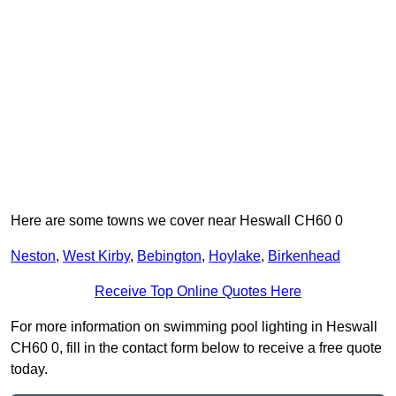
Here are some towns we cover near Heswall CH60 0
Neston
,
West Kirby
,
Bebington
,
Hoylake
,
Birkenhead
Receive Top Online Quotes Here
For more information on swimming pool lighting in Heswall
CH60 0, fill in the contact form below to receive a free quote
today.