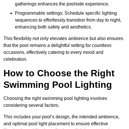
gatherings enhances the poolside experience.
Programmable settings: Schedule specific lighting
sequences to effortlessly transition from day to night,
enhancing both safety and aesthetics.
This flexibility not only elevates ambience but also ensures
that the pool remains a delightful setting for countless
occasions, effectively catering to every mood and
celebration.
How to Choose the Right
Swimming Pool Lighting
Choosing the right swimming pool lighting involves
considering several factors.
This includes your pool’s design, the intended ambience,
and optimal pool light placement to ensure effective