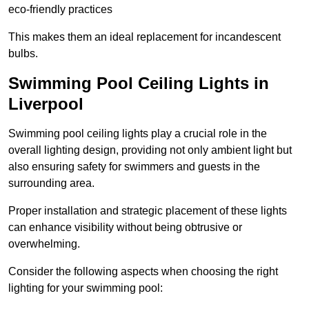
eco-friendly practices
This makes them an ideal replacement for incandescent
bulbs.
Swimming Pool Ceiling Lights in
Liverpool
Swimming pool ceiling lights play a crucial role in the
overall lighting design, providing not only ambient light but
also ensuring safety for swimmers and guests in the
surrounding area.
Proper installation and strategic placement of these lights
can enhance visibility without being obtrusive or
overwhelming.
Consider the following aspects when choosing the right
lighting for your swimming pool: