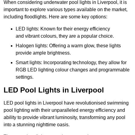
When considering underwater pool lights in Liverpool, it is
important to explore various types available on the market,
including floodlights. Here are some key options:
LED lights: Known for their energy efficiency
and vibrant colours, they are a popular choice.
Halogen lights: Offering a warm glow, these lights
provide ample brightness.
Smart lights: Incorporating technology, they allow for
RGB LED lighting colour changes and programmable
settings.
LED Pool Lights in Liverpool
LED pool lights in Liverpool have revolutionised swimming
pool lighting with their unparalleled energy efficiency and
ability to provide vibrant luminosity, transforming any pool
into a stunning nighttime oasis.