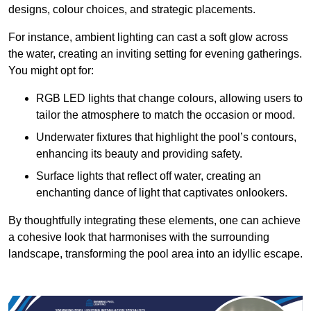
designs, colour choices, and strategic placements.
For instance, ambient lighting can cast a soft glow across
the water, creating an inviting setting for evening gatherings.
You might opt for:
RGB LED lights that change colours, allowing users to
tailor the atmosphere to match the occasion or mood.
Underwater fixtures that highlight the pool’s contours,
enhancing its beauty and providing safety.
Surface lights that reflect off water, creating an
enchanting dance of light that captivates onlookers.
By thoughtfully integrating these elements, one can achieve
a cohesive look that harmonises with the surrounding
landscape, transforming the pool area into an idyllic escape.