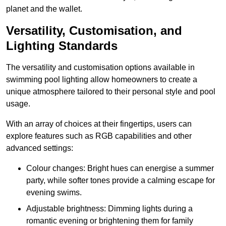
planet and the wallet.
Versatility, Customisation, and
Lighting Standards
The versatility and customisation options available in
swimming pool lighting allow homeowners to create a
unique atmosphere tailored to their personal style and pool
usage.
With an array of choices at their fingertips, users can
explore features such as RGB capabilities and other
advanced settings:
Colour changes: Bright hues can energise a summer
party, while softer tones provide a calming escape for
evening swims.
Adjustable brightness: Dimming lights during a
romantic evening or brightening them for family