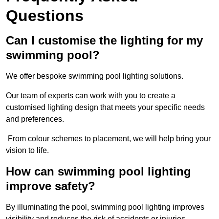
Questions
Can I customise the lighting for my
swimming pool?
We offer bespoke swimming pool lighting solutions.
Our team of experts can work with you to create a
customised lighting design that meets your specific needs
and preferences.
From colour schemes to placement, we will help bring your
vision to life.
How can swimming pool lighting
improve safety?
By illuminating the pool, swimming pool lighting improves
visibility and reduces the risk of accidents or injuries.