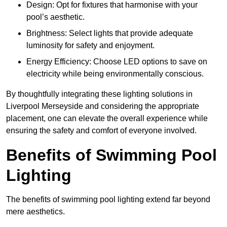
Design: Opt for fixtures that harmonise with your
pool’s aesthetic.
Brightness: Select lights that provide adequate
luminosity for safety and enjoyment.
Energy Efficiency: Choose LED options to save on
electricity while being environmentally conscious.
By thoughtfully integrating these lighting solutions in
Liverpool Merseyside and considering the appropriate
placement, one can elevate the overall experience while
ensuring the safety and comfort of everyone involved.
Benefits of Swimming Pool
Lighting
The benefits of swimming pool lighting extend far beyond
mere aesthetics.