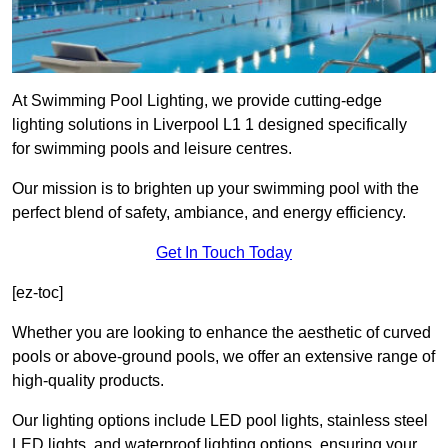
At Swimming Pool Lighting, we provide cutting-edge
lighting solutions in Liverpool L1 1 designed specifically
for swimming pools and leisure centres.
Our mission is to brighten up your swimming pool with the
perfect blend of safety, ambiance, and energy efficiency.
Get In Touch Today
[ez-toc]
Whether you are looking to enhance the aesthetic of curved
pools or above-ground pools, we offer an extensive range of
high-quality products.
Our lighting options include LED pool lights, stainless steel
LED lights, and waterproof lighting options, ensuring your