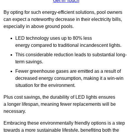
Get in Touch
By opting for such energy-efficient solutions, pool owners
can expect a noteworthy decrease in their electricity bills,
especially in above ground pools.
LED technology uses up to 80% less
energy compared to traditional incandescent lights.
This considerable reduction leads to substantial long-
term savings.
Fewer greenhouse gases are emitted as a result of
decreased energy consumption, making it a win-win
situation for the environment.
Plus cost savings, the durability of LED lights ensures
a longer lifespan, meaning fewer replacements will be
necessary.
Embracing these environmentally friendly options is a step
towards a more sustainable lifestyle, benefiting both the