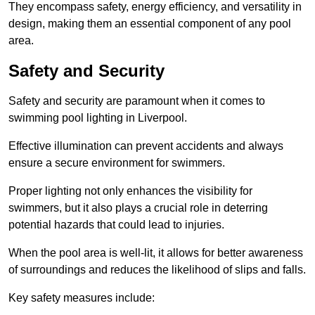
They encompass safety, energy efficiency, and versatility in
design, making them an essential component of any pool
area.
Safety and Security
Safety and security are paramount when it comes to
swimming pool lighting in Liverpool.
Effective illumination can prevent accidents and always
ensure a secure environment for swimmers.
Proper lighting not only enhances the visibility for
swimmers, but it also plays a crucial role in deterring
potential hazards that could lead to injuries.
When the pool area is well-lit, it allows for better awareness
of surroundings and reduces the likelihood of slips and falls.
Key safety measures include: