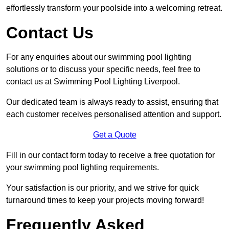
effortlessly transform your poolside into a welcoming retreat.
Contact Us
For any enquiries about our swimming pool lighting
solutions or to discuss your specific needs, feel free to
contact us at Swimming Pool Lighting Liverpool.
Our dedicated team is always ready to assist, ensuring that
each customer receives personalised attention and support.
Get a Quote
Fill in our contact form today to receive a free quotation for
your swimming pool lighting requirements.
Your satisfaction is our priority, and we strive for quick
turnaround times to keep your projects moving forward!
Frequently Asked