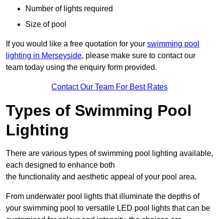
Number of lights required
Size of pool
If you would like a free quotation for your
swimming pool
lighting in Merseyside
, please make sure to contact our
team today using the enquiry form provided.
Contact Our Team For Best Rates
Types of Swimming Pool
Lighting
There are various types of swimming pool lighting available,
each designed to enhance both
the functionality and aesthetic appeal of your pool area.
From underwater pool lights that illuminate the depths of
your swimming pool to versatile LED pool lights that can be