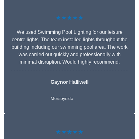
★★★★★
We used Swimming Pool Lighting for our leisure
centre lights. The team installed lights throughout the
building including our swimming pool area. The work
was carried out quickly and professionally with
minimal disruption. Would highly recommend.
Gaynor Halliwell
Merseyside
★★★★★