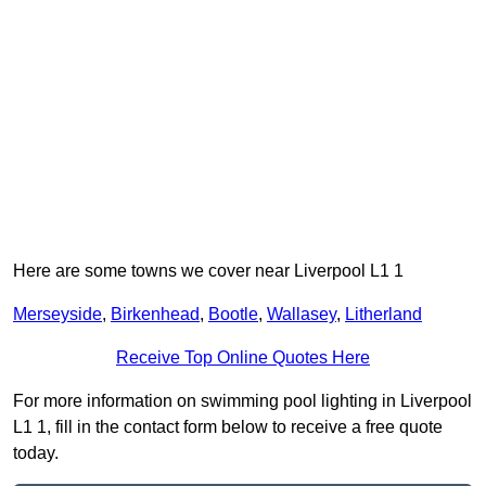
Here are some towns we cover near Liverpool L1 1
Merseyside
,
Birkenhead
,
Bootle
,
Wallasey
,
Litherland
Receive Top Online Quotes Here
For more information on swimming pool lighting in Liverpool
L1 1, fill in the contact form below to receive a free quote
today.