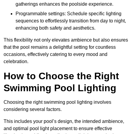
gatherings enhances the poolside experience.
Programmable settings: Schedule specific lighting
sequences to effortlessly transition from day to night,
enhancing both safety and aesthetics.
This flexibility not only elevates ambience but also ensures
that the pool remains a delightful setting for countless
occasions, effectively catering to every mood and
celebration.
How to Choose the Right
Swimming Pool Lighting
Choosing the right swimming pool lighting involves
considering several factors.
This includes your pool’s design, the intended ambience,
and optimal pool light placement to ensure effective