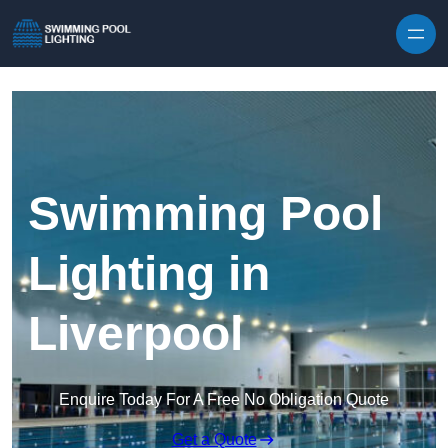
Skip to content
Swimming Pool
Lighting in
Liverpool
Enquire Today For A Free No Obligation Quote
Get a Quote