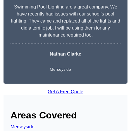
Swimming Pool Lighting are a great company. We
have recently had issues with our school’s pool
lighting. They came and replaced all of the lights and
did a terrific job. I will be using them for any
maintenance required too.
Nathan Clarke
Merseyside
Get A Free Quote
Areas Covered
Merseyside