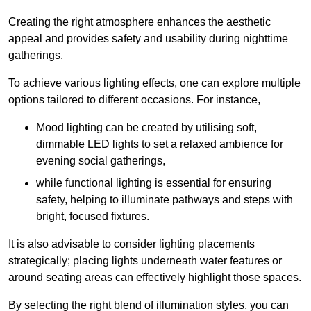
Creating the right atmosphere enhances the aesthetic
appeal and provides safety and usability during nighttime
gatherings.
To achieve various lighting effects, one can explore multiple
options tailored to different occasions. For instance,
Mood lighting can be created by utilising soft,
dimmable LED lights to set a relaxed ambience for
evening social gatherings,
while functional lighting is essential for ensuring
safety, helping to illuminate pathways and steps with
bright, focused fixtures.
It is also advisable to consider lighting placements
strategically; placing lights underneath water features or
around seating areas can effectively highlight those spaces.
By selecting the right blend of illumination styles, you can