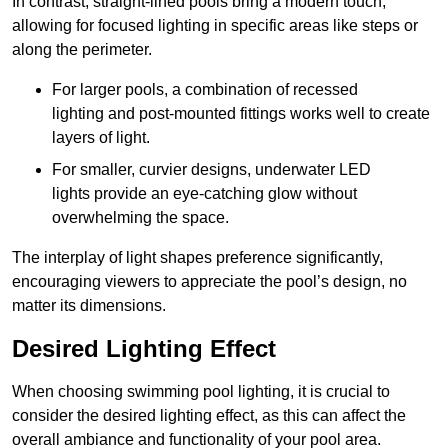
In contrast, straight-lined pools bring a modern touch,
allowing for focused lighting in specific areas like steps or
along the perimeter.
For larger pools, a combination of recessed
lighting and post-mounted fittings works well to create
layers of light.
For smaller, curvier designs, underwater LED
lights provide an eye-catching glow without
overwhelming the space.
The interplay of light shapes preference significantly,
encouraging viewers to appreciate the pool’s design, no
matter its dimensions.
Desired Lighting Effect
When choosing swimming pool lighting, it is crucial to
consider the desired lighting effect, as this can affect the
overall ambiance and functionality of your pool area.