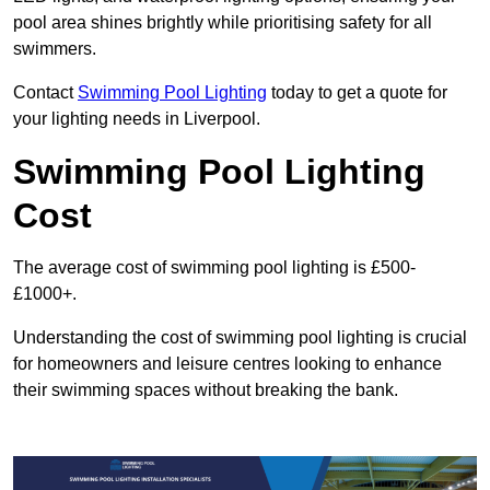
pool area shines brightly while prioritising safety for all
swimmers.
Contact
Swimming Pool Lighting
today to get a quote for
your lighting needs in Liverpool.
Swimming Pool Lighting
Cost
The average cost of swimming pool lighting is £500-
£1000+.
Understanding the cost of swimming pool lighting is crucial
for homeowners and leisure centres looking to enhance
their swimming spaces without breaking the bank.