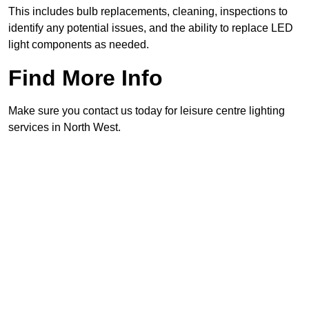
This includes bulb replacements, cleaning, inspections to
identify any potential issues, and the ability to replace LED
light components as needed.
Find More Info
Make sure you contact us today for leisure centre lighting
services in North West.