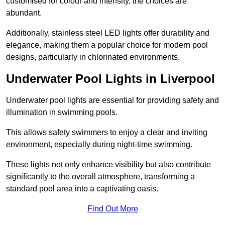
customised for colour and intensity, the choices are
abundant.
Additionally, stainless steel LED lights offer durability and
elegance, making them a popular choice for modern pool
designs, particularly in chlorinated environments.
Underwater Pool Lights in Liverpool
Underwater pool lights are essential for providing safety and
illumination in swimming pools.
This allows safety swimmers to enjoy a clear and inviting
environment, especially during night-time swimming.
These lights not only enhance visibility but also contribute
significantly to the overall atmosphere, transforming a
standard pool area into a captivating oasis.
Find Out More