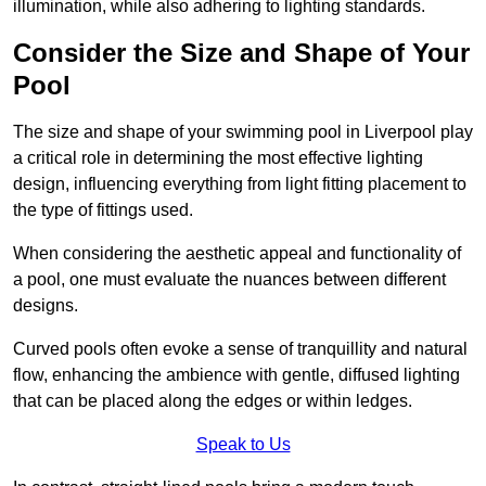
illumination, while also adhering to lighting standards.
Consider the Size and Shape of Your
Pool
The size and shape of your swimming pool in Liverpool play
a critical role in determining the most effective lighting
design, influencing everything from light fitting placement to
the type of fittings used.
When considering the aesthetic appeal and functionality of
a pool, one must evaluate the nuances between different
designs.
Curved pools often evoke a sense of tranquillity and natural
flow, enhancing the ambience with gentle, diffused lighting
that can be placed along the edges or within ledges.
Speak to Us