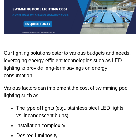
Our lighting solutions cater to various budgets and needs,
leveraging energy-efficient technologies such as LED
lighting to provide long-term savings on energy
consumption.
Various factors can implement the cost of swimming pool
lighting such as:
The type of lights (e.g., stainless steel LED lights
vs. incandescent bulbs)
Installation complexity
Desired luminosity