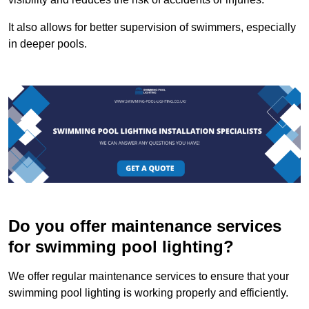
It also allows for better supervision of swimmers, especially
in deeper pools.
Do you offer maintenance services
for swimming pool lighting?
We offer regular maintenance services to ensure that your
swimming pool lighting is working properly and efficiently.