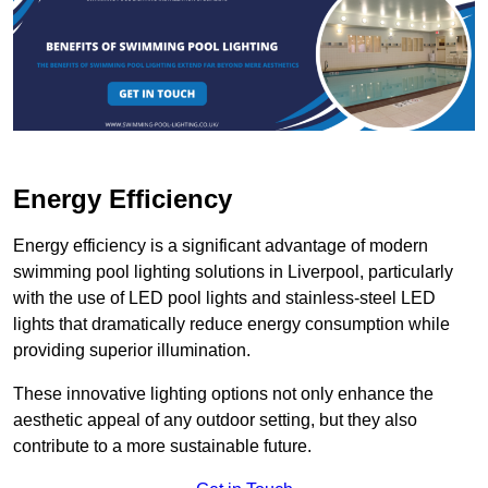
Energy Efficiency
Energy efficiency is a significant advantage of modern
swimming pool lighting solutions in Liverpool, particularly
with the use of LED pool lights and stainless-steel LED
lights that dramatically reduce energy consumption while
providing superior illumination.
These innovative lighting options not only enhance the
aesthetic appeal of any outdoor setting, but they also
contribute to a more sustainable future.