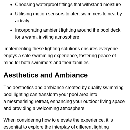
Choosing waterproof fittings that withstand moisture
Utilising motion sensors to alert swimmers to nearby
activity
Incorporating ambient lighting around the pool deck
for a warm, inviting atmosphere
Implementing these lighting solutions ensures everyone
enjoys a safe swimming experience, fostering peace of
mind for both swimmers and their families.
Aesthetics and Ambiance
The aesthetics and ambiance created by quality swimming
pool lighting can transform your pool area into
a mesmerising retreat, enhancing your outdoor living space
and providing a welcoming atmosphere.
When considering how to elevate the experience, it is
essential to explore the interplay of different lighting