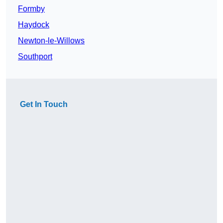
Formby
Haydock
Newton-le-Willows
Southport
Get In Touch