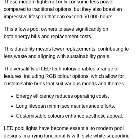
These modern lights not only consume less power
compared to traditional options, but they also boast an
impressive lifespan that can exceed 50,000 hours.
This allows pool owners to save significantly on
both energy bills and replacement costs.
This durability means fewer replacements, contributing to
less waste and aligning with sustainability goals.
The versatility of LED technology enables a range of
features, including RGB colour options, which allow for
customisable hues that suit various moods and themes.
Energy efficiency reduces operating costs.
Long lifespan minimises maintenance efforts.
Customisable colours enhance aesthetic appeal.
LED pool lights have become essential to modern pool
designs, marrying functionality with style while supporting