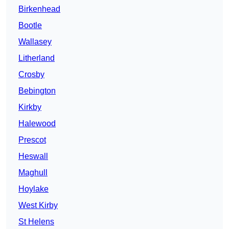
Birkenhead
Bootle
Wallasey
Litherland
Crosby
Bebington
Kirkby
Halewood
Prescot
Heswall
Maghull
Hoylake
West Kirby
St Helens