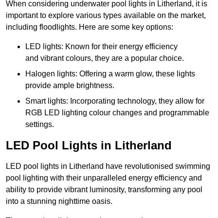
When considering underwater pool lights in Litherland, it is
important to explore various types available on the market,
including floodlights. Here are some key options:
LED lights: Known for their energy efficiency
and vibrant colours, they are a popular choice.
Halogen lights: Offering a warm glow, these lights
provide ample brightness.
Smart lights: Incorporating technology, they allow for
RGB LED lighting colour changes and programmable
settings.
LED Pool Lights in Litherland
LED pool lights in Litherland have revolutionised swimming
pool lighting with their unparalleled energy efficiency and
ability to provide vibrant luminosity, transforming any pool
into a stunning nighttime oasis.