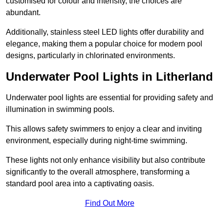
customised for colour and intensity, the choices are
abundant.
Additionally, stainless steel LED lights offer durability and
elegance, making them a popular choice for modern pool
designs, particularly in chlorinated environments.
Underwater Pool Lights in Litherland
Underwater pool lights are essential for providing safety and
illumination in swimming pools.
This allows safety swimmers to enjoy a clear and inviting
environment, especially during night-time swimming.
These lights not only enhance visibility but also contribute
significantly to the overall atmosphere, transforming a
standard pool area into a captivating oasis.
Find Out More