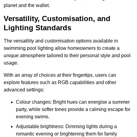
planet and the wallet.
Versatility, Customisation, and
Lighting Standards
The versatility and customisation options available in
swimming pool lighting allow homeowners to create a
unique atmosphere tailored to their personal style and pool
usage.
With an array of choices at their fingertips, users can
explore features such as RGB capabilities and other
advanced settings:
Colour changes: Bright hues can energise a summer
party, while softer tones provide a calming escape for
evening swims.
Adjustable brightness: Dimming lights during a
romantic evening or brightening them for family