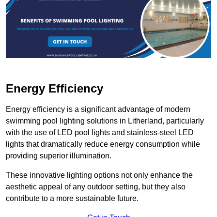
Energy Efficiency
Energy efficiency is a significant advantage of modern
swimming pool lighting solutions in Litherland, particularly
with the use of LED pool lights and stainless-steel LED
lights that dramatically reduce energy consumption while
providing superior illumination.
These innovative lighting options not only enhance the
aesthetic appeal of any outdoor setting, but they also
contribute to a more sustainable future.