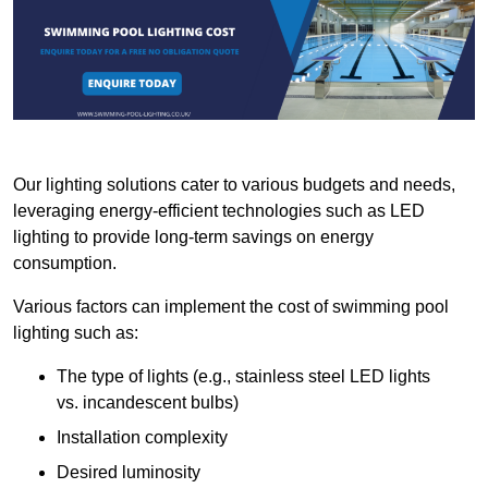
Our lighting solutions cater to various budgets and needs,
leveraging energy-efficient technologies such as LED
lighting to provide long-term savings on energy
consumption.
Various factors can implement the cost of swimming pool
lighting such as:
The type of lights (e.g., stainless steel LED lights
vs. incandescent bulbs)
Installation complexity
Desired luminosity