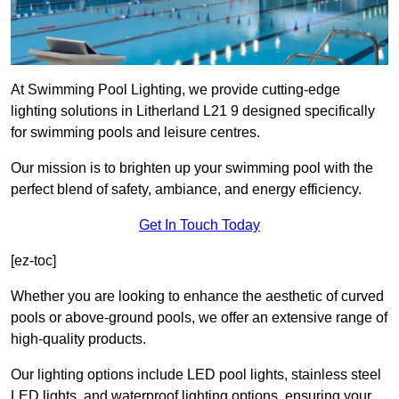
At Swimming Pool Lighting, we provide cutting-edge
lighting solutions in Litherland L21 9 designed specifically
for swimming pools and leisure centres.
Our mission is to brighten up your swimming pool with the
perfect blend of safety, ambiance, and energy efficiency.
Get In Touch Today
[ez-toc]
Whether you are looking to enhance the aesthetic of curved
pools or above-ground pools, we offer an extensive range of
high-quality products.
Our lighting options include LED pool lights, stainless steel
LED lights, and waterproof lighting options, ensuring your