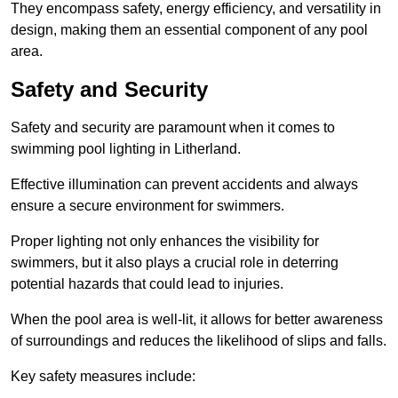
They encompass safety, energy efficiency, and versatility in
design, making them an essential component of any pool
area.
Safety and Security
Safety and security are paramount when it comes to
swimming pool lighting in Litherland.
Effective illumination can prevent accidents and always
ensure a secure environment for swimmers.
Proper lighting not only enhances the visibility for
swimmers, but it also plays a crucial role in deterring
potential hazards that could lead to injuries.
When the pool area is well-lit, it allows for better awareness
of surroundings and reduces the likelihood of slips and falls.
Key safety measures include: