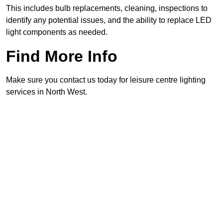
This includes bulb replacements, cleaning, inspections to
identify any potential issues, and the ability to replace LED
light components as needed.
Find More Info
Make sure you contact us today for leisure centre lighting
services in North West.