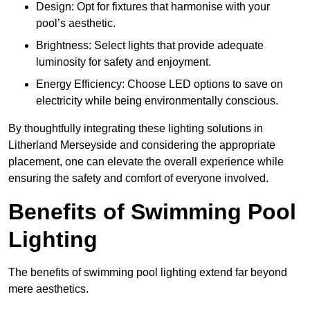
Design: Opt for fixtures that harmonise with your
pool’s aesthetic.
Brightness: Select lights that provide adequate
luminosity for safety and enjoyment.
Energy Efficiency: Choose LED options to save on
electricity while being environmentally conscious.
By thoughtfully integrating these lighting solutions in
Litherland Merseyside and considering the appropriate
placement, one can elevate the overall experience while
ensuring the safety and comfort of everyone involved.
Benefits of Swimming Pool
Lighting
The benefits of swimming pool lighting extend far beyond
mere aesthetics.