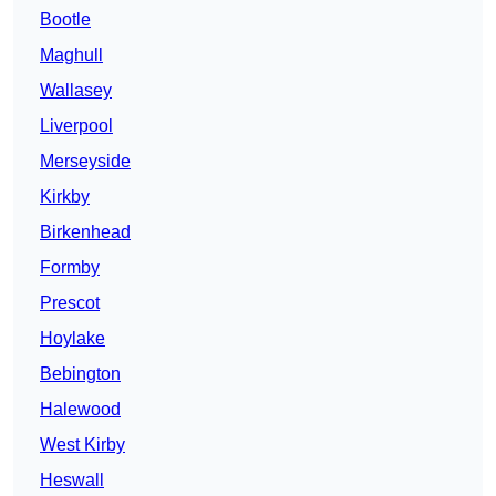
Bootle
Maghull
Wallasey
Liverpool
Merseyside
Kirkby
Birkenhead
Formby
Prescot
Hoylake
Bebington
Halewood
West Kirby
Heswall