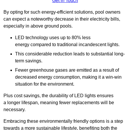
Get in Touch
By opting for such energy-efficient solutions, pool owners
can expect a noteworthy decrease in their electricity bills,
especially in above ground pools.
LED technology uses up to 80% less
energy compared to traditional incandescent lights.
This considerable reduction leads to substantial long-
term savings.
Fewer greenhouse gases are emitted as a result of
decreased energy consumption, making it a win-win
situation for the environment.
Plus cost savings, the durability of LED lights ensures
a longer lifespan, meaning fewer replacements will be
necessary.
Embracing these environmentally friendly options is a step
towards a more sustainable lifestyle, benefiting both the