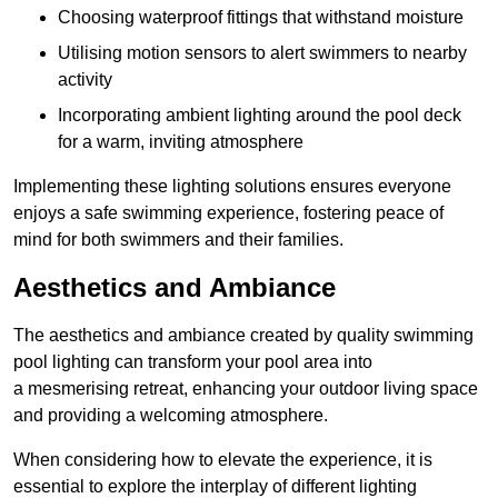
Choosing waterproof fittings that withstand moisture
Utilising motion sensors to alert swimmers to nearby
activity
Incorporating ambient lighting around the pool deck
for a warm, inviting atmosphere
Implementing these lighting solutions ensures everyone
enjoys a safe swimming experience, fostering peace of
mind for both swimmers and their families.
Aesthetics and Ambiance
The aesthetics and ambiance created by quality swimming
pool lighting can transform your pool area into
a mesmerising retreat, enhancing your outdoor living space
and providing a welcoming atmosphere.
When considering how to elevate the experience, it is
essential to explore the interplay of different lighting