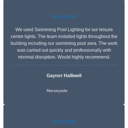
★★★★★
We used Swimming Pool Lighting for our leisure
centre lights. The team installed lights throughout the
building including our swimming pool area. The work
was carried out quickly and professionally with
minimal disruption. Would highly recommend.
Gaynor Halliwell
Merseyside
★★★★★