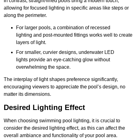
In contrast, straight-lined pools bring a modern touch,
allowing for focused lighting in specific areas like steps or
along the perimeter.
For larger pools, a combination of recessed
lighting and post-mounted fittings works well to create
layers of light.
For smaller, curvier designs, underwater LED
lights provide an eye-catching glow without
overwhelming the space.
The interplay of light shapes preference significantly,
encouraging viewers to appreciate the pool’s design, no
matter its dimensions.
Desired Lighting Effect
When choosing swimming pool lighting, it is crucial to
consider the desired lighting effect, as this can affect the
overall ambiance and functionality of your pool area.