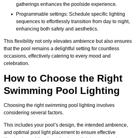
gatherings enhances the poolside experience.
Programmable settings: Schedule specific lighting
sequences to effortlessly transition from day to night,
enhancing both safety and aesthetics.
This flexibility not only elevates ambience but also ensures
that the pool remains a delightful setting for countless
occasions, effectively catering to every mood and
celebration.
How to Choose the Right
Swimming Pool Lighting
Choosing the right swimming pool lighting involves
considering several factors.
This includes your pool’s design, the intended ambience,
and optimal pool light placement to ensure effective