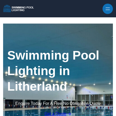
Skip to content
Swimming Pool
Lighting in
Litherland
Enquire Today For A Free No Obligation Quote
Get a Quote