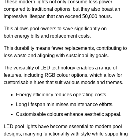
These modern lights not only consume less power
compared to traditional options, but they also boast an
impressive lifespan that can exceed 50,000 hours.
This allows pool owners to save significantly on
both energy bills and replacement costs.
This durability means fewer replacements, contributing to
less waste and aligning with sustainability goals.
The versatility of LED technology enables a range of
features, including RGB colour options, which allow for
customisable hues that suit various moods and themes.
Energy efficiency reduces operating costs.
Long lifespan minimises maintenance efforts.
Customisable colours enhance aesthetic appeal.
LED pool lights have become essential to modern pool
designs, marrying functionality with style while supporting