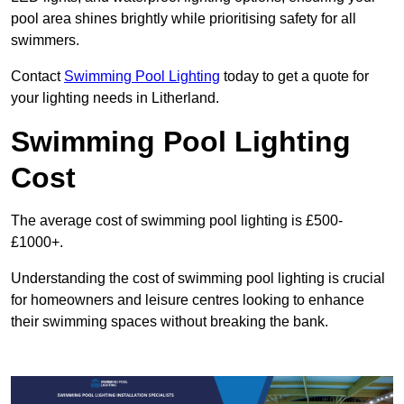
pool area shines brightly while prioritising safety for all
swimmers.
Contact
Swimming Pool Lighting
today to get a quote for
your lighting needs in Litherland.
Swimming Pool Lighting
Cost
The average cost of swimming pool lighting is £500-
£1000+.
Understanding the cost of swimming pool lighting is crucial
for homeowners and leisure centres looking to enhance
their swimming spaces without breaking the bank.