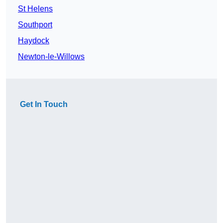
St Helens
Southport
Haydock
Newton-le-Willows
Get In Touch