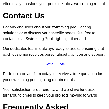
effortlessly transform your poolside into a welcoming retreat.
Contact Us
For any enquiries about our swimming pool lighting
solutions or to discuss your specific needs, feel free to
contact us at Swimming Pool Lighting Litherland.
Our dedicated team is always ready to assist, ensuring that
each customer receives personalised attention and support.
Get a Quote
Fill in our contact form today to receive a free quotation for
your swimming pool lighting requirements.
Your satisfaction is our priority, and we strive for quick
turnaround times to keep your projects moving forward!
Frequently Asked