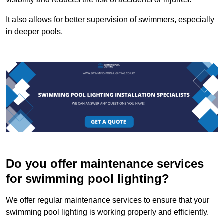
It also allows for better supervision of swimmers, especially
in deeper pools.
Do you offer maintenance services
for swimming pool lighting?
We offer regular maintenance services to ensure that your
swimming pool lighting is working properly and efficiently.