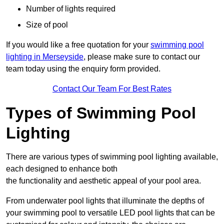
Number of lights required
Size of pool
If you would like a free quotation for your
swimming pool
lighting in Merseyside
, please make sure to contact our
team today using the enquiry form provided.
Contact Our Team For Best Rates
Types of Swimming Pool
Lighting
There are various types of swimming pool lighting available,
each designed to enhance both
the functionality and aesthetic appeal of your pool area.
From underwater pool lights that illuminate the depths of
your swimming pool to versatile LED pool lights that can be