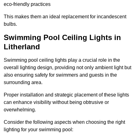
eco-friendly practices
This makes them an ideal replacement for incandescent
bulbs.
Swimming Pool Ceiling Lights in
Litherland
Swimming pool ceiling lights play a crucial role in the
overall lighting design, providing not only ambient light but
also ensuring safety for swimmers and guests in the
surrounding area.
Proper installation and strategic placement of these lights
can enhance visibility without being obtrusive or
overwhelming.
Consider the following aspects when choosing the right
lighting for your swimming pool: