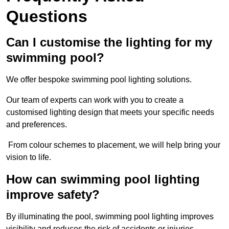
Questions
Can I customise the lighting for my
swimming pool?
We offer bespoke swimming pool lighting solutions.
Our team of experts can work with you to create a
customised lighting design that meets your specific needs
and preferences.
From colour schemes to placement, we will help bring your
vision to life.
How can swimming pool lighting
improve safety?
By illuminating the pool, swimming pool lighting improves
visibility and reduces the risk of accidents or injuries.