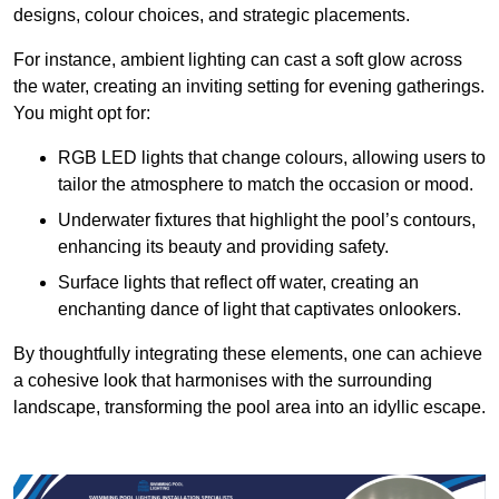
designs, colour choices, and strategic placements.
For instance, ambient lighting can cast a soft glow across
the water, creating an inviting setting for evening gatherings.
You might opt for:
RGB LED lights that change colours, allowing users to
tailor the atmosphere to match the occasion or mood.
Underwater fixtures that highlight the pool’s contours,
enhancing its beauty and providing safety.
Surface lights that reflect off water, creating an
enchanting dance of light that captivates onlookers.
By thoughtfully integrating these elements, one can achieve
a cohesive look that harmonises with the surrounding
landscape, transforming the pool area into an idyllic escape.