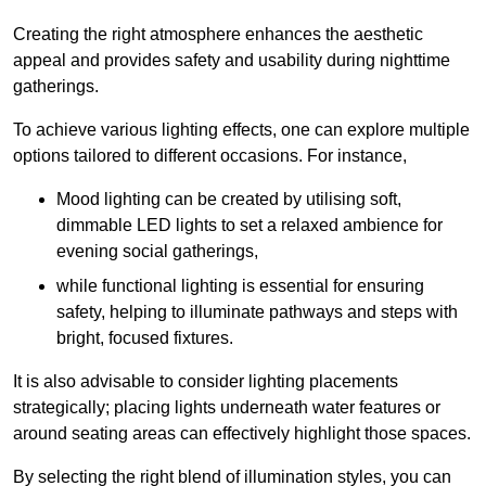
Creating the right atmosphere enhances the aesthetic
appeal and provides safety and usability during nighttime
gatherings.
To achieve various lighting effects, one can explore multiple
options tailored to different occasions. For instance,
Mood lighting can be created by utilising soft,
dimmable LED lights to set a relaxed ambience for
evening social gatherings,
while functional lighting is essential for ensuring
safety, helping to illuminate pathways and steps with
bright, focused fixtures.
It is also advisable to consider lighting placements
strategically; placing lights underneath water features or
around seating areas can effectively highlight those spaces.
By selecting the right blend of illumination styles, you can