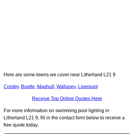
Here are some towns we cover near Litherland L21 9
Crosby
,
Bootle
,
Maghull
,
Wallasey
,
Liverpool
Receive Top Online Quotes Here
For more information on swimming pool lighting in
Litherland L21 9, fill in the contact form below to receive a
free quote today.