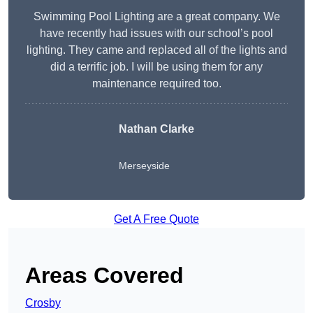
Swimming Pool Lighting are a great company. We
have recently had issues with our school’s pool
lighting. They came and replaced all of the lights and
did a terrific job. I will be using them for any
maintenance required too.
Nathan Clarke
Merseyside
Get A Free Quote
Areas Covered
Crosby