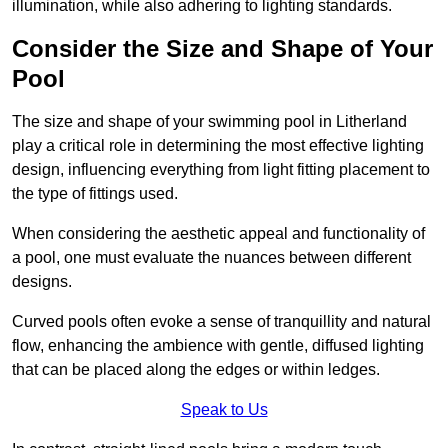
illumination, while also adhering to lighting standards.
Consider the Size and Shape of Your
Pool
The size and shape of your swimming pool in Litherland
play a critical role in determining the most effective lighting
design, influencing everything from light fitting placement to
the type of fittings used.
When considering the aesthetic appeal and functionality of
a pool, one must evaluate the nuances between different
designs.
Curved pools often evoke a sense of tranquillity and natural
flow, enhancing the ambience with gentle, diffused lighting
that can be placed along the edges or within ledges.
Speak to Us