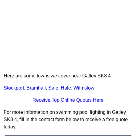
Here are some towns we cover near Gatley SK8 4
Stockport
,
Bramhall
,
Sale
,
Hale
,
Wilmslow
Receive Top Online Quotes Here
For more information on swimming pool lighting in Gatley
SK8 4, fill in the contact form below to receive a free quote
today.