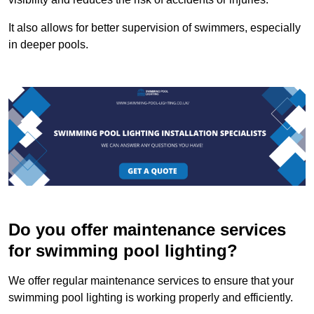
It also allows for better supervision of swimmers, especially
in deeper pools.
Do you offer maintenance services
for swimming pool lighting?
We offer regular maintenance services to ensure that your
swimming pool lighting is working properly and efficiently.