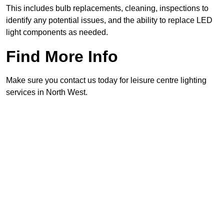
This includes bulb replacements, cleaning, inspections to
identify any potential issues, and the ability to replace LED
light components as needed.
Find More Info
Make sure you contact us today for leisure centre lighting
services in North West.