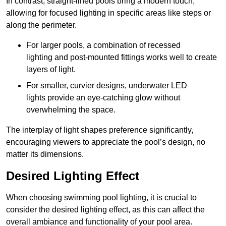
In contrast, straight-lined pools bring a modern touch,
allowing for focused lighting in specific areas like steps or
along the perimeter.
For larger pools, a combination of recessed
lighting and post-mounted fittings works well to create
layers of light.
For smaller, curvier designs, underwater LED
lights provide an eye-catching glow without
overwhelming the space.
The interplay of light shapes preference significantly,
encouraging viewers to appreciate the pool’s design, no
matter its dimensions.
Desired Lighting Effect
When choosing swimming pool lighting, it is crucial to
consider the desired lighting effect, as this can affect the
overall ambiance and functionality of your pool area.