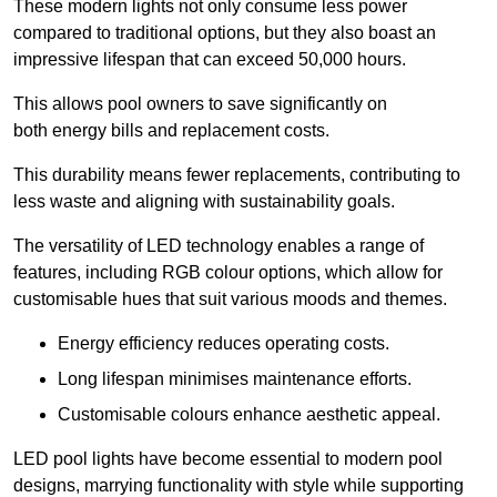
These modern lights not only consume less power
compared to traditional options, but they also boast an
impressive lifespan that can exceed 50,000 hours.
This allows pool owners to save significantly on
both energy bills and replacement costs.
This durability means fewer replacements, contributing to
less waste and aligning with sustainability goals.
The versatility of LED technology enables a range of
features, including RGB colour options, which allow for
customisable hues that suit various moods and themes.
Energy efficiency reduces operating costs.
Long lifespan minimises maintenance efforts.
Customisable colours enhance aesthetic appeal.
LED pool lights have become essential to modern pool
designs, marrying functionality with style while supporting