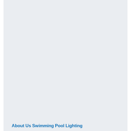
About Us Swimming Pool Lighting