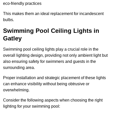
eco-friendly practices
This makes them an ideal replacement for incandescent
bulbs.
Swimming Pool Ceiling Lights in
Gatley
Swimming pool ceiling lights play a crucial role in the
overall lighting design, providing not only ambient light but
also ensuring safety for swimmers and guests in the
surrounding area.
Proper installation and strategic placement of these lights
can enhance visibility without being obtrusive or
overwhelming.
Consider the following aspects when choosing the right
lighting for your swimming pool: