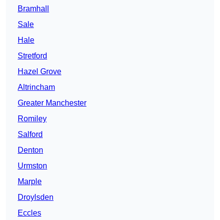
Bramhall
Sale
Hale
Stretford
Hazel Grove
Altrincham
Greater Manchester
Romiley
Salford
Denton
Urmston
Marple
Droylsden
Eccles