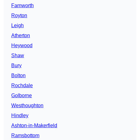
Farnworth
Royton
Leigh
Atherton
Heywood
Shaw
Bury
Bolton
Rochdale
Golborne
Westhoughton
Hindley
Ashton-in-Makerfield
Ramsbottom