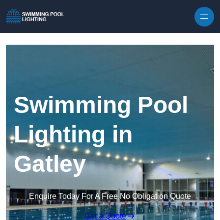
Skip to content
Swimming Pool
Lighting in
Gatley
Enquire Today For A Free No Obligation Quote
Get a Quote