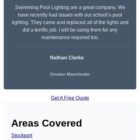
Swimming Pool Lighting are a great company. We
have recently had issues with our school’s pool
lighting. They came and replaced all of the lights and
did a terrific job. I will be using them for any
maintenance required too.
Nathan Clarke
Greater Manchester
Get A Free Quote
Areas Covered
Stockport