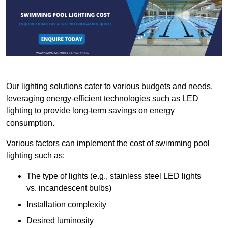
Our lighting solutions cater to various budgets and needs,
leveraging energy-efficient technologies such as LED
lighting to provide long-term savings on energy
consumption.
Various factors can implement the cost of swimming pool
lighting such as:
The type of lights (e.g., stainless steel LED lights
vs. incandescent bulbs)
Installation complexity
Desired luminosity