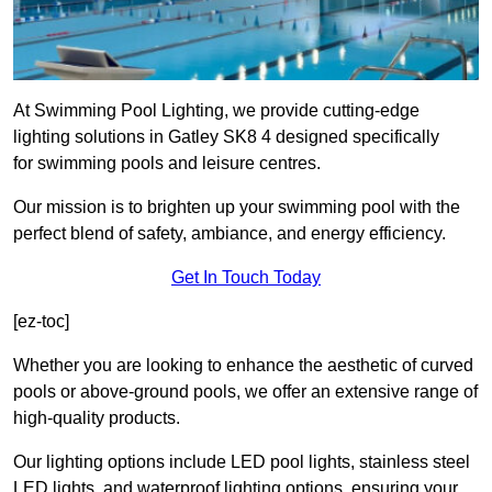
At Swimming Pool Lighting, we provide cutting-edge
lighting solutions in Gatley SK8 4 designed specifically
for swimming pools and leisure centres.
Our mission is to brighten up your swimming pool with the
perfect blend of safety, ambiance, and energy efficiency.
Get In Touch Today
[ez-toc]
Whether you are looking to enhance the aesthetic of curved
pools or above-ground pools, we offer an extensive range of
high-quality products.
Our lighting options include LED pool lights, stainless steel
LED lights, and waterproof lighting options, ensuring your