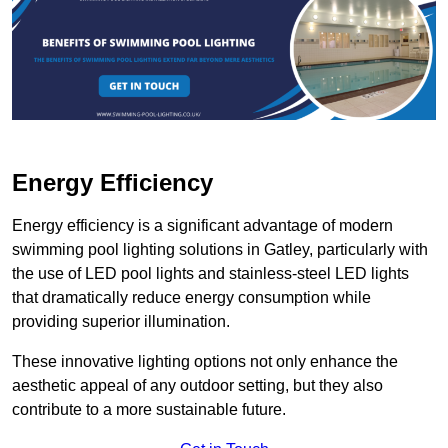
Energy Efficiency
Energy efficiency is a significant advantage of modern
swimming pool lighting solutions in Gatley, particularly with
the use of LED pool lights and stainless-steel LED lights
that dramatically reduce energy consumption while
providing superior illumination.
These innovative lighting options not only enhance the
aesthetic appeal of any outdoor setting, but they also
contribute to a more sustainable future.