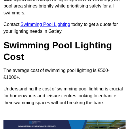
pool area shines brightly while prioritising safety for all
swimmers.
Contact
Swimming Pool Lighting
today to get a quote for
your lighting needs in Gatley.
Swimming Pool Lighting
Cost
The average cost of swimming pool lighting is £500-
£1000+.
Understanding the cost of swimming pool lighting is crucial
for homeowners and leisure centres looking to enhance
their swimming spaces without breaking the bank.