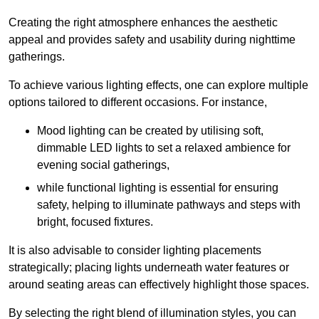
Creating the right atmosphere enhances the aesthetic
appeal and provides safety and usability during nighttime
gatherings.
To achieve various lighting effects, one can explore multiple
options tailored to different occasions. For instance,
Mood lighting can be created by utilising soft,
dimmable LED lights to set a relaxed ambience for
evening social gatherings,
while functional lighting is essential for ensuring
safety, helping to illuminate pathways and steps with
bright, focused fixtures.
It is also advisable to consider lighting placements
strategically; placing lights underneath water features or
around seating areas can effectively highlight those spaces.
By selecting the right blend of illumination styles, you can