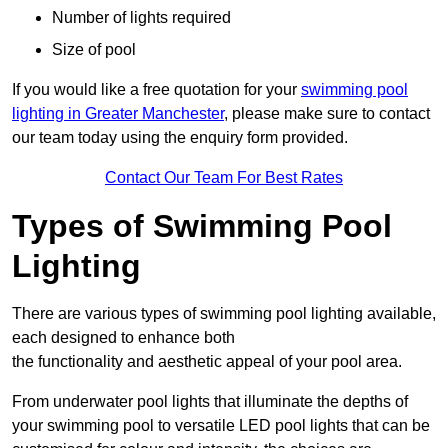
Number of lights required
Size of pool
If you would like a free quotation for your
swimming pool
lighting in Greater Manchester
, please make sure to contact
our team today using the enquiry form provided.
Contact Our Team For Best Rates
Types of Swimming Pool
Lighting
There are various types of swimming pool lighting available,
each designed to enhance both
the functionality and aesthetic appeal of your pool area.
From underwater pool lights that illuminate the depths of
your swimming pool to versatile LED pool lights that can be