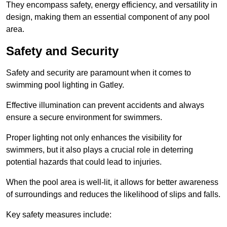
They encompass safety, energy efficiency, and versatility in
design, making them an essential component of any pool
area.
Safety and Security
Safety and security are paramount when it comes to
swimming pool lighting in Gatley.
Effective illumination can prevent accidents and always
ensure a secure environment for swimmers.
Proper lighting not only enhances the visibility for
swimmers, but it also plays a crucial role in deterring
potential hazards that could lead to injuries.
When the pool area is well-lit, it allows for better awareness
of surroundings and reduces the likelihood of slips and falls.
Key safety measures include: