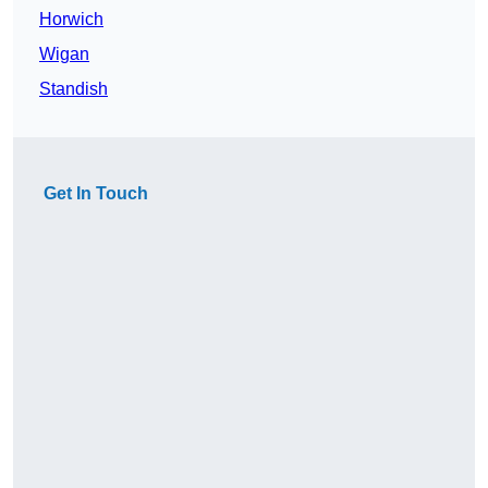
Horwich
Wigan
Standish
Get In Touch