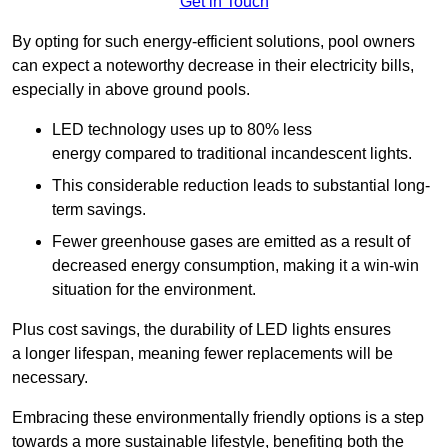
Get in Touch
By opting for such energy-efficient solutions, pool owners
can expect a noteworthy decrease in their electricity bills,
especially in above ground pools.
LED technology uses up to 80% less
energy compared to traditional incandescent lights.
This considerable reduction leads to substantial long-
term savings.
Fewer greenhouse gases are emitted as a result of
decreased energy consumption, making it a win-win
situation for the environment.
Plus cost savings, the durability of LED lights ensures
a longer lifespan, meaning fewer replacements will be
necessary.
Embracing these environmentally friendly options is a step
towards a more sustainable lifestyle, benefiting both the