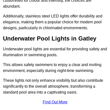
customised for colour and intensity, the choices are
abundant.
Additionally, stainless steel LED lights offer durability and
elegance, making them a popular choice for modern pool
designs, particularly in chlorinated environments.
Underwater Pool Lights in Gatley
Underwater pool lights are essential for providing safety and
illumination in swimming pools.
This allows safety swimmers to enjoy a clear and inviting
environment, especially during night-time swimming.
These lights not only enhance visibility but also contribute
significantly to the overall atmosphere, transforming a
standard pool area into a captivating oasis.
Find Out More