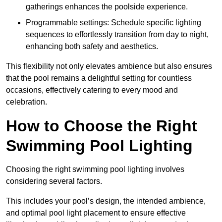
gatherings enhances the poolside experience.
Programmable settings: Schedule specific lighting
sequences to effortlessly transition from day to night,
enhancing both safety and aesthetics.
This flexibility not only elevates ambience but also ensures
that the pool remains a delightful setting for countless
occasions, effectively catering to every mood and
celebration.
How to Choose the Right
Swimming Pool Lighting
Choosing the right swimming pool lighting involves
considering several factors.
This includes your pool’s design, the intended ambience,
and optimal pool light placement to ensure effective