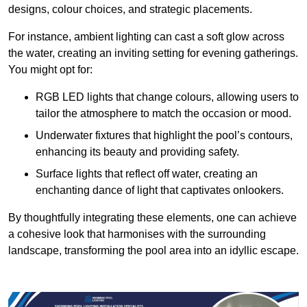
designs, colour choices, and strategic placements.
For instance, ambient lighting can cast a soft glow across
the water, creating an inviting setting for evening gatherings.
You might opt for:
RGB LED lights that change colours, allowing users to
tailor the atmosphere to match the occasion or mood.
Underwater fixtures that highlight the pool’s contours,
enhancing its beauty and providing safety.
Surface lights that reflect off water, creating an
enchanting dance of light that captivates onlookers.
By thoughtfully integrating these elements, one can achieve
a cohesive look that harmonises with the surrounding
landscape, transforming the pool area into an idyllic escape.