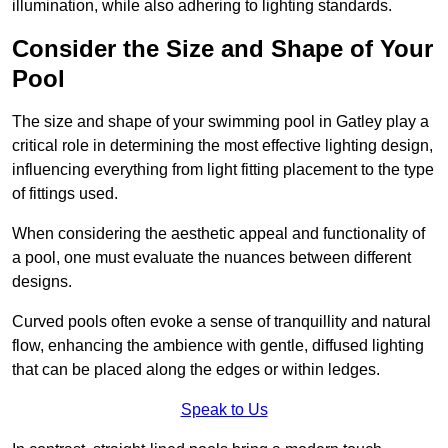
illumination, while also adhering to lighting standards.
Consider the Size and Shape of Your
Pool
The size and shape of your swimming pool in Gatley play a
critical role in determining the most effective lighting design,
influencing everything from light fitting placement to the type
of fittings used.
When considering the aesthetic appeal and functionality of
a pool, one must evaluate the nuances between different
designs.
Curved pools often evoke a sense of tranquillity and natural
flow, enhancing the ambience with gentle, diffused lighting
that can be placed along the edges or within ledges.
Speak to Us