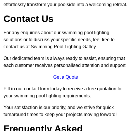
effortlessly transform your poolside into a welcoming retreat.
Contact Us
For any enquiries about our swimming pool lighting
solutions or to discuss your specific needs, feel free to
contact us at Swimming Pool Lighting Gatley.
Our dedicated team is always ready to assist, ensuring that
each customer receives personalised attention and support.
Get a Quote
Fill in our contact form today to receive a free quotation for
your swimming pool lighting requirements.
Your satisfaction is our priority, and we strive for quick
turnaround times to keep your projects moving forward!
Frequently Asked