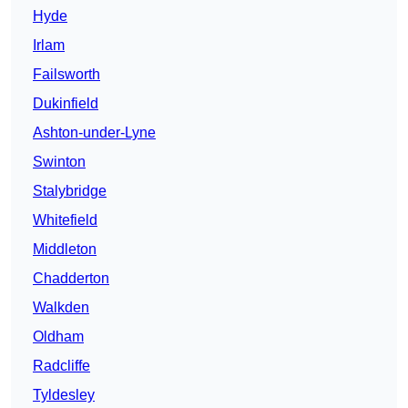
Hyde
Irlam
Failsworth
Dukinfield
Ashton-under-Lyne
Swinton
Stalybridge
Whitefield
Middleton
Chadderton
Walkden
Oldham
Radcliffe
Tyldesley