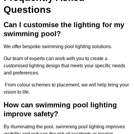
Questions
Can I customise the lighting for my
swimming pool?
We offer bespoke swimming pool lighting solutions.
Our team of experts can work with you to create a
customised lighting design that meets your specific needs
and preferences.
From colour schemes to placement, we will help bring your
vision to life.
How can swimming pool lighting
improve safety?
By illuminating the pool, swimming pool lighting improves
visibility and reduces the risk of accidents or injuries.