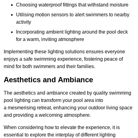
Choosing waterproof fittings that withstand moisture
Utilising motion sensors to alert swimmers to nearby
activity
Incorporating ambient lighting around the pool deck
for a warm, inviting atmosphere
Implementing these lighting solutions ensures everyone
enjoys a safe swimming experience, fostering peace of
mind for both swimmers and their families.
Aesthetics and Ambiance
The aesthetics and ambiance created by quality swimming
pool lighting can transform your pool area into
a mesmerising retreat, enhancing your outdoor living space
and providing a welcoming atmosphere.
When considering how to elevate the experience, it is
essential to explore the interplay of different lighting