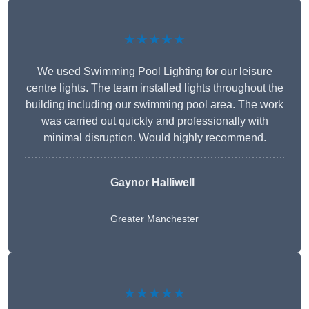
★★★★★
We used Swimming Pool Lighting for our leisure
centre lights. The team installed lights throughout the
building including our swimming pool area. The work
was carried out quickly and professionally with
minimal disruption. Would highly recommend.
Gaynor Halliwell
Greater Manchester
★★★★★