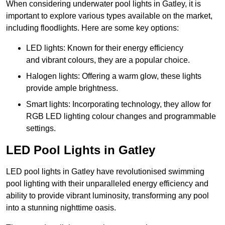
When considering underwater pool lights in Gatley, it is
important to explore various types available on the market,
including floodlights. Here are some key options:
LED lights: Known for their energy efficiency
and vibrant colours, they are a popular choice.
Halogen lights: Offering a warm glow, these lights
provide ample brightness.
Smart lights: Incorporating technology, they allow for
RGB LED lighting colour changes and programmable
settings.
LED Pool Lights in Gatley
LED pool lights in Gatley have revolutionised swimming
pool lighting with their unparalleled energy efficiency and
ability to provide vibrant luminosity, transforming any pool
into a stunning nighttime oasis.