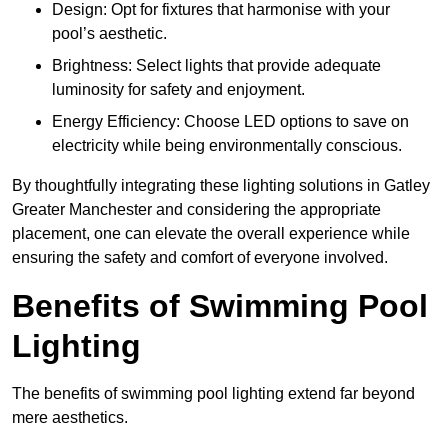
Design: Opt for fixtures that harmonise with your
pool’s aesthetic.
Brightness: Select lights that provide adequate
luminosity for safety and enjoyment.
Energy Efficiency: Choose LED options to save on
electricity while being environmentally conscious.
By thoughtfully integrating these lighting solutions in Gatley
Greater Manchester and considering the appropriate
placement, one can elevate the overall experience while
ensuring the safety and comfort of everyone involved.
Benefits of Swimming Pool
Lighting
The benefits of swimming pool lighting extend far beyond
mere aesthetics.