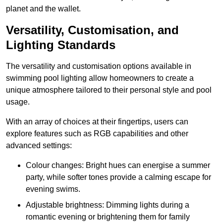
planet and the wallet.
Versatility, Customisation, and
Lighting Standards
The versatility and customisation options available in
swimming pool lighting allow homeowners to create a
unique atmosphere tailored to their personal style and pool
usage.
With an array of choices at their fingertips, users can
explore features such as RGB capabilities and other
advanced settings:
Colour changes: Bright hues can energise a summer
party, while softer tones provide a calming escape for
evening swims.
Adjustable brightness: Dimming lights during a
romantic evening or brightening them for family