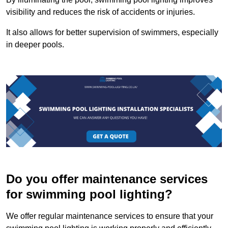
visibility and reduces the risk of accidents or injuries.
It also allows for better supervision of swimmers, especially
in deeper pools.
Do you offer maintenance services
for swimming pool lighting?
We offer regular maintenance services to ensure that your