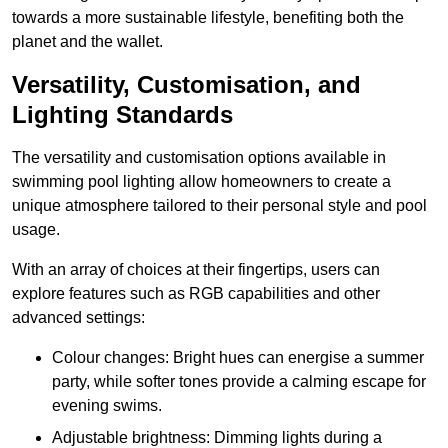
towards a more sustainable lifestyle, benefiting both the
planet and the wallet.
Versatility, Customisation, and
Lighting Standards
The versatility and customisation options available in
swimming pool lighting allow homeowners to create a
unique atmosphere tailored to their personal style and pool
usage.
With an array of choices at their fingertips, users can
explore features such as RGB capabilities and other
advanced settings:
Colour changes: Bright hues can energise a summer
party, while softer tones provide a calming escape for
evening swims.
Adjustable brightness: Dimming lights during a