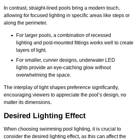
In contrast, straight-lined pools bring a modern touch,
allowing for focused lighting in specific areas like steps or
along the perimeter.
For larger pools, a combination of recessed
lighting and post-mounted fittings works well to create
layers of light.
For smaller, curvier designs, underwater LED
lights provide an eye-catching glow without
overwhelming the space.
The interplay of light shapes preference significantly,
encouraging viewers to appreciate the pool’s design, no
matter its dimensions.
Desired Lighting Effect
When choosing swimming pool lighting, it is crucial to
consider the desired lighting effect, as this can affect the