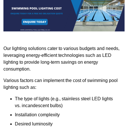
Our lighting solutions cater to various budgets and needs,
leveraging energy-efficient technologies such as LED
lighting to provide long-term savings on energy
consumption.
Various factors can implement the cost of swimming pool
lighting such as:
The type of lights (e.g., stainless steel LED lights
vs. incandescent bulbs)
Installation complexity
Desired luminosity