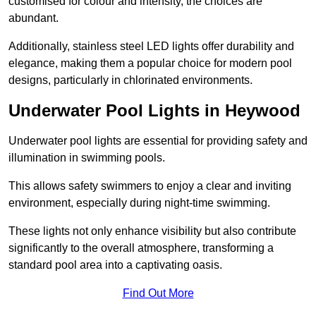
customised for colour and intensity, the choices are
abundant.
Additionally, stainless steel LED lights offer durability and
elegance, making them a popular choice for modern pool
designs, particularly in chlorinated environments.
Underwater Pool Lights in Heywood
Underwater pool lights are essential for providing safety and
illumination in swimming pools.
This allows safety swimmers to enjoy a clear and inviting
environment, especially during night-time swimming.
These lights not only enhance visibility but also contribute
significantly to the overall atmosphere, transforming a
standard pool area into a captivating oasis.
Find Out More