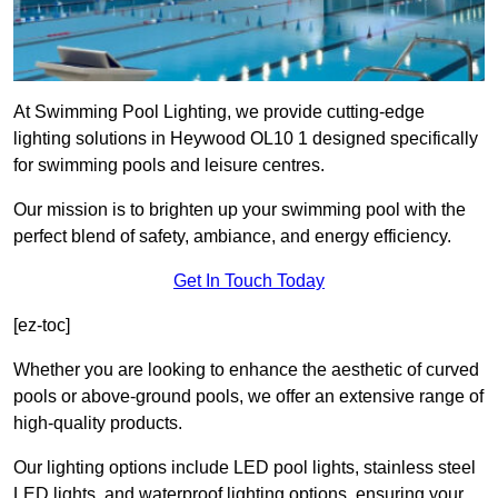
At Swimming Pool Lighting, we provide cutting-edge
lighting solutions in Heywood OL10 1 designed specifically
for swimming pools and leisure centres.
Our mission is to brighten up your swimming pool with the
perfect blend of safety, ambiance, and energy efficiency.
Get In Touch Today
[ez-toc]
Whether you are looking to enhance the aesthetic of curved
pools or above-ground pools, we offer an extensive range of
high-quality products.
Our lighting options include LED pool lights, stainless steel
LED lights, and waterproof lighting options, ensuring your