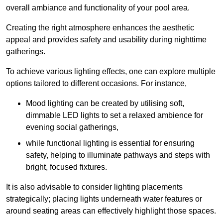
overall ambiance and functionality of your pool area.
Creating the right atmosphere enhances the aesthetic
appeal and provides safety and usability during nighttime
gatherings.
To achieve various lighting effects, one can explore multiple
options tailored to different occasions. For instance,
Mood lighting can be created by utilising soft,
dimmable LED lights to set a relaxed ambience for
evening social gatherings,
while functional lighting is essential for ensuring
safety, helping to illuminate pathways and steps with
bright, focused fixtures.
It is also advisable to consider lighting placements
strategically; placing lights underneath water features or
around seating areas can effectively highlight those spaces.