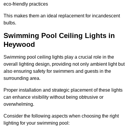
eco-friendly practices
This makes them an ideal replacement for incandescent
bulbs.
Swimming Pool Ceiling Lights in
Heywood
Swimming pool ceiling lights play a crucial role in the
overall lighting design, providing not only ambient light but
also ensuring safety for swimmers and guests in the
surrounding area.
Proper installation and strategic placement of these lights
can enhance visibility without being obtrusive or
overwhelming.
Consider the following aspects when choosing the right
lighting for your swimming pool: