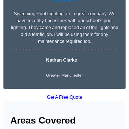
★★★★★
Swimming Pool Lighting are a great company. We
have recently had issues with our school’s pool
lighting. They came and replaced all of the lights and
did a terrific job. I will be using them for any
maintenance required too.
Nathan Clarke
Greater Manchester
Get A Free Quote
Areas Covered