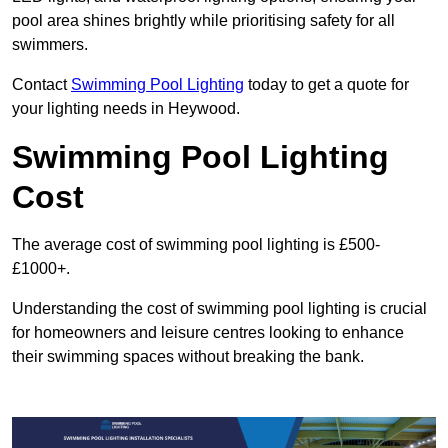
pool area shines brightly while prioritising safety for all
swimmers.
Contact
Swimming Pool Lighting
today to get a quote for
your lighting needs in Heywood.
Swimming Pool Lighting
Cost
The average cost of swimming pool lighting is £500-
£1000+.
Understanding the cost of swimming pool lighting is crucial
for homeowners and leisure centres looking to enhance
their swimming spaces without breaking the bank.