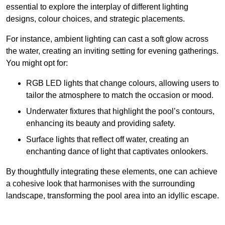
essential to explore the interplay of different lighting
designs, colour choices, and strategic placements.
For instance, ambient lighting can cast a soft glow across
the water, creating an inviting setting for evening gatherings.
You might opt for:
RGB LED lights that change colours, allowing users to
tailor the atmosphere to match the occasion or mood.
Underwater fixtures that highlight the pool’s contours,
enhancing its beauty and providing safety.
Surface lights that reflect off water, creating an
enchanting dance of light that captivates onlookers.
By thoughtfully integrating these elements, one can achieve
a cohesive look that harmonises with the surrounding
landscape, transforming the pool area into an idyllic escape.