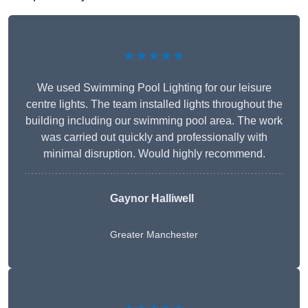
★★★★★
We used Swimming Pool Lighting for our leisure
centre lights. The team installed lights throughout the
building including our swimming pool area. The work
was carried out quickly and professionally with
minimal disruption. Would highly recommend.
Gaynor Halliwell
Greater Manchester