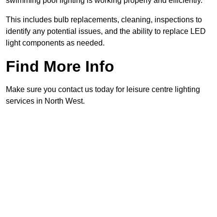
swimming pool lighting is working properly and efficiently.
This includes bulb replacements, cleaning, inspections to
identify any potential issues, and the ability to replace LED
light components as needed.
Find More Info
Make sure you contact us today for leisure centre lighting
services in North West.