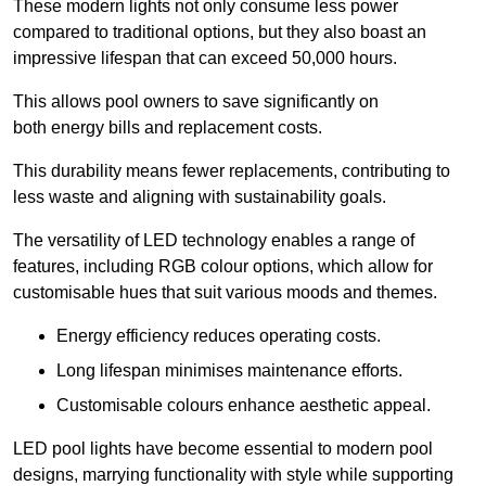
These modern lights not only consume less power
compared to traditional options, but they also boast an
impressive lifespan that can exceed 50,000 hours.
This allows pool owners to save significantly on
both energy bills and replacement costs.
This durability means fewer replacements, contributing to
less waste and aligning with sustainability goals.
The versatility of LED technology enables a range of
features, including RGB colour options, which allow for
customisable hues that suit various moods and themes.
Energy efficiency reduces operating costs.
Long lifespan minimises maintenance efforts.
Customisable colours enhance aesthetic appeal.
LED pool lights have become essential to modern pool
designs, marrying functionality with style while supporting