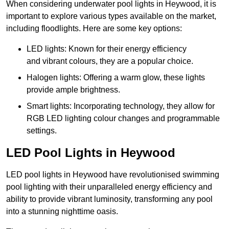
When considering underwater pool lights in Heywood, it is
important to explore various types available on the market,
including floodlights. Here are some key options:
LED lights: Known for their energy efficiency
and vibrant colours, they are a popular choice.
Halogen lights: Offering a warm glow, these lights
provide ample brightness.
Smart lights: Incorporating technology, they allow for
RGB LED lighting colour changes and programmable
settings.
LED Pool Lights in Heywood
LED pool lights in Heywood have revolutionised swimming
pool lighting with their unparalleled energy efficiency and
ability to provide vibrant luminosity, transforming any pool
into a stunning nighttime oasis.