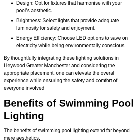
Design: Opt for fixtures that harmonise with your
pool’s aesthetic.
Brightness: Select lights that provide adequate
luminosity for safety and enjoyment.
Energy Efficiency: Choose LED options to save on
electricity while being environmentally conscious.
By thoughtfully integrating these lighting solutions in
Heywood Greater Manchester and considering the
appropriate placement, one can elevate the overall
experience while ensuring the safety and comfort of
everyone involved.
Benefits of Swimming Pool
Lighting
The benefits of swimming pool lighting extend far beyond
mere aesthetics.