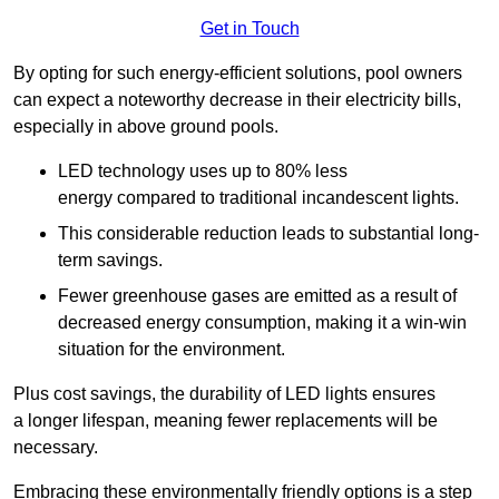
Get in Touch
By opting for such energy-efficient solutions, pool owners
can expect a noteworthy decrease in their electricity bills,
especially in above ground pools.
LED technology uses up to 80% less
energy compared to traditional incandescent lights.
This considerable reduction leads to substantial long-
term savings.
Fewer greenhouse gases are emitted as a result of
decreased energy consumption, making it a win-win
situation for the environment.
Plus cost savings, the durability of LED lights ensures
a longer lifespan, meaning fewer replacements will be
necessary.
Embracing these environmentally friendly options is a step