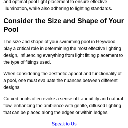
and optimal pool light placement to ensure effective
illumination, while also adhering to lighting standards.
Consider the Size and Shape of Your
Pool
The size and shape of your swimming pool in Heywood
play a critical role in determining the most effective lighting
design, influencing everything from light fitting placement to
the type of fittings used.
When considering the aesthetic appeal and functionality of
a pool, one must evaluate the nuances between different
designs.
Curved pools often evoke a sense of tranquillity and natural
flow, enhancing the ambience with gentle, diffused lighting
that can be placed along the edges or within ledges.
Speak to Us