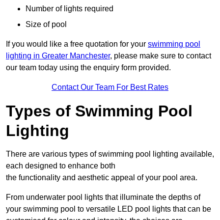
Number of lights required
Size of pool
If you would like a free quotation for your
swimming pool
lighting in Greater Manchester
, please make sure to contact
our team today using the enquiry form provided.
Contact Our Team For Best Rates
Types of Swimming Pool
Lighting
There are various types of swimming pool lighting available,
each designed to enhance both
the functionality and aesthetic appeal of your pool area.
From underwater pool lights that illuminate the depths of
your swimming pool to versatile LED pool lights that can be