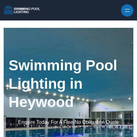
Skip to content
Swimming Pool
Lighting in
Heywood
Enquire Today For A Free No Obligation Quote
Get a Quote