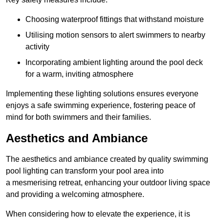
Choosing waterproof fittings that withstand moisture
Utilising motion sensors to alert swimmers to nearby
activity
Incorporating ambient lighting around the pool deck
for a warm, inviting atmosphere
Implementing these lighting solutions ensures everyone
enjoys a safe swimming experience, fostering peace of
mind for both swimmers and their families.
Aesthetics and Ambiance
The aesthetics and ambiance created by quality swimming
pool lighting can transform your pool area into
a mesmerising retreat, enhancing your outdoor living space
and providing a welcoming atmosphere.
When considering how to elevate the experience, it is