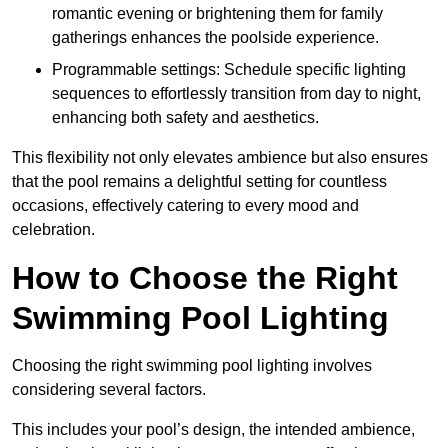
romantic evening or brightening them for family
gatherings enhances the poolside experience.
Programmable settings: Schedule specific lighting
sequences to effortlessly transition from day to night,
enhancing both safety and aesthetics.
This flexibility not only elevates ambience but also ensures
that the pool remains a delightful setting for countless
occasions, effectively catering to every mood and
celebration.
How to Choose the Right
Swimming Pool Lighting
Choosing the right swimming pool lighting involves
considering several factors.
This includes your pool’s design, the intended ambience,