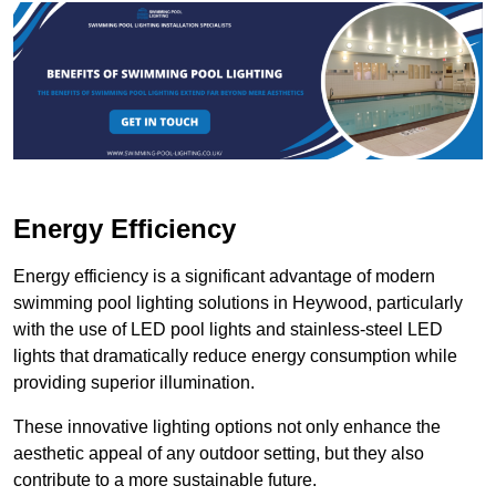
Energy Efficiency
Energy efficiency is a significant advantage of modern
swimming pool lighting solutions in Heywood, particularly
with the use of LED pool lights and stainless-steel LED
lights that dramatically reduce energy consumption while
providing superior illumination.
These innovative lighting options not only enhance the
aesthetic appeal of any outdoor setting, but they also
contribute to a more sustainable future.