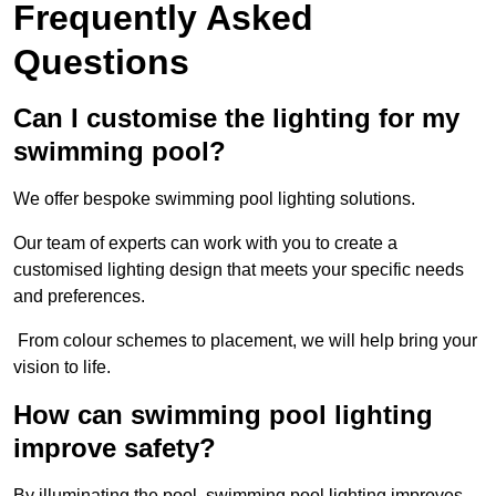
Frequently Asked
Questions
Can I customise the lighting for my
swimming pool?
We offer bespoke swimming pool lighting solutions.
Our team of experts can work with you to create a
customised lighting design that meets your specific needs
and preferences.
From colour schemes to placement, we will help bring your
vision to life.
How can swimming pool lighting
improve safety?
By illuminating the pool, swimming pool lighting improves