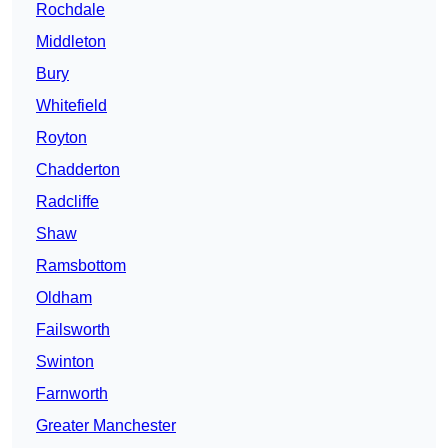
Rochdale
Middleton
Bury
Whitefield
Royton
Chadderton
Radcliffe
Shaw
Ramsbottom
Oldham
Failsworth
Swinton
Farnworth
Greater Manchester