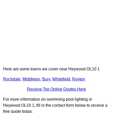
Here are some towns we cover near Heywood OL10 1
Rochdale
,
Middleton
,
Bury
,
Whitefield
,
Royton
Receive Top Online Quotes Here
For more information on swimming pool lighting in
Heywood OL10 1, fill in the contact form below to receive a
free quote today.