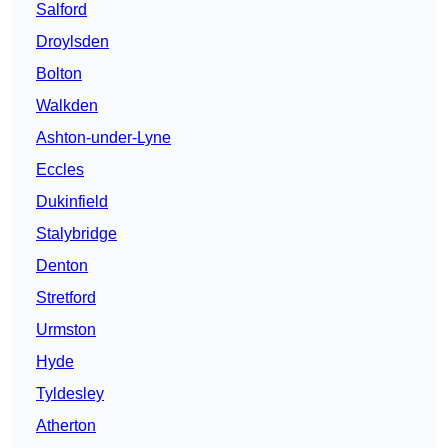
Salford
Droylsden
Bolton
Walkden
Ashton-under-Lyne
Eccles
Dukinfield
Stalybridge
Denton
Stretford
Urmston
Hyde
Tyldesley
Atherton