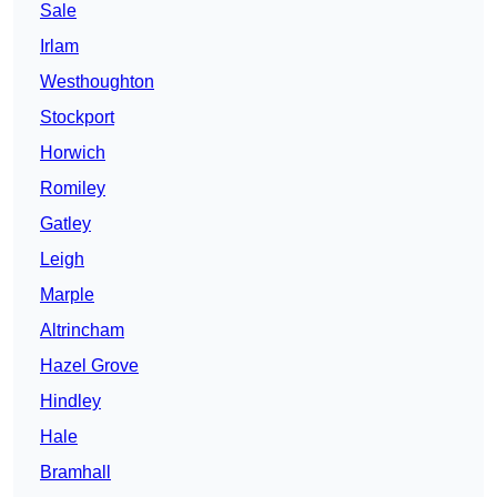
Sale
Irlam
Westhoughton
Stockport
Horwich
Romiley
Gatley
Leigh
Marple
Altrincham
Hazel Grove
Hindley
Hale
Bramhall