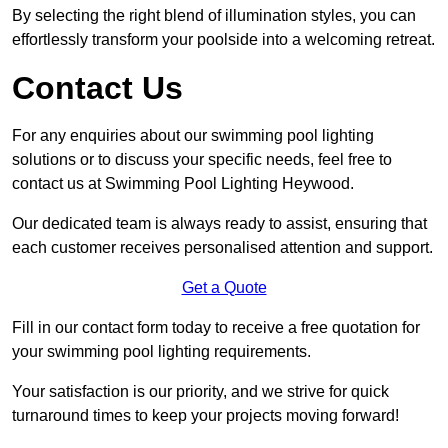
By selecting the right blend of illumination styles, you can
effortlessly transform your poolside into a welcoming retreat.
Contact Us
For any enquiries about our swimming pool lighting
solutions or to discuss your specific needs, feel free to
contact us at Swimming Pool Lighting Heywood.
Our dedicated team is always ready to assist, ensuring that
each customer receives personalised attention and support.
Get a Quote
Fill in our contact form today to receive a free quotation for
your swimming pool lighting requirements.
Your satisfaction is our priority, and we strive for quick
turnaround times to keep your projects moving forward!