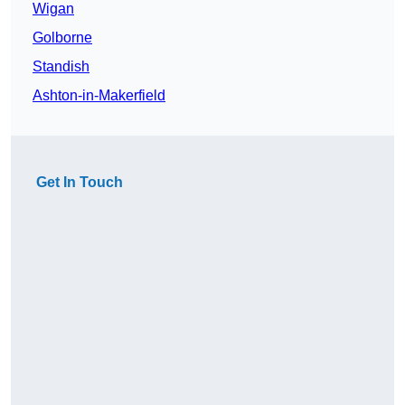
Wigan
Golborne
Standish
Ashton-in-Makerfield
Get In Touch