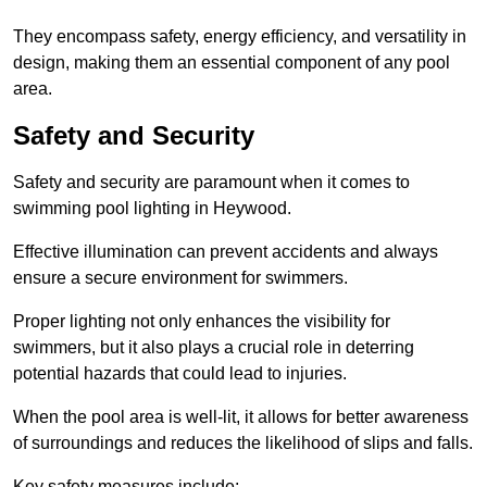
They encompass safety, energy efficiency, and versatility in
design, making them an essential component of any pool
area.
Safety and Security
Safety and security are paramount when it comes to
swimming pool lighting in Heywood.
Effective illumination can prevent accidents and always
ensure a secure environment for swimmers.
Proper lighting not only enhances the visibility for
swimmers, but it also plays a crucial role in deterring
potential hazards that could lead to injuries.
When the pool area is well-lit, it allows for better awareness
of surroundings and reduces the likelihood of slips and falls.
Key safety measures include: