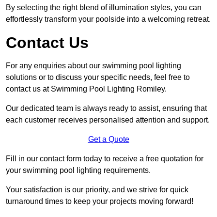
By selecting the right blend of illumination styles, you can
effortlessly transform your poolside into a welcoming retreat.
Contact Us
For any enquiries about our swimming pool lighting
solutions or to discuss your specific needs, feel free to
contact us at Swimming Pool Lighting Romiley.
Our dedicated team is always ready to assist, ensuring that
each customer receives personalised attention and support.
Get a Quote
Fill in our contact form today to receive a free quotation for
your swimming pool lighting requirements.
Your satisfaction is our priority, and we strive for quick
turnaround times to keep your projects moving forward!