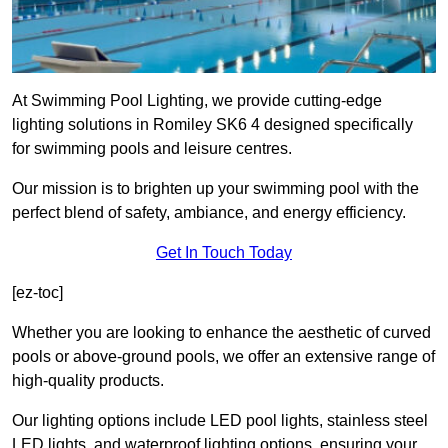
At Swimming Pool Lighting, we provide cutting-edge
lighting solutions in Romiley SK6 4 designed specifically
for swimming pools and leisure centres.
Our mission is to brighten up your swimming pool with the
perfect blend of safety, ambiance, and energy efficiency.
Get In Touch Today
[ez-toc]
Whether you are looking to enhance the aesthetic of curved
pools or above-ground pools, we offer an extensive range of
high-quality products.
Our lighting options include LED pool lights, stainless steel
LED lights, and waterproof lighting options, ensuring your