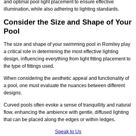
and optimal pool light placement to ensure effective
illumination, while also adhering to lighting standards.
Consider the Size and Shape of Your
Pool
The size and shape of your swimming pool in Romiley play
a critical role in determining the most effective lighting
design, influencing everything from light fitting placement to
the type of fittings used.
When considering the aesthetic appeal and functionality of
a pool, one must evaluate the nuances between different
designs.
Curved pools often evoke a sense of tranquillity and natural
flow, enhancing the ambience with gentle, diffused lighting
that can be placed along the edges or within ledges.
Speak to Us