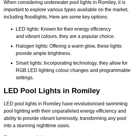
When considering underwater pool lights in Romiley, it is
important to explore various types available on the market,
including floodlights. Here are some key options:
LED lights: Known for their energy efficiency
and vibrant colours, they are a popular choice.
Halogen lights: Offering a warm glow, these lights
provide ample brightness.
Smart lights: Incorporating technology, they allow for
RGB LED lighting colour changes and programmable
settings.
LED Pool Lights in Romiley
LED pool lights in Romiley have revolutionised swimming
pool lighting with their unparalleled energy efficiency and
ability to provide vibrant luminosity, transforming any pool
into a stunning nighttime oasis.