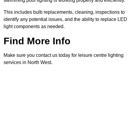
swimming pool lighting is working properly and efficiently.
This includes bulb replacements, cleaning, inspections to
identify any potential issues, and the ability to replace LED
light components as needed.
Find More Info
Make sure you contact us today for leisure centre lighting
services in North West.