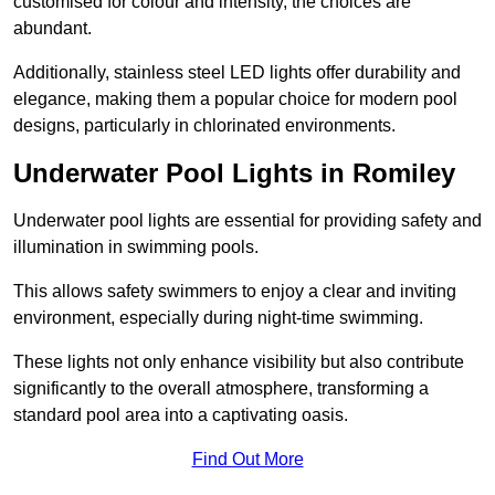
customised for colour and intensity, the choices are
abundant.
Additionally, stainless steel LED lights offer durability and
elegance, making them a popular choice for modern pool
designs, particularly in chlorinated environments.
Underwater Pool Lights in Romiley
Underwater pool lights are essential for providing safety and
illumination in swimming pools.
This allows safety swimmers to enjoy a clear and inviting
environment, especially during night-time swimming.
These lights not only enhance visibility but also contribute
significantly to the overall atmosphere, transforming a
standard pool area into a captivating oasis.
Find Out More