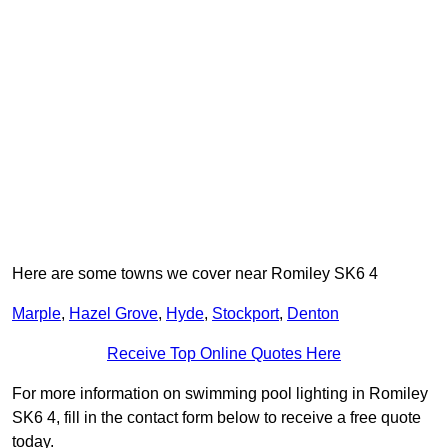
Here are some towns we cover near Romiley SK6 4
Marple
,
Hazel Grove
,
Hyde
,
Stockport
,
Denton
Receive Top Online Quotes Here
For more information on swimming pool lighting in Romiley
SK6 4, fill in the contact form below to receive a free quote
today.