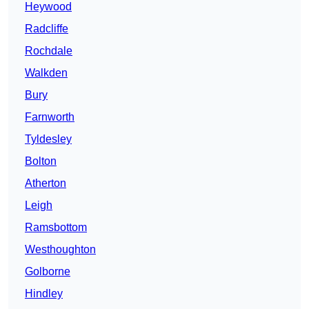
Heywood
Radcliffe
Rochdale
Walkden
Bury
Farnworth
Tyldesley
Bolton
Atherton
Leigh
Ramsbottom
Westhoughton
Golborne
Hindley