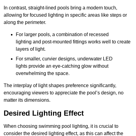
In contrast, straight-lined pools bring a modern touch,
allowing for focused lighting in specific areas like steps or
along the perimeter.
For larger pools, a combination of recessed
lighting and post-mounted fittings works well to create
layers of light.
For smaller, curvier designs, underwater LED
lights provide an eye-catching glow without
overwhelming the space.
The interplay of light shapes preference significantly,
encouraging viewers to appreciate the pool’s design, no
matter its dimensions.
Desired Lighting Effect
When choosing swimming pool lighting, it is crucial to
consider the desired lighting effect, as this can affect the