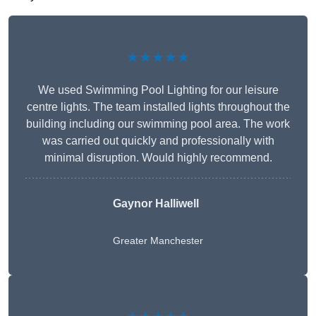
★★★★★
We used Swimming Pool Lighting for our leisure
centre lights. The team installed lights throughout the
building including our swimming pool area. The work
was carried out quickly and professionally with
minimal disruption. Would highly recommend.
Gaynor Halliwell
Greater Manchester