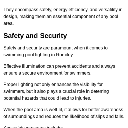
They encompass safety, energy efficiency, and versatility in
design, making them an essential component of any pool
area.
Safety and Security
Safety and security are paramount when it comes to
swimming pool lighting in Romiley.
Effective illumination can prevent accidents and always
ensure a secure environment for swimmers.
Proper lighting not only enhances the visibility for
swimmers, but it also plays a crucial role in deterring
potential hazards that could lead to injuries.
When the pool area is well-lit, it allows for better awareness
of surroundings and reduces the likelihood of slips and falls.
Key safety measures include: