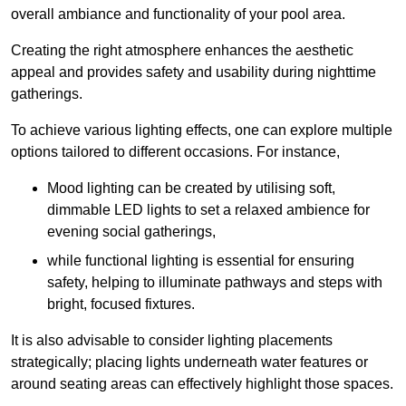
overall ambiance and functionality of your pool area.
Creating the right atmosphere enhances the aesthetic
appeal and provides safety and usability during nighttime
gatherings.
To achieve various lighting effects, one can explore multiple
options tailored to different occasions. For instance,
Mood lighting can be created by utilising soft,
dimmable LED lights to set a relaxed ambience for
evening social gatherings,
while functional lighting is essential for ensuring
safety, helping to illuminate pathways and steps with
bright, focused fixtures.
It is also advisable to consider lighting placements
strategically; placing lights underneath water features or
around seating areas can effectively highlight those spaces.