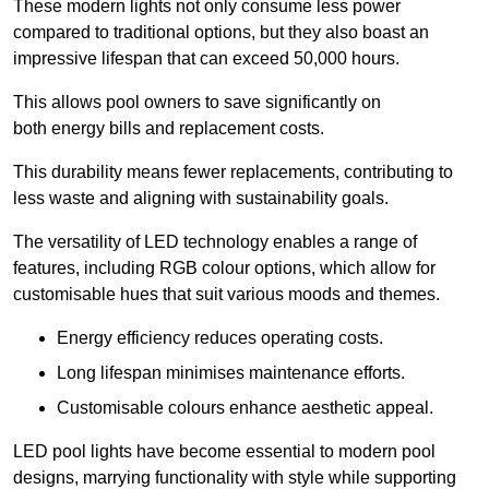
These modern lights not only consume less power
compared to traditional options, but they also boast an
impressive lifespan that can exceed 50,000 hours.
This allows pool owners to save significantly on
both energy bills and replacement costs.
This durability means fewer replacements, contributing to
less waste and aligning with sustainability goals.
The versatility of LED technology enables a range of
features, including RGB colour options, which allow for
customisable hues that suit various moods and themes.
Energy efficiency reduces operating costs.
Long lifespan minimises maintenance efforts.
Customisable colours enhance aesthetic appeal.
LED pool lights have become essential to modern pool
designs, marrying functionality with style while supporting