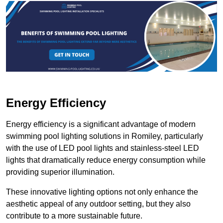
Energy Efficiency
Energy efficiency is a significant advantage of modern
swimming pool lighting solutions in Romiley, particularly
with the use of LED pool lights and stainless-steel LED
lights that dramatically reduce energy consumption while
providing superior illumination.
These innovative lighting options not only enhance the
aesthetic appeal of any outdoor setting, but they also
contribute to a more sustainable future.