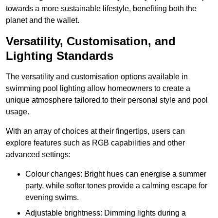
towards a more sustainable lifestyle, benefiting both the
planet and the wallet.
Versatility, Customisation, and
Lighting Standards
The versatility and customisation options available in
swimming pool lighting allow homeowners to create a
unique atmosphere tailored to their personal style and pool
usage.
With an array of choices at their fingertips, users can
explore features such as RGB capabilities and other
advanced settings:
Colour changes: Bright hues can energise a summer
party, while softer tones provide a calming escape for
evening swims.
Adjustable brightness: Dimming lights during a