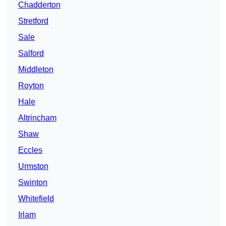
Chadderton
Stretford
Sale
Salford
Middleton
Royton
Hale
Altrincham
Shaw
Eccles
Urmston
Swinton
Whitefield
Irlam