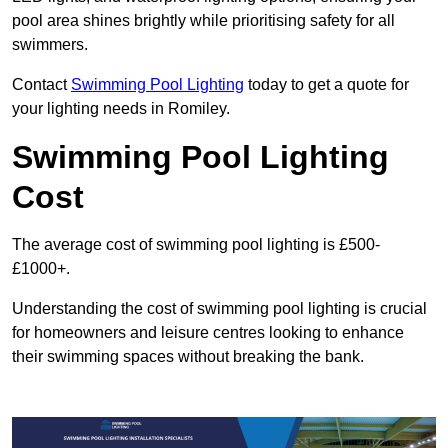
pool area shines brightly while prioritising safety for all
swimmers.
Contact
Swimming Pool Lighting
today to get a quote for
your lighting needs in Romiley.
Swimming Pool Lighting
Cost
The average cost of swimming pool lighting is £500-
£1000+.
Understanding the cost of swimming pool lighting is crucial
for homeowners and leisure centres looking to enhance
their swimming spaces without breaking the bank.