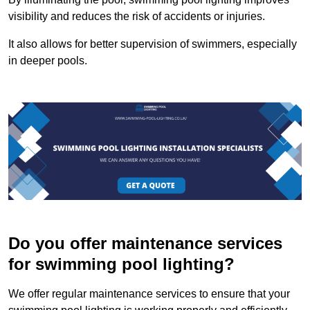
visibility and reduces the risk of accidents or injuries.
It also allows for better supervision of swimmers, especially
in deeper pools.
Do you offer maintenance services
for swimming pool lighting?
We offer regular maintenance services to ensure that your