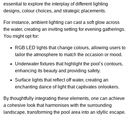
essential to explore the interplay of different lighting
designs, colour choices, and strategic placements.
For instance, ambient lighting can cast a soft glow across
the water, creating an inviting setting for evening gatherings.
You might opt for:
RGB LED lights that change colours, allowing users to
tailor the atmosphere to match the occasion or mood.
Underwater fixtures that highlight the pool’s contours,
enhancing its beauty and providing safety.
Surface lights that reflect off water, creating an
enchanting dance of light that captivates onlookers.
By thoughtfully integrating these elements, one can achieve
a cohesive look that harmonises with the surrounding
landscape, transforming the pool area into an idyllic escape.