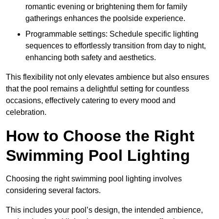
romantic evening or brightening them for family
gatherings enhances the poolside experience.
Programmable settings: Schedule specific lighting
sequences to effortlessly transition from day to night,
enhancing both safety and aesthetics.
This flexibility not only elevates ambience but also ensures
that the pool remains a delightful setting for countless
occasions, effectively catering to every mood and
celebration.
How to Choose the Right
Swimming Pool Lighting
Choosing the right swimming pool lighting involves
considering several factors.
This includes your pool’s design, the intended ambience,