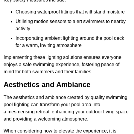
Choosing waterproof fittings that withstand moisture
Utilising motion sensors to alert swimmers to nearby
activity
Incorporating ambient lighting around the pool deck
for a warm, inviting atmosphere
Implementing these lighting solutions ensures everyone
enjoys a safe swimming experience, fostering peace of
mind for both swimmers and their families.
Aesthetics and Ambiance
The aesthetics and ambiance created by quality swimming
pool lighting can transform your pool area into
a mesmerising retreat, enhancing your outdoor living space
and providing a welcoming atmosphere.
When considering how to elevate the experience, it is