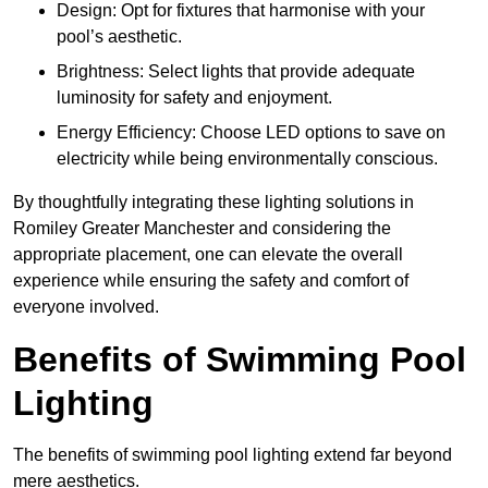
Design: Opt for fixtures that harmonise with your
pool’s aesthetic.
Brightness: Select lights that provide adequate
luminosity for safety and enjoyment.
Energy Efficiency: Choose LED options to save on
electricity while being environmentally conscious.
By thoughtfully integrating these lighting solutions in
Romiley Greater Manchester and considering the
appropriate placement, one can elevate the overall
experience while ensuring the safety and comfort of
everyone involved.
Benefits of Swimming Pool
Lighting
The benefits of swimming pool lighting extend far beyond
mere aesthetics.