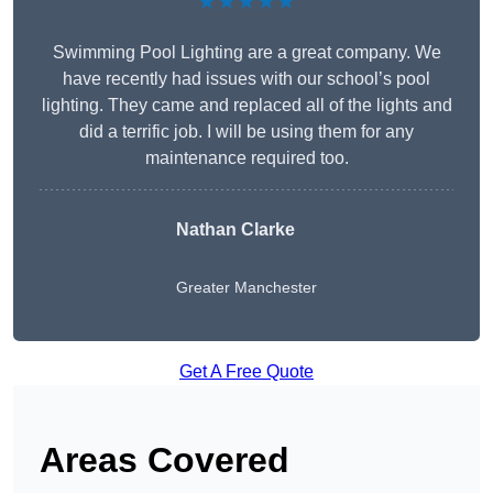
★★★★★
Swimming Pool Lighting are a great company. We
have recently had issues with our school’s pool
lighting. They came and replaced all of the lights and
did a terrific job. I will be using them for any
maintenance required too.
Nathan Clarke
Greater Manchester
Get A Free Quote
Areas Covered