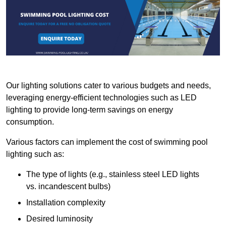
Our lighting solutions cater to various budgets and needs,
leveraging energy-efficient technologies such as LED
lighting to provide long-term savings on energy
consumption.
Various factors can implement the cost of swimming pool
lighting such as:
The type of lights (e.g., stainless steel LED lights
vs. incandescent bulbs)
Installation complexity
Desired luminosity