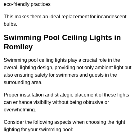
eco-friendly practices
This makes them an ideal replacement for incandescent
bulbs.
Swimming Pool Ceiling Lights in
Romiley
Swimming pool ceiling lights play a crucial role in the
overall lighting design, providing not only ambient light but
also ensuring safety for swimmers and guests in the
surrounding area.
Proper installation and strategic placement of these lights
can enhance visibility without being obtrusive or
overwhelming.
Consider the following aspects when choosing the right
lighting for your swimming pool: