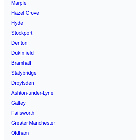
Marple
Hazel Grove
Hyde
Stockport
Denton
Dukinfield
Bramhall
Stalybridge
Droylsden
Ashton-under-Lyne
Gatley
Failsworth
Greater Manchester
Oldham