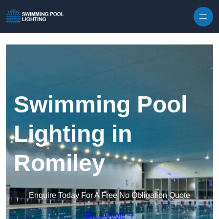
Skip to content
Swimming Pool
Lighting in
Romiley
Enquire Today For A Free No Obligation Quote
Get a Quote