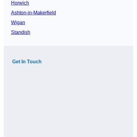
Horwich
Ashton-in-Makerfield
Wigan
Standish
Get In Touch