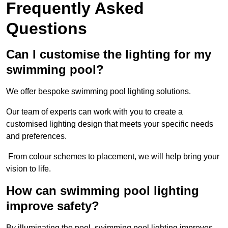
Frequently Asked
Questions
Can I customise the lighting for my
swimming pool?
We offer bespoke swimming pool lighting solutions.
Our team of experts can work with you to create a
customised lighting design that meets your specific needs
and preferences.
From colour schemes to placement, we will help bring your
vision to life.
How can swimming pool lighting
improve safety?
By illuminating the pool, swimming pool lighting improves