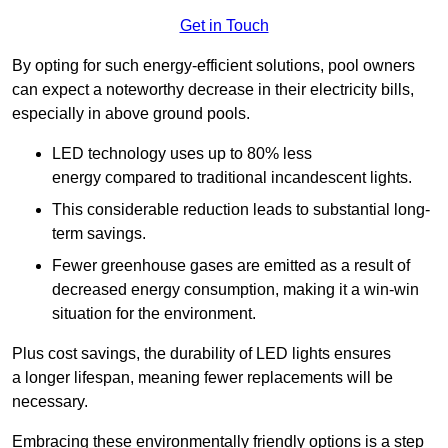
Get in Touch
By opting for such energy-efficient solutions, pool owners
can expect a noteworthy decrease in their electricity bills,
especially in above ground pools.
LED technology uses up to 80% less
energy compared to traditional incandescent lights.
This considerable reduction leads to substantial long-
term savings.
Fewer greenhouse gases are emitted as a result of
decreased energy consumption, making it a win-win
situation for the environment.
Plus cost savings, the durability of LED lights ensures
a longer lifespan, meaning fewer replacements will be
necessary.
Embracing these environmentally friendly options is a step