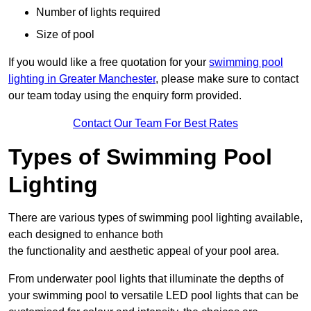
Number of lights required
Size of pool
If you would like a free quotation for your
swimming pool
lighting in Greater Manchester
, please make sure to contact
our team today using the enquiry form provided.
Contact Our Team For Best Rates
Types of Swimming Pool
Lighting
There are various types of swimming pool lighting available,
each designed to enhance both
the functionality and aesthetic appeal of your pool area.
From underwater pool lights that illuminate the depths of
your swimming pool to versatile LED pool lights that can be