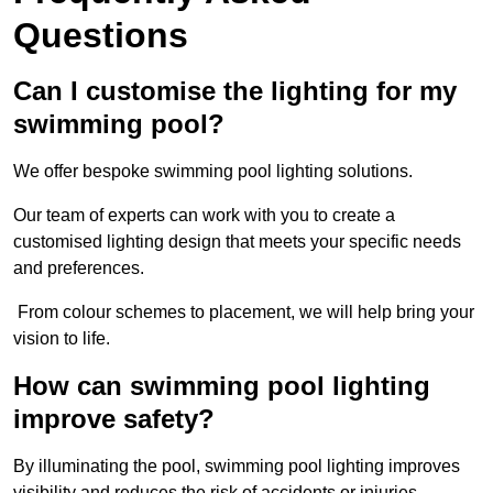
Questions
Can I customise the lighting for my
swimming pool?
We offer bespoke swimming pool lighting solutions.
Our team of experts can work with you to create a
customised lighting design that meets your specific needs
and preferences.
From colour schemes to placement, we will help bring your
vision to life.
How can swimming pool lighting
improve safety?
By illuminating the pool, swimming pool lighting improves
visibility and reduces the risk of accidents or injuries.