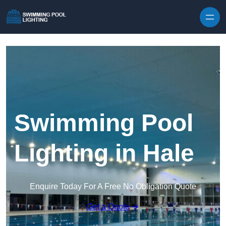
Skip to content
Swimming Pool
Lighting in Hale
Enquire Today For A Free No Obligation Quote
Get a Quote