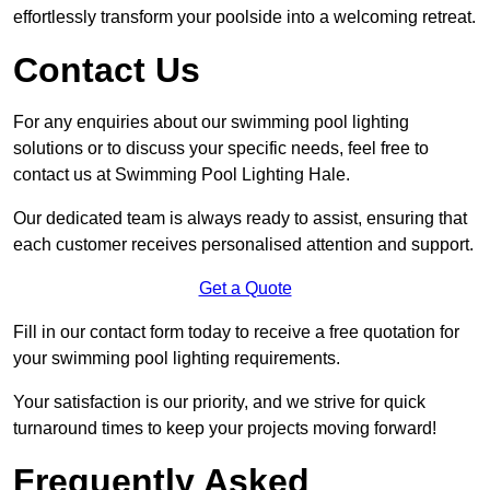
effortlessly transform your poolside into a welcoming retreat.
Contact Us
For any enquiries about our swimming pool lighting
solutions or to discuss your specific needs, feel free to
contact us at Swimming Pool Lighting Hale.
Our dedicated team is always ready to assist, ensuring that
each customer receives personalised attention and support.
Get a Quote
Fill in our contact form today to receive a free quotation for
your swimming pool lighting requirements.
Your satisfaction is our priority, and we strive for quick
turnaround times to keep your projects moving forward!
Frequently Asked