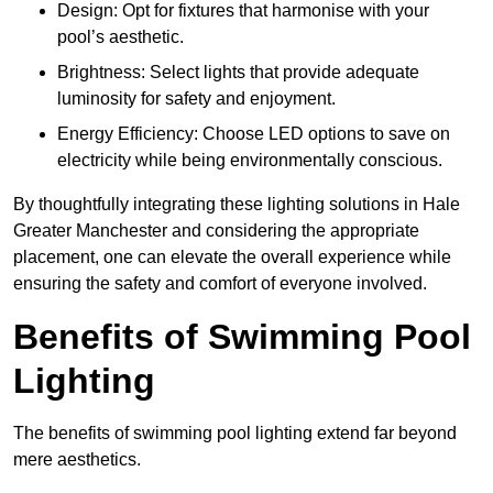
Design: Opt for fixtures that harmonise with your
pool’s aesthetic.
Brightness: Select lights that provide adequate
luminosity for safety and enjoyment.
Energy Efficiency: Choose LED options to save on
electricity while being environmentally conscious.
By thoughtfully integrating these lighting solutions in Hale
Greater Manchester and considering the appropriate
placement, one can elevate the overall experience while
ensuring the safety and comfort of everyone involved.
Benefits of Swimming Pool
Lighting
The benefits of swimming pool lighting extend far beyond
mere aesthetics.