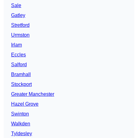
Sale
Gatley
Stretford
Urmston
Irlam
Eccles
Salford
Bramhall
Stockport
Greater Manchester
Hazel Grove
Swinton
Walkden
Tyldesley