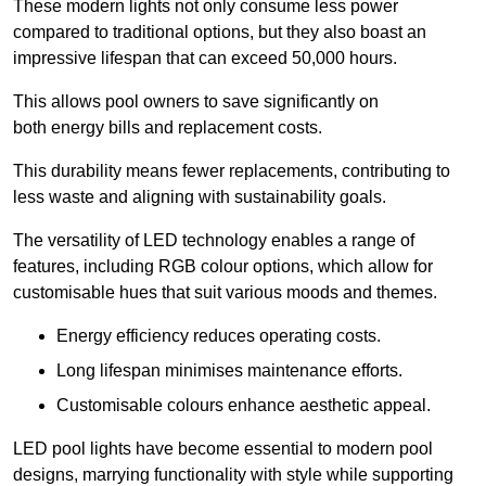
These modern lights not only consume less power
compared to traditional options, but they also boast an
impressive lifespan that can exceed 50,000 hours.
This allows pool owners to save significantly on
both energy bills and replacement costs.
This durability means fewer replacements, contributing to
less waste and aligning with sustainability goals.
The versatility of LED technology enables a range of
features, including RGB colour options, which allow for
customisable hues that suit various moods and themes.
Energy efficiency reduces operating costs.
Long lifespan minimises maintenance efforts.
Customisable colours enhance aesthetic appeal.
LED pool lights have become essential to modern pool
designs, marrying functionality with style while supporting