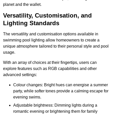
planet and the wallet.
Versatility, Customisation, and
Lighting Standards
The versatility and customisation options available in
swimming pool lighting allow homeowners to create a
unique atmosphere tailored to their personal style and pool
usage.
With an array of choices at their fingertips, users can
explore features such as RGB capabilities and other
advanced settings:
Colour changes: Bright hues can energise a summer
party, while softer tones provide a calming escape for
evening swims.
Adjustable brightness: Dimming lights during a
romantic evening or brightening them for family