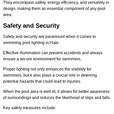
They encompass safety, energy efficiency, and versatility in
design, making them an essential component of any pool
area.
Safety and Security
Safety and security are paramount when it comes to
swimming pool lighting in Hale.
Effective illumination can prevent accidents and always
ensure a secure environment for swimmers.
Proper lighting not only enhances the visibility for
swimmers, but it also plays a crucial role in deterring
potential hazards that could lead to injuries.
When the pool area is well-lit, it allows for better awareness
of surroundings and reduces the likelihood of slips and falls.
Key safety measures include: