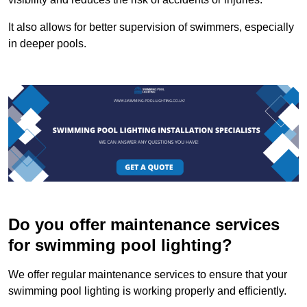
It also allows for better supervision of swimmers, especially
in deeper pools.
Do you offer maintenance services
for swimming pool lighting?
We offer regular maintenance services to ensure that your
swimming pool lighting is working properly and efficiently.