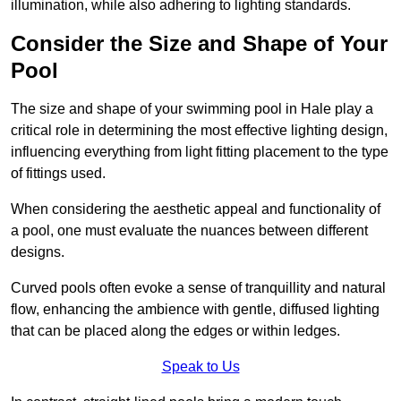
illumination, while also adhering to lighting standards.
Consider the Size and Shape of Your
Pool
The size and shape of your swimming pool in Hale play a
critical role in determining the most effective lighting design,
influencing everything from light fitting placement to the type
of fittings used.
When considering the aesthetic appeal and functionality of
a pool, one must evaluate the nuances between different
designs.
Curved pools often evoke a sense of tranquillity and natural
flow, enhancing the ambience with gentle, diffused lighting
that can be placed along the edges or within ledges.
Speak to Us