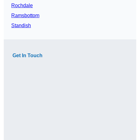
Rochdale
Ramsbottom
Standish
Get In Touch