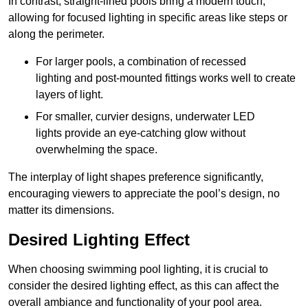
In contrast, straight-lined pools bring a modern touch,
allowing for focused lighting in specific areas like steps or
along the perimeter.
For larger pools, a combination of recessed
lighting and post-mounted fittings works well to create
layers of light.
For smaller, curvier designs, underwater LED
lights provide an eye-catching glow without
overwhelming the space.
The interplay of light shapes preference significantly,
encouraging viewers to appreciate the pool’s design, no
matter its dimensions.
Desired Lighting Effect
When choosing swimming pool lighting, it is crucial to
consider the desired lighting effect, as this can affect the
overall ambiance and functionality of your pool area.