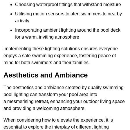
Choosing waterproof fittings that withstand moisture
Utilising motion sensors to alert swimmers to nearby
activity
Incorporating ambient lighting around the pool deck
for a warm, inviting atmosphere
Implementing these lighting solutions ensures everyone
enjoys a safe swimming experience, fostering peace of
mind for both swimmers and their families.
Aesthetics and Ambiance
The aesthetics and ambiance created by quality swimming
pool lighting can transform your pool area into
a mesmerising retreat, enhancing your outdoor living space
and providing a welcoming atmosphere.
When considering how to elevate the experience, it is
essential to explore the interplay of different lighting