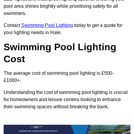
pool area shines brightly while prioritising safety for all
swimmers.
Contact
Swimming Pool Lighting
today to get a quote for
your lighting needs in Hale.
Swimming Pool Lighting
Cost
The average cost of swimming pool lighting is £500-
£1000+.
Understanding the cost of swimming pool lighting is crucial
for homeowners and leisure centres looking to enhance
their swimming spaces without breaking the bank.