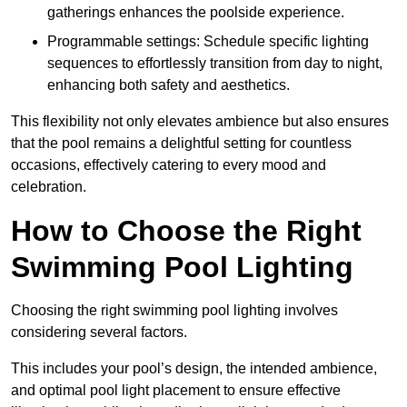
gatherings enhances the poolside experience.
Programmable settings: Schedule specific lighting
sequences to effortlessly transition from day to night,
enhancing both safety and aesthetics.
This flexibility not only elevates ambience but also ensures
that the pool remains a delightful setting for countless
occasions, effectively catering to every mood and
celebration.
How to Choose the Right
Swimming Pool Lighting
Choosing the right swimming pool lighting involves
considering several factors.
This includes your pool’s design, the intended ambience,
and optimal pool light placement to ensure effective