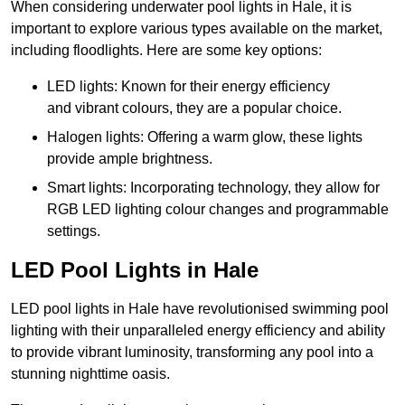
When considering underwater pool lights in Hale, it is
important to explore various types available on the market,
including floodlights. Here are some key options:
LED lights: Known for their energy efficiency
and vibrant colours, they are a popular choice.
Halogen lights: Offering a warm glow, these lights
provide ample brightness.
Smart lights: Incorporating technology, they allow for
RGB LED lighting colour changes and programmable
settings.
LED Pool Lights in Hale
LED pool lights in Hale have revolutionised swimming pool
lighting with their unparalleled energy efficiency and ability
to provide vibrant luminosity, transforming any pool into a
stunning nighttime oasis.