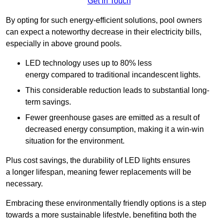
Get in Touch
By opting for such energy-efficient solutions, pool owners
can expect a noteworthy decrease in their electricity bills,
especially in above ground pools.
LED technology uses up to 80% less
energy compared to traditional incandescent lights.
This considerable reduction leads to substantial long-
term savings.
Fewer greenhouse gases are emitted as a result of
decreased energy consumption, making it a win-win
situation for the environment.
Plus cost savings, the durability of LED lights ensures
a longer lifespan, meaning fewer replacements will be
necessary.
Embracing these environmentally friendly options is a step
towards a more sustainable lifestyle, benefiting both the