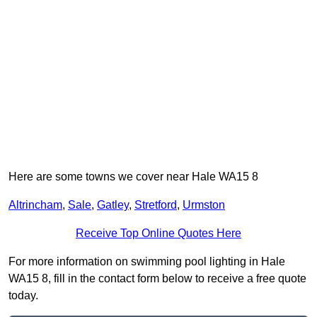
Here are some towns we cover near Hale WA15 8
Altrincham
,
Sale
,
Gatley
,
Stretford
,
Urmston
Receive Top Online Quotes Here
For more information on swimming pool lighting in Hale
WA15 8, fill in the contact form below to receive a free quote
today.