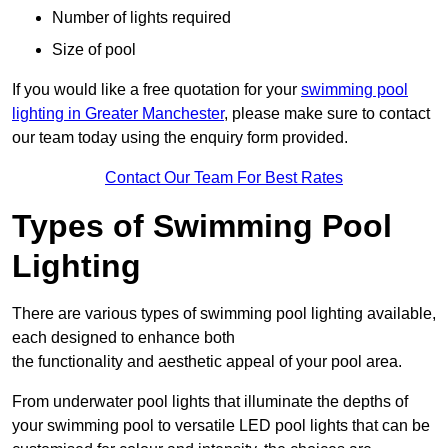
Number of lights required
Size of pool
If you would like a free quotation for your
swimming pool
lighting in Greater Manchester
, please make sure to contact
our team today using the enquiry form provided.
Contact Our Team For Best Rates
Types of Swimming Pool
Lighting
There are various types of swimming pool lighting available,
each designed to enhance both
the functionality and aesthetic appeal of your pool area.
From underwater pool lights that illuminate the depths of
your swimming pool to versatile LED pool lights that can be