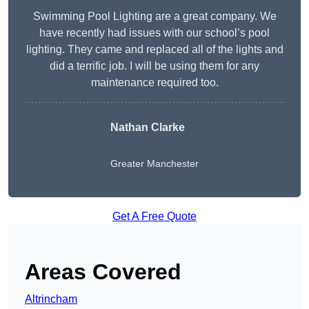
Swimming Pool Lighting are a great company. We
have recently had issues with our school’s pool
lighting. They came and replaced all of the lights and
did a terrific job. I will be using them for any
maintenance required too.
Nathan Clarke
Greater Manchester
Get A Free Quote
Areas Covered
Altrincham