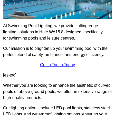
At Swimming Pool Lighting, we provide cutting-edge
lighting solutions in Hale WA15 8 designed specifically
for swimming pools and leisure centres.
Our mission is to brighten up your swimming pool with the
perfect blend of safety, ambiance, and energy efficiency.
Get In Touch Today
[ez-toc]
Whether you are looking to enhance the aesthetic of curved
pools or above-ground pools, we offer an extensive range of
high-quality products.
Our lighting options include LED pool lights, stainless steel
LED lights, and waterproof lighting options, ensuring your