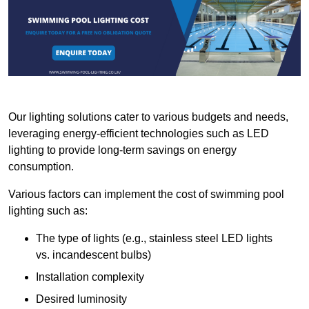
Our lighting solutions cater to various budgets and needs,
leveraging energy-efficient technologies such as LED
lighting to provide long-term savings on energy
consumption.
Various factors can implement the cost of swimming pool
lighting such as:
The type of lights (e.g., stainless steel LED lights
vs. incandescent bulbs)
Installation complexity
Desired luminosity