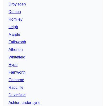
Droylsden
Denton
Romiley
Leigh
Marple
Failsworth
Atherton
Whitefield
Hyde
Farnworth
Golborne
Radcliffe
Dukinfield
Ashton-under-Lyne