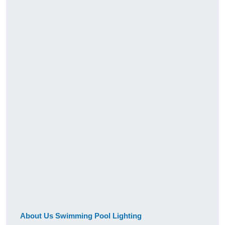
About Us Swimming Pool Lighting