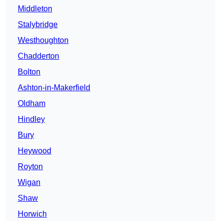
Middleton
Stalybridge
Westhoughton
Chadderton
Bolton
Ashton-in-Makerfield
Oldham
Hindley
Bury
Heywood
Royton
Wigan
Shaw
Horwich