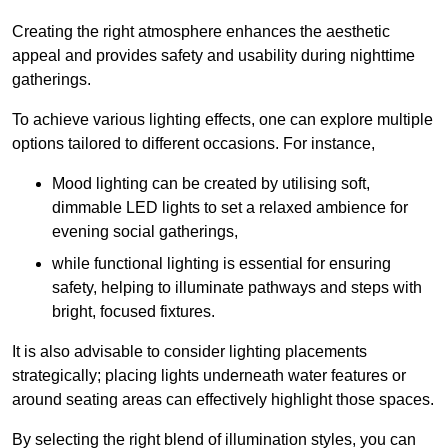
Creating the right atmosphere enhances the aesthetic
appeal and provides safety and usability during nighttime
gatherings.
To achieve various lighting effects, one can explore multiple
options tailored to different occasions. For instance,
Mood lighting can be created by utilising soft,
dimmable LED lights to set a relaxed ambience for
evening social gatherings,
while functional lighting is essential for ensuring
safety, helping to illuminate pathways and steps with
bright, focused fixtures.
It is also advisable to consider lighting placements
strategically; placing lights underneath water features or
around seating areas can effectively highlight those spaces.
By selecting the right blend of illumination styles, you can