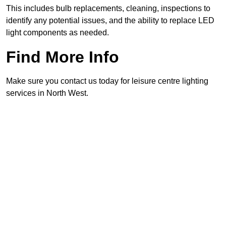
This includes bulb replacements, cleaning, inspections to
identify any potential issues, and the ability to replace LED
light components as needed.
Find More Info
Make sure you contact us today for leisure centre lighting
services in North West.