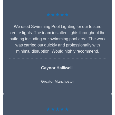
★★★★★
We used Swimming Pool Lighting for our leisure
centre lights. The team installed lights throughout the
building including our swimming pool area. The work
was carried out quickly and professionally with
minimal disruption. Would highly recommend.
Gaynor Halliwell
Greater Manchester
★★★★★