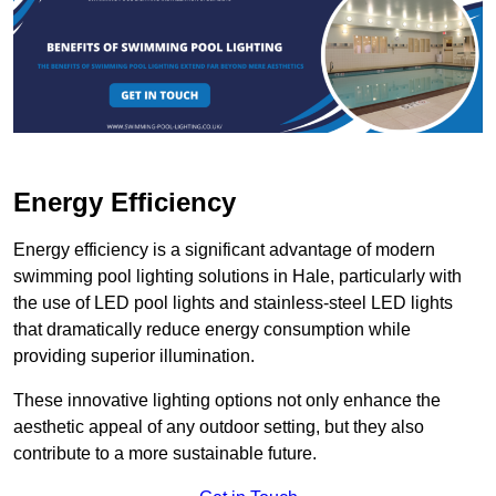
Energy Efficiency
Energy efficiency is a significant advantage of modern
swimming pool lighting solutions in Hale, particularly with
the use of LED pool lights and stainless-steel LED lights
that dramatically reduce energy consumption while
providing superior illumination.
These innovative lighting options not only enhance the
aesthetic appeal of any outdoor setting, but they also
contribute to a more sustainable future.