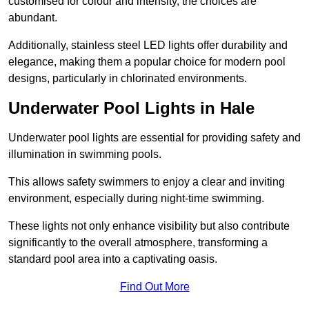
customised for colour and intensity, the choices are
abundant.
Additionally, stainless steel LED lights offer durability and
elegance, making them a popular choice for modern pool
designs, particularly in chlorinated environments.
Underwater Pool Lights in Hale
Underwater pool lights are essential for providing safety and
illumination in swimming pools.
This allows safety swimmers to enjoy a clear and inviting
environment, especially during night-time swimming.
These lights not only enhance visibility but also contribute
significantly to the overall atmosphere, transforming a
standard pool area into a captivating oasis.
Find Out More