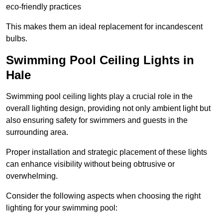
eco-friendly practices
This makes them an ideal replacement for incandescent
bulbs.
Swimming Pool Ceiling Lights in
Hale
Swimming pool ceiling lights play a crucial role in the
overall lighting design, providing not only ambient light but
also ensuring safety for swimmers and guests in the
surrounding area.
Proper installation and strategic placement of these lights
can enhance visibility without being obtrusive or
overwhelming.
Consider the following aspects when choosing the right
lighting for your swimming pool: