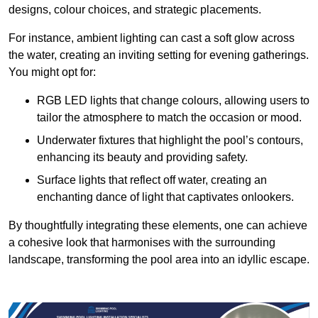
designs, colour choices, and strategic placements.
For instance, ambient lighting can cast a soft glow across
the water, creating an inviting setting for evening gatherings.
You might opt for:
RGB LED lights that change colours, allowing users to
tailor the atmosphere to match the occasion or mood.
Underwater fixtures that highlight the pool’s contours,
enhancing its beauty and providing safety.
Surface lights that reflect off water, creating an
enchanting dance of light that captivates onlookers.
By thoughtfully integrating these elements, one can achieve
a cohesive look that harmonises with the surrounding
landscape, transforming the pool area into an idyllic escape.